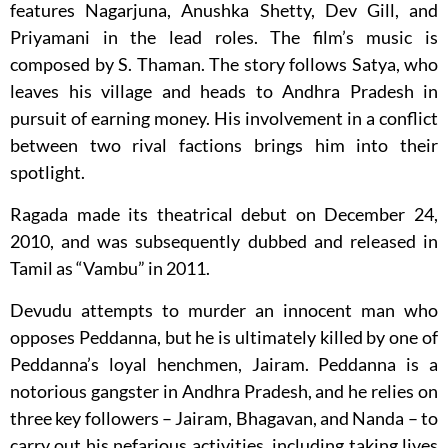
features Nagarjuna, Anushka Shetty, Dev Gill, and
Priyamani in the lead roles. The film’s music is
composed by S. Thaman. The story follows Satya, who
leaves his village and heads to Andhra Pradesh in
pursuit of earning money. His involvement in a conflict
between two rival factions brings him into their
spotlight.
Ragada made its theatrical debut on December 24,
2010, and was subsequently dubbed and released in
Tamil as “Vambu” in 2011.
Devudu attempts to murder an innocent man who
opposes Peddanna, but he is ultimately killed by one of
Peddanna’s loyal henchmen, Jairam. Peddanna is a
notorious gangster in Andhra Pradesh, and he relies on
three key followers – Jairam, Bhagavan, and Nanda – to
carry out his nefarious activities, including taking lives