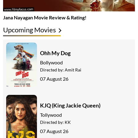
Jana Nayagan Movie Review & Rating!
Upcoming Movies
Ohh My Dog
Bollywood
Directed by:
Amit Rai
07 August 26
KJQ (King Jackie Queen)
Tollywood
Directed by:
KK
07 August 26