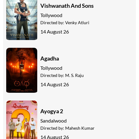
Vishwanath And Sons
Tollywood
Directed by:
Venky Atluri
14 August 26
Agadha
Tollywood
Directed by:
M. S. Raju
14 August 26
Ayogya 2
Sandalwood
Directed by:
Mahesh Kumar
14 August 26