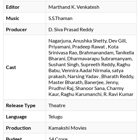
Editor
Marthand K. Venkatesh
Music
S.S.Thaman
Producer
D. Siva Prasad Reddy
Nagarjuna
Anushka Shetty
Dev Gill
Priyamani
Pradeep Rawat
Kota
Srinivasa Rao
Brahmanandam
Tanikella
Bharani
Dharmavarapu Subramanyam
Sushant Singh
Supreeth Reddy
Raghu
Cast
Babu
Vennira Aadai Nirmala
satya
prakash
Narsing Yadav
Bharath Reddy
Master Bharath
Banerjee
Jenny
Prudhvi Raj
Shanoor Sana
Charmy
Kaur
Raghu Karumanchi
R. Ravi Kumar
Release Type
Theatre
Language
Telugu
Production
Kamakshi Movies
Budget
14 Crore