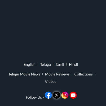
English
Telugu
Tamil
Hindi
Telugu Movie News
Movie Reviews
Collections
Videos
Follow Us -