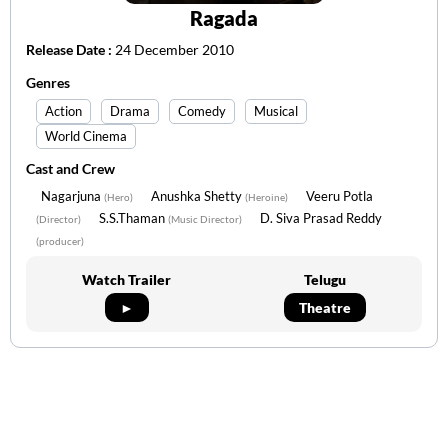
Ragada
Release Date :
24 December 2010
Genres
Action
Drama
Comedy
Musical
World Cinema
Cast and Crew
Nagarjuna
Anushka Shetty
Veeru Potla
(Hero)
(Heroine)
S.S.Thaman
D. Siva Prasad Reddy
(Director)
(Music Director)
(producer)
Watch Trailer
Telugu
►
Theatre