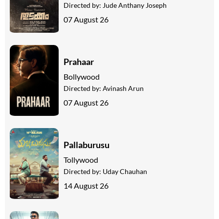
Directed by:
Jude Anthany Joseph
07 August 26
Prahaar
Bollywood
Directed by:
Avinash Arun
07 August 26
Pallaburusu
Tollywood
Directed by:
Uday Chauhan
14 August 26