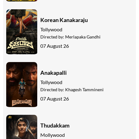
Korean Kanakaraju
Tollywood
Directed by:
Merlapaka Gandhi
07 August 26
Anakapalli
Tollywood
Directed by:
Khagesh Tammineni
07 August 26
Thudakkam
Mollywood