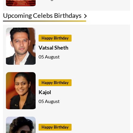
Upcoming Celebs Birthdays
Happy Birthday
Vatsal Sheth
05 August
Happy Birthday
Kajol
05 August
Happy Birthday