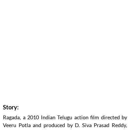
Story:
Ragada, a 2010 Indian Telugu action film directed by
Veeru Potla and produced by D. Siva Prasad Reddy,