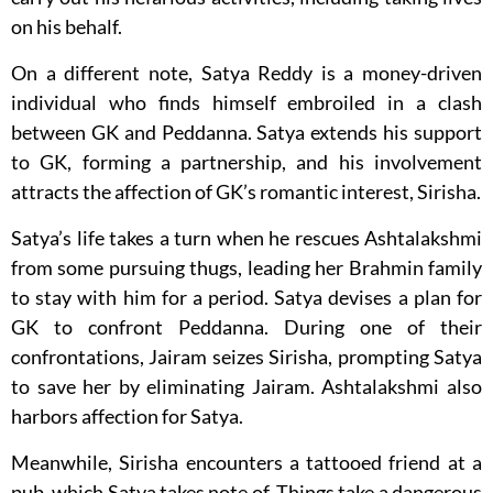
on his behalf.
On a different note, Satya Reddy is a money-driven
individual who finds himself embroiled in a clash
between GK and Peddanna. Satya extends his support
to GK, forming a partnership, and his involvement
attracts the affection of GK’s romantic interest, Sirisha.
Satya’s life takes a turn when he rescues Ashtalakshmi
from some pursuing thugs, leading her Brahmin family
to stay with him for a period. Satya devises a plan for
GK to confront Peddanna. During one of their
confrontations, Jairam seizes Sirisha, prompting Satya
to save her by eliminating Jairam. Ashtalakshmi also
harbors affection for Satya.
Meanwhile, Sirisha encounters a tattooed friend at a
pub, which Satya takes note of. Things take a dangerous