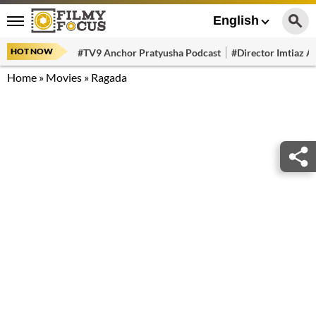
English
HOT NOW
#TV9 Anchor Pratyusha Podcast
#Director Imtiaz Al
Home
»
Movies
»
Ragada