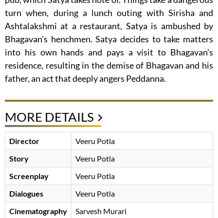
turn when, during a lunch outing with Sirisha and
Ashtalakshmi at a restaurant, Satya is ambushed by
Bhagavan’s henchmen. Satya decides to take matters
into his own hands and pays a visit to Bhagavan’s
residence, resulting in the demise of Bhagavan and his
father, an act that deeply angers Peddanna.
MORE DETAILS
Director
Veeru Potla
Story
Veeru Potla
Screenplay
Veeru Potla
Dialogues
Veeru Potla
Cinematography
Sarvesh Murari