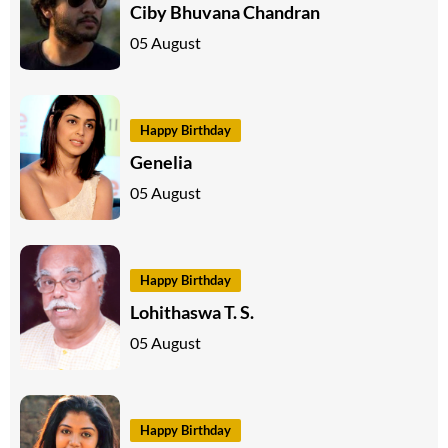
Ciby Bhuvana Chandran
05 August
Happy Birthday
Genelia
05 August
Happy Birthday
Lohithaswa T. S.
05 August
Happy Birthday