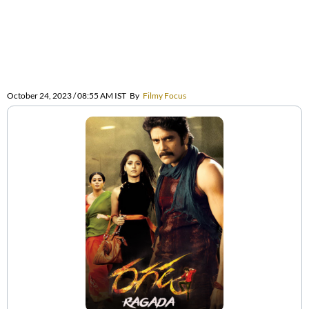
October 24, 2023 / 08:55 AM IST
By
Filmy Focus