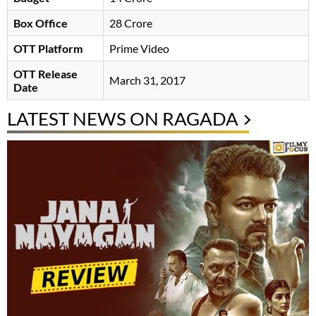
Box Office
28 Crore
OTT Platform
Prime Video
OTT Release
March 31, 2017
Date
LATEST NEWS ON RAGADA