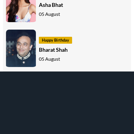
Asha Bhat
05 August
Happy Birthday
Bharat Shah
05 August