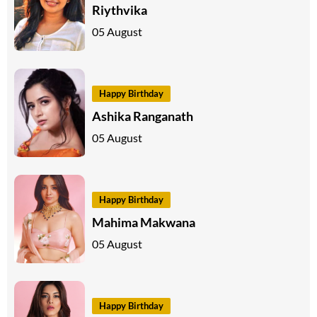
Riythvika
05 August
Happy Birthday
Ashika Ranganath
05 August
Happy Birthday
Mahima Makwana
05 August
Happy Birthday