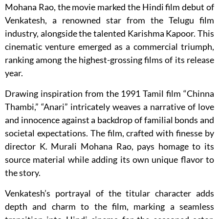
Mohana Rao, the movie marked the Hindi film debut of
Venkatesh, a renowned star from the Telugu film
industry, alongside the talented Karishma Kapoor. This
cinematic venture emerged as a commercial triumph,
ranking among the highest-grossing films of its release
year.
Drawing inspiration from the 1991 Tamil film “Chinna
Thambi,” “Anari” intricately weaves a narrative of love
and innocence against a backdrop of familial bonds and
societal expectations. The film, crafted with finesse by
director K. Murali Mohana Rao, pays homage to its
source material while adding its own unique flavor to
the story.
Venkatesh’s portrayal of the titular character adds
depth and charm to the film, marking a seamless