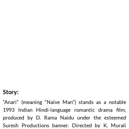
Story:
“Anari” (meaning “Naive Man”) stands as a notable
1993 Indian Hindi-language romantic drama film,
produced by D. Rama Naidu under the esteemed
Suresh Productions banner. Directed by K. Murali