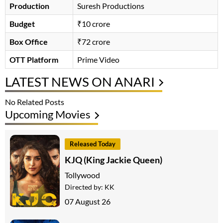
Production
Suresh Productions
Budget
₹10 crore
Box Office
₹72 crore
OTT Platform
Prime Video
LATEST NEWS ON ANARI
No Related Posts
Upcoming Movies
Released Today
KJQ (King Jackie Queen)
Tollywood
Directed by:
KK
07 August 26