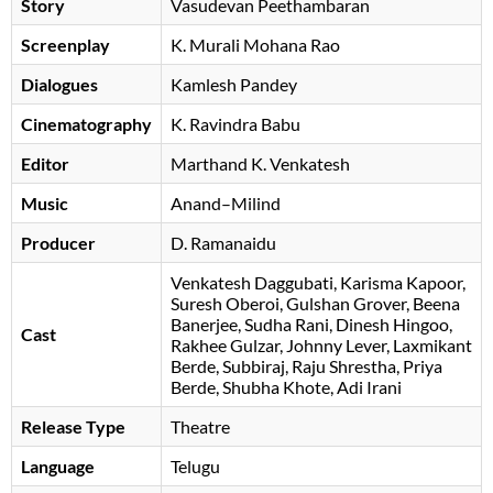
Story
Vasudevan Peethambaran
Screenplay
K. Murali Mohana Rao
Dialogues
Kamlesh Pandey
Cinematography
K. Ravindra Babu
Editor
Marthand K. Venkatesh
Music
Anand–Milind
Producer
D. Ramanaidu
Venkatesh Daggubati
Karisma Kapoor
Suresh Oberoi
Gulshan Grover
Beena
Banerjee
Sudha Rani
Dinesh Hingoo
Cast
Rakhee Gulzar
Johnny Lever
Laxmikant
Berde
Subbiraj
Raju Shrestha
Priya
Berde
Shubha Khote
Adi Irani
Release Type
Theatre
Language
Telugu