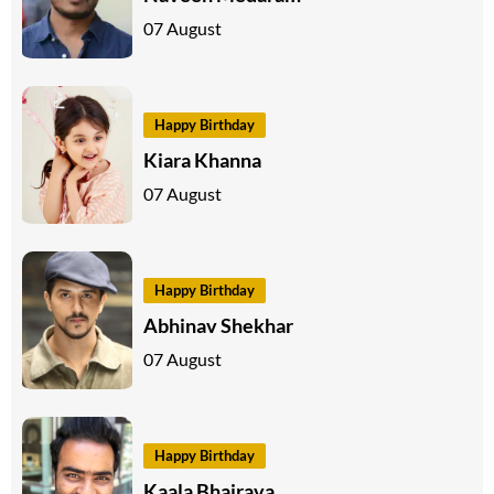
07 August
Happy Birthday
Kiara Khanna
07 August
Happy Birthday
Abhinav Shekhar
07 August
Happy Birthday
Kaala Bhairava