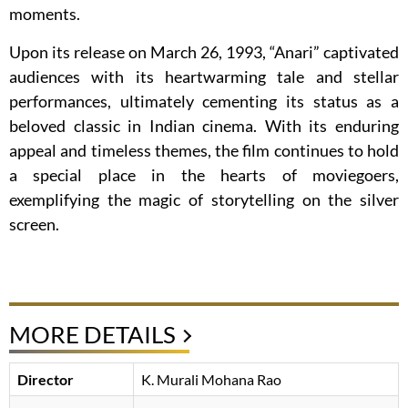
moments.
Upon its release on March 26, 1993, “Anari” captivated
audiences with its heartwarming tale and stellar
performances, ultimately cementing its status as a
beloved classic in Indian cinema. With its enduring
appeal and timeless themes, the film continues to hold
a special place in the hearts of moviegoers,
exemplifying the magic of storytelling on the silver
screen.
MORE DETAILS
Director
K. Murali Mohana Rao