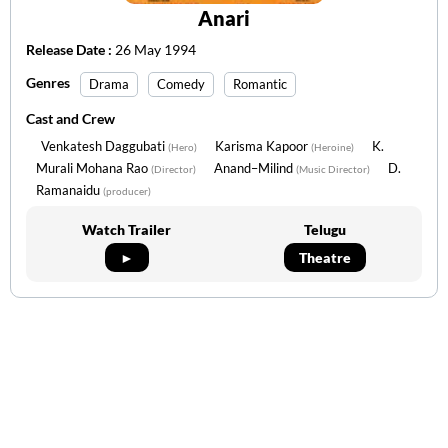
Anari
Release Date :
26 May 1994
Genres
Drama
Comedy
Romantic
Cast and Crew
Venkatesh Daggubati
Karisma Kapoor
K.
(Hero)
(Heroine)
Murali Mohana Rao
Anand–Milind
D.
(Director)
(Music Director)
Ramanaidu
(producer)
Watch Trailer
Telugu
►
Theatre