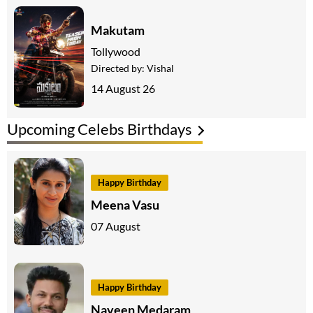
Makutam
Tollywood
Directed by:
Vishal
14 August 26
Upcoming Celebs Birthdays
Happy Birthday
Meena Vasu
07 August
Happy Birthday
Naveen Medaram