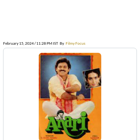
February 15, 2024 / 11:28 PM IST
By
Filmy Focus