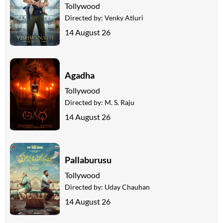
Tollywood
Directed by:
Venky Atluri
14 August 26
Agadha
Tollywood
Directed by:
M. S. Raju
14 August 26
Pallaburusu
Tollywood
Directed by:
Uday Chauhan
14 August 26