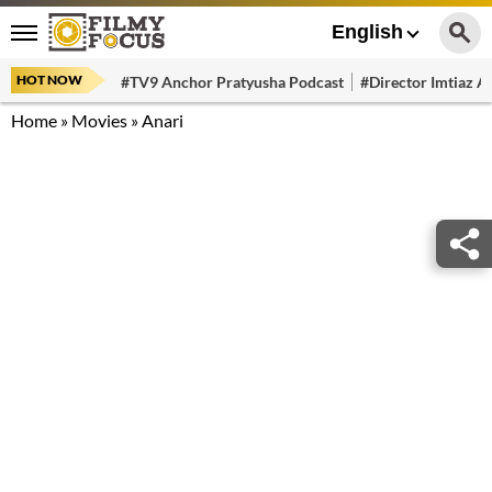
English
HOT NOW
#TV9 Anchor Pratyusha Podcast
#Director Imtiaz Al
Home
»
Movies
»
Anari