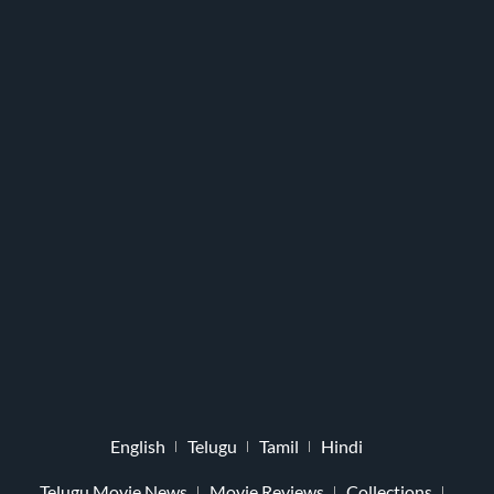
English
Telugu
Tamil
Hindi
Telugu Movie News
Movie Reviews
Collections