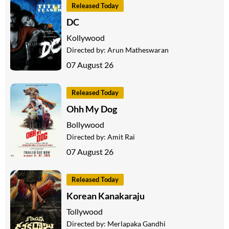
Released Today
DC
Kollywood
Directed by:
Arun Matheswaran
07 August 26
Released Today
Ohh My Dog
Bollywood
Directed by:
Amit Rai
07 August 26
Released Today
Korean Kanakaraju
Tollywood
Directed by:
Merlapaka Gandhi