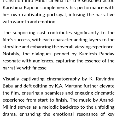
transition into Hindi cinema for the seasoned actor.
Karishma Kapoor complements his performance with
her own captivating portrayal, infusing the narrative
with warmth and emotion.
The supporting cast contributes significantly to the
film’s success, with each character adding layers to the
storyline and enhancing the overall viewing experience.
Notably, the dialogues penned by Kamlesh Panday
resonate with audiences, capturing the essence of the
narrative with finesse.
Visually captivating cinematography by K. Ravindra
Babu and deft editing by K.A. Martand further elevate
the film, ensuring a seamless and engaging cinematic
experience from start to finish. The music by Anand-
Milind serves as a melodic backdrop to the unfolding
drama, enhancing the emotional resonance of key