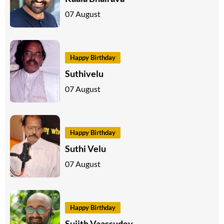
07 August
Happy Birthday
Suthivelu
07 August
Happy Birthday
Suthi Velu
07 August
Happy Birthday
Sujith Vaassudev