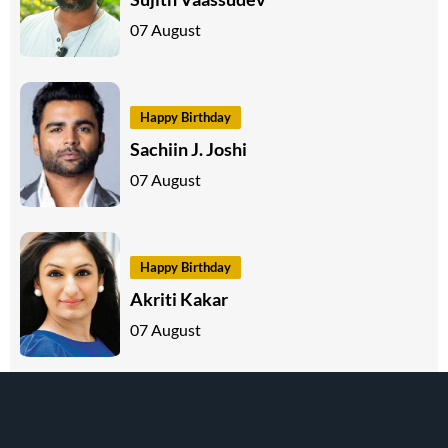
07 August
Happy Birthday
Sachiin J. Joshi
07 August
Happy Birthday
Akriti Kakar
07 August