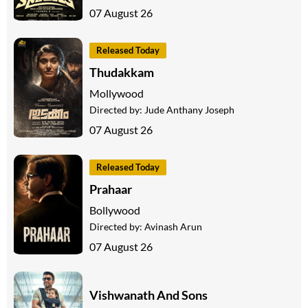
07 August 26
Released Today
Thudakkam
Mollywood
Directed by:
Jude Anthany Joseph
07 August 26
Released Today
Prahaar
Bollywood
Directed by:
Avinash Arun
07 August 26
Vishwanath And Sons