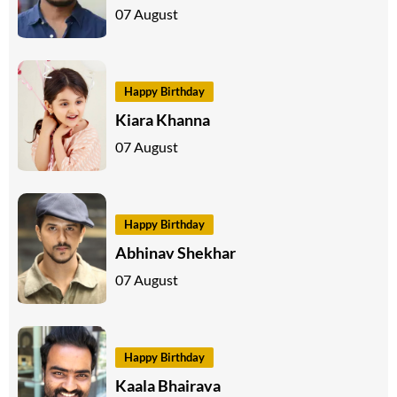
07 August
Happy Birthday
Kiara Khanna
07 August
Happy Birthday
Abhinav Shekhar
07 August
Happy Birthday
Kaala Bhairava