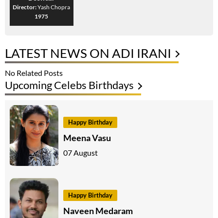
Director:
Yash Chopra
1975
LATEST NEWS ON ADI IRANI
No Related Posts
Upcoming Celebs Birthdays
Happy Birthday
Meena Vasu
07 August
Happy Birthday
Naveen Medaram