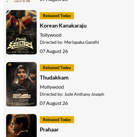
Released Today
Korean Kanakaraju
Tollywood
Directed by:
Merlapaka Gandhi
07 August 26
Released Today
Thudakkam
Mollywood
Directed by:
Jude Anthany Joseph
07 August 26
Released Today
Prahaar