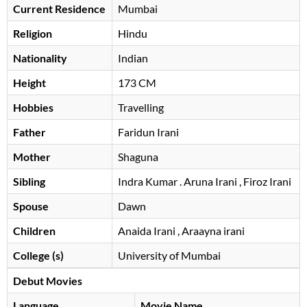
Current Residence
Mumbai
Religion
Hindu
Nationality
Indian
Height
173 CM
Hobbies
Travelling
Father
Faridun Irani
Mother
Shaguna
Sibling
Indra Kumar . Aruna Irani , Firoz Irani
Spouse
Dawn
Children
Anaida Irani , Araayna irani
College (s)
University of Mumbai
Debut Movies
Language
Movie Name