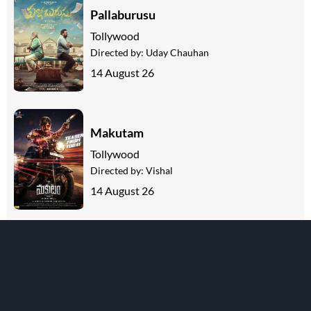
Pallaburusu
Tollywood
Directed by:
Uday Chauhan
14 August 26
Makutam
Tollywood
Directed by:
Vishal
14 August 26