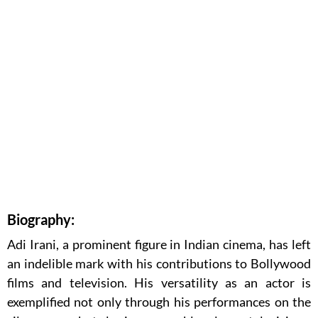
Biography:
Adi Irani, a prominent figure in Indian cinema, has left
an indelible mark with his contributions to Bollywood
films and television. His versatility as an actor is
exemplified not only through his performances on the