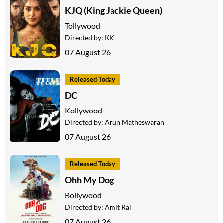
KJQ (King Jackie Queen)
Tollywood
Directed by:
KK
07 August 26
Released Today
DC
Kollywood
Directed by:
Arun Matheswaran
07 August 26
Released Today
Ohh My Dog
Bollywood
Directed by:
Amit Rai
07 August 26