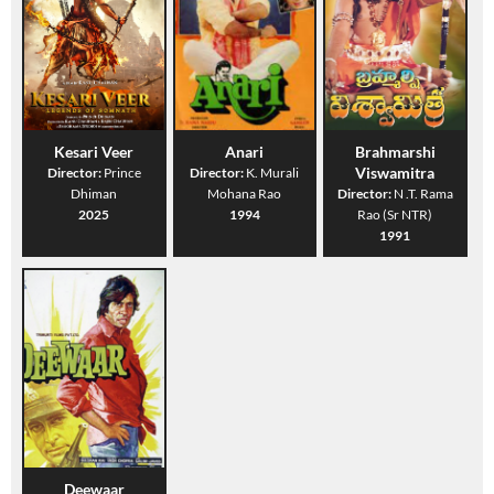
Kesari Veer
Anari
Brahmarshi
Viswamitra
Director:
Prince
Director:
K. Murali
Dhiman
Mohana Rao
Director:
N .T. Rama
2025
1994
Rao (Sr NTR)
1991
Deewaar