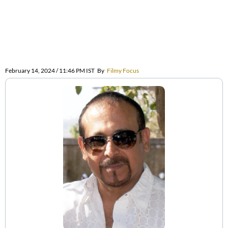
February 14, 2024 / 11:46 PM IST
By
Filmy Focus