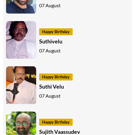
07 August
Happy Birthday
Suthivelu
07 August
Happy Birthday
Suthi Velu
07 August
Happy Birthday
Sujith Vaassudev