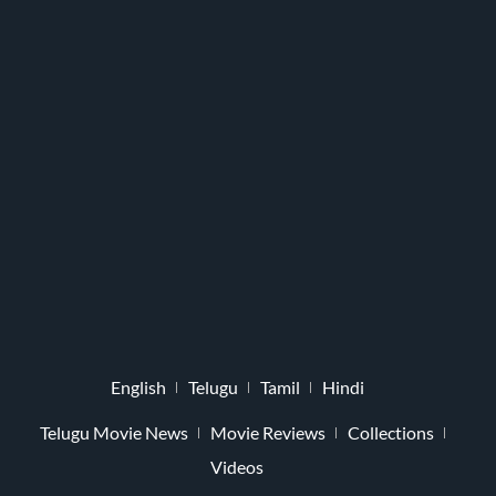
English
Telugu
Tamil
Hindi
Telugu Movie News
Movie Reviews
Collections
Videos