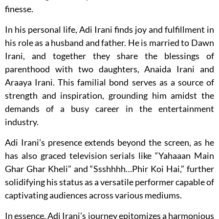
finesse.
In his personal life, Adi Irani finds joy and fulfillment in
his role as a husband and father. He is married to Dawn
Irani, and together they share the blessings of
parenthood with two daughters, Anaida Irani and
Araaya Irani. This familial bond serves as a source of
strength and inspiration, grounding him amidst the
demands of a busy career in the entertainment
industry.
Adi Irani’s presence extends beyond the screen, as he
has also graced television serials like “Yahaaan Main
Ghar Ghar Kheli” and “Ssshhhh…Phir Koi Hai,” further
solidifying his status as a versatile performer capable of
captivating audiences across various mediums.
In essence, Adi Irani’s journey epitomizes a harmonious