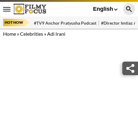
English
HOT NOW
#TV9 Anchor Pratyusha Podcast
#Director Imtiaz Al
Home
»
Celebrities
»
Adi Irani