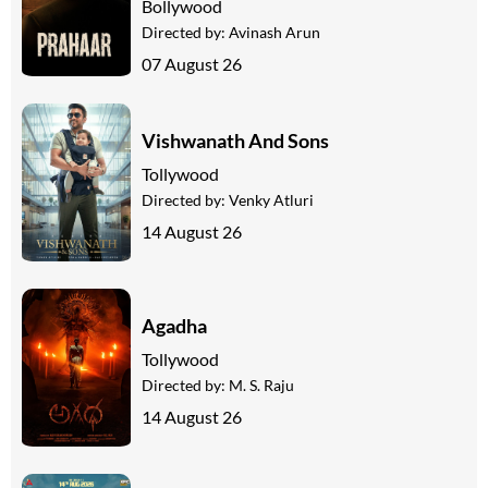
Bollywood
Directed by:
Avinash Arun
07 August 26
Vishwanath And Sons
Tollywood
Directed by:
Venky Atluri
14 August 26
Agadha
Tollywood
Directed by:
M. S. Raju
14 August 26