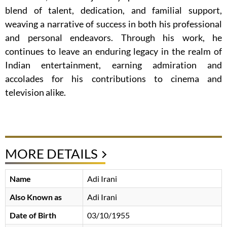
blend of talent, dedication, and familial support,
weaving a narrative of success in both his professional
and personal endeavors. Through his work, he
continues to leave an enduring legacy in the realm of
Indian entertainment, earning admiration and
accolades for his contributions to cinema and
television alike.
MORE DETAILS
Name
Adi Irani
Also Known as
Adi Irani
Date of Birth
03/10/1955