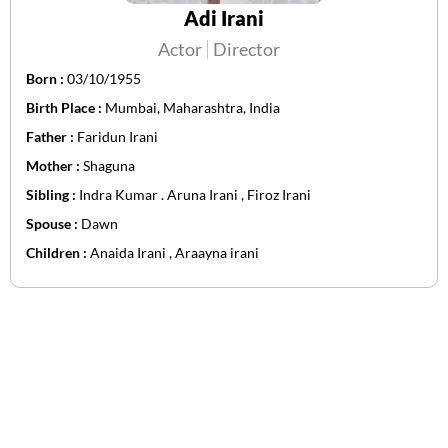
Adi Irani
Actor
Director
Born :
03/10/1955
Birth Place :
Mumbai, Maharashtra, India
Father :
Faridun Irani
Mother :
Shaguna
Sibling :
Indra Kumar . Aruna Irani , Firoz Irani
Spouse :
Dawn
Children :
Anaida Irani , Araayna irani