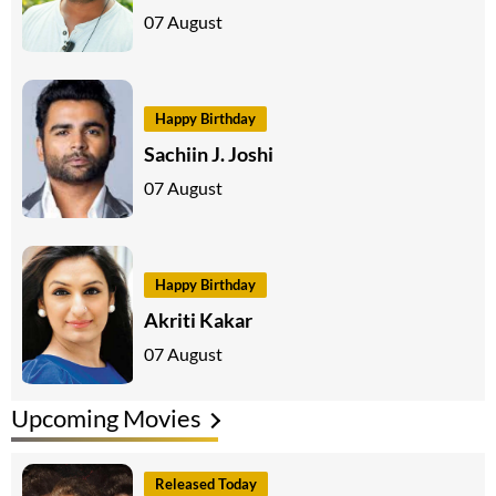
07 August
Happy Birthday
Sachiin J. Joshi
07 August
Happy Birthday
Akriti Kakar
07 August
Upcoming Movies
Released Today