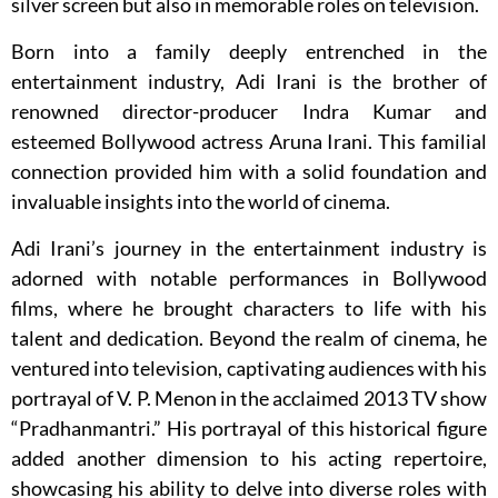
silver screen but also in memorable roles on television.
Born into a family deeply entrenched in the
entertainment industry, Adi Irani is the brother of
renowned director-producer Indra Kumar and
esteemed Bollywood actress Aruna Irani. This familial
connection provided him with a solid foundation and
invaluable insights into the world of cinema.
Adi Irani’s journey in the entertainment industry is
adorned with notable performances in Bollywood
films, where he brought characters to life with his
talent and dedication. Beyond the realm of cinema, he
ventured into television, captivating audiences with his
portrayal of V. P. Menon in the acclaimed 2013 TV show
“Pradhanmantri.” His portrayal of this historical figure
added another dimension to his acting repertoire,
showcasing his ability to delve into diverse roles with