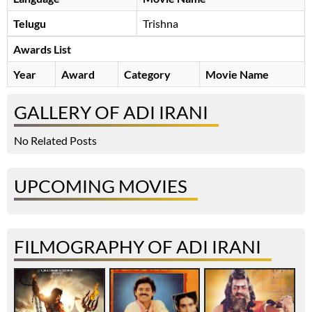
Telugu
Trishna
Awards List
Year
Award
Category
Movie Name
GALLERY OF ADI IRANI
No Related Posts
UPCOMING MOVIES
FILMOGRAPHY OF ADI IRANI