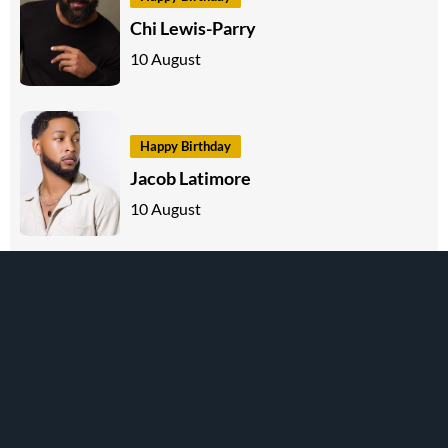
Chi Lewis-Parry
10 August
Happy Birthday
Jacob Latimore
10 August