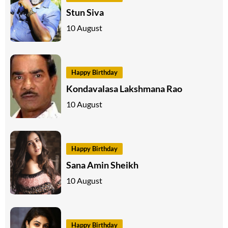
Stun Siva
10 August
Happy Birthday
Kondavalasa Lakshmana Rao
10 August
Happy Birthday
Sana Amin Sheikh
10 August
Happy Birthday