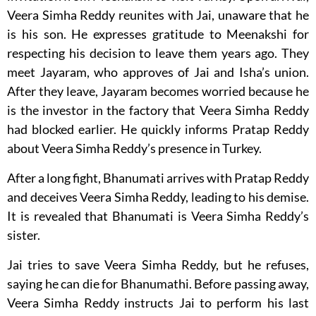
Veera Simha Reddy reunites with Jai, unaware that he
is his son. He expresses gratitude to Meenakshi for
respecting his decision to leave them years ago. They
meet Jayaram, who approves of Jai and Isha’s union.
After they leave, Jayaram becomes worried because he
is the investor in the factory that Veera Simha Reddy
had blocked earlier. He quickly informs Pratap Reddy
about Veera Simha Reddy’s presence in Turkey.
After a long fight, Bhanumati arrives with Pratap Reddy
and deceives Veera Simha Reddy, leading to his demise.
It is revealed that Bhanumati is Veera Simha Reddy’s
sister.
Jai tries to save Veera Simha Reddy, but he refuses,
saying he can die for Bhanumathi. Before passing away,
Veera Simha Reddy instructs Jai to perform his last