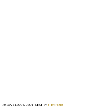
January 11, 2024 / 06:01 PM IST
By
Filmy Focus