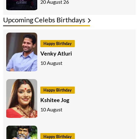
20 August 26
Upcoming Celebs Birthdays
Happy Birthday
Venky Atluri
10 August
Happy Birthday
Kshitee Jog
10 August
Happy Birthday