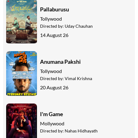
Pallaburusu
Tollywood
Directed by:
Uday Chauhan
14 August 26
Anumana Pakshi
Tollywood
Directed by:
Vimal Krishna
20 August 26
I'm Game
Mollywood
Directed by:
Nahas Hidhayath