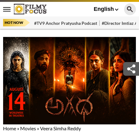
English
HOT NOW
#TV9 Anchor Pratyusha Podcast
#Director Imtiaz Al
Home
»
Movies
»
Veera Simha Reddy