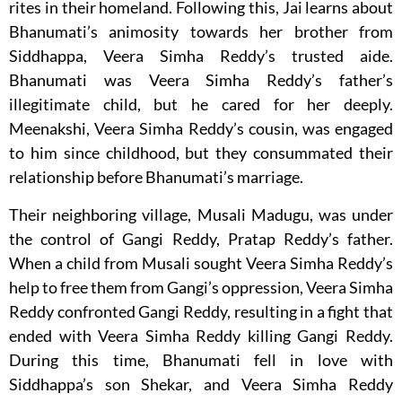
rites in their homeland. Following this, Jai learns about
Bhanumati’s animosity towards her brother from
Siddhappa, Veera Simha Reddy’s trusted aide.
Bhanumati was Veera Simha Reddy’s father’s
illegitimate child, but he cared for her deeply.
Meenakshi, Veera Simha Reddy’s cousin, was engaged
to him since childhood, but they consummated their
relationship before Bhanumati’s marriage.
Their neighboring village, Musali Madugu, was under
the control of Gangi Reddy, Pratap Reddy’s father.
When a child from Musali sought Veera Simha Reddy’s
help to free them from Gangi’s oppression, Veera Simha
Reddy confronted Gangi Reddy, resulting in a fight that
ended with Veera Simha Reddy killing Gangi Reddy.
During this time, Bhanumati fell in love with
Siddhappa’s son Shekar, and Veera Simha Reddy