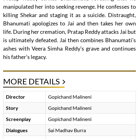
manipulated her into seeking revenge. He confesses to
killing Shekar and staging it as a suicide. Distraught,
Bhanumati apologizes to Jai and then takes her own
life. During her cremation, Pratap Reddy attacks Jai but
is ultimately defeated. Jai then combines Bhanumati’s
ashes with Veera Simha Reddy’s grave and continues
his father’s legacy.
MORE DETAILS
Director
Gopichand Malineni
Story
Gopichand Malineni
Screenplay
Gopichand Malineni
Dialogues
Sai Madhav Burra