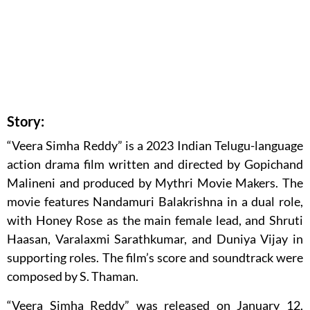
Story:
“Veera Simha Reddy” is a 2023 Indian Telugu-language
action drama film written and directed by Gopichand
Malineni and produced by Mythri Movie Makers. The
movie features Nandamuri Balakrishna in a dual role,
with Honey Rose as the main female lead, and Shruti
Haasan, Varalaxmi Sarathkumar, and Duniya Vijay in
supporting roles. The film’s score and soundtrack were
composed by S. Thaman.
“Veera Simha Reddy” was released on January 12,