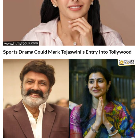
Sports Drama Could Mark Tejaswini’s Entry Into Tollywood