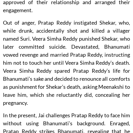
approved of their relationship and arranged their
engagement.
Out of anger, Pratap Reddy instigated Shekar, who,
while drunk, accidentally shot and killed a villager
named Suri. Veera Simha Reddy punished Shekar, who
later committed suicide. Devastated, Bhanumati
vowed revenge and married Pratap Reddy, instructing
him not to touch her until Veera Simha Reddy’s death.
Veera Simha Reddy spared Pratap Reddy’s life for
Bhanumati’s sake and decided to renounce all comforts
as punishment for Shekar’s death, asking Meenakshi to
leave him, which she reluctantly did, concealing her
pregnancy.
In the present, Jai challenges Pratap Reddy to face him
without using Bhanumati’s background. Enraged,
Pratap Reddy strikes Bhanumati, revealing that he