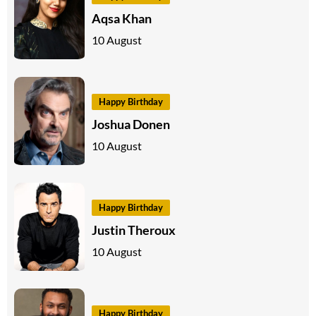
Aqsa Khan
10 August
Happy Birthday
Joshua Donen
10 August
Happy Birthday
Justin Theroux
10 August
Happy Birthday