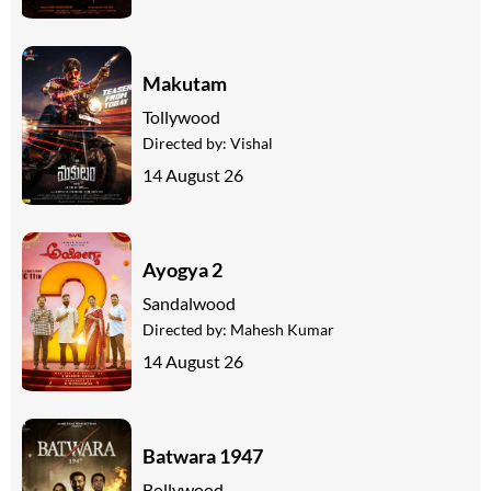
Makutam
Tollywood
Directed by:
Vishal
14 August 26
Ayogya 2
Sandalwood
Directed by:
Mahesh Kumar
14 August 26
Batwara 1947
Bollywood