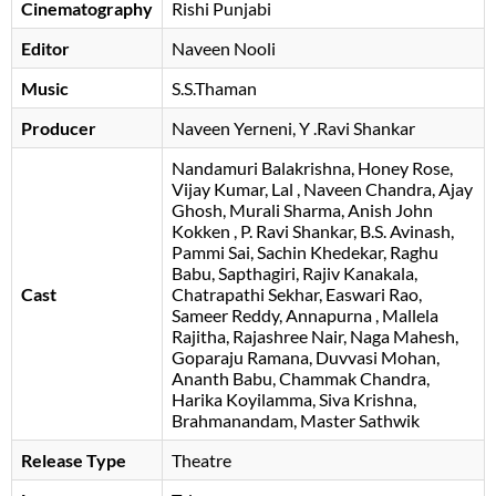
Cinematography
Rishi Punjabi
Editor
Naveen Nooli
Music
S.S.Thaman
Producer
Naveen Yerneni
Y .Ravi Shankar
Nandamuri Balakrishna
Honey Rose
Vijay Kumar
Lal
Naveen Chandra
Ajay
Ghosh
Murali Sharma
Anish John
Kokken
P. Ravi Shankar
B.S. Avinash
Pammi Sai
Sachin Khedekar
Raghu
Babu
Sapthagiri
Rajiv Kanakala
Cast
Chatrapathi Sekhar
Easwari Rao
Sameer Reddy
Annapurna
Mallela
Rajitha
Rajashree Nair
Naga Mahesh
Goparaju Ramana
Duvvasi Mohan
Ananth Babu
Chammak Chandra
Harika Koyilamma
Siva Krishna
Brahmanandam
Master Sathwik
Release Type
Theatre