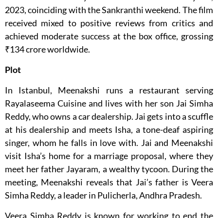
2023, coinciding with the Sankranthi weekend. The film
received mixed to positive reviews from critics and
achieved moderate success at the box office, grossing
₹134 crore worldwide.
Plot
In Istanbul, Meenakshi runs a restaurant serving
Rayalaseema Cuisine and lives with her son Jai Simha
Reddy, who owns a car dealership. Jai gets into a scuffle
at his dealership and meets Isha, a tone-deaf aspiring
singer, whom he falls in love with. Jai and Meenakshi
visit Isha’s home for a marriage proposal, where they
meet her father Jayaram, a wealthy tycoon. During the
meeting, Meenakshi reveals that Jai’s father is Veera
Simha Reddy, a leader in Pulicherla, Andhra Pradesh.
Veera Simha Reddy is known for working to end the