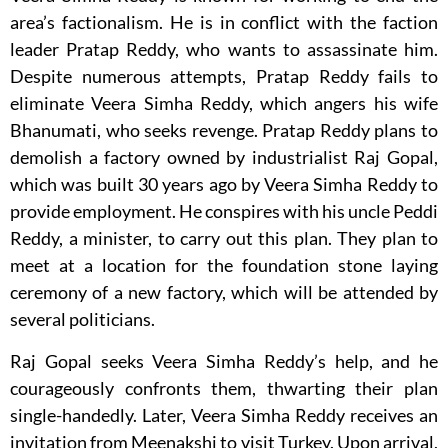
area’s factionalism. He is in conflict with the faction
leader Pratap Reddy, who wants to assassinate him.
Despite numerous attempts, Pratap Reddy fails to
eliminate Veera Simha Reddy, which angers his wife
Bhanumati, who seeks revenge. Pratap Reddy plans to
demolish a factory owned by industrialist Raj Gopal,
which was built 30 years ago by Veera Simha Reddy to
provide employment. He conspires with his uncle Peddi
Reddy, a minister, to carry out this plan. They plan to
meet at a location for the foundation stone laying
ceremony of a new factory, which will be attended by
several politicians.
Raj Gopal seeks Veera Simha Reddy’s help, and he
courageously confronts them, thwarting their plan
single-handedly. Later, Veera Simha Reddy receives an
invitation from Meenakshi to visit Turkey. Upon arrival,