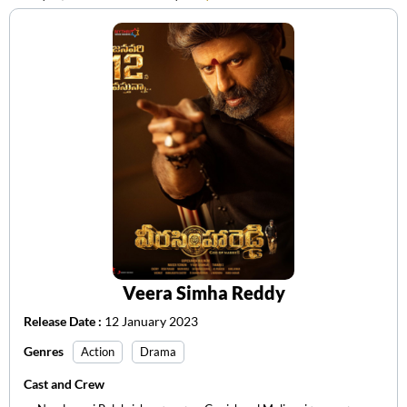
Veera Simha Reddy
Release Date :
12 January 2023
Genres
Action
Drama
Cast and Crew