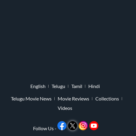
English
Telugu
Tamil
Hindi
Telugu Movie News
Movie Reviews
Collections
Videos
Follow Us -