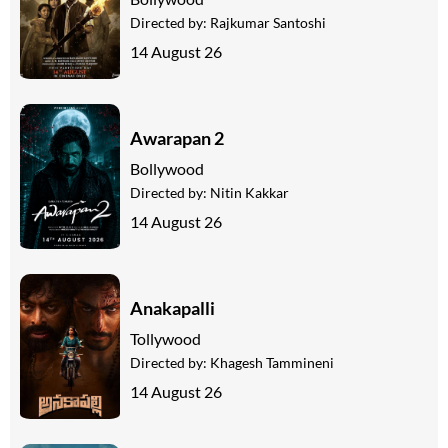
Directed by:
Rajkumar Santoshi
14 August 26
Awarapan 2
Bollywood
Directed by:
Nitin Kakkar
14 August 26
Anakapalli
Tollywood
Directed by:
Khagesh Tammineni
14 August 26