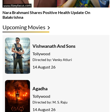
Nara Brahmani Shares Positive Health Update On
Balakrishna
Upcoming Movies
Vishwanath And Sons
Tollywood
Directed by:
Venky Atluri
14 August 26
Agadha
Tollywood
Directed by:
M. S. Raju
14 August 26