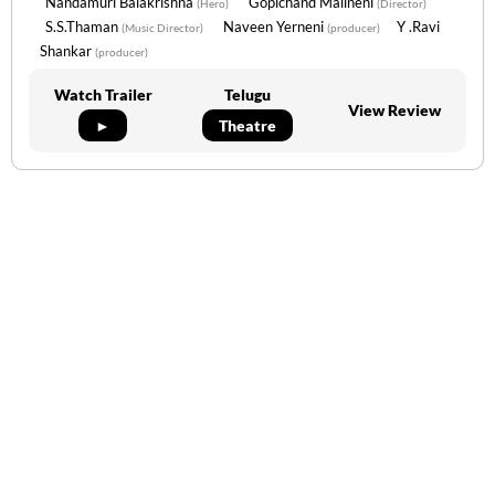
Nandamuri Balakrishna
Gopichand Malineni
(Hero)
(Director)
S.S.Thaman
Naveen Yerneni
Y .Ravi
(Music Director)
(producer)
Shankar
(producer)
Watch Trailer
Telugu
View Review
►
Theatre