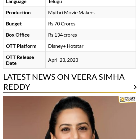
Language
Telugu
Production
Mythri Movie Makers
Budget
Rs 70 Crores
Box Office
Rs 134 crores
OTT Platform
Disney+ Hotstar
OTT Release
April 23, 2023
Date
LATEST NEWS ON VEERA SIMHA
REDDY