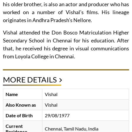
his older brother, is also an actor and producer who has
worked on a number of Vishal’s films. His lineage
originates in Andhra Pradesh’s Nellore.
Vishal attended the Don Bosco Matriculation Higher
Secondary School in Chennai for his education. After
that, he received his degree in visual communications
from Loyola College in Chennai.
MORE DETAILS
Name
Vishal
Also Known as
Vishal
Date of Birth
29/08/1977
Current
Chennai, Tamil Nadu, India
Residence