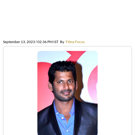
September 13, 2023 / 02:36 PM IST
By
Filmy Focus