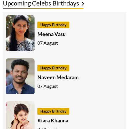
Upcoming Celebs Birthdays
Happy Birthday
Meena Vasu
07 August
Happy Birthday
Naveen Medaram
07 August
Happy Birthday
Kiara Khanna