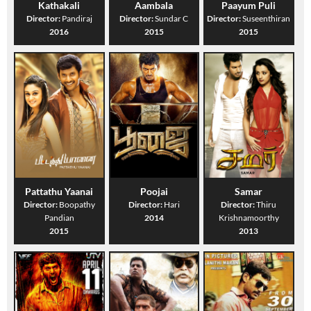
Kathakali
Aambala
Paayum Puli
Director:
Pandiraj
Director:
Sundar C
Director:
Suseenthiran
2016
2015
2015
Pattathu Yaanai
Poojai
Samar
Director:
Boopathy
Director:
Hari
Director:
Thiru
Pandian
2014
Krishnamoorthy
2015
2013