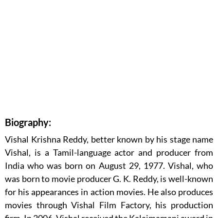
Biography:
Vishal Krishna Reddy, better known by his stage name
Vishal, is a Tamil-language actor and producer from
India who was born on August 29, 1977. Vishal, who
was born to movie producer G. K. Reddy, is well-known
for his appearances in action movies. He also produces
movies through Vishal Film Factory, his production