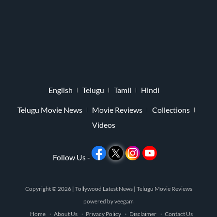
English
Telugu
Tamil
Hindi
Telugu Movie News
Movie Reviews
Collections
Videos
Follow Us -
Copyright © 2026 |
Tollywood Latest News
|
Telugu Movie Reviews
powered by
veegam
Home
About Us
Privacy Policy
Disclaimer
Contact Us