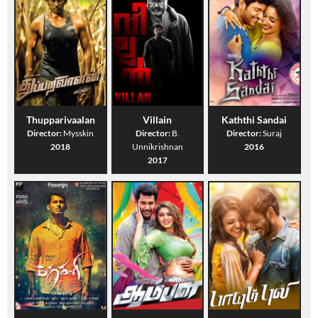
Thupparivaalan
Villain
Kaththi Sandai
Director:
Mysskin
Director:
B.
Director:
Suraj
2018
Unnikrishnan
2016
2017