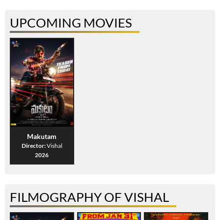
UPCOMING MOVIES
Makutam
Director:
Vishal
2026
FILMOGRAPHY OF VISHAL