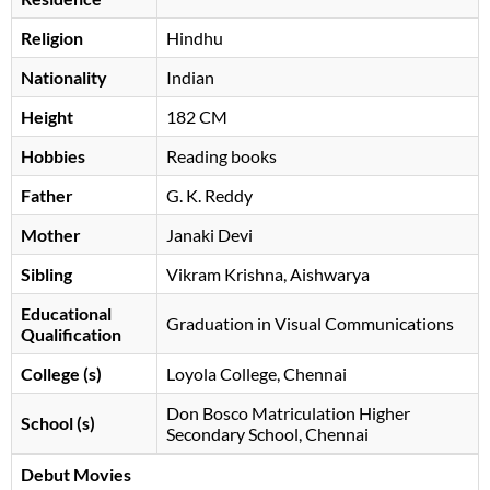
Religion
Hindhu
Nationality
Indian
Height
182 CM
Hobbies
Reading books
Father
G. K. Reddy
Mother
Janaki Devi
Sibling
Vikram Krishna, Aishwarya
Educational
Graduation in Visual Communications
Qualification
College (s)
Loyola College, Chennai
Don Bosco Matriculation Higher
School (s)
Secondary School, Chennai
Debut Movies