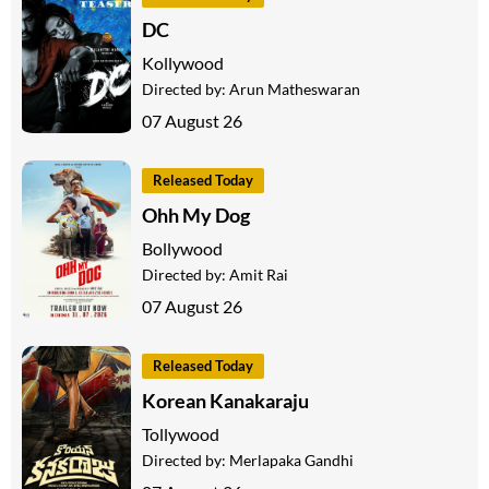
DC
Kollywood
Directed by:
Arun Matheswaran
07 August 26
Released Today
Ohh My Dog
Bollywood
Directed by:
Amit Rai
07 August 26
Released Today
Korean Kanakaraju
Tollywood
Directed by:
Merlapaka Gandhi