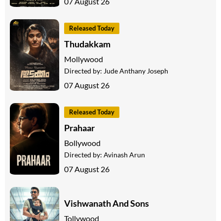
07 August 26
Released Today
Thudakkam
Mollywood
Directed by:
Jude Anthany Joseph
07 August 26
Released Today
Prahaar
Bollywood
Directed by:
Avinash Arun
07 August 26
Vishwanath And Sons
Tollywood