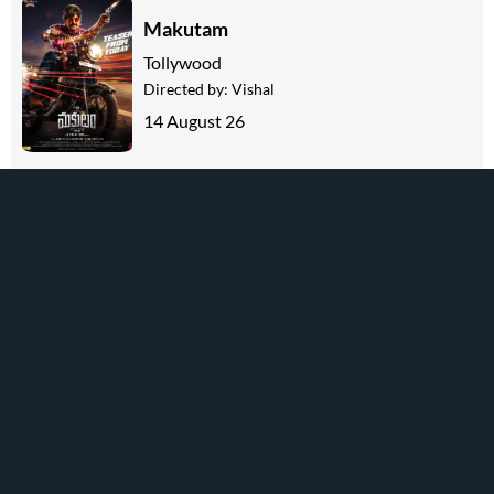
Makutam
Tollywood
Directed by:
Vishal
14 August 26