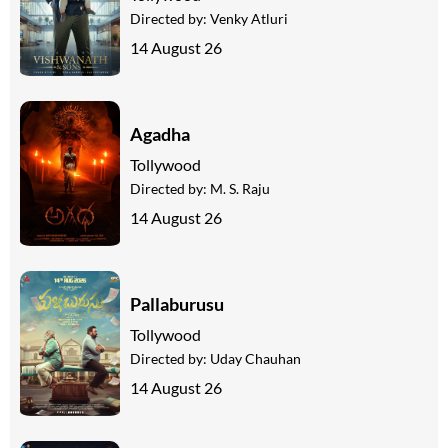
Directed by:
Venky Atluri
14 August 26
Agadha
Tollywood
Directed by:
M. S. Raju
14 August 26
Pallaburusu
Tollywood
Directed by:
Uday Chauhan
14 August 26