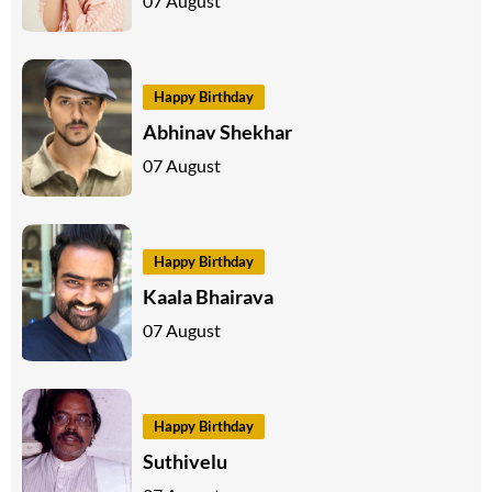
07 August
Happy Birthday
Abhinav Shekhar
07 August
Happy Birthday
Kaala Bhairava
07 August
Happy Birthday
Suthivelu