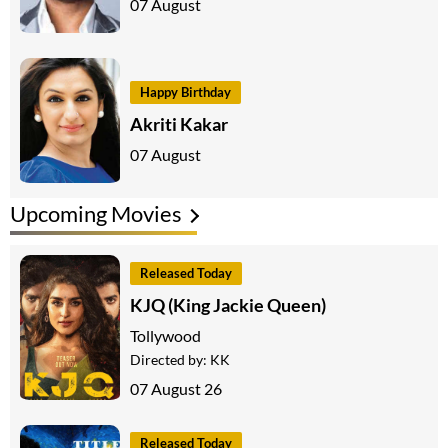
07 August
Happy Birthday
Akriti Kakar
07 August
Upcoming Movies
Released Today
KJQ (King Jackie Queen)
Tollywood
Directed by:
KK
07 August 26
Released Today