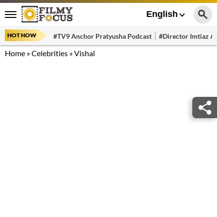
English
HOT NOW
#TV9 Anchor Pratyusha Podcast
#Director Imtiaz Al
Home
»
Celebrities
»
Vishal