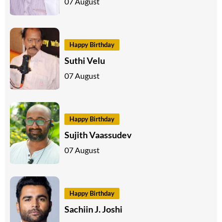
07 August
Happy Birthday
Suthi Velu
07 August
Happy Birthday
Sujith Vaassudev
07 August
Happy Birthday
Sachiin J. Joshi