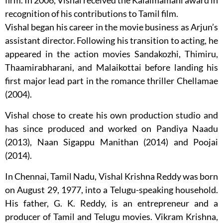
firm. In 2006, Vishal received the Kalaimamani award in
recognition of his contributions to Tamil film.
Vishal began his career in the movie business as Arjun’s
assistant director. Following his transition to acting, he
appeared in the action movies Sandakozhi, Thimiru,
Thaamirabharani, and Malaikottai before landing his
first major lead part in the romance thriller Chellamae
(2004).
Vishal chose to create his own production studio and
has since produced and worked on Pandiya Naadu
(2013), Naan Sigappu Manithan (2014) and Poojai
(2014).
In Chennai, Tamil Nadu, Vishal Krishna Reddy was born
on August 29, 1977, into a Telugu-speaking household.
His father, G. K. Reddy, is an entrepreneur and a
producer of Tamil and Telugu movies. Vikram Krishna,