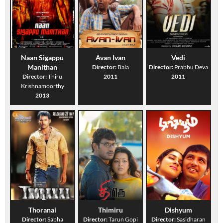
Naan Sigappu
Avan Ivan
Vedi
Manithan
Director:
Bala
Director:
Prabhu Deva
Director:
Thiru
2011
2011
Krishnamoorthy
2013
Thoranai
Thimiru
Dishyum
Director:
Sabha
Director:
Tarun Gopi
Director:
Sasidharan