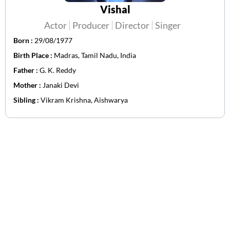
Vishal
Actor
Producer
Director
Singer
Born :
29/08/1977
Birth Place :
Madras, Tamil Nadu, India
Father :
G. K. Reddy
Mother :
Janaki Devi
Sibling :
Vikram Krishna, Aishwarya