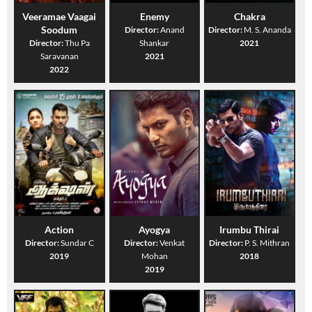
Veeramae Vaagai
Enemy
Chakra
Soodum
Director:
Anand
Director:
M. S. Ananda
Director:
Thu Pa
Shankar
2021
Saravanan
2021
2022
Action
Ayogya
Irumbu Thirai
Director:
Sundar C
Director:
Venkat
Director:
P. S. Mithran
2019
Mohan
2018
2019