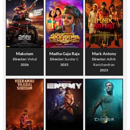
Makutam
Madha Gaja Raja
Mark Antony
Director:
Vishal
Director:
Sundar C
Director:
Adhik
2026
2025
Ravichandran
2023