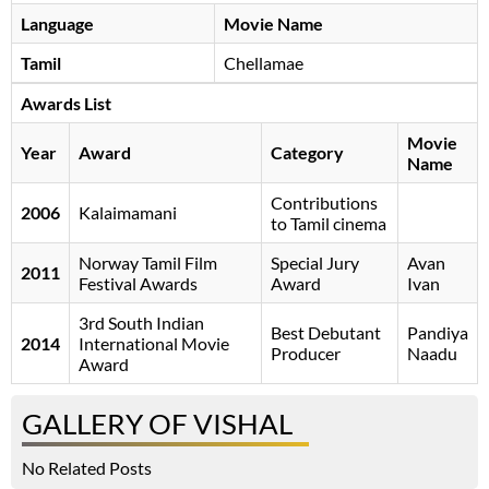
Language
Movie Name
Tamil
Chellamae
Awards List
Movie
Year
Award
Category
Name
Contributions
2006
Kalaimamani
to Tamil cinema
Norway Tamil Film
Special Jury
Avan
2011
Festival Awards
Award
Ivan
3rd South Indian
Best Debutant
Pandiya
2014
International Movie
Producer
Naadu
Award
GALLERY OF VISHAL
No Related Posts