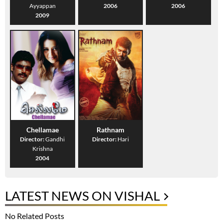
Ayyappan
2006
2006
2009
Chellamae
Rathnam
Director:
Gandhi
Director:
Hari
Krishna
2004
LATEST NEWS ON VISHAL
No Related Posts