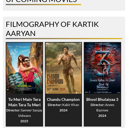
FILMOGRAPHY OF KARTIK
AARYAN
Tu Meri Main Tera
Chandu Champion
Bhool Bhulaiyaa 3
Main Tera Tu Meri
Director:
Kabir Khan
Director:
Anees
Director:
Sameer Sanjay
2024
Bazmee
Vidwans
2024
2025