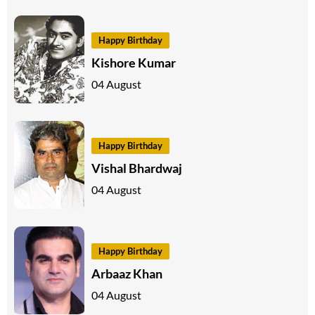
Happy Birthday
Kishore Kumar
04 August
Happy Birthday
Vishal Bhardwaj
04 August
Happy Birthday
Arbaaz Khan
04 August