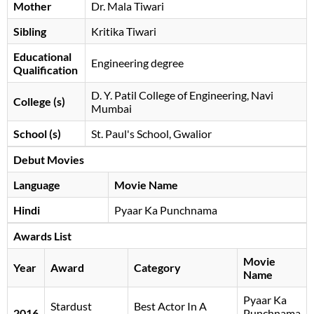
Mother
Dr. Mala Tiwari
Sibling
Kritika Tiwari
Educational
Engineering degree
Qualification
D. Y. Patil College of Engineering, Navi
College (s)
Mumbai
School (s)
St. Paul's School, Gwalior
Debut Movies
Language
Movie Name
Hindi
Pyaar Ka Punchnama
Awards List
Movie
Year
Award
Category
Name
Pyaar Ka
Stardust
Best Actor In A
2016
Punchnama