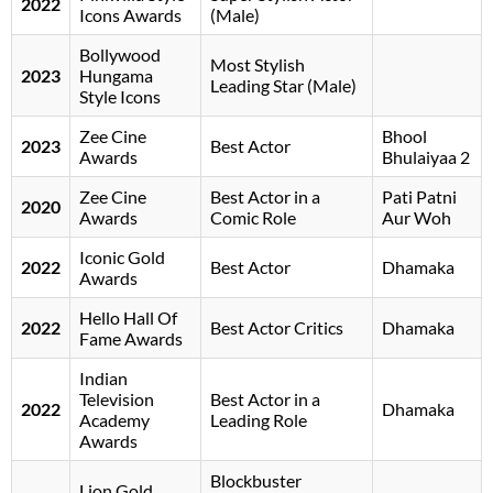
2022
Icons Awards
(Male)
Bollywood
Most Stylish
2023
Hungama
Leading Star (Male)
Style Icons
Zee Cine
Bhool
2023
Best Actor
Awards
Bhulaiyaa 2
Zee Cine
Best Actor in a
Pati Patni
2020
Awards
Comic Role
Aur Woh
Iconic Gold
2022
Best Actor
Dhamaka
Awards
Hello Hall Of
2022
Best Actor Critics
Dhamaka
Fame Awards
Indian
Television
Best Actor in a
2022
Dhamaka
Academy
Leading Role
Awards
Blockbuster
Lion Gold