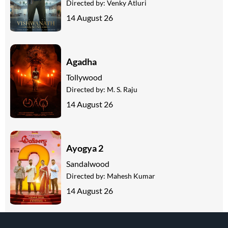
Directed by:
Venky Atluri
14 August 26
Agadha
Tollywood
Directed by:
M. S. Raju
14 August 26
Ayogya 2
Sandalwood
Directed by:
Mahesh Kumar
14 August 26