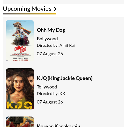
Upcoming Movies
Ohh My Dog
Bollywood
Directed by:
Amit Rai
07 August 26
KJQ (King Jackie Queen)
Tollywood
Directed by:
KK
07 August 26
Korean Kanakaraju