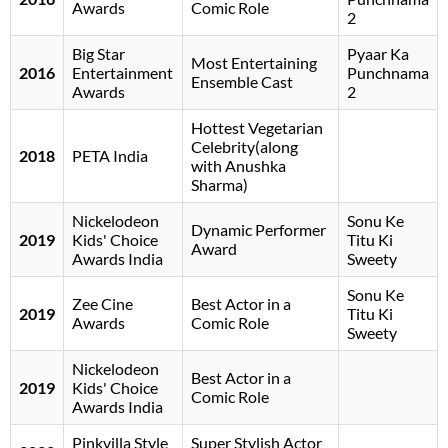
Awards
Comic Role
2
Big Star
Pyaar Ka
Most Entertaining
2016
Entertainment
Punchnama
Ensemble Cast
Awards
2
Hottest Vegetarian
Celebrity(along
2018
PETA India
with Anushka
Sharma)
Nickelodeon
Sonu Ke
Dynamic Performer
2019
Kids' Choice
Titu Ki
Award
Awards India
Sweety
Sonu Ke
Zee Cine
Best Actor in a
2019
Titu Ki
Awards
Comic Role
Sweety
Nickelodeon
Best Actor in a
2019
Kids' Choice
Comic Role
Awards India
Pinkvilla Style
Super Stylish Actor