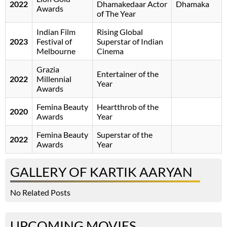
2022
Dhamakedaar Actor
Dhamaka
Awards
of The Year
Indian Film
Rising Global
2023
Festival of
Superstar of Indian
Melbourne
Cinema
Grazia
Entertainer of the
2022
Millennial
Year
Awards
Femina Beauty
Heartthrob of the
2020
Awards
Year
Femina Beauty
Superstar of the
2022
Awards
Year
GALLERY OF KARTIK AARYAN
No Related Posts
UPCOMING MOVIES