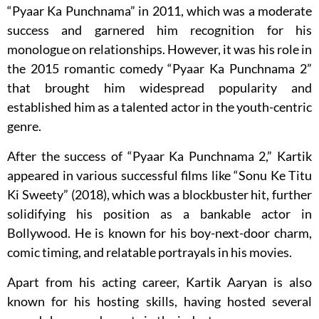
“Pyaar Ka Punchnama” in 2011, which was a moderate
success and garnered him recognition for his
monologue on relationships. However, it was his role in
the 2015 romantic comedy “Pyaar Ka Punchnama 2”
that brought him widespread popularity and
established him as a talented actor in the youth-centric
genre.
After the success of “Pyaar Ka Punchnama 2,” Kartik
appeared in various successful films like “Sonu Ke Titu
Ki Sweety” (2018), which was a blockbuster hit, further
solidifying his position as a bankable actor in
Bollywood. He is known for his boy-next-door charm,
comic timing, and relatable portrayals in his movies.
Apart from his acting career, Kartik Aaryan is also
known for his hosting skills, having hosted several