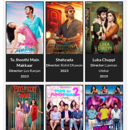
Tu Jhoothi Main
Shehzada
Luka Chuppi
Makkaar
Director:
Rohit Dhawan
Director:
Laxman
Director:
Luv Ranjan
2023
Utekar
2023
2019