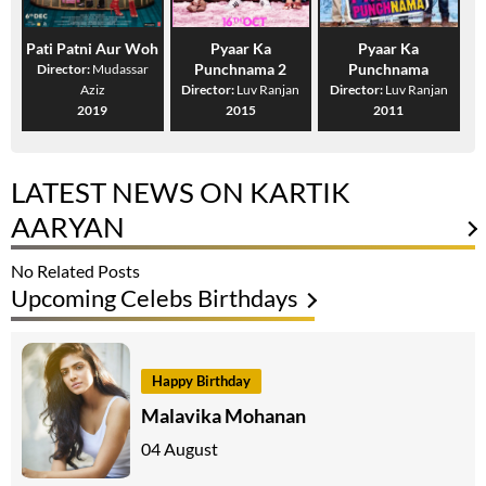
Pati Patni Aur Woh
Pyaar Ka
Pyaar Ka
Punchnama 2
Punchnama
Director:
Mudassar
Aziz
Director:
Luv Ranjan
Director:
Luv Ranjan
2019
2015
2011
LATEST NEWS ON KARTIK
AARYAN
No Related Posts
Upcoming Celebs Birthdays
Happy Birthday
Malavika Mohanan
04 August