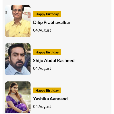
Happy Birthday
Dilip Prabhavalkar
04 August
Happy Birthday
Shiju Abdul Rasheed
04 August
Happy Birthday
Yashika Aannand
04 August