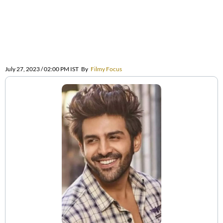
July 27, 2023 / 02:00 PM IST
By
Filmy Focus