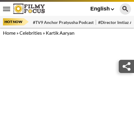
English
HOT NOW
#TV9 Anchor Pratyusha Podcast
#Director Imtiaz Al
Home
»
Celebrities
»
Kartik Aaryan