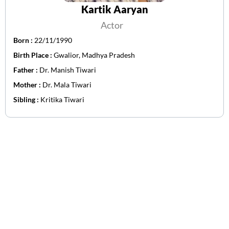
Kartik Aaryan
Actor
Born :
22/11/1990
Birth Place :
Gwalior, Madhya Pradesh
Father :
Dr. Manish Tiwari
Mother :
Dr. Mala Tiwari
Sibling :
Kritika Tiwari