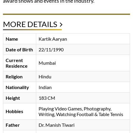
award shows and events in the industry.
MORE DETAILS
Name
Kartik Aaryan
Date of Birth
22/11/1990
Current
Mumbai
Residence
Religion
Hindu
Nationality
Indian
Height
183 CM
Playing Video Games, Photography,
Hobbies
Writing, Watching Football & Table Tennis
Father
Dr. Manish Tiwari