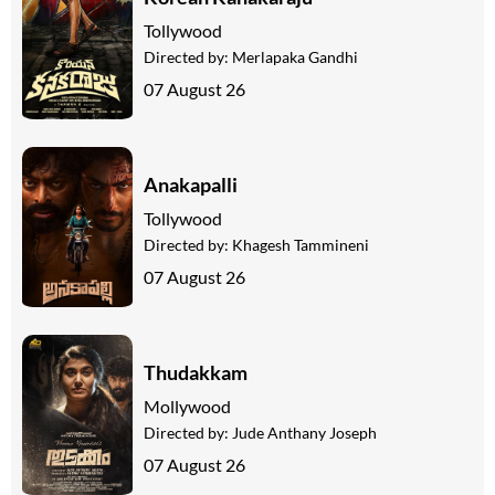
Tollywood
Directed by:
Merlapaka Gandhi
07 August 26
Anakapalli
Tollywood
Directed by:
Khagesh Tammineni
07 August 26
Thudakkam
Mollywood
Directed by:
Jude Anthany Joseph
07 August 26