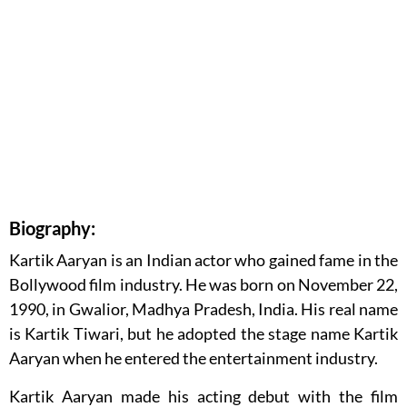
Biography:
Kartik Aaryan is an Indian actor who gained fame in the
Bollywood film industry. He was born on November 22,
1990, in Gwalior, Madhya Pradesh, India. His real name
is Kartik Tiwari, but he adopted the stage name Kartik
Aaryan when he entered the entertainment industry.
Kartik Aaryan made his acting debut with the film