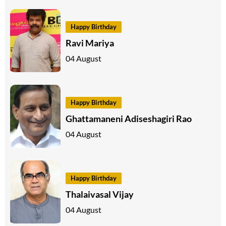
Happy Birthday
Ravi Mariya
04 August
Happy Birthday
Ghattamaneni Adiseshagiri Rao
04 August
Happy Birthday
Thalaivasal Vijay
04 August