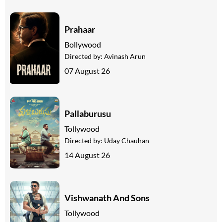
Prahaar
Bollywood
Directed by:
Avinash Arun
07 August 26
Pallaburusu
Tollywood
Directed by:
Uday Chauhan
14 August 26
Vishwanath And Sons
Tollywood