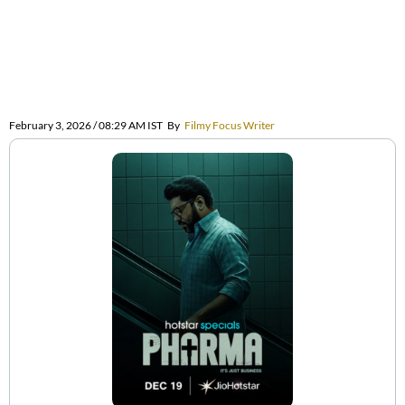
February 3, 2026 / 08:29 AM IST
By
Filmy Focus Writer