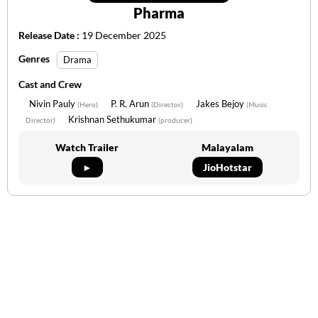
Pharma
Release Date :
19 December 2025
Genres
Drama
Cast and Crew
Nivin Pauly
P. R. Arun
Jakes Bejoy
(Hero)
(Director)
(Music
Krishnan Sethukumar
Director)
(producer)
Watch Trailer
Malayalam
►
JioHotstar