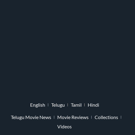
English
Telugu
Tamil
Hindi
Telugu Movie News
Movie Reviews
Collections
Videos