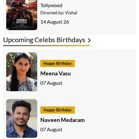
Tollywood
Directed by:
Vishal
14 August 26
Upcoming Celebs Birthdays
Happy Birthday
Meena Vasu
07 August
Happy Birthday
Naveen Medaram
07 August