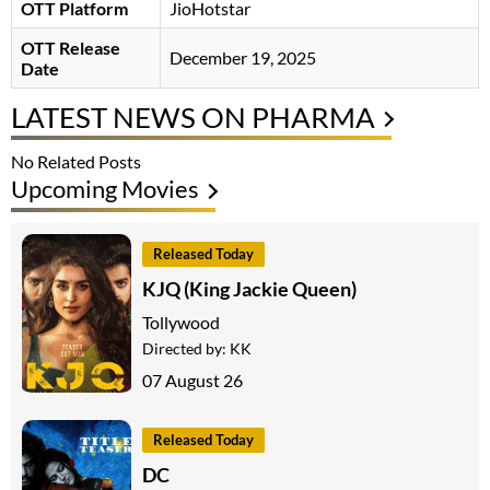
OTT Platform
JioHotstar
OTT Release
December 19, 2025
Date
LATEST NEWS ON PHARMA
No Related Posts
Upcoming Movies
Released Today
KJQ (King Jackie Queen)
Tollywood
Directed by:
KK
07 August 26
Released Today
DC