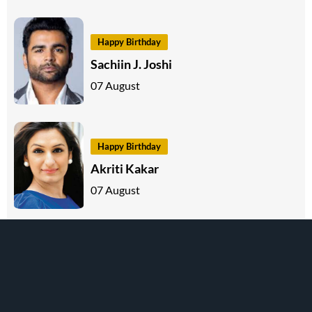
Happy Birthday
Sachiin J. Joshi
07 August
Happy Birthday
Akriti Kakar
07 August