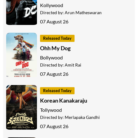
Kollywood
Directed by:
Arun Matheswaran
07 August 26
Released Today
Ohh My Dog
Bollywood
Directed by:
Amit Rai
07 August 26
Released Today
Korean Kanakaraju
Tollywood
Directed by:
Merlapaka Gandhi
07 August 26