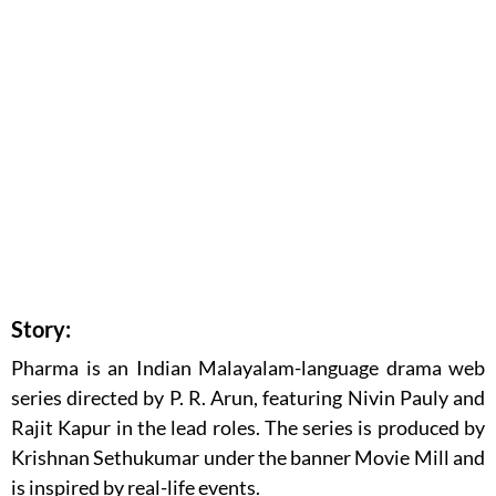
Story:
Pharma is an Indian Malayalam-language drama web
series directed by P. R. Arun, featuring Nivin Pauly and
Rajit Kapur in the lead roles. The series is produced by
Krishnan Sethukumar under the banner Movie Mill and
is inspired by real-life events.