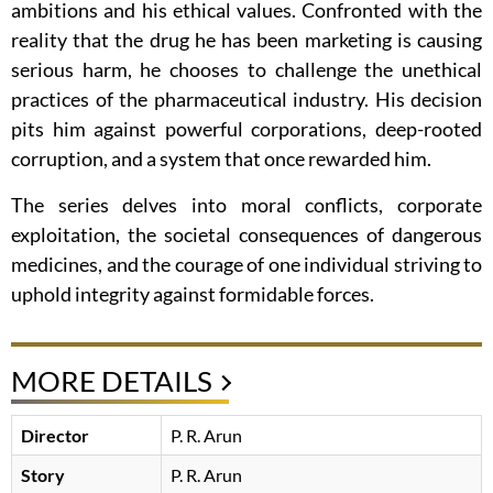
ambitions and his ethical values. Confronted with the
reality that the drug he has been marketing is causing
serious harm, he chooses to challenge the unethical
practices of the pharmaceutical industry. His decision
pits him against powerful corporations, deep-rooted
corruption, and a system that once rewarded him.
The series delves into moral conflicts, corporate
exploitation, the societal consequences of dangerous
medicines, and the courage of one individual striving to
uphold integrity against formidable forces.
MORE DETAILS
Director
P. R. Arun
Story
P. R. Arun