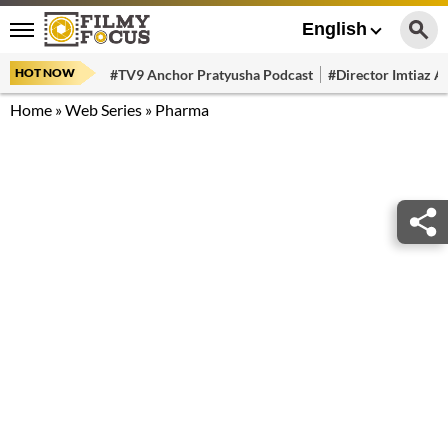
English
HOT NOW
#TV9 Anchor Pratyusha Podcast
#Director Imtiaz Al
Home
»
Web Series
»
Pharma