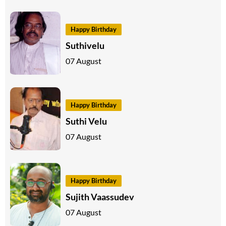
Happy Birthday
Suthivelu
07 August
Happy Birthday
Suthi Velu
07 August
Happy Birthday
Sujith Vaassudev
07 August