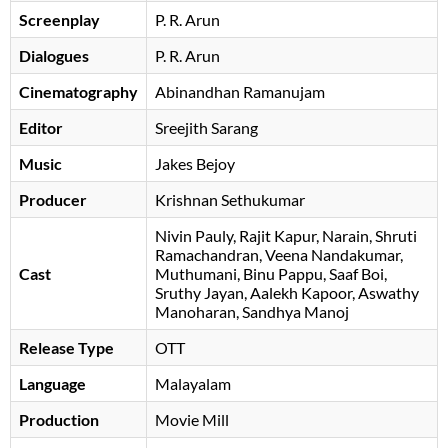
Screenplay
P. R. Arun
Dialogues
P. R. Arun
Cinematography
Abinandhan Ramanujam
Editor
Sreejith Sarang
Music
Jakes Bejoy
Producer
Krishnan Sethukumar
Nivin Pauly
Rajit Kapur
Narain
Shruti
Ramachandran
Veena Nandakumar
Cast
Muthumani
Binu Pappu
Saaf Boi
Sruthy Jayan
Aalekh Kapoor
Aswathy
Manoharan
Sandhya Manoj
Release Type
OTT
Language
Malayalam
Production
Movie Mill