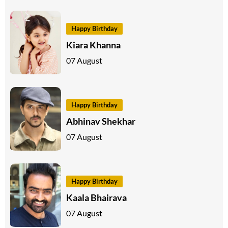
Happy Birthday
Kiara Khanna
07 August
Happy Birthday
Abhinav Shekhar
07 August
Happy Birthday
Kaala Bhairava
07 August