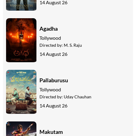
14 August 26
Agadha
Tollywood
Directed by:
M. S. Raju
14 August 26
Pallaburusu
Tollywood
Directed by:
Uday Chauhan
14 August 26
Makutam