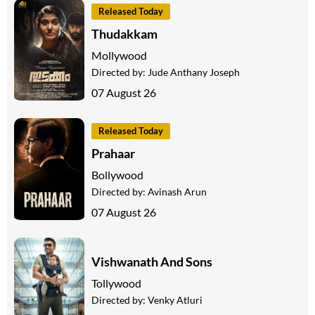
Released Today
Thudakkam
Mollywood
Directed by:
Jude Anthany Joseph
07 August 26
Released Today
Prahaar
Bollywood
Directed by:
Avinash Arun
07 August 26
Vishwanath And Sons
Tollywood
Directed by:
Venky Atluri