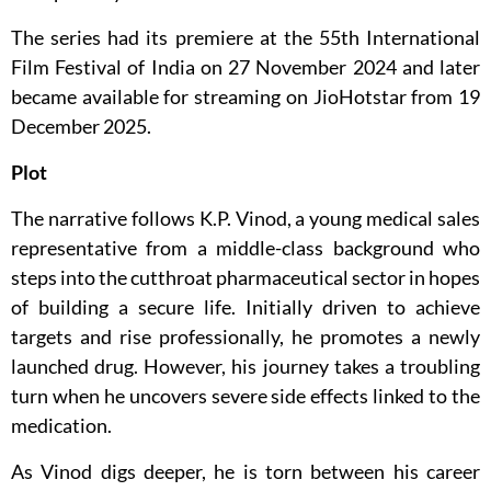
The series had its premiere at the 55th International
Film Festival of India on 27 November 2024 and later
became available for streaming on JioHotstar from 19
December 2025.
Plot
The narrative follows K.P. Vinod, a young medical sales
representative from a middle-class background who
steps into the cutthroat pharmaceutical sector in hopes
of building a secure life. Initially driven to achieve
targets and rise professionally, he promotes a newly
launched drug. However, his journey takes a troubling
turn when he uncovers severe side effects linked to the
medication.
As Vinod digs deeper, he is torn between his career