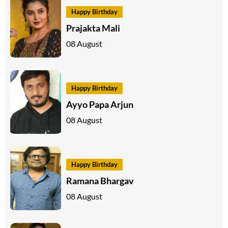
Happy Birthday
Prajakta Mali
08 August
Happy Birthday
Ayyo Papa Arjun
08 August
Happy Birthday
Ramana Bhargav
08 August