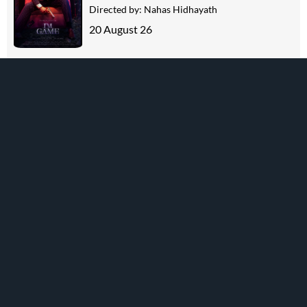
Directed by:
Nahas Hidhayath
20 August 26