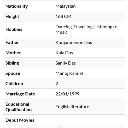
Nationality
Malaysian
Height
168 CM
Dancing, Travelling, Listening to
Hobbies
Music
Father
Kunjanmenon Das
Mother
Kala Das
Sibling
Sanjiv Das
Spouse
Manoj Kaimal
Children
2
Marriage Date
22/01/1999
Educational
English literature
Qualification
Debut Movies