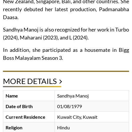
New Zealand, Singapore, Bali, and other countries. She
recently debuted her latest production, Padmanabha
Daasa.
Sandhya Manoj is also recognized for her work in Turbo
(2024), Maharani (2023), and L (2024).
In addition, she participated as a housemate in Bigg
Boss Malayalam Season 3.
MORE DETAILS
Name
Sandhya Manoj
Date of Birth
01/08/1979
Current Residence
Kuwait City, Kuwait
Religion
Hindu