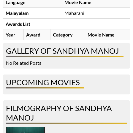
Language
Movie Name
Malayalam
Maharani
Awards List
Year
Award
Category
Movie Name
GALLERY OF SANDHYA MANOJ
No Related Posts
UPCOMING MOVIES
FILMOGRAPHY OF SANDHYA
MANOJ