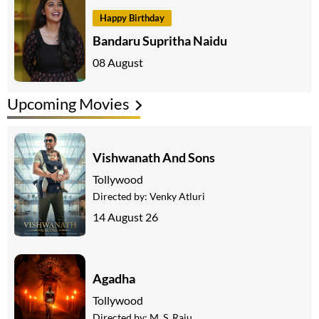
Happy Birthday
Bandaru Supritha Naidu
08 August
Upcoming Movies
Vishwanath And Sons
Tollywood
Directed by:
Venky Atluri
14 August 26
Agadha
Tollywood
Directed by:
M. S. Raju