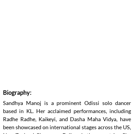
Biography:
Sandhya Manoj is a prominent Odissi solo dancer
based in KL. Her acclaimed performances, including
Radhe Radhe, Kaikeyi, and Dasha Maha Vidya, have
been showcased on international stages across the US,