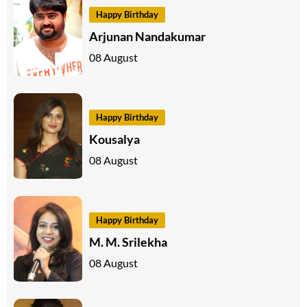
Happy Birthday
Arjunan Nandakumar
08 August
Happy Birthday
Kousalya
08 August
Happy Birthday
M. M. Srilekha
08 August