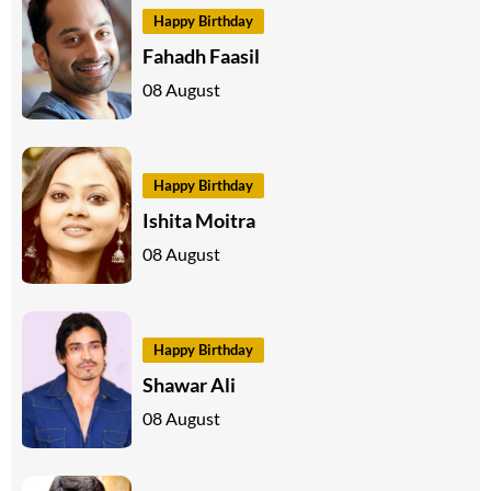
Happy Birthday
Fahadh Faasil
08 August
Happy Birthday
Ishita Moitra
08 August
Happy Birthday
Shawar Ali
08 August