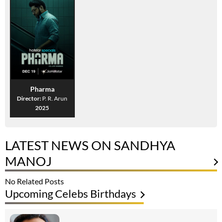
Pharma
Director:
P. R. Arun
2025
LATEST NEWS ON SANDHYA
MANOJ
No Related Posts
Upcoming Celebs Birthdays