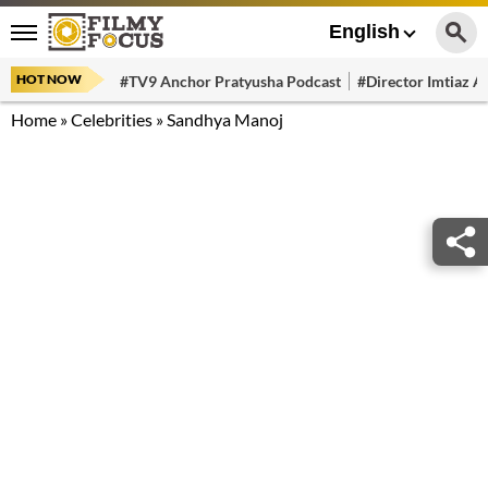
English
HOT NOW
#TV9 Anchor Pratyusha Podcast
#Director Imtiaz Al
Home
»
Celebrities
»
Sandhya Manoj