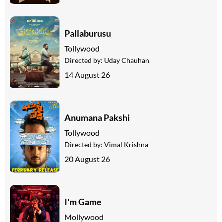
Pallaburusu
Tollywood
Directed by:
Uday Chauhan
14 August 26
Anumana Pakshi
Tollywood
Directed by:
Vimal Krishna
20 August 26
I'm Game
Mollywood