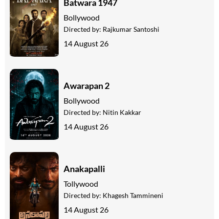
Batwara 1947
Bollywood
Directed by:
Rajkumar Santoshi
14 August 26
Awarapan 2
Bollywood
Directed by:
Nitin Kakkar
14 August 26
Anakapalli
Tollywood
Directed by:
Khagesh Tammineni
14 August 26