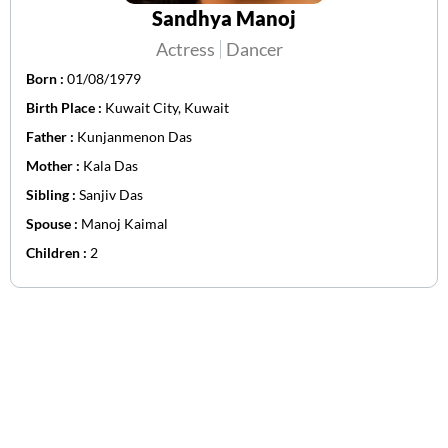
Sandhya Manoj
Actress
Dancer
Born :
01/08/1979
Birth Place :
Kuwait City, Kuwait
Father :
Kunjanmenon Das
Mother :
Kala Das
Sibling :
Sanjiv Das
Spouse :
Manoj Kaimal
Children :
2