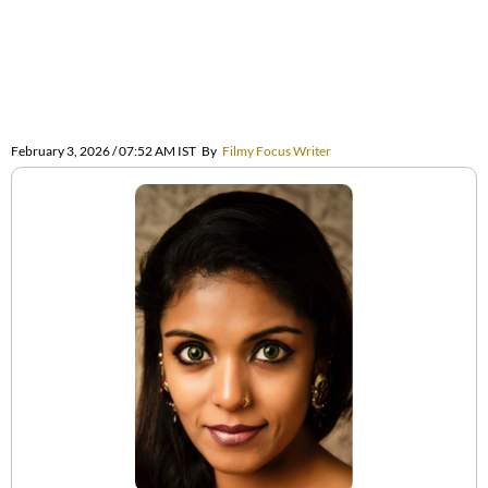
February 3, 2026 / 07:52 AM IST
By
Filmy Focus Writer