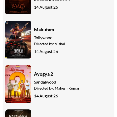
14 August 26
Makutam
Tollywood
Directed by:
Vishal
14 August 26
Ayogya 2
Sandalwood
Directed by:
Mahesh Kumar
14 August 26