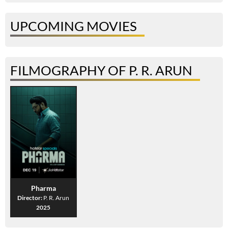
UPCOMING MOVIES
FILMOGRAPHY OF P. R. ARUN
Pharma
Director:
P. R. Arun
2025