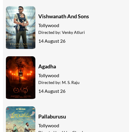
Vishwanath And Sons
Tollywood
Directed by:
Venky Atluri
14 August 26
Agadha
Tollywood
Directed by:
M. S. Raju
14 August 26
Pallaburusu
Tollywood