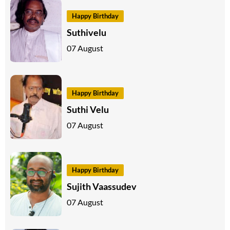
Happy Birthday
Suthivelu
07 August
Happy Birthday
Suthi Velu
07 August
Happy Birthday
Sujith Vaassudev
07 August