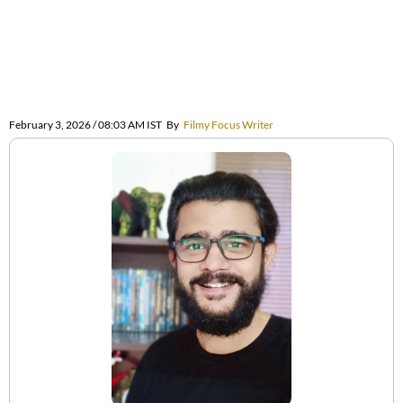
February 3, 2026 / 08:03 AM IST
By
Filmy Focus Writer