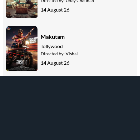
Directed by:
Uday Chauhan
14 August 26
Makutam
Tollywood
Directed by:
Vishal
14 August 26