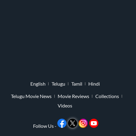
English
Telugu
Tamil
Hindi
Telugu Movie News
Movie Reviews
Collections
Videos
Follow Us -