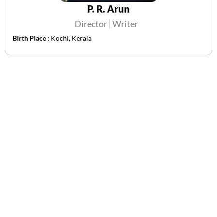
P. R. Arun
Director
Writer
Birth Place :
Kochi, Kerala