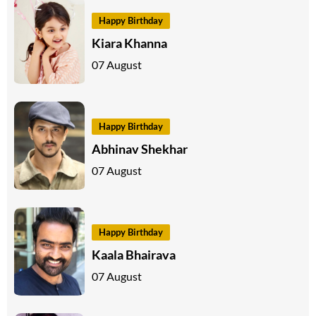
Happy Birthday
Kiara Khanna
07 August
Happy Birthday
Abhinav Shekhar
07 August
Happy Birthday
Kaala Bhairava
07 August