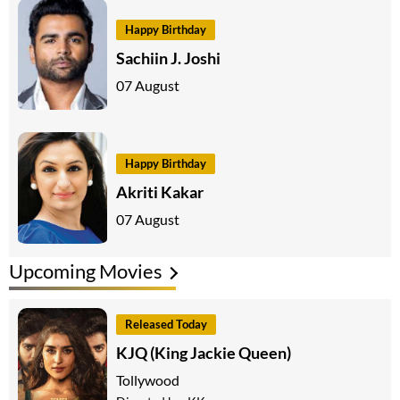
Happy Birthday
Sachiin J. Joshi
07 August
Happy Birthday
Akriti Kakar
07 August
Upcoming Movies
Released Today
KJQ (King Jackie Queen)
Tollywood