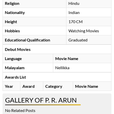
Religion
Hindu
Nationality
Indian
Height
170 CM
Hobbies
Watching Movies
Educational Qualification
Graduated
Debut Movies
Language
Movie Name
Malayalam
Nellikka
Awards List
Year
Award
Category
Movie Name
GALLERY OF P. R. ARUN
No Related Posts