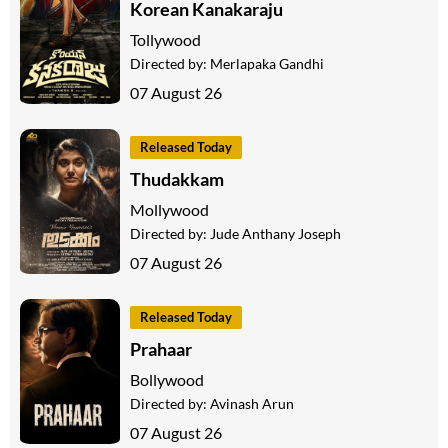
Korean Kanakaraju
Tollywood
Directed by:
Merlapaka Gandhi
07 August 26
Released Today
Thudakkam
Mollywood
Directed by:
Jude Anthany Joseph
07 August 26
Released Today
Prahaar
Bollywood
Directed by:
Avinash Arun
07 August 26