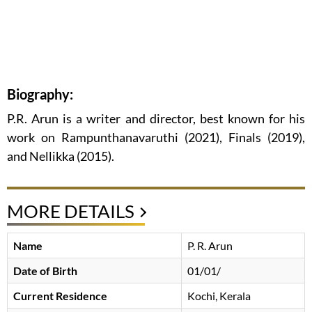
Biography:
P.R. Arun is a writer and director, best known for his
work on Rampunthanavaruthi (2021), Finals (2019),
and Nellikka (2015).
MORE DETAILS
Name
P. R. Arun
Date of Birth
01/01/
Current Residence
Kochi, Kerala