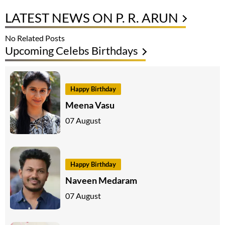
LATEST NEWS ON P. R. ARUN
No Related Posts
Upcoming Celebs Birthdays
Happy Birthday
Meena Vasu
07 August
Happy Birthday
Naveen Medaram
07 August