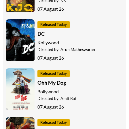
Directed by:
KK
07 August 26
Released Today
DC
Kollywood
Directed by:
Arun Matheswaran
07 August 26
Released Today
Ohh My Dog
Bollywood
Directed by:
Amit Rai
07 August 26
Released Today