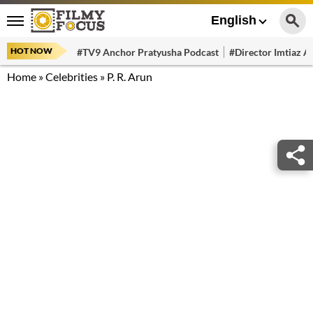
English
HOT NOW
#TV9 Anchor Pratyusha Podcast
#Director Imtiaz Al
Home
»
Celebrities
»
P. R. Arun