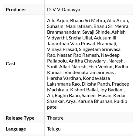
Producer
D. V. V. Danayya
Allu Arjun
Bhanu Sri Mehra
Allu Arjun
Suhasini Maniratnam
Bhanu Sri Mehra
Brahmanandam
Sayaji Shinde
Ashish
Vidyarthi
Sneha Ullal
Adusumilli
Janardhan Vara Prasad
Brahmaji
Vinaya Prasad
Singeetam Srinivasa
Rao
Nassar
Rao Ramesh
Navdeep
Pallapolu
Anitha Chowdary
Naresh
Cast
Sunil
Allari Naresh
Fish Venkat
Radha
Kumari
Vandemataram Srinivas
Harsha Vardhan
Kondavalasa
Lakshmana Rao
Diksha Panth
Pradeep
Machiraju
Kishori Ballal
Joy Badlani
Ali
Raghu Babu
Sameer Hasan
Kedar
Shankar
Arya
Karuna Bhushan
, kuldip
patel
Release Type
Theatre
Language
Telugu