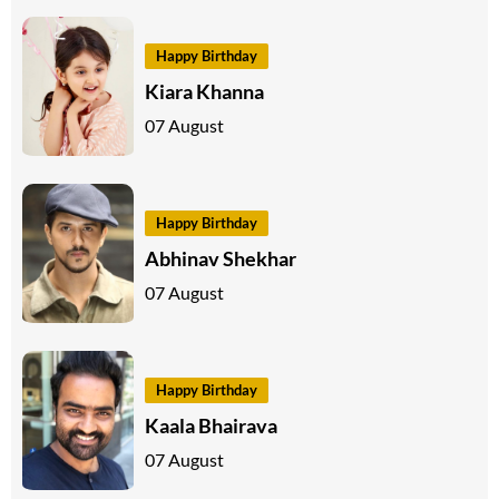
Happy Birthday
Kiara Khanna
07 August
Happy Birthday
Abhinav Shekhar
07 August
Happy Birthday
Kaala Bhairava
07 August