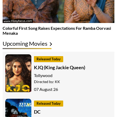
Colorful First Song Raises Expectations For Ramba Oorvasi
Menaka
Upcoming Movies
Released Today
KJQ (King Jackie Queen)
Tollywood
Directed by:
KK
07 August 26
Released Today
DC