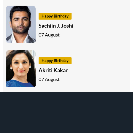
Happy Birthday
Sachiin J. Joshi
07 August
Happy Birthday
Akriti Kakar
07 August