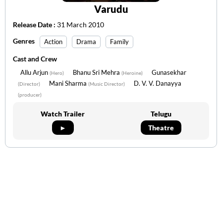
Varudu
Release Date :
31 March 2010
Genres
Action
Drama
Family
Cast and Crew
Allu Arjun
Bhanu Sri Mehra
Gunasekhar
(Hero)
(Heroine)
Mani Sharma
D. V. V. Danayya
(Director)
(Music Director)
(producer)
Watch Trailer
Telugu
►
Theatre