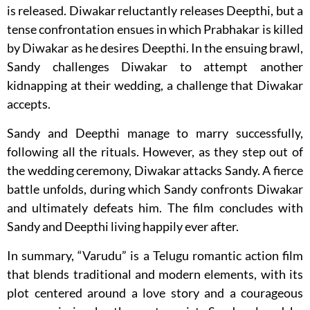
is released. Diwakar reluctantly releases Deepthi, but a
tense confrontation ensues in which Prabhakar is killed
by Diwakar as he desires Deepthi. In the ensuing brawl,
Sandy challenges Diwakar to attempt another
kidnapping at their wedding, a challenge that Diwakar
accepts.
Sandy and Deepthi manage to marry successfully,
following all the rituals. However, as they step out of
the wedding ceremony, Diwakar attacks Sandy. A fierce
battle unfolds, during which Sandy confronts Diwakar
and ultimately defeats him. The film concludes with
Sandy and Deepthi living happily ever after.
In summary, “Varudu” is a Telugu romantic action film
that blends traditional and modern elements, with its
plot centered around a love story and a courageous