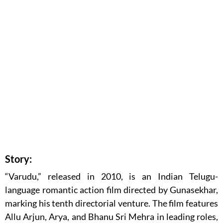
Story:
“Varudu,” released in 2010, is an Indian Telugu-
language romantic action film directed by Gunasekhar,
marking his tenth directorial venture. The film features
Allu Arjun, Arya, and Bhanu Sri Mehra in leading roles,