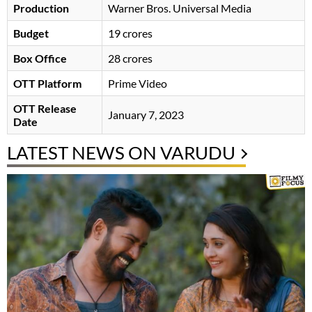
Production
Warner Bros. Universal Media
Budget
19 crores
Box Office
28 crores
OTT Platform
Prime Video
OTT Release
January 7, 2023
Date
LATEST NEWS ON VARUDU