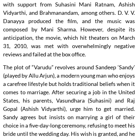
with support from Suhasini Mani Ratnam, Ashish
Vidyarthi, and Brahmanandam, among others. D. V. V.
Danayya produced the film, and the music was
composed by Mani Sharma. However, despite its
anticipation, the movie, which hit theaters on March
31, 2010, was met with overwhelmingly negative
reviews and failed at the box office.
The plot of “Varudu” revolves around Sandeep ‘Sandy’
(played by Allu Arjun), a modern young man who enjoys
a carefree lifestyle but holds traditional beliefs when it
comes to marriage. After securing a job in the United
States, his parents, Vasundhara (Suhasini) and Raj
Gopal (Ashish Vidyarthi), urge him to get married.
Sandy agrees but insists on marrying a girl of their
choice in a five-day-long ceremony, refusing to meet his
bride until the wedding day. His wish is granted, and he