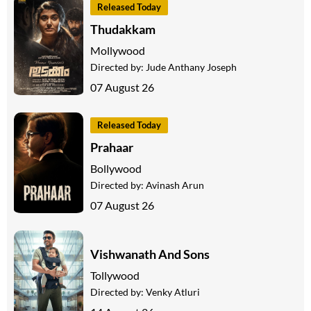
Released Today
Thudakkam
Mollywood
Directed by:
Jude Anthany Joseph
07 August 26
Released Today
Prahaar
Bollywood
Directed by:
Avinash Arun
07 August 26
Vishwanath And Sons
Tollywood
Directed by:
Venky Atluri