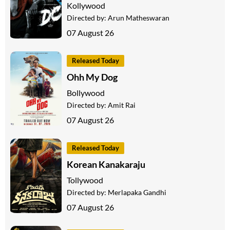
Kollywood
Directed by:
Arun Matheswaran
07 August 26
Released Today
Ohh My Dog
Bollywood
Directed by:
Amit Rai
07 August 26
Released Today
Korean Kanakaraju
Tollywood
Directed by:
Merlapaka Gandhi
07 August 26