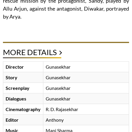
rescue mission by the protagonist, Sandy, played by
Allu Arjun, against the antagonist, Diwakar, portrayed
by Arya.
MORE DETAILS
Director
Gunasekhar
Story
Gunasekhar
Screenplay
Gunasekhar
Dialogues
Gunasekhar
Cinematography
R. D. Rajasekhar
Editor
Anthony
Music
Mani Sharma