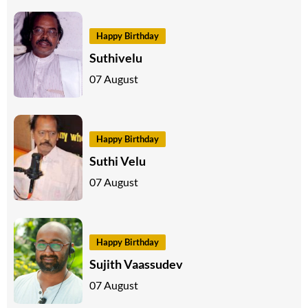
Happy Birthday
Suthivelu
07 August
Happy Birthday
Suthi Velu
07 August
Happy Birthday
Sujith Vaassudev
07 August