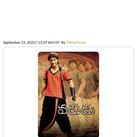
September 15, 2023 / 12:07 AM IST
By
Filmy Focus