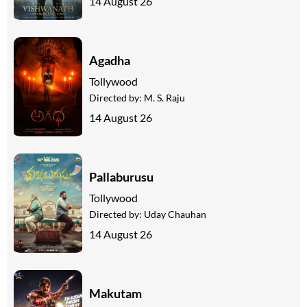
14 August 26
Agadha
Tollywood
Directed by:
M. S. Raju
14 August 26
Pallaburusu
Tollywood
Directed by:
Uday Chauhan
14 August 26
Makutam