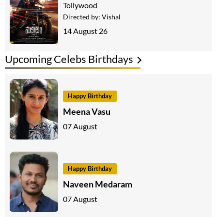
Tollywood
Directed by:
Vishal
14 August 26
Upcoming Celebs Birthdays
Happy Birthday
Meena Vasu
07 August
Happy Birthday
Naveen Medaram
07 August