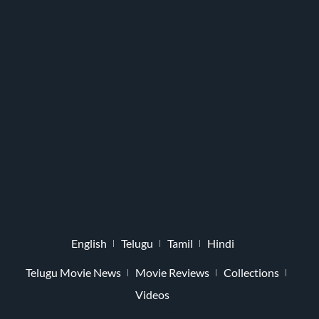
English
Telugu
Tamil
Hindi
Telugu Movie News
Movie Reviews
Collections
Videos