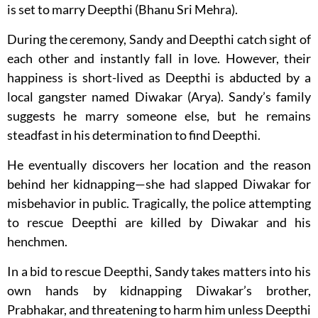
is set to marry Deepthi (Bhanu Sri Mehra).
During the ceremony, Sandy and Deepthi catch sight of
each other and instantly fall in love. However, their
happiness is short-lived as Deepthi is abducted by a
local gangster named Diwakar (Arya). Sandy’s family
suggests he marry someone else, but he remains
steadfast in his determination to find Deepthi.
He eventually discovers her location and the reason
behind her kidnapping—she had slapped Diwakar for
misbehavior in public. Tragically, the police attempting
to rescue Deepthi are killed by Diwakar and his
henchmen.
In a bid to rescue Deepthi, Sandy takes matters into his
own hands by kidnapping Diwakar’s brother,
Prabhakar, and threatening to harm him unless Deepthi