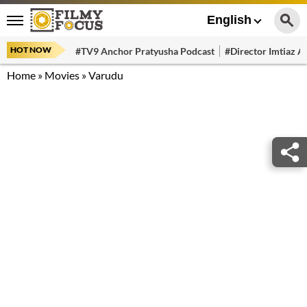
English
HOT NOW
#TV9 Anchor Pratyusha Podcast
#Director Imtiaz Al
Home
»
Movies
»
Varudu