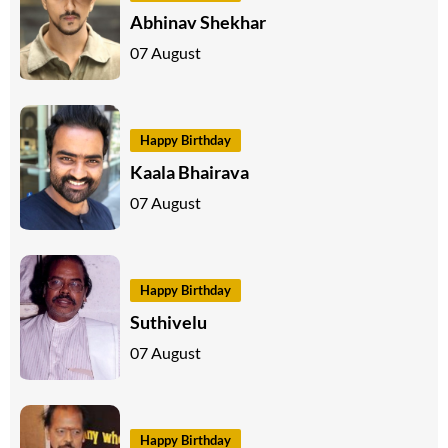
Abhinav Shekhar
07 August
Happy Birthday
Kaala Bhairava
07 August
Happy Birthday
Suthivelu
07 August
Happy Birthday