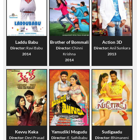
Laddu Babu
Brother of Bommali
Action 3D
Director:
Ravi Babu
Director:
Chinni
Director:
Anil Sunkara
2014
Krishna
2013
2014
Kevvu Keka
Yamudiki Mogudu
Sudigaadu
Director:
Devi Prasad
Director:
E. Sathibabu
Director:
Bhimaneni