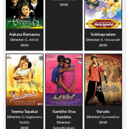
2010
Aakasa Ramanna
Subhapradam
Director:
G. Ashok
Director:
K. Viswanath
2010
2010
Seema Tapakai
Sambho Siva
Varudu
Sambho
Director:
G.Nageswara
Director:
Gunasekhar
Reddy
Director:
2010
2010
Samuthirakani