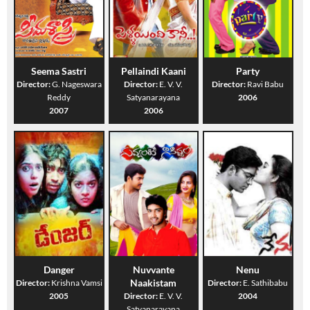
Seema Sastri
Pellaindi Kaani
Party
Director:
G. Nageswara
Director:
E. V. V.
Director:
Ravi Babu
Reddy
Satyanarayana
2006
2007
2006
Danger
Nuvvante
Nenu
Naakistam
Director:
Krishna Vamsi
Director:
E. Sathibabu
2005
Director:
E. V. V.
2004
Satyanarayana