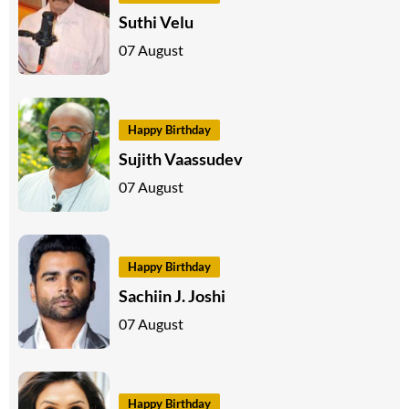
Suthi Velu
07 August
Happy Birthday
Sujith Vaassudev
07 August
Happy Birthday
Sachiin J. Joshi
07 August
Happy Birthday