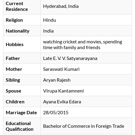
Current
Hyderabad, India
Residence
Religion
Hindu
Nationality
India
watching cricket and movies, spending
Hobbies
time with family and friends
Father
Late E. V. V. Satyanarayana
Mother
Saraswati Kumari
Sibling
Aryan Rajesh
Spouse
Virupa Kantamneni
Children
Ayana Evika Edara
Marriage Date
28/05/2015
Educational
Bachelor of Commerce in Foreign Trade
Qualification