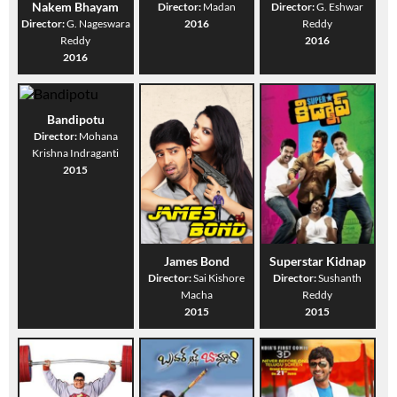
Nakem Bhayam
Director:
Madan
Director:
G. Eshwar
Director:
G. Nageswara
2016
Reddy
Reddy
2016
2016
Bandipotu
Director:
Mohana
Krishna Indraganti
2015
James Bond
Superstar Kidnap
Director:
Sai Kishore
Director:
Sushanth
Macha
Reddy
2015
2015