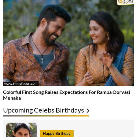
Colorful First Song Raises Expectations For Ramba Oorvasi
Menaka
Upcoming Celebs Birthdays
Happy Birthday