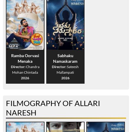
Ramba Oorvasi
Sabhaku
Menaka
Namaskaram
Director:
Chandra
Director:
Sateesh
Mohan Chintada
Mallampati
2026
2026
FILMOGRAPHY OF ALLARI
NARESH