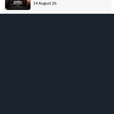
14 August 26