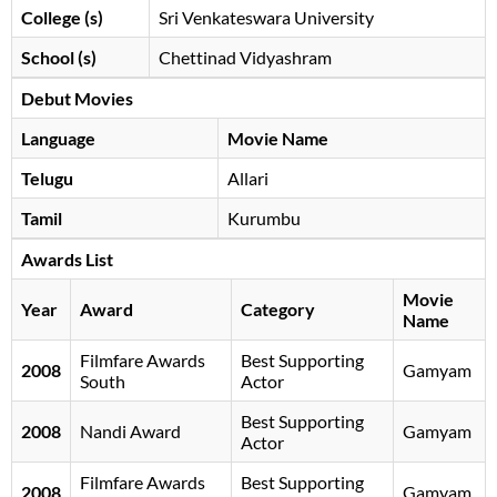
College (s)
Sri Venkateswara University
School (s)
Chettinad Vidyashram
Debut Movies
Language
Movie Name
Telugu
Allari
Tamil
Kurumbu
Awards List
Movie
Year
Award
Category
Name
Filmfare Awards
Best Supporting
2008
Gamyam
South
Actor
Best Supporting
2008
Nandi Award
Gamyam
Actor
Filmfare Awards
Best Supporting
2008
Gamyam