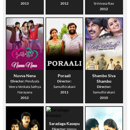
2013
2012
Srinivasa Rao
2012
Nuvva Nena
Poraali
Shambo Siva
Shambo
Director:
Pendyala
Director:
Veera Venkata Sathya
Samuthirakani
Director:
Narayana
2011
Samuthirakani
2012
2010
Saradaga Kasepu
Director:
Vamsy