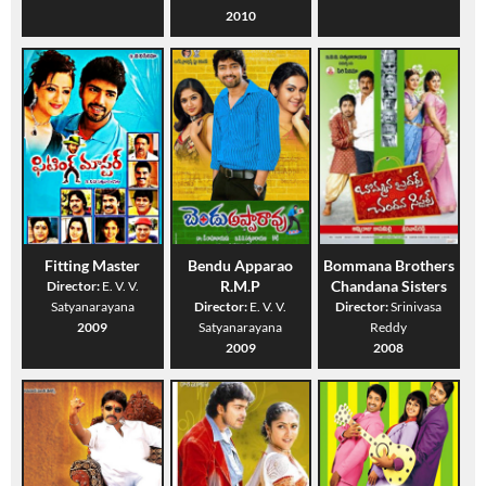
2010
Fitting Master
Bendu Apparao
Bommana Brothers
R.M.P
Chandana Sisters
Director:
E. V. V.
Satyanarayana
Director:
E. V. V.
Director:
Srinivasa
2009
Satyanarayana
Reddy
2009
2008