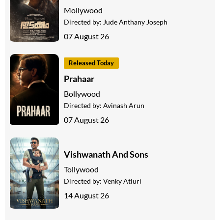
Mollywood
Directed by:
Jude Anthany Joseph
07 August 26
Released Today
Prahaar
Bollywood
Directed by:
Avinash Arun
07 August 26
Vishwanath And Sons
Tollywood
Directed by:
Venky Atluri
14 August 26