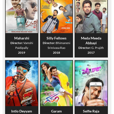
Maharshi
Silly Fellows
Meda Meeda
Abbayi
Director:
Vamshi
Director:
Bhimaneni
Paidipally
Srinivasa Rao
Director:
G. Prajith
2019
2018
2017
Intlo Deyyam
Garam
Selfie Raja