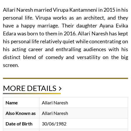
Allari Naresh married Virupa Kantamneni in 2015 in his
personal life. Virupa works as an architect, and they
have a happy marriage. Their daughter Ayana Evika
Edara was born to them in 2016. Allari Naresh has kept
his personal life relatively quiet while concentrating on
his acting career and enthralling audiences with his
distinct blend of comedy and versatility on the big
screen.
MORE DETAILS
Name
Allari Naresh
Also Known as
Allari Naresh
Date of Birth
30/06/1982