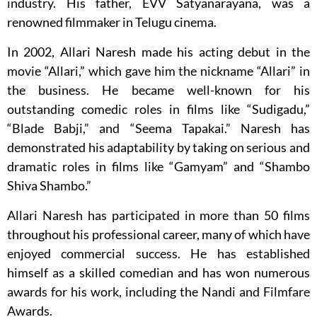
industry. His father, EVV Satyanarayana, was a
renowned filmmaker in Telugu cinema.
In 2002, Allari Naresh made his acting debut in the
movie “Allari,” which gave him the nickname “Allari” in
the business. He became well-known for his
outstanding comedic roles in films like “Sudigadu,”
“Blade Babji,” and “Seema Tapakai.” Naresh has
demonstrated his adaptability by taking on serious and
dramatic roles in films like “Gamyam” and “Shambo
Shiva Shambo.”
Allari Naresh has participated in more than 50 films
throughout his professional career, many of which have
enjoyed commercial success. He has established
himself as a skilled comedian and has won numerous
awards for his work, including the Nandi and Filmfare
Awards.