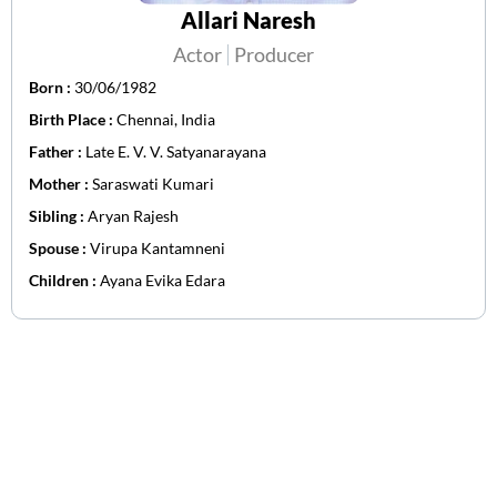
Allari Naresh
Actor
Producer
Born :
30/06/1982
Birth Place :
Chennai, India
Father :
Late E. V. V. Satyanarayana
Mother :
Saraswati Kumari
Sibling :
Aryan Rajesh
Spouse :
Virupa Kantamneni
Children :
Ayana Evika Edara