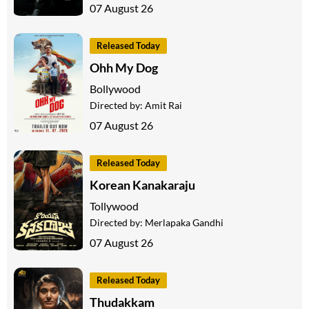
07 August 26
Released Today
Ohh My Dog
Bollywood
Directed by:
Amit Rai
07 August 26
Released Today
Korean Kanakaraju
Tollywood
Directed by:
Merlapaka Gandhi
07 August 26
Released Today
Thudakkam