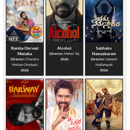
Ramba Oorvasi
Alcohol
Sabhaku
Menaka
Namaskaram
Director:
Meher Tej
Director:
Chandra
2026
Director:
Sateesh
Mohan Chintada
Mallampati
2026
2026