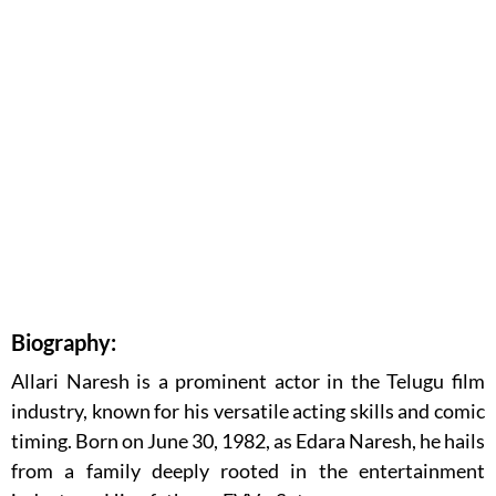
Biography:
Allari Naresh is a prominent actor in the Telugu film
industry, known for his versatile acting skills and comic
timing. Born on June 30, 1982, as Edara Naresh, he hails
from a family deeply rooted in the entertainment