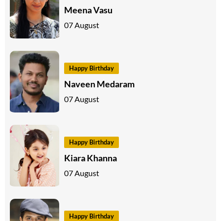
Meena Vasu
07 August
Happy Birthday
Naveen Medaram
07 August
Happy Birthday
Kiara Khanna
07 August
Happy Birthday