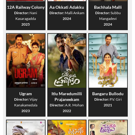
12A Railway Colony
Aa Okkati Adakku
Bachhala Malli
Director:
Nani
Director:
Malli Ankam
Director:
Subbu
Kasaragadda
2024
Mangadevi
2025
2024
Ugram
Itlu Maredumilli
Bangaru Bullodu
Prajaneekam
Director:
Vijay
Director:
P.V. Giri
Kanakamedala
Director:
A.R. Mohan
2021
2023
2022