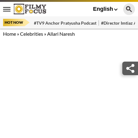
English
HOT NOW
#TV9 Anchor Pratyusha Podcast
#Director Imtiaz Al
Home
»
Celebrities
»
Allari Naresh