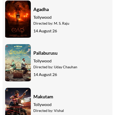
Agadha
Tollywood
Directed by:
M. S. Raju
14 August 26
Pallaburusu
Tollywood
Directed by:
Uday Chauhan
14 August 26
Makutam
Tollywood
Directed by:
Vishal