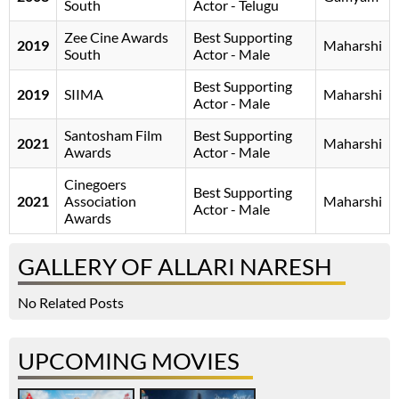
South
Actor - Telugu
Zee Cine Awards
Best Supporting
2019
Maharshi
South
Actor - Male
Best Supporting
2019
SIIMA
Maharshi
Actor - Male
Santosham Film
Best Supporting
2021
Maharshi
Awards
Actor - Male
Cinegoers
Best Supporting
2021
Association
Maharshi
Actor - Male
Awards
GALLERY OF ALLARI NARESH
No Related Posts
UPCOMING MOVIES