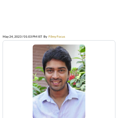
May 24, 2023 / 01:03 PM IST
By
Filmy Focus