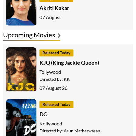
Akriti Kakar
07 August
Upcoming Movies
Released Today
KJQ (King Jackie Queen)
Tollywood
Directed by:
KK
07 August 26
Released Today
DC
Kollywood
Directed by:
Arun Matheswaran