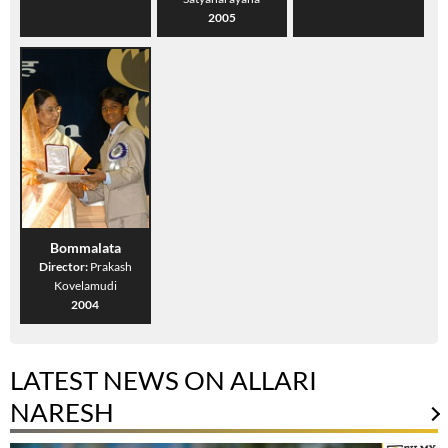
2005
Bommalata
Director:
Prakash
Kovelamudi
2004
LATEST NEWS ON ALLARI
NARESH