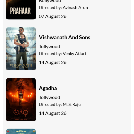
Bollywood
Directed by:
Avinash Arun
07 August 26
Vishwanath And Sons
Tollywood
Directed by:
Venky Atluri
14 August 26
Agadha
Tollywood
Directed by:
M. S. Raju
14 August 26