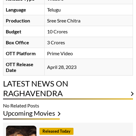
Language
Telugu
Production
Sree Sree Chitra
Budget
10 Crores
Box Office
3 Crores
OTT Platform
Prime Video
OTT Release
April 28, 2023
Date
LATEST NEWS ON
RAGHAVENDRA
No Related Posts
Upcoming Movies
Released Today