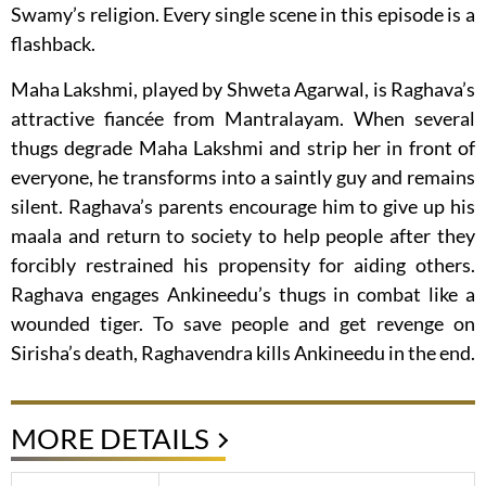
Swamy’s religion. Every single scene in this episode is a
flashback.
Maha Lakshmi, played by Shweta Agarwal, is Raghava’s
attractive fiancée from Mantralayam. When several
thugs degrade Maha Lakshmi and strip her in front of
everyone, he transforms into a saintly guy and remains
silent. Raghava’s parents encourage him to give up his
maala and return to society to help people after they
forcibly restrained his propensity for aiding others.
Raghava engages Ankineedu’s thugs in combat like a
wounded tiger. To save people and get revenge on
Sirisha’s death, Raghavendra kills Ankineedu in the end.
MORE DETAILS