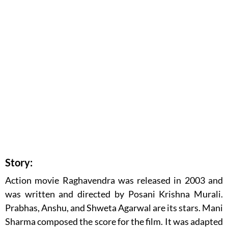
Story:
Action movie Raghavendra was released in 2003 and
was written and directed by Posani Krishna Murali.
Prabhas, Anshu, and Shweta Agarwal are its stars. Mani
Sharma composed the score for the film. It was adapted