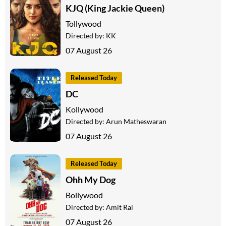
KJQ (King Jackie Queen)
Tollywood
Directed by:
KK
07 August 26
Released Today
DC
Kollywood
Directed by:
Arun Matheswaran
07 August 26
Released Today
Ohh My Dog
Bollywood
Directed by:
Amit Rai
07 August 26