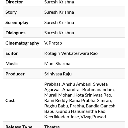
Director
Suresh Krishna
Story
Suresh Krishna
Screenplay
Suresh Krishna
Dialogues
Suresh Krishna
Cinematography
V. Pratap
Editor
Kotagiri Venkateswara Rao
Music
Mani Sharma
Producer
Srinivasa Raju
Prabhas
Anshu Ambani
Shweta
Agarwal
Anandraj
Brahmanandam
Murali Mohan
Kota Srinivasa Rao
Cast
Rami Reddy
Rama Prabha
Simran
Raghu Babu
Prabha
Bandla Ganesh
Babu
Gundu Hanumantha Rao
Keerikkadan Jose
Vizag Prasad
Release Type
Theatre