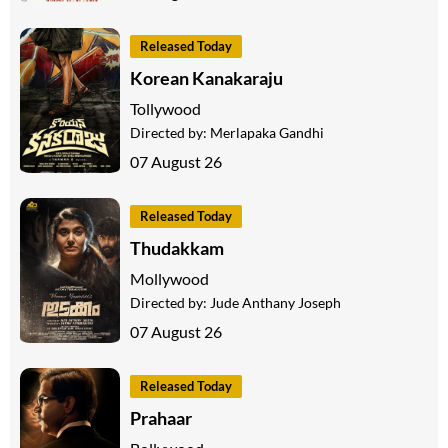
Released Today
Korean Kanakaraju
Tollywood
Directed by:
Merlapaka Gandhi
07 August 26
Released Today
Thudakkam
Mollywood
Directed by:
Jude Anthany Joseph
07 August 26
Released Today
Prahaar