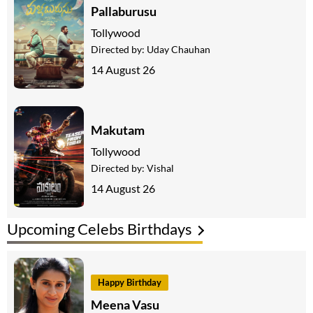
Pallaburusu
Tollywood
Directed by:
Uday Chauhan
14 August 26
Makutam
Tollywood
Directed by:
Vishal
14 August 26
Upcoming Celebs Birthdays
Happy Birthday
Meena Vasu