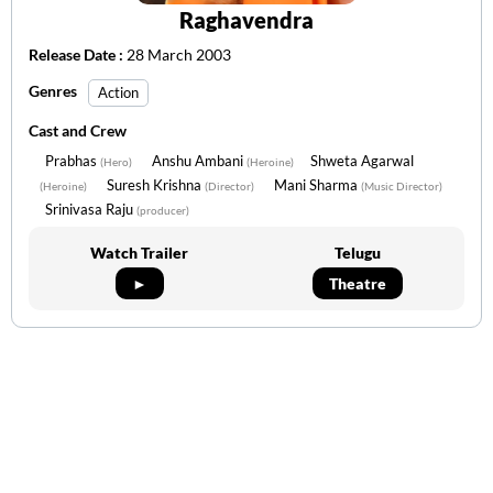
Raghavendra
Release Date :
28 March 2003
Genres
Action
Cast and Crew
Prabhas
Anshu Ambani
Shweta Agarwal
(Hero)
(Heroine)
Suresh Krishna
Mani Sharma
(Heroine)
(Director)
(Music Director)
Srinivasa Raju
(producer)
Watch Trailer
Telugu
►
Theatre