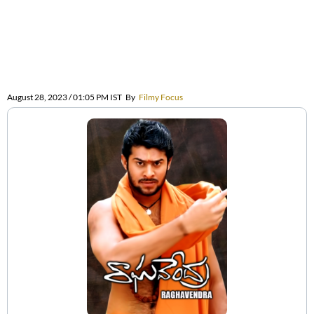
August 28, 2023 / 01:05 PM IST
By
Filmy Focus