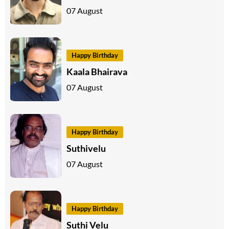
07 August
Happy Birthday
Kaala Bhairava
07 August
Happy Birthday
Suthivelu
07 August
Happy Birthday
Suthi Velu