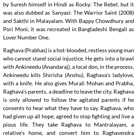
by Suresh himself in Hindi as Rocky: The Rebel, but it
was also dubbed as Sanyasi: The Warrior Saint (2008)
and Sakthi in Malayalam. With Bappy Chowdhury and
Pori Moni, it was recreated in Bangladeshi Bengali as
Lover Number One.
Raghava (Prabhas) is a hot-blooded, restless young man
who cannot stand social injustice. He gets into a brawl
with Ankineedu (Anandaraj), a local don, in the process.
Ankineedu kills Shirisha (Anshu), Raghava’s ladylove,
with a knife. He also gives Murali Mohan and Prabha,
Raghava’s parents, a deadline to leave the city. Raghava
is only allowed to follow the agitated parents if he
consents to hear what they have to say. Raghava, who
had given up all hope, agreed to stop fighting and live a
pious life. They take Raghava to Mantralayam, a
relative’s home, and convert him to Raghavendra