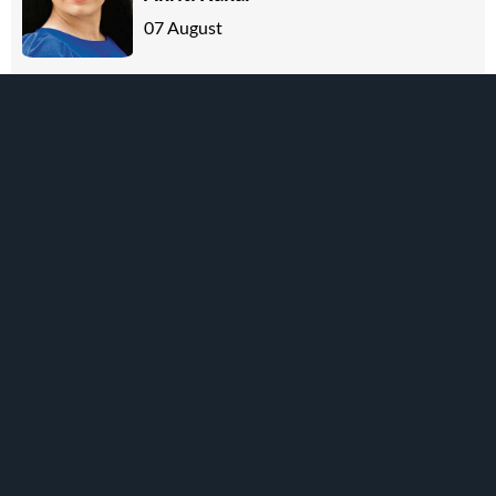
07 August