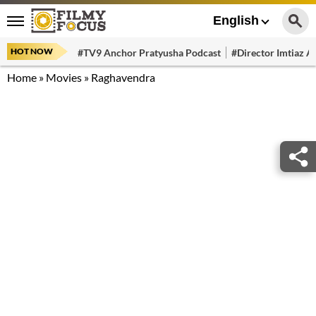
English
HOT NOW
#TV9 Anchor Pratyusha Podcast
#Director Imtiaz Al
Home
»
Movies
»
Raghavendra