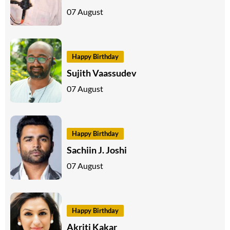
07 August
Happy Birthday
Sujith Vaassudev
07 August
Happy Birthday
Sachiin J. Joshi
07 August
Happy Birthday
Akriti Kakar