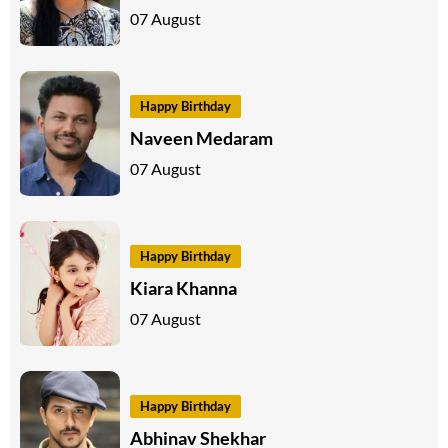
07 August
Happy Birthday
Naveen Medaram
07 August
Happy Birthday
Kiara Khanna
07 August
Happy Birthday
Abhinav Shekhar