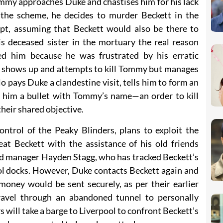
ommy approaches Duke and chastises him for his lack
of the scheme, he decides to murder Beckett in the
pt, assuming that Beckett would also be there to
 deceased sister in the mortuary the real reason
led him because he was frustrated by his erratic
tt shows up and attempts to kill Tommy but manages
o pays Duke a clandestine visit, tells him to form an
es him a bullet with Tommy’s name—an order to kill
heir shared objective.
trol of the Peaky Blinders, plans to exploit the
eat Beckett with the assistance of his old friends
rd manager Hayden Stagg, who has tracked Beckett’s
ol docks. However, Duke contacts Beckett again and
 money would be sent securely, as per their earlier
avel through an abandoned tunnel to personally
s will take a barge to Liverpool to confront Beckett’s