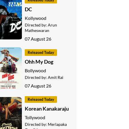
Released Today
DC
Kollywood
Directed by:
Arun
Matheswaran
07 August 26
Released Today
Ohh My Dog
Bollywood
Directed by:
Amit Rai
07 August 26
Released Today
Korean Kanakaraju
Tollywood
Directed by:
Merlapaka