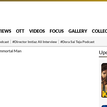
VIEWS
OTT
VIDEOS
FOCUS
GALLERY
COLLE
odcast
#Director Imtiaz Ali Interview
#Dora Sai Teja Podcast
 Immortal Man
Up