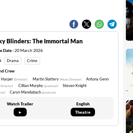
y Blinders: The Immortal Man
e Date :
20 March 2026
s
Drama
Crime
and Crew
 Harper
Martin Slattery
Antony Genn
(Director)
(Music Director)
Cillian Murphy
Steven Knight
 Director)
(producer)
Caryn Mandabach
cer)
(producer)
Watch Trailer
English
►
Theatre