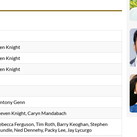
en Knight
en Knight
en Knight
ntony Genn
teven Knight
Caryn Mandabach
ebecca Ferguson
Tim Roth
Barry Keoghan
Stephen
Rundle
Ned Dennehy
Packy Lee
Jay Lycurgo