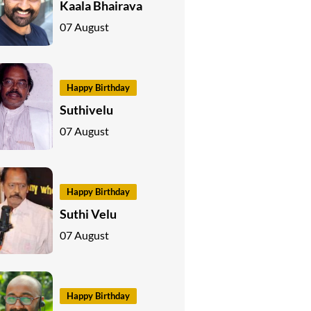
Kaala Bhairava
07 August
Happy Birthday
Suthivelu
07 August
Happy Birthday
Suthi Velu
07 August
Happy Birthday