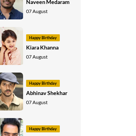
Naveen Medaram
07 August
Happy Birthday
Kiara Khanna
07 August
Happy Birthday
Abhinav Shekhar
07 August
Happy Birthday