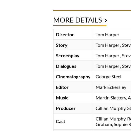
MORE DETAILS
Director
Tom Harper
Story
Tom Harper
Stev
Screenplay
Tom Harper
Stev
Dialogues
Tom Harper
Stev
Cinematography
George Steel
Editor
Mark Eckersley
Music
Martin Slattery
A
Producer
Cillian Murphy
S
Cillian Murphy
R
Cast
Graham
Sophie 