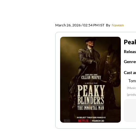
March 26, 2026 / 02:54 PM IST
By
Naveen
Peak
Releas
Genre
Cast 
Tom
(Music
(produ