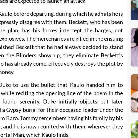
ads are expected to launch an attack.
aulo before departing, during which he admits he is
xpressly disagree with them. Beckett, who has been
e plan, has his forces intercept the barges, not
explosives. The mercenaries are killed in the ensuing
nished Beckett that he had always decided to stand
en the Blinders show up, they eliminate Beckett’s
 has already come, effectively destroys the plot by
 money.
Duke to use the bullet that Kaulo handed him to
ile reciting the opening line of the poem In the
found serenity. Duke initially objects but later
 a Gypsy burial for their deceased leader under the
om Baro. Tommy remembers having his family by his
r, and he is now reunited with them, wherever they
ortal Man, which Kaulo finds.