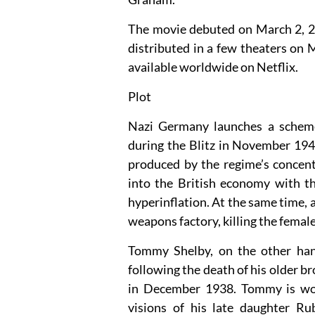
The movie debuted on March 2, 2
distributed in a few theaters on
available worldwide on Netflix.
Plot
Nazi Germany launches a scheme
during the Blitz in November 1940
produced by the regime’s concent
into the British economy with th
hyperinflation. At the same time, 
weapons factory, killing the femal
Tommy Shelby, on the other han
following the death of his older b
in December 1938. Tommy is wor
visions of his late daughter Ru