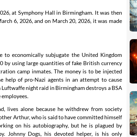
026, at Symphony Hall in Birmingham. It was then
 March 6, 2026, and on March 20, 2026, it was made
 to economically subjugate the United Kingdom
 by using large quantities of fake British currency
ration camp inmates. The money is to be injected
e help of pro-Nazi agents in an attempt to cause
a Luftwaffe night raid in Birmingham destroys a BSA
e employees.
d, lives alone because he withdrew from society
rother Arthur, who is said to have committed himself
king on his autobiography, but he is plagued by
by. Johnny Dogs, his devoted helper, is his only