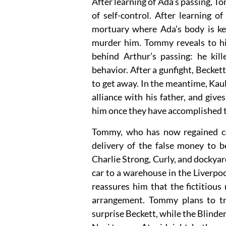
After learning of Ada’s passing, T
of self-control. After learning 
mortuary where Ada’s body is ke
murder him. Tommy reveals to his
behind Arthur’s passing: he kil
behavior. After a gunfight, Becke
to get away. In the meantime, Kaul
alliance with his father, and giv
him once they have accomplished t
Tommy, who has now regained con
delivery of the false money to b
Charlie Strong, Curly, and dockya
car to a warehouse in the Liverpo
reassures him that the fictitious
arrangement. Tommy plans to tr
surprise Beckett, while the Blinder