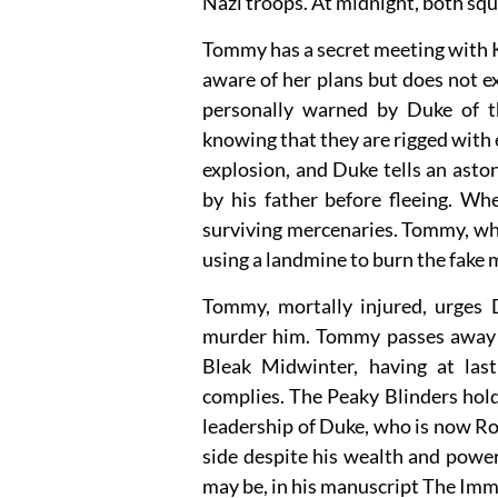
Nazi troops. At midnight, both squ
Tommy has a secret meeting with K
aware of her plans but does not e
personally warned by Duke of th
knowing that they are rigged with 
explosion, and Duke tells an asto
by his father before fleeing. Wh
surviving mercenaries. Tommy, who
using a landmine to burn the fake
Tommy, mortally injured, urges 
murder him. Tommy passes away wh
Bleak Midwinter, having at last 
complies. The Peaky Blinders hold
leadership of Duke, who is now R
side despite his wealth and powe
may be, in his manuscript The Imm