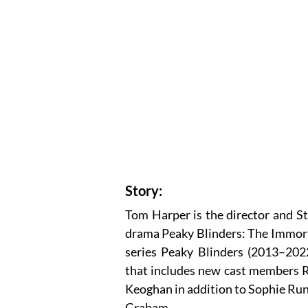
Story:
Tom Harper is the director and St
drama Peaky Blinders: The Immortal
series Peaky Blinders (2013–2022
that includes new cast members R
Keoghan in addition to Sophie Run
Graham.