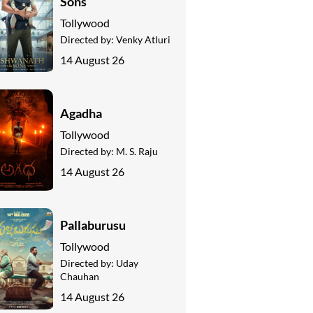
Sons
Tollywood
Directed by:
Venky Atluri
14 August 26
Agadha
Tollywood
Directed by:
M. S. Raju
14 August 26
Pallaburusu
Tollywood
Directed by:
Uday
Chauhan
14 August 26