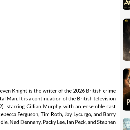
even Knight is the writer of the 2026 British crime
 Man. It is a continuation of the British television
), starring Cillian Murphy with an ensemble cast
ebecca Ferguson, Tim Roth, Jay Lycurgo, and Barry
dle, Ned Dennehy, Packy Lee, Ian Peck, and Stephen