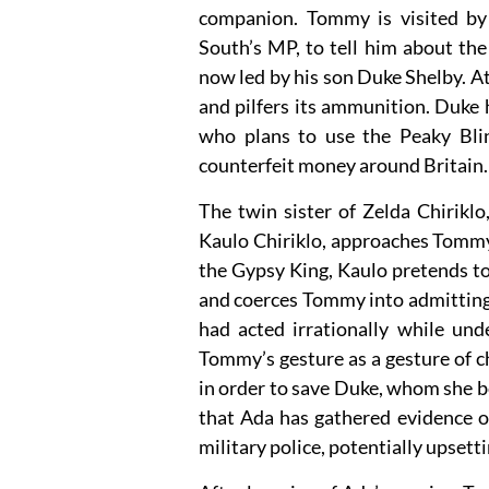
companion. Tommy is visited by
South’s MP, to tell him about the
now led by his son Duke Shelby. At
and pilfers its ammunition. Duke 
who plans to use the Peaky Bli
counterfeit money around Britain.
The twin sister of Zelda Chirik
Kaulo Chiriklo, approaches Tommy
the Gypsy King, Kaulo pretends t
and coerces Tommy into admitting t
had acted irrationally while und
Tommy’s gesture as a gesture of 
in order to save Duke, whom she be
that Ada has gathered evidence of
military police, potentially upsetti