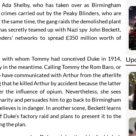
 Ada Shelby, who has taken over as Birmingham
 crimes carried out by the Peaky Blinders, who are
 the same time, the gang raids the demolished plant
has secretly teamed up with Nazi spy John Beckett,
nders’ networks to spread £350 million worth of
Upc
lo, with whom Tommy had conceived Duke in 1914,
 in the meantime. Calling Tommy the Rom Baro, or
o have communicated with Arthur from the afterlife
hat he killed Arthur by accident because the latter
er the influence of opium. Nevertheless, she sees
charity and persuades him to go back to Birmingham
lieves is in danger. In another scene, Beckett learns
 Duke’s factory raid and plans to present it to the
ng the plan.