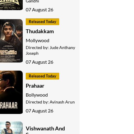
Gandhi
07 August 26
Released Today
Thudakkam
Mollywood
Directed by:
Jude Anthany
Joseph
07 August 26
Released Today
Prahaar
Bollywood
Directed by:
Avinash Arun
07 August 26
Vishwanath And