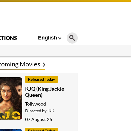
CTIONS
English
coming Movies
Released Today
KJQ (King Jackie
Queen)
Tollywood
Directed by:
KK
07 August 26