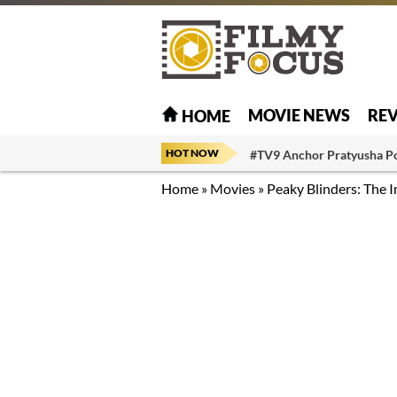
MOVIE NEWS
RE
HOME
HOT NOW
#TV9 Anchor Pratyusha P
Home
»
Movies
»
Peaky Blinders: The