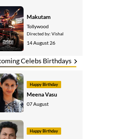
Makutam
Tollywood
Directed by:
Vishal
14 August 26
oming Celebs Birthdays
Happy Birthday
Meena Vasu
07 August
Happy Birthday