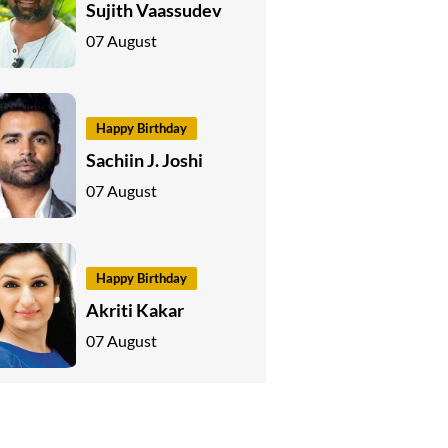
Sujith Vaassudev
07 August
Happy Birthday
Sachiin J. Joshi
07 August
Happy Birthday
Akriti Kakar
07 August