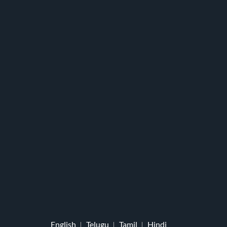
English
Telugu
Tamil
Hindi