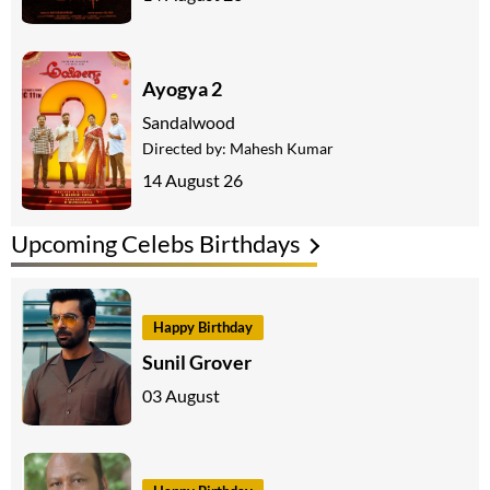
Ayogya 2
Sandalwood
Directed by:
Mahesh Kumar
14 August 26
Upcoming Celebs Birthdays
Happy Birthday
Sunil Grover
03 August