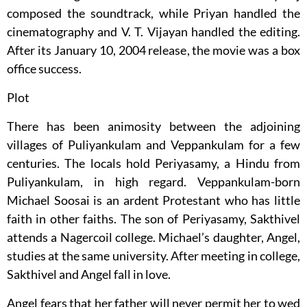
composed the soundtrack, while Priyan handled the
cinematography and V. T. Vijayan handled the editing.
After its January 10, 2004 release, the movie was a box
office success.
Plot
There has been animosity between the adjoining
villages of Puliyankulam and Veppankulam for a few
centuries. The locals hold Periyasamy, a Hindu from
Puliyankulam, in high regard. Veppankulam-born
Michael Soosai is an ardent Protestant who has little
faith in other faiths. The son of Periyasamy, Sakthivel
attends a Nagercoil college. Michael’s daughter, Angel,
studies at the same university. After meeting in college,
Sakthivel and Angel fall in love.
Angel fears that her father will never permit her to wed