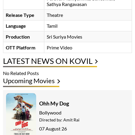
Sathya Rangavasan
Release Type
Theatre
Language
Tamil
Production
Sri Suriya Movies
OTT Platform
Prime Video
LATEST NEWS ON KOVIL
No Related Posts
Upcoming Movies
Ohh My Dog
Bollywood
Directed by:
Amit Rai
07 August 26