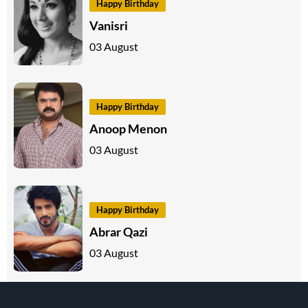
Happy Birthday
Vanisri
03 August
Happy Birthday
Anoop Menon
03 August
Happy Birthday
Abrar Qazi
03 August