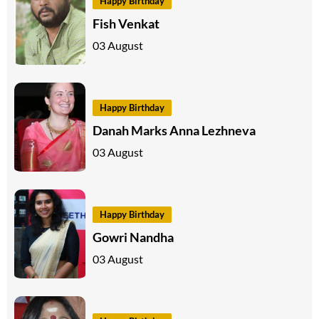
Happy Birthday
Fish Venkat
03 August
Happy Birthday
Danah Marks Anna Lezhneva
03 August
Happy Birthday
Gowri Nandha
03 August