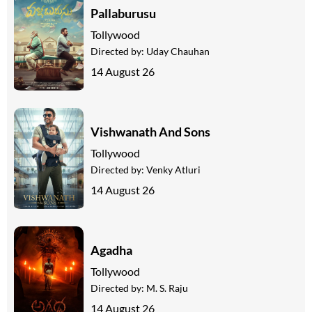
Pallaburusu
Tollywood
Directed by:
Uday Chauhan
14 August 26
Vishwanath And Sons
Tollywood
Directed by:
Venky Atluri
14 August 26
Agadha
Tollywood
Directed by:
M. S. Raju
14 August 26