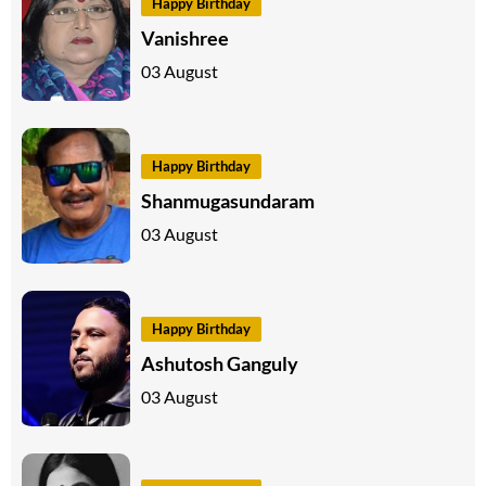
Happy Birthday
Vanishree
03 August
Happy Birthday
Shanmugasundaram
03 August
Happy Birthday
Ashutosh Ganguly
03 August