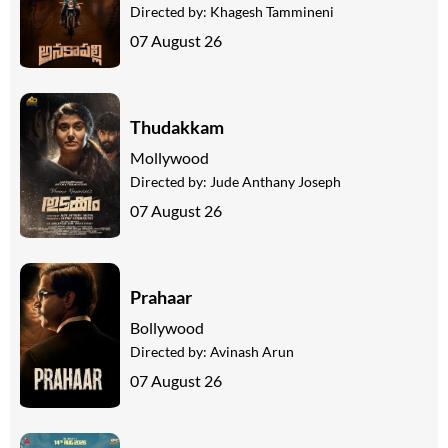
Directed by:
Khagesh Tammineni
07 August 26
Thudakkam
Mollywood
Directed by:
Jude Anthany Joseph
07 August 26
Prahaar
Bollywood
Directed by:
Avinash Arun
07 August 26