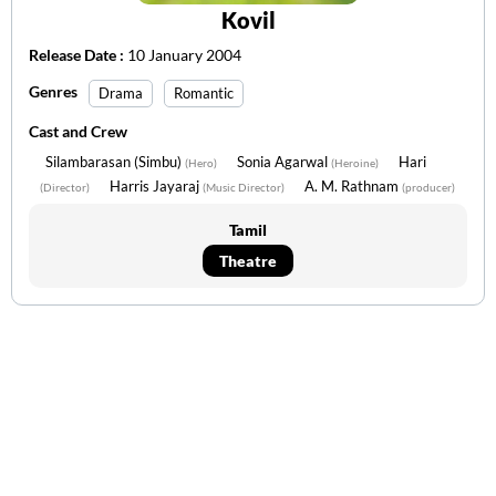
Kovil
Release Date :
10 January 2004
Genres
Drama
Romantic
Cast and Crew
Silambarasan (Simbu)
Sonia Agarwal
Hari
(Hero)
(Heroine)
Harris Jayaraj
A. M. Rathnam
(Director)
(Music Director)
(producer)
Tamil
Theatre