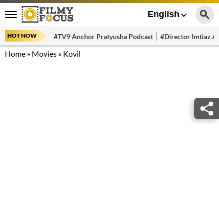
English
HOT NOW
#TV9 Anchor Pratyusha Podcast
#Director Imtiaz Al
Home
»
Movies
»
Kovil