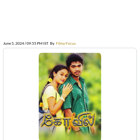
June 5, 2024 / 09:55 PM IST
By
Filmy Focus