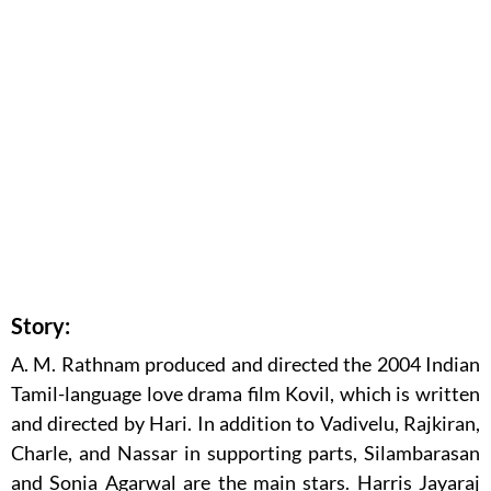
Story:
A. M. Rathnam produced and directed the 2004 Indian
Tamil-language love drama film Kovil, which is written
and directed by Hari. In addition to Vadivelu, Rajkiran,
Charle, and Nassar in supporting parts, Silambarasan
and Sonia Agarwal are the main stars. Harris Jayaraj