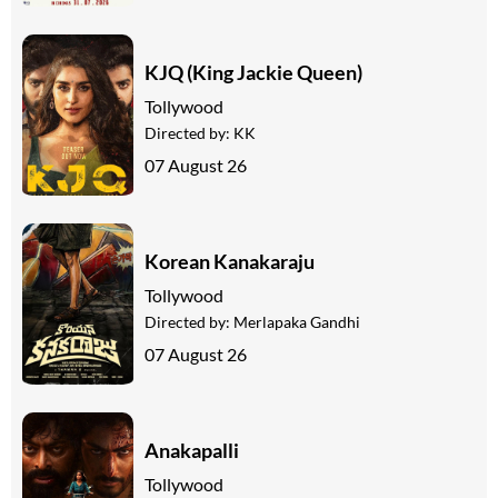
KJQ (King Jackie Queen)
Tollywood
Directed by:
KK
07 August 26
Korean Kanakaraju
Tollywood
Directed by:
Merlapaka Gandhi
07 August 26
Anakapalli
Tollywood