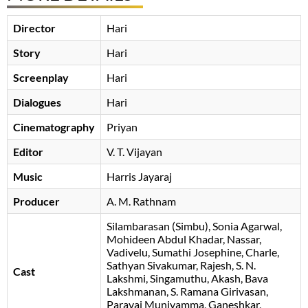
Director
Hari
Story
Hari
Screenplay
Hari
Dialogues
Hari
Cinematography
Priyan
Editor
V. T. Vijayan
Music
Harris Jayaraj
Producer
A. M. Rathnam
Silambarasan (Simbu)
Sonia Agarwal
Mohideen Abdul Khadar
Nassar
Vadivelu
Sumathi Josephine
Charle
Sathyan Sivakumar
Rajesh
S. N.
Cast
Lakshmi
Singamuthu
Akash
Bava
Lakshmanan
S. Ramana Girivasan
Paravai Muniyamma
, Ganeshkar,