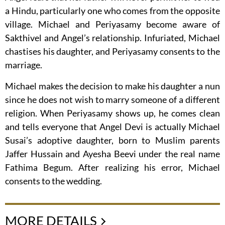
a Hindu, particularly one who comes from the opposite
village. Michael and Periyasamy become aware of
Sakthivel and Angel’s relationship. Infuriated, Michael
chastises his daughter, and Periyasamy consents to the
marriage.
Michael makes the decision to make his daughter a nun
since he does not wish to marry someone of a different
religion. When Periyasamy shows up, he comes clean
and tells everyone that Angel Devi is actually Michael
Susai’s adoptive daughter, born to Muslim parents
Jaffer Hussain and Ayesha Beevi under the real name
Fathima Begum. After realizing his error, Michael
consents to the wedding.
MORE DETAILS