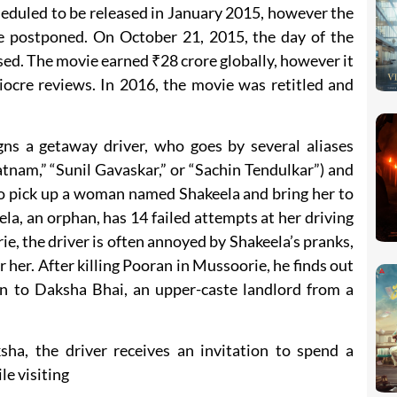
heduled to be released in January 2015, however the
 be postponed. On October 21, 2015, the day of the
sed. The movie earned ₹28 crore globally, however it
iocre reviews. In 2016, the movie was retitled and
ns a getaway driver, who goes by several aliases
tnam,” “Sunil Gavaskar,” or “Sachin Tendulkar”) and
 to pick up a woman named Shakeela and bring her to
a, an orphan, has 14 failed attempts at her driving
e, the driver is often annoyed by Shakeela’s pranks,
r her. After killing Pooran in Mussoorie, he finds out
en to Daksha Bhai, an upper-caste landlord from a
sha, the driver receives an invitation to spend a
le visiting