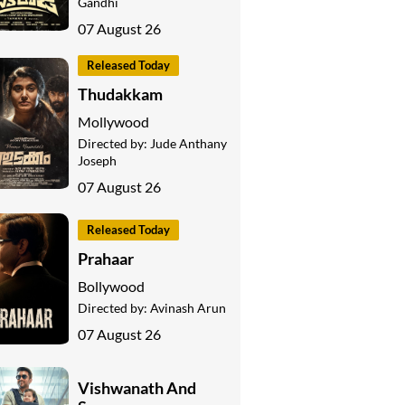
Gandhi
07 August 26
Released Today
Thudakkam
Mollywood
Directed by:
Jude Anthany
Joseph
07 August 26
Released Today
Prahaar
Bollywood
Directed by:
Avinash Arun
07 August 26
Vishwanath And