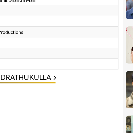
roductions
ENDRATHUKULLA