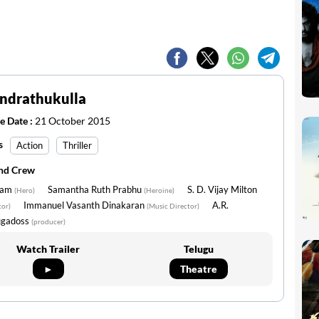
Endrathukulla
e Date :
21 October 2015
s
Action
Thriller
and Crew
ram
Samantha Ruth Prabhu
S. D. Vijay Milton
(Hero)
(Heroine)
Immanuel Vasanth Dinakaran
A.R.
tor)
(Music Director)
gadoss
(producer)
Watch Trailer
Telugu
►
Theatre