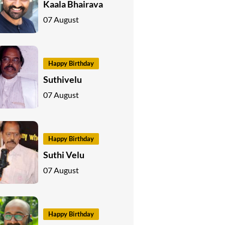
Kaala Bhairava
07 August
Happy Birthday
Suthivelu
07 August
Happy Birthday
Suthi Velu
07 August
Happy Birthday