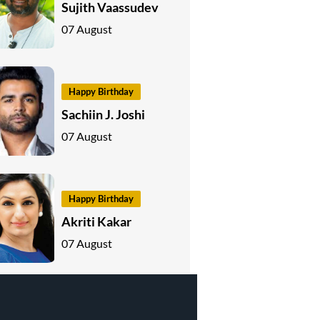
Sujith Vaassudev
07 August
Happy Birthday
Sachiin J. Joshi
07 August
Happy Birthday
Akriti Kakar
07 August