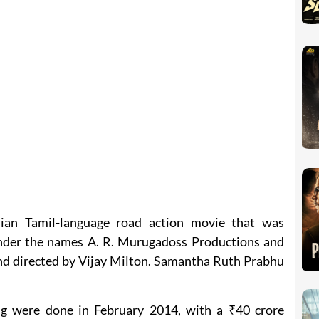
ian Tamil-language road action movie that was
nder the names A. R. Murugadoss Productions and
and directed by Vijay Milton. Samantha Ruth Prabhu
ng were done in February 2014, with a ₹40 crore