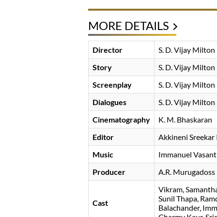
MORE DETAILS
Director
S. D. Vijay Milton
Story
S. D. Vijay Milton
Screenplay
S. D. Vijay Milton
Dialogues
S. D. Vijay Milton
Cinematography
K. M. Bhaskaran
Editor
Akkineni Sreekar
Music
Immanuel Vasant
Producer
A.R. Murugadoss
Vikram
Samantha
Sunil Thapa
Ram
Cast
Balachander
Imm
Charmy Kaur
Sri