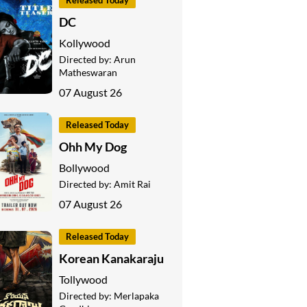
Released Today
DC
Kollywood
Directed by:
Arun
Matheswaran
07 August 26
Released Today
Ohh My Dog
Bollywood
Directed by:
Amit Rai
07 August 26
Released Today
Korean Kanakaraju
Tollywood
Directed by:
Merlapaka