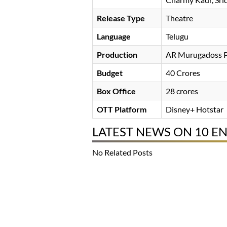
Release Type
Theatre
Language
Telugu
Production
AR Murugadoss P
Budget
40 Crores
Box Office
28 crores
OTT Platform
Disney+ Hotstar
LATEST NEWS ON 10 
No Related Posts