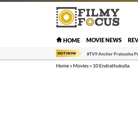
MOVIE NEWS
RE
HOME
HOT NOW
#TV9 Anchor Pratyusha P
Home
»
Movies
»
10 Endrathukulla