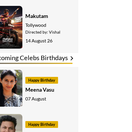
Makutam
Tollywood
Directed by:
Vishal
14 August 26
oming Celebs Birthdays
Happy Birthday
Meena Vasu
07 August
Happy Birthday