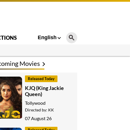
CTIONS
English
coming Movies
Released Today
KJQ (King Jackie
Queen)
Tollywood
Directed by:
KK
07 August 26