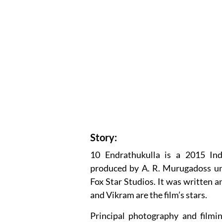
Story:
10 Endrathukulla is a 2015 Ind
produced by A. R. Murugadoss u
Fox Star Studios. It was written 
and Vikram are the film’s stars.
Principal photography and filmi