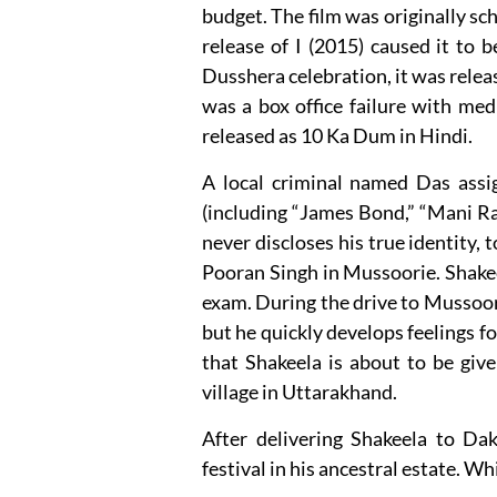
budget. The film was originally sc
release of I (2015) caused it to
Dusshera celebration, it was relea
was a box office failure with med
released as 10 Ka Dum in Hindi.
A local criminal named Das assig
(including “James Bond,” “Mani Ra
never discloses his true identity,
Pooran Singh in Mussoorie. Shakeel
exam. During the drive to Mussoori
but he quickly develops feelings fo
that Shakeela is about to be giv
village in Uttarakhand.
After delivering Shakeela to Dak
festival in his ancestral estate. Whi