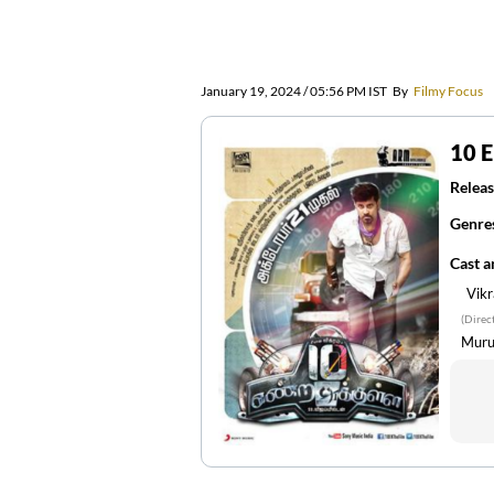
January 19, 2024 / 05:56 PM IST
By
Filmy Focus
10 
Releas
Genre
Cast 
Vik
(Direc
Muru