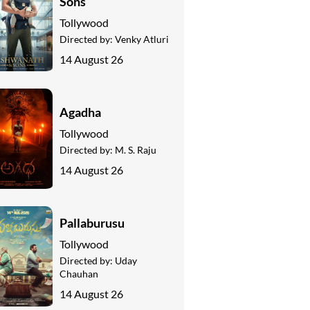
Sons
Tollywood
Directed by:
Venky Atluri
14 August 26
Agadha
Tollywood
Directed by:
M. S. Raju
14 August 26
Pallaburusu
Tollywood
Directed by:
Uday
Chauhan
14 August 26