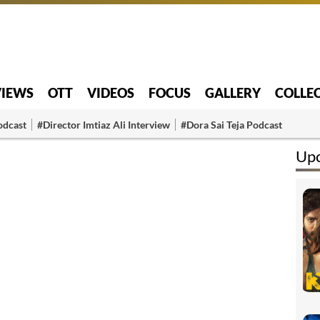
VIEWS
OTT
VIDEOS
FOCUS
GALLERY
COLLE
odcast
#Director Imtiaz Ali Interview
#Dora Sai Teja Podcast
Up