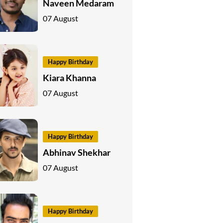
Naveen Medaram
07 August
Happy Birthday
Kiara Khanna
07 August
Happy Birthday
Abhinav Shekhar
07 August
Happy Birthday