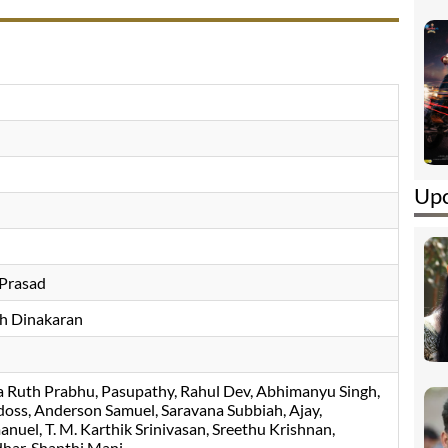
Upc
 Prasad
h Dinakaran
 Ruth Prabhu
Pasupathy
Rahul Dev
Abhimanyu Singh
doss
Anderson Samuel
Saravana Subbiah
Ajay
anuel
T. M. Karthik Srinivasan
Sreethu Krishnan
dhar
Shanthi Mani