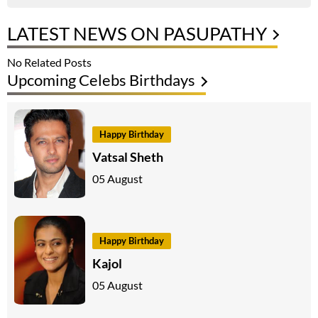
LATEST NEWS ON PASUPATHY
No Related Posts
Upcoming Celebs Birthdays
Happy Birthday
Vatsal Sheth
05 August
Happy Birthday
Kajol
05 August