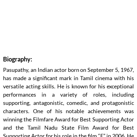
Biography:
Pasupathy, an Indian actor born on September 5, 1967,
has made a significant mark in Tamil cinema with his
versatile acting skills. He is known for his exceptional
performances in a variety of roles, including
supporting, antagonistic, comedic, and protagonistic
characters. One of his notable achievements was
winning the Filmfare Award for Best Supporting Actor
and the Tamil Nadu State Film Award for Best
Supporting Actor for his role in the film “E” in 2006. He