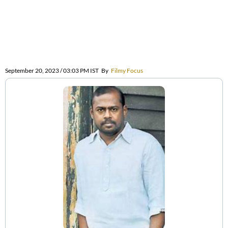
September 20, 2023 / 03:03 PM IST
By
Filmy Focus