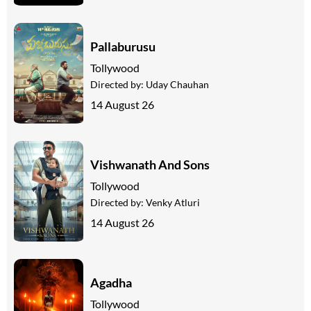
Pallaburusu
Tollywood
Directed by:
Uday Chauhan
14 August 26
Vishwanath And Sons
Tollywood
Directed by:
Venky Atluri
14 August 26
Agadha
Tollywood