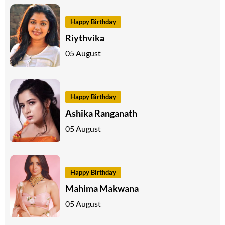
Happy Birthday
Riythvika
05 August
Happy Birthday
Ashika Ranganath
05 August
Happy Birthday
Mahima Makwana
05 August