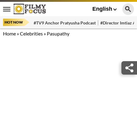
English
HOT NOW
#TV9 Anchor Pratyusha Podcast
#Director Imtiaz Al
Home
»
Celebrities
»
Pasupathy