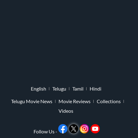
English
Telugu
Tamil
Hindi
Telugu Movie News
Movie Reviews
Collections
Videos
Follow Us -