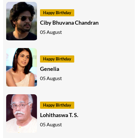
Happy Birthday
Ciby Bhuvana Chandran
05 August
Happy Birthday
Genelia
05 August
Happy Birthday
Lohithaswa T. S.
05 August