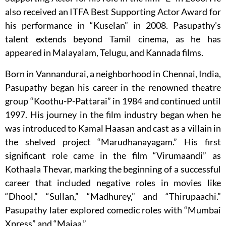
also received an ITFA Best Supporting Actor Award for
his performance in “Kuselan” in 2008. Pasupathy’s
talent extends beyond Tamil cinema, as he has
appeared in Malayalam, Telugu, and Kannada films.
Born in Vannandurai, a neighborhood in Chennai, India,
Pasupathy began his career in the renowned theatre
group “Koothu-P-Pattarai” in 1984 and continued until
1997. His journey in the film industry began when he
was introduced to Kamal Haasan and cast as a villain in
the shelved project “Marudhanayagam.” His first
significant role came in the film “Virumaandi” as
Kothaala Thevar, marking the beginning of a successful
career that included negative roles in movies like
“Dhool,” “Sullan,” “Madhurey,” and “Thirupaachi.”
Pasupathy later explored comedic roles with “Mumbai
Xpress” and “Majaa.”