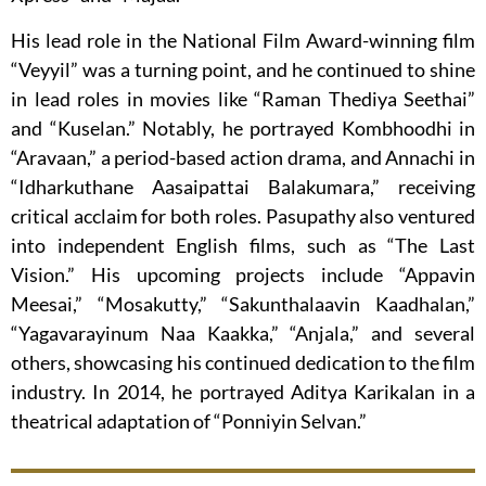
His lead role in the National Film Award-winning film
“Veyyil” was a turning point, and he continued to shine
in lead roles in movies like “Raman Thediya Seethai”
and “Kuselan.” Notably, he portrayed Kombhoodhi in
“Aravaan,” a period-based action drama, and Annachi in
“Idharkuthane Aasaipattai Balakumara,” receiving
critical acclaim for both roles. Pasupathy also ventured
into independent English films, such as “The Last
Vision.” His upcoming projects include “Appavin
Meesai,” “Mosakutty,” “Sakunthalaavin Kaadhalan,”
“Yagavarayinum Naa Kaakka,” “Anjala,” and several
others, showcasing his continued dedication to the film
industry. In 2014, he portrayed Aditya Karikalan in a
theatrical adaptation of “Ponniyin Selvan.”