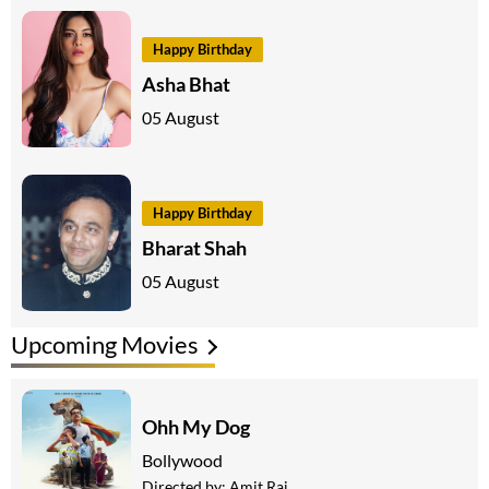
Happy Birthday
Asha Bhat
05 August
Happy Birthday
Bharat Shah
05 August
Upcoming Movies
Ohh My Dog
Bollywood
Directed by:
Amit Rai