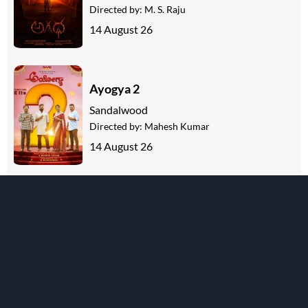
Directed by:
M. S. Raju
14 August 26
Ayogya 2
Sandalwood
Directed by:
Mahesh Kumar
14 August 26