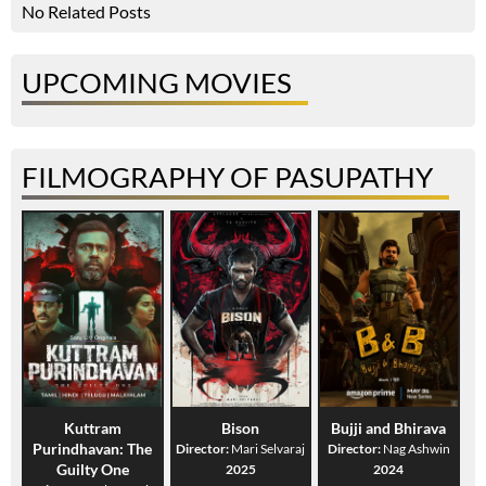
No Related Posts
UPCOMING MOVIES
FILMOGRAPHY OF PASUPATHY
Kuttram
Bison
Bujji and Bhirava
Purindhavan: The
Director:
Mari Selvaraj
Director:
Nag Ashwin
Guilty One
2025
2024