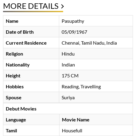
MORE DETAILS
Name
Pasupathy
Date of Birth
05/09/1967
Current Residence
Chennai, Tamil Nadu, India
Religion
Hindu
Nationality
Indian
Height
175 CM
Hobbies
Reading, Travelling
Spouse
Suriya
Debut Movies
Language
Movie Name
Tamil
Housefull