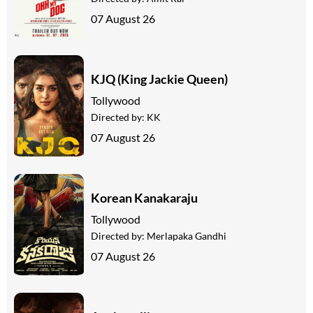
07 August 26
KJQ (King Jackie Queen)
Tollywood
Directed by:
KK
07 August 26
Korean Kanakaraju
Tollywood
Directed by:
Merlapaka Gandhi
07 August 26