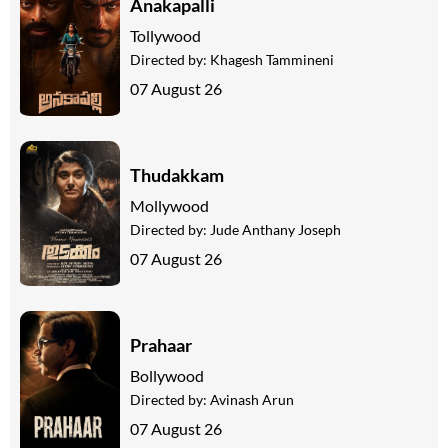
Anakapalli
Tollywood
Directed by:
Khagesh Tammineni
07 August 26
Thudakkam
Mollywood
Directed by:
Jude Anthany Joseph
07 August 26
Prahaar
Bollywood
Directed by:
Avinash Arun
07 August 26