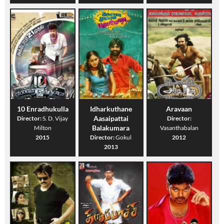
10 Enradhukulla
Idharkuthane
Aravaan
Aasaipattai
Director:
S. D. Vijay
Director:
Balakumara
Milton
Vasanthabalan
2015
Director:
Gokul
2012
2013