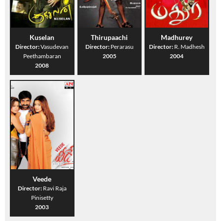
Kuselan
Thirupaachi
Madhurey
Director:
Vasudevan
Director:
Perarasu
Director:
R. Madhesh
Peethambaran
2005
2004
2008
Veede
Director:
Ravi Raja
Pinisetty
2003