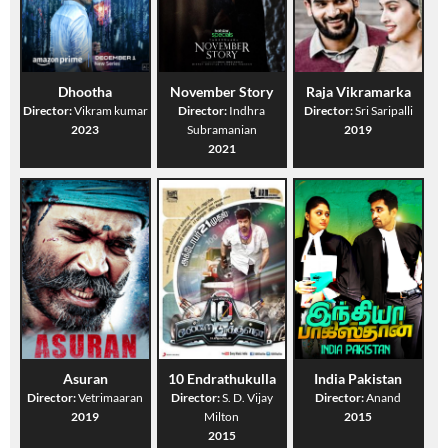
Dhootha
November Story
Raja Vikramarka
Director:
Vikram kumar
Director:
Indhra
Director:
Sri Saripalli
2023
Subramanian
2019
2021
Asuran
10 Endrathukulla
India Pakistan
Director:
Vetrimaaran
Director:
S. D. Vijay
Director:
Anand
2019
Milton
2015
2015