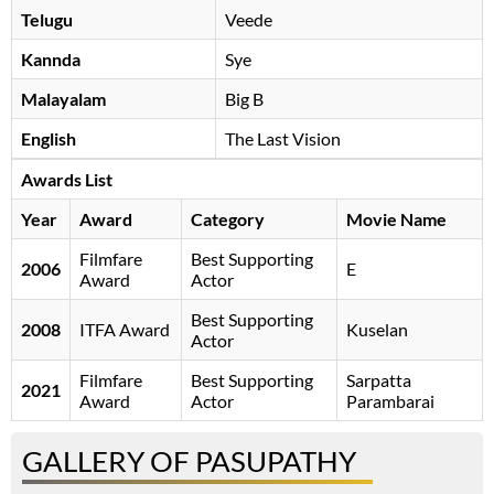
Telugu
Veede
Kannda
Sye
Malayalam
Big B
English
The Last Vision
Awards List
Year
Award
Category
Movie Name
Filmfare
Best Supporting
2006
E
Award
Actor
Best Supporting
2008
ITFA Award
Kuselan
Actor
Filmfare
Best Supporting
Sarpatta
2021
Award
Actor
Parambarai
GALLERY OF PASUPATHY