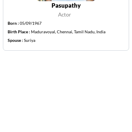
Pasupathy
Actor
Born :
05/09/1967
Birth Place :
Maduravoyal, Chennai, Tamil Nadu, India
Spouse :
Suriya