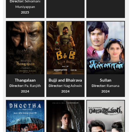
Director:
Selvamani
Muniyappan
2025
Thangalaan
Bujji and Bhairava
Sullan
Director:
Pa. Ranjith
Director:
Nag Ashwin
Director:
Ramana
2024
2024
2024