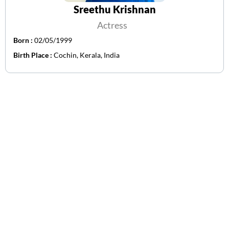
Sreethu Krishnan
Actress
Born :
02/05/1999
Birth Place :
Cochin, Kerala, India