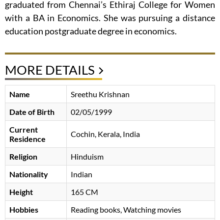
graduated from Chennai’s Ethiraj College for Women
with a BA in Economics. She was pursuing a distance
education postgraduate degree in economics.
MORE DETAILS
Name
Sreethu Krishnan
Date of Birth
02/05/1999
Current
Cochin, Kerala, India
Residence
Religion
Hinduism
Nationality
Indian
Height
165 CM
Hobbies
Reading books, Watching movies