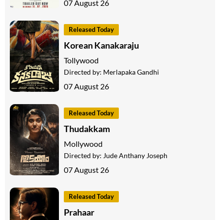
07 August 26
Released Today
Korean Kanakaraju
Tollywood
Directed by:
Merlapaka Gandhi
07 August 26
Released Today
Thudakkam
Mollywood
Directed by:
Jude Anthany Joseph
07 August 26
Released Today
Prahaar