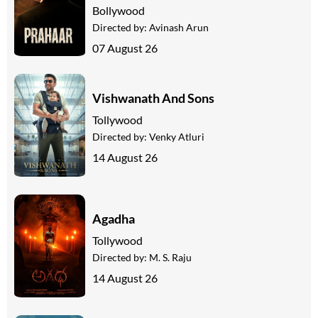
Bollywood
Directed by:
Avinash Arun
07 August 26
Vishwanath And Sons
Tollywood
Directed by:
Venky Atluri
14 August 26
Agadha
Tollywood
Directed by:
M. S. Raju
14 August 26