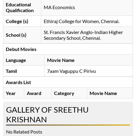
Educational
MA Economics
Qualification
College (s)
Ethiraj College for Women, Chennai.
St. Francis Xavier Anglo-Indian Higher
School (s)
Secondary School, Chennai.
Debut Movies
Language
Movie Name
Tamil
7aam Vaguppu C Pirivu
Awards List
Year
Award
Category
Movie Name
GALLERY OF SREETHU
KRISHNAN
No Related Posts