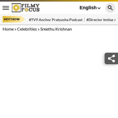
English
HOT NOW
#TV9 Anchor Pratyusha Podcast
#Director Imtiaz Al
Home
»
Celebrities
»
Sreethu Krishnan