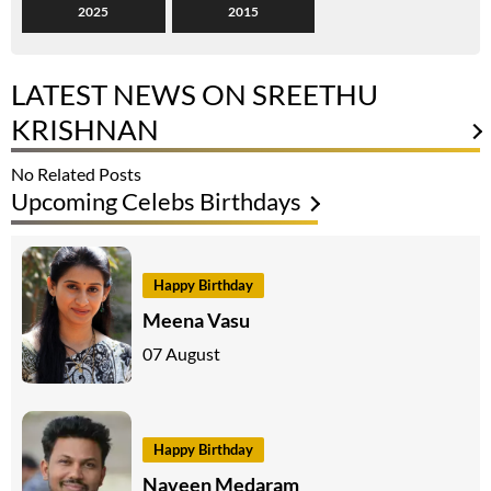
2025
2015
LATEST NEWS ON SREETHU
KRISHNAN
No Related Posts
Upcoming Celebs Birthdays
Happy Birthday
Meena Vasu
07 August
Happy Birthday
Naveen Medaram