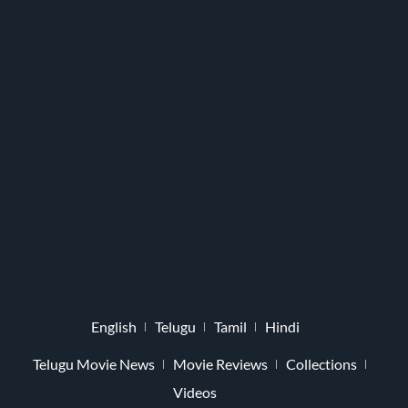
English
Telugu
Tamil
Hindi
Telugu Movie News
Movie Reviews
Collections
Videos