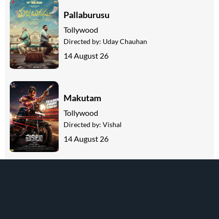
Pallaburusu
Tollywood
Directed by:
Uday Chauhan
14 August 26
Makutam
Tollywood
Directed by:
Vishal
14 August 26