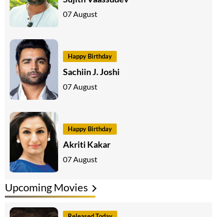
07 August
Happy Birthday
Sachiin J. Joshi
07 August
Happy Birthday
Akriti Kakar
07 August
Upcoming Movies
Released Today