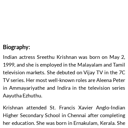
Biography:
Indian actress Sreethu Krishnan was born on May 2,
1999, and she is employed in the Malayalam and Tamil
television markets. She debuted on Vijay TV in the 7C
TV series. Her most well-known roles are Aleena Peter
in Ammayariyathe and Indira in the television series
Aayutha Ezhuthu.
Krishnan attended St. Francis Xavier Anglo-Indian
Higher Secondary School in Chennai after completing
her education. She was born in Ernakulam, Kerala. She