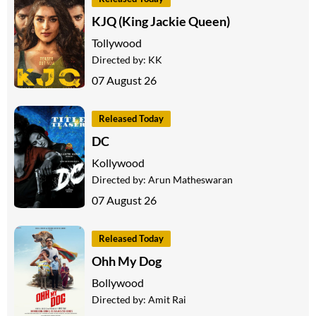
KJQ (King Jackie Queen)
Tollywood
Directed by:
KK
07 August 26
Released Today
DC
Kollywood
Directed by:
Arun Matheswaran
07 August 26
Released Today
Ohh My Dog
Bollywood
Directed by:
Amit Rai