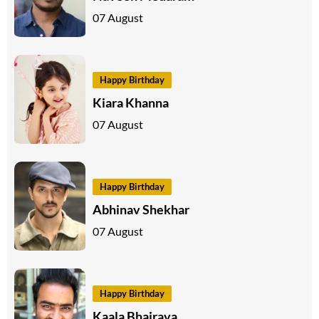
07 August
Happy Birthday
Kiara Khanna
07 August
Happy Birthday
Abhinav Shekhar
07 August
Happy Birthday
Kaala Bhairava