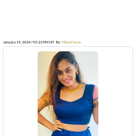
January 19, 2024 / 05:23 PM IST
By
Filmy Focus