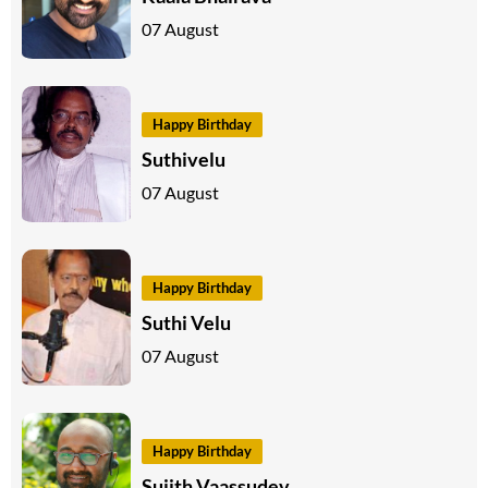
07 August
Happy Birthday
Suthivelu
07 August
Happy Birthday
Suthi Velu
07 August
Happy Birthday
Sujith Vaassudev