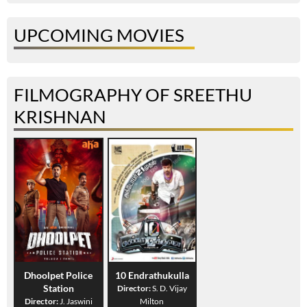
UPCOMING MOVIES
FILMOGRAPHY OF SREETHU
KRISHNAN
Dhoolpet Police
10 Endrathukulla
Station
Director:
S. D. Vijay
Director:
J. Jaswini
Milton