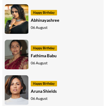
Happy Birthday
Abhinayashree
06 August
Happy Birthday
Fathima Babu
06 August
Happy Birthday
Aruna Shields
06 August