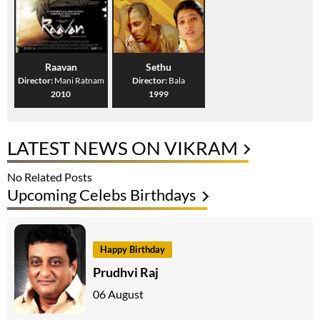
Raavan
Sethu
Director:
Mani Ratnam
Director:
Bala
2010
1999
LATEST NEWS ON VIKRAM
No Related Posts
Upcoming Celebs Birthdays
Happy Birthday
Prudhvi Raj
06 August