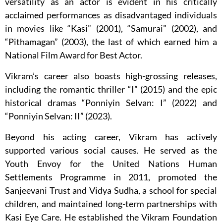
versatility as an actor is evident in his critically
acclaimed performances as disadvantaged individuals
in movies like “Kasi” (2001), “Samurai” (2002), and
“Pithamagan” (2003), the last of which earned him a
National Film Award for Best Actor.
Vikram’s career also boasts high-grossing releases,
including the romantic thriller “I” (2015) and the epic
historical dramas “Ponniyin Selvan: I” (2022) and
“Ponniyin Selvan: II” (2023).
Beyond his acting career, Vikram has actively
supported various social causes. He served as the
Youth Envoy for the United Nations Human
Settlements Programme in 2011, promoted the
Sanjeevani Trust and Vidya Sudha, a school for special
children, and maintained long-term partnerships with
Kasi Eye Care. He established the Vikram Foundation