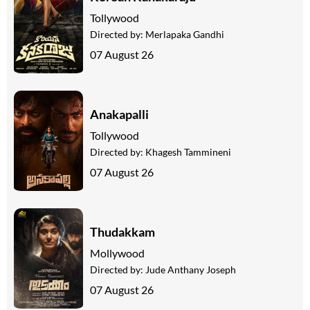
Tollywood
Directed by:
Merlapaka Gandhi
07 August 26
Anakapalli
Tollywood
Directed by:
Khagesh Tammineni
07 August 26
Thudakkam
Mollywood
Directed by:
Jude Anthany Joseph
07 August 26