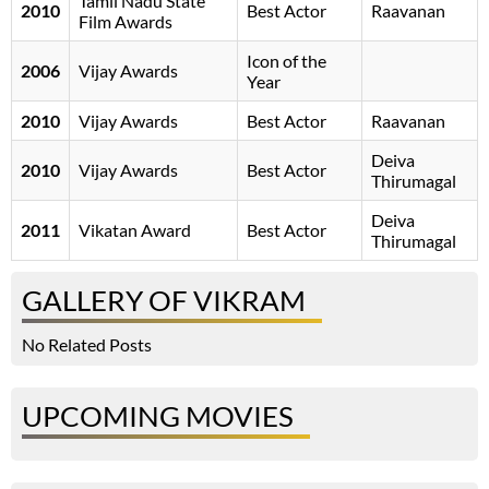
Tamil Nadu State
2010
Best Actor
Raavanan
Film Awards
Icon of the
2006
Vijay Awards
Year
2010
Vijay Awards
Best Actor
Raavanan
Deiva
2010
Vijay Awards
Best Actor
Thirumagal
Deiva
2011
Vikatan Award
Best Actor
Thirumagal
GALLERY OF VIKRAM
No Related Posts
UPCOMING MOVIES