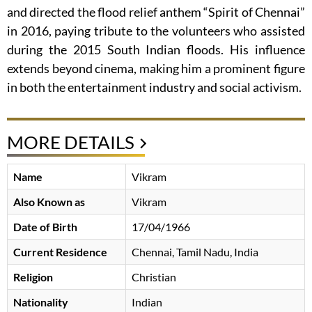
and directed the flood relief anthem “Spirit of Chennai”
in 2016, paying tribute to the volunteers who assisted
during the 2015 South Indian floods. His influence
extends beyond cinema, making him a prominent figure
in both the entertainment industry and social activism.
MORE DETAILS
Name
Vikram
Also Known as
Vikram
Date of Birth
17/04/1966
Current Residence
Chennai, Tamil Nadu, India
Religion
Christian
Nationality
Indian