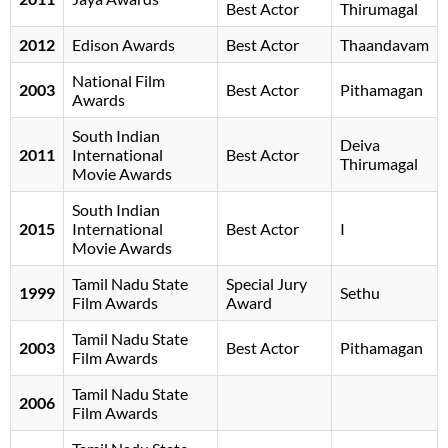
Best Actor
Thirumagal
2012
Edison Awards
Best Actor
Thaandavam
National Film
2003
Best Actor
Pithamagan
Awards
South Indian
Deiva
2011
International
Best Actor
Thirumagal
Movie Awards
South Indian
2015
International
Best Actor
I
Movie Awards
Tamil Nadu State
Special Jury
1999
Sethu
Film Awards
Award
Tamil Nadu State
2003
Best Actor
Pithamagan
Film Awards
Tamil Nadu State
2006
Film Awards