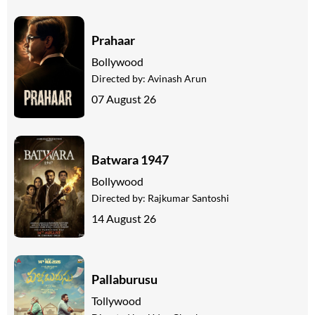
Prahaar
Bollywood
Directed by:
Avinash Arun
07 August 26
Batwara 1947
Bollywood
Directed by:
Rajkumar Santoshi
14 August 26
Pallaburusu
Tollywood