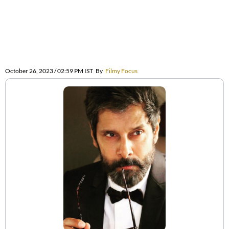
October 26, 2023 / 02:59 PM IST
By
Filmy Focus