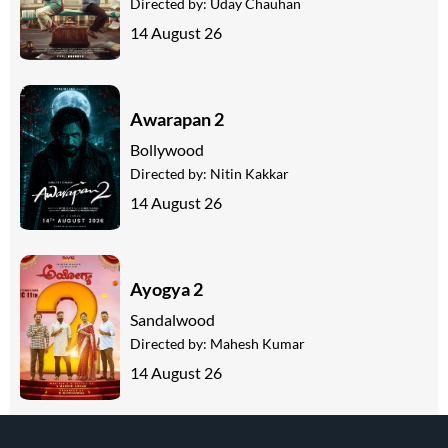
Directed by:
Uday Chauhan
14 August 26
Awarapan 2
Bollywood
Directed by:
Nitin Kakkar
14 August 26
Ayogya 2
Sandalwood
Directed by:
Mahesh Kumar
14 August 26