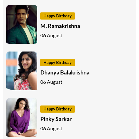
Happy Birthday
M. Ramakrishna
06 August
Happy Birthday
Dhanya Balakrishna
06 August
Happy Birthday
Pinky Sarkar
06 August