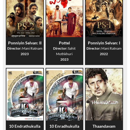
Ponniyin Selvan: II
Pottel
Ponniyin Selvan: I
Director:
Mani Ratnam
Director:
Sahit
Director:
Mani Ratnam
2023
Mothkhuri
2022
2023
10 Endrathukulla
10 Enradhukulla
Thaandavam