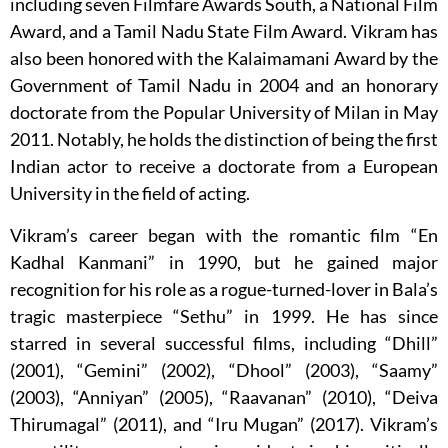
including seven Filmfare Awards South, a National Film
Award, and a Tamil Nadu State Film Award. Vikram has
also been honored with the Kalaimamani Award by the
Government of Tamil Nadu in 2004 and an honorary
doctorate from the Popular University of Milan in May
2011. Notably, he holds the distinction of being the first
Indian actor to receive a doctorate from a European
University in the field of acting.
Vikram’s career began with the romantic film “En
Kadhal Kanmani” in 1990, but he gained major
recognition for his role as a rogue-turned-lover in Bala’s
tragic masterpiece “Sethu” in 1999. He has since
starred in several successful films, including “Dhill”
(2001), “Gemini” (2002), “Dhool” (2003), “Saamy”
(2003), “Anniyan” (2005), “Raavanan” (2010), “Deiva
Thirumagal” (2011), and “Iru Mugan” (2017). Vikram’s