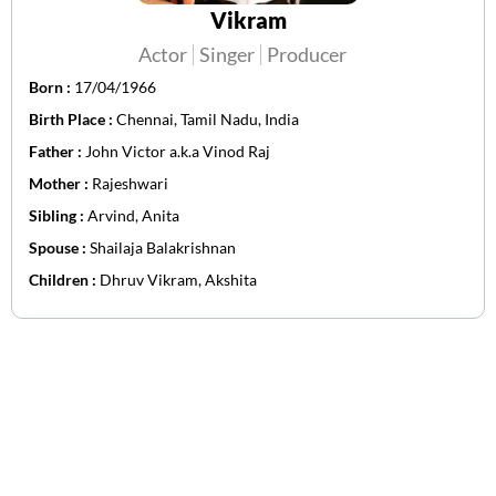
Vikram
Actor
Singer
Producer
Born :
17/04/1966
Birth Place :
Chennai, Tamil Nadu, India
Father :
John Victor a.k.a Vinod Raj
Mother :
Rajeshwari
Sibling :
Arvind, Anita
Spouse :
Shailaja Balakrishnan
Children :
Dhruv Vikram, Akshita