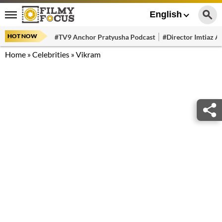
English
HOT NOW
#TV9 Anchor Pratyusha Podcast
#Director Imtiaz Al
Home
»
Celebrities
»
Vikram