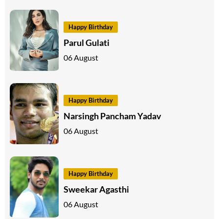
Happy Birthday
Parul Gulati
06 August
Happy Birthday
Narsingh Pancham Yadav
06 August
Happy Birthday
Sweekar Agasthi
06 August