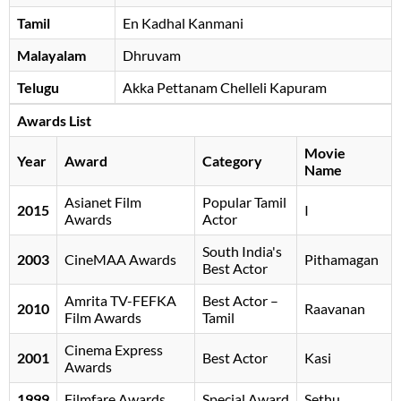
Tamil
En Kadhal Kanmani
Malayalam
Dhruvam
Telugu
Akka Pettanam Chelleli Kapuram
Awards List
Movie
Year
Award
Category
Name
Asianet Film
Popular Tamil
2015
I
Awards
Actor
South India's
2003
CineMAA Awards
Pithamagan
Best Actor
Amrita TV-FEFKA
Best Actor –
2010
Raavanan
Film Awards
Tamil
Cinema Express
2001
Best Actor
Kasi
Awards
1999
Filmfare Awards
Special Award
Sethu