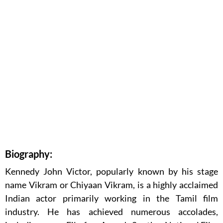
Biography:
Kennedy John Victor, popularly known by his stage
name Vikram or Chiyaan Vikram, is a highly acclaimed
Indian actor primarily working in the Tamil film
industry. He has achieved numerous accolades,