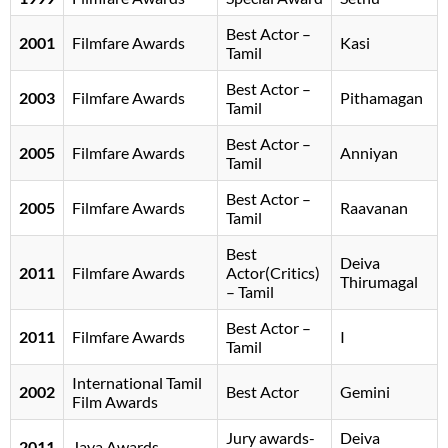
Best Actor –
2001
Filmfare Awards
Kasi
Tamil
Best Actor –
2003
Filmfare Awards
Pithamagan
Tamil
Best Actor –
2005
Filmfare Awards
Anniyan
Tamil
Best Actor –
2005
Filmfare Awards
Raavanan
Tamil
Best
Deiva
2011
Filmfare Awards
Actor(Critics)
Thirumagal
– Tamil
Best Actor –
2011
Filmfare Awards
I
Tamil
International Tamil
2002
Best Actor
Gemini
Film Awards
Jury awards-
Deiva
2011
Jaya Awards