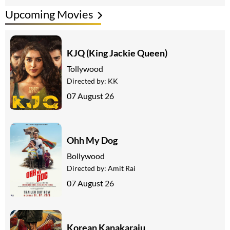
Upcoming Movies
KJQ (King Jackie Queen)
Tollywood
Directed by:
KK
07 August 26
Ohh My Dog
Bollywood
Directed by:
Amit Rai
07 August 26
Korean Kanakaraju