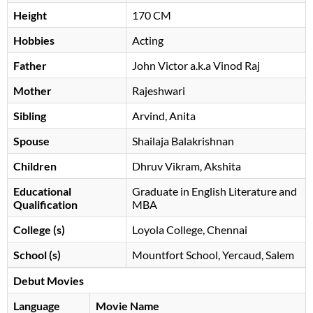
Height
170 CM
Hobbies
Acting
Father
John Victor a.k.a Vinod Raj
Mother
Rajeshwari
Sibling
Arvind, Anita
Spouse
Shailaja Balakrishnan
Children
Dhruv Vikram, Akshita
Educational
Graduate in English Literature and
Qualification
MBA
College (s)
Loyola College, Chennai
School (s)
Mountfort School, Yercaud, Salem
Debut Movies
Language
Movie Name