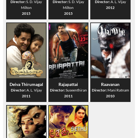
Director:
S. D. Vijay
Director:
S. D. Vijay
Director:
A. L. Vijay
Milton
Milton
2012
2015
2015
Deiva Thirumagal
Rajapattai
Raavanan
Director:
A. L. Vijay
Director:
Suseenthiran
Director:
Mani Ratnam
2011
2011
2010