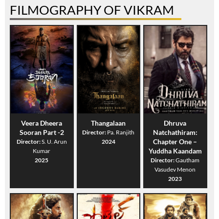
FILMOGRAPHY OF VIKRAM
Veera Dheera
Thangalaan
Dhruva
Sooran Part -2
Natchathiram:
Director:
Pa. Ranjith
Chapter One –
Director:
S. U. Arun
2024
Yuddha Kaandam
Kumar
2025
Director:
Gautham
Vasudev Menon
2023