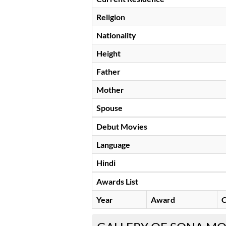
Religion
Nationality
Height
Father
Mother
Spouse
Debut Movies
Language
Hindi
Awards List
Year
Award
C