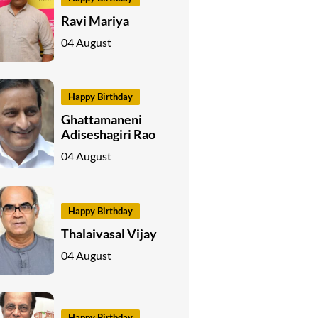
Ravi Mariya
04 August
Happy Birthday
Ghattamaneni
Adiseshagiri Rao
04 August
Happy Birthday
Thalaivasal Vijay
04 August
Happy Birthday