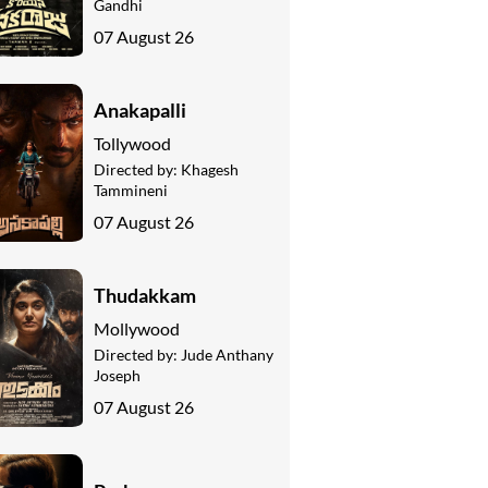
Gandhi
07 August 26
Anakapalli
Tollywood
Directed by:
Khagesh
Tammineni
07 August 26
Thudakkam
Mollywood
Directed by:
Jude Anthany
Joseph
07 August 26