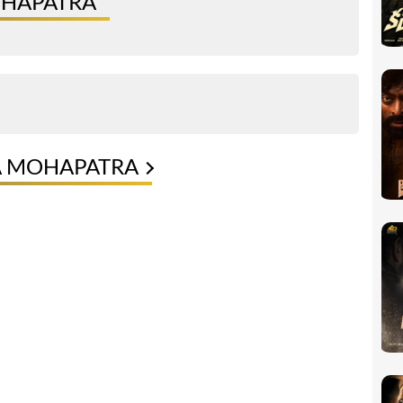
OHAPATRA
A MOHAPATRA