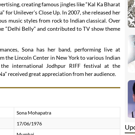
ertising, creating famous jingles like “Kal Ka Bharat
a” for Unilever’s Close Up. In 2007, she released her
ious music styles from rock to Indian classical. Over
like “Delhi Belly” and contributed to TV show theme
mances, Sona has her band, performing live at
m the Lincoln Center in New York to various Indian
 the international Jodhpur RIFF festival at the
a” received great appreciation from her audience.
Sona Mohapatra
17/06/1976
Up
Mumbai