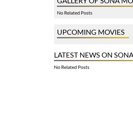
GALLERY OF SONA M
No Related Posts
UPCOMING MOVIES
LATEST NEWS ON SON
No Related Posts