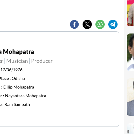
a Mohapatra
er
Musician
Producer
:
17/06/1976
Place :
Odisha
 :
Dilip Mohapatra
r :
Nayantara Mohapatra
e :
Ram Sampath