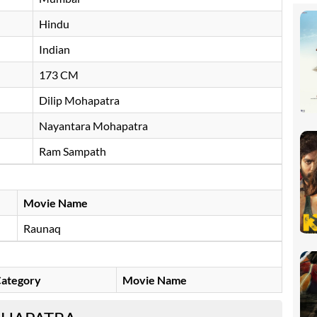
Hindu
Indian
173 CM
Dilip Mohapatra
Nayantara Mohapatra
Ram Sampath
Movie Name
Raunaq
ategory
Movie Name