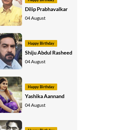
Dilip Prabhavalkar
04 August
Happy Birthday
Shiju Abdul Rasheed
04 August
Happy Birthday
Yashika Aannand
04 August