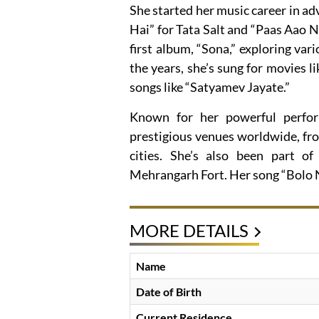
She started her music career in adv
Hai” for Tata Salt and “Paas Aao N
first album, “Sona,” exploring var
the years, she’s sung for movies 
songs like “Satyamev Jayate.”
Known for her powerful perfor
prestigious venues worldwide, fro
cities. She’s also been part of
Mehrangarh Fort. Her song “Bolo N
MORE DETAILS
Name
Date of Birth
Current Residence