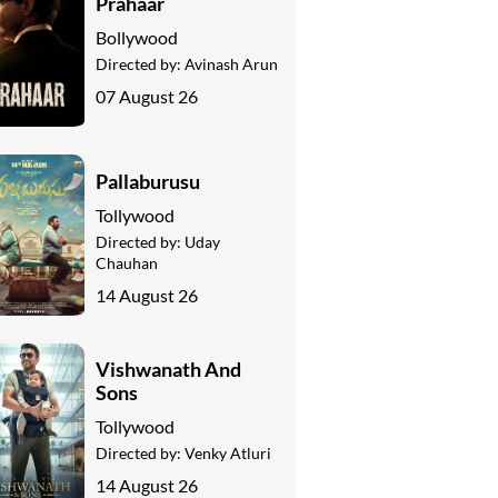
Prahaar
Bollywood
Directed by:
Avinash Arun
07 August 26
Pallaburusu
Tollywood
Directed by:
Uday
Chauhan
14 August 26
Vishwanath And
Sons
Tollywood
Directed by:
Venky Atluri
14 August 26