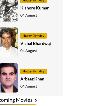
Happy Birthday
Kishore Kumar
04 August
Happy Birthday
Vishal Bhardwaj
04 August
Happy Birthday
Arbaaz Khan
04 August
coming Movies