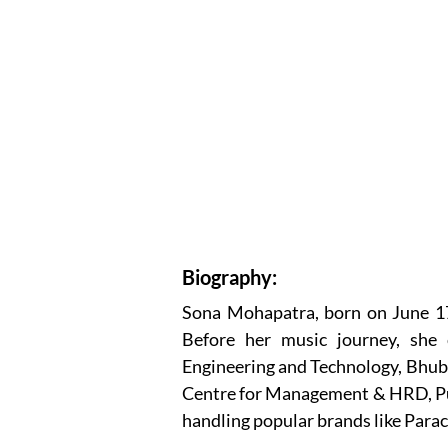
Biography:
Sona Mohapatra, born on June 17, 
Before her music journey, she 
Engineering and Technology, Bhub
Centre for Management & HRD, Pun
handling popular brands like Para