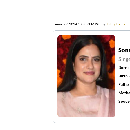
January 9, 2024 / 05:39 PM IST
By
Filmy Focus
Son
Sing
Born 
Birth 
Father
Mothe
Spous