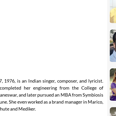
1976, is an Indian singer, composer, and lyricist.
completed her engineering from the College of
aneswar, and later pursued an MBA from Symbiosis
e. She even worked as a brand manager in Marico,
chute and Mediker.