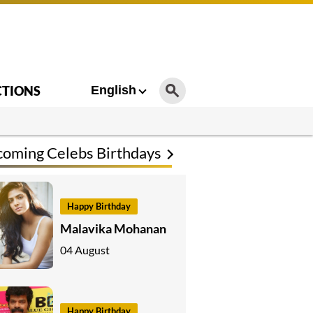
CTIONS
English
oming Celebs Birthdays
Happy Birthday
Malavika Mohanan
04 August
Happy Birthday