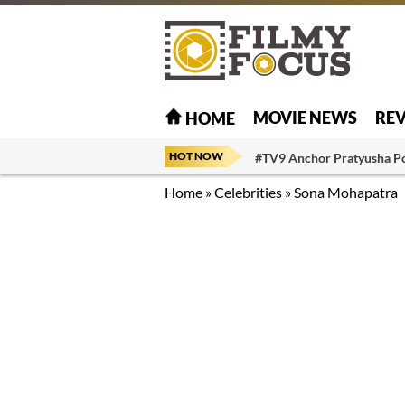
MOVIE NEWS
RE
HOME
HOT NOW
#TV9 Anchor Pratyusha P
Home
»
Celebrities
»
Sona Mohapatra