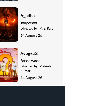
Agadha
Tollywood
Directed by:
M. S. Raju
14 August 26
Ayogya 2
Sandalwood
Directed by:
Mahesh
Kumar
14 August 26