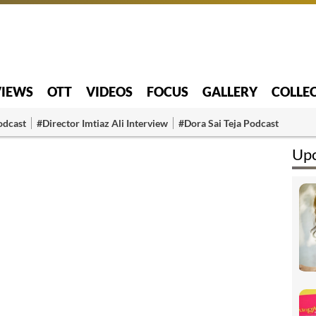
VIEWS
OTT
VIDEOS
FOCUS
GALLERY
COLLE
odcast
#Director Imtiaz Ali Interview
#Dora Sai Teja Podcast
Upc