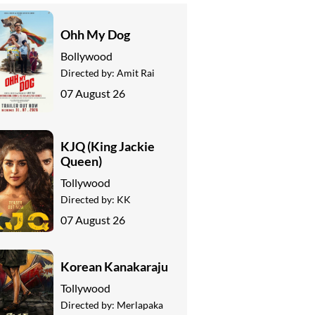
Ohh My Dog
Bollywood
Directed by:
Amit Rai
07 August 26
KJQ (King Jackie
Queen)
Tollywood
Directed by:
KK
07 August 26
Korean Kanakaraju
Tollywood
Directed by:
Merlapaka