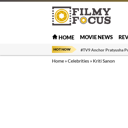
MOVIE NEWS
RE
HOME
HOT NOW
#TV9 Anchor Pratyusha P
Home
»
Celebrities
»
Kriti Sanon