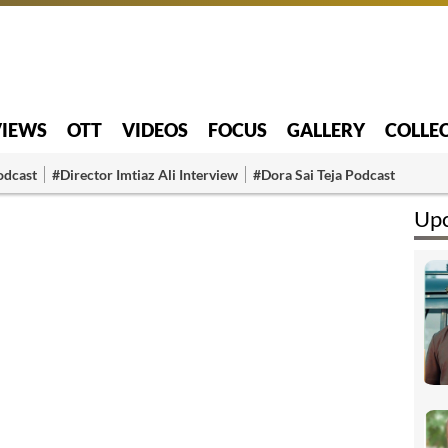
VIEWS
OTT
VIDEOS
FOCUS
GALLERY
COLLE
odcast
#Director Imtiaz Ali Interview
#Dora Sai Teja Podcast
Upc