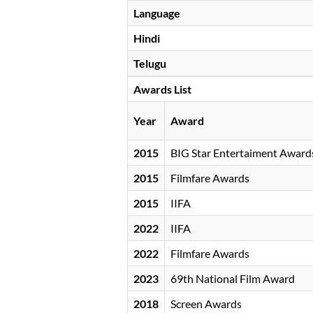
Language
Hindi
Telugu
Awards List
Year
Award
2015
BIG Star Entertaiment Award
2015
Filmfare Awards
2015
IIFA
2022
IIFA
2022
Filmfare Awards
2023
69th National Film Award
2018
Screen Awards