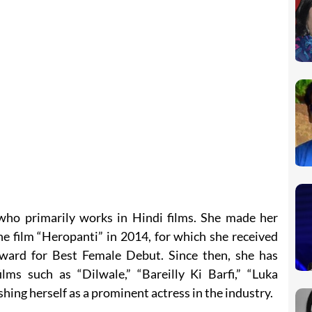
 who primarily works in Hindi films. She made her
e film “Heropanti” in 2014, for which she received
Award for Best Female Debut. Since then, she has
ilms such as “Dilwale,” “Bareilly Ki Barfi,” “Luka
shing herself as a prominent actress in the industry.