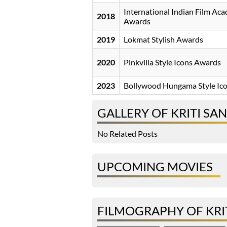
International Indian Film Ac
2018
Awards
2019
Lokmat Stylish Awards
2020
Pinkvilla Style Icons Awards
2023
Bollywood Hungama Style Ic
GALLERY OF KRITI SA
No Related Posts
UPCOMING MOVIES
FILMOGRAPHY OF KRI