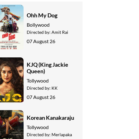
Ohh My Dog
Bollywood
Directed by:
Amit Rai
07 August 26
KJQ (King Jackie
Queen)
Tollywood
Directed by:
KK
07 August 26
Korean Kanakaraju
Tollywood
Directed by:
Merlapaka