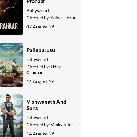
Prahaar
Bollywood
Directed by:
Avinash Arun
07 August 26
Pallaburusu
Tollywood
Directed by:
Uday
Chauhan
14 August 26
Vishwanath And
Sons
Tollywood
Directed by:
Venky Atluri
14 August 26