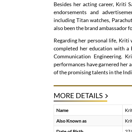
Besides her acting career, Kriti
endorsements and advertisemen
including Titan watches, Parachut
also been the brand ambassador fo
Regarding her personal life, Kriti
completed her education with a B
Communication Engineering. Krit
performances have garnered her a s
of the promising talents in the Indi
MORE DETAILS
Name
Kri
Also Known as
Kri
Date of Birth
27