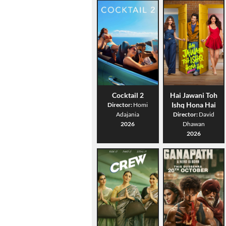
Cocktail 2
Hai Jawani Toh
Ishq Hona Hai
Director:
Homi
Adajania
Director:
David
2026
Dhawan
2026