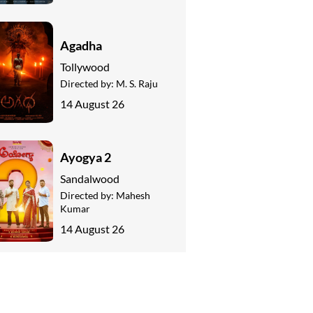
Agadha
Tollywood
Directed by:
M. S. Raju
14 August 26
Ayogya 2
Sandalwood
Directed by:
Mahesh
Kumar
14 August 26