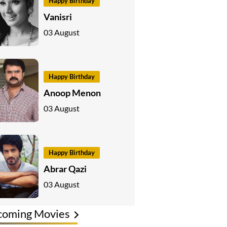
Happy Birthday
Vanisri
03 August
Happy Birthday
Anoop Menon
03 August
Happy Birthday
Abrar Qazi
03 August
coming Movies