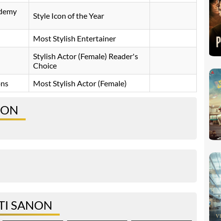
ademy
Style Icon of the Year
Most Stylish Entertainer
Stylish Actor (Female) Reader's
Choice
ons
Most Stylish Actor (Female)
NON
TI SANON