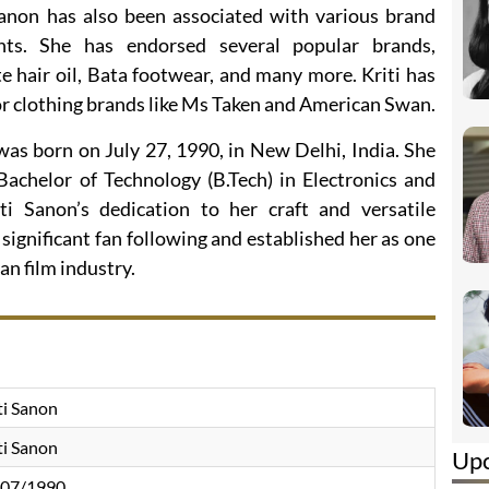
 Sanon has also been associated with various brand
ts. She has endorsed several popular brands,
e hair oil, Bata footwear, and many more. Kriti has
r clothing brands like Ms Taken and American Swan.
 was born on July 27, 1990, in New Delhi, India. She
achelor of Technology (B.Tech) in Electronics and
i Sanon’s dedication to her craft and versatile
ignificant fan following and established her as one
an film industry.
ti Sanon
ti Sanon
Up
/07/1990