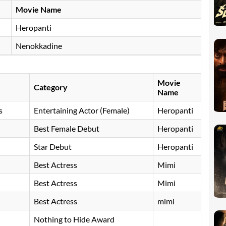
Movie Name
Heropanti
Nenokkadine
Movie
Category
Name
s
Entertaining Actor (Female)
Heropanti
Best Female Debut
Heropanti
Star Debut
Heropanti
Best Actress
Mimi
Best Actress
Mimi
Best Actress
mimi
Nothing to Hide Award