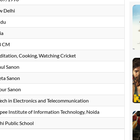
 Delhi
ndu
ia
8 CM
itation, Cooking, Watching Cricket
ul Sanon
ta Sanon
pur Sanon
Tech in Electronics and Telecommunication
pee Institute of Information Technology, Noida
hi Public School