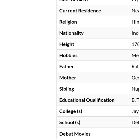
Current Residence
New
Religion
Hi
Nationality
Ind
Height
17
Hobbies
Med
Father
Rah
Mother
Gee
Sibling
Nu
Educational Qualification
B. 
College (s)
Jay
School (s)
Del
Debut Movies