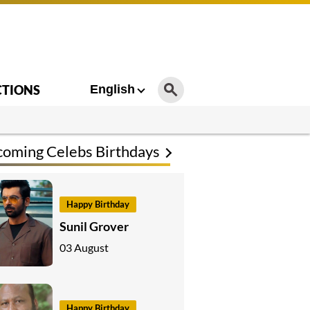
CTIONS
English
oming Celebs Birthdays
Happy Birthday
Sunil Grover
03 August
Happy Birthday