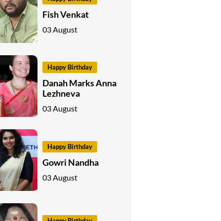
Fish Venkat
03 August
Happy Birthday
Danah Marks Anna
Lezhneva
03 August
Happy Birthday
Gowri Nandha
03 August
Happy Birthday