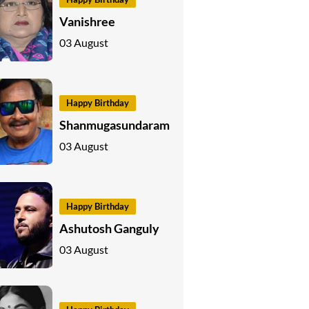
Vanishree
03 August
Happy Birthday
Shanmugasundaram
03 August
Happy Birthday
Ashutosh Ganguly
03 August