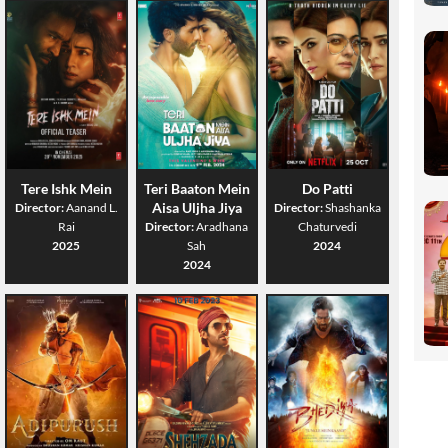
Tere Ishk Mein
Teri Baaton Mein
Do Patti
Aisa Uljha Jiya
Director:
Aanand L.
Director:
Shashanka
Rai
Director:
Aradhana
Chaturvedi
2025
Sah
2024
2024