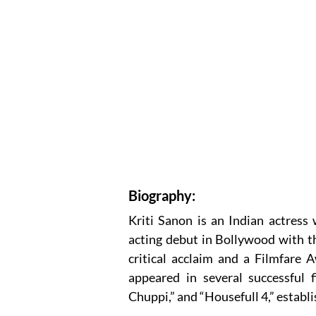
Biography:
Kriti Sanon is an Indian actress
acting debut in Bollywood with th
critical acclaim and a Filmfare 
appeared in several successful f
Chuppi,” and “Housefull 4,” establi