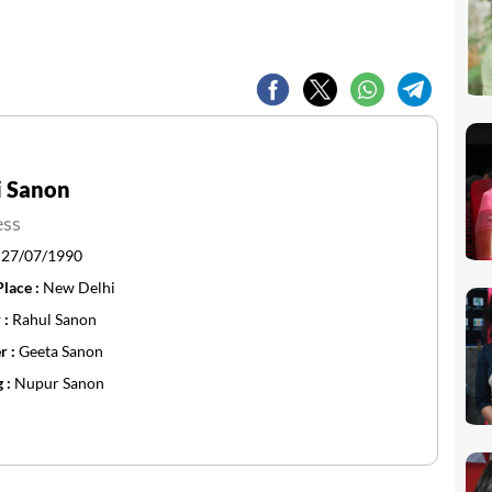
i Sanon
ess
:
27/07/1990
Place :
New Delhi
 :
Rahul Sanon
r :
Geeta Sanon
g :
Nupur Sanon