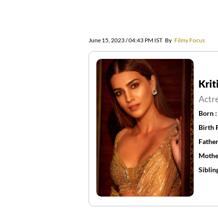
June 15, 2023 / 04:43 PM IST
By
Filmy Focus
Krit
Actr
Born 
Birth 
Father
Mothe
Siblin