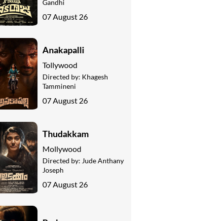
Gandhi
07 August 26
Anakapalli
Tollywood
Directed by:
Khagesh
Tammineni
07 August 26
Thudakkam
Mollywood
Directed by:
Jude Anthany
Joseph
07 August 26