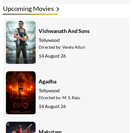
Upcoming Movies
Vishwanath And Sons
Tollywood
Directed by:
Venky Atluri
14 August 26
Agadha
Tollywood
Directed by:
M. S. Raju
14 August 26
Makutam