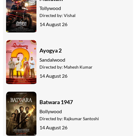
Tollywood
Directed by:
Vishal
14 August 26
Ayogya 2
Sandalwood
Directed by:
Mahesh Kumar
14 August 26
Batwara 1947
Bollywood
Directed by:
Rajkumar Santoshi
14 August 26