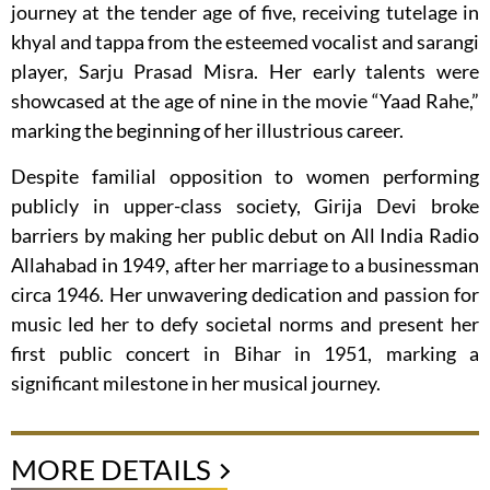
journey at the tender age of five, receiving tutelage in
khyal and tappa from the esteemed vocalist and sarangi
player, Sarju Prasad Misra. Her early talents were
showcased at the age of nine in the movie “Yaad Rahe,”
marking the beginning of her illustrious career.
Despite familial opposition to women performing
publicly in upper-class society, Girija Devi broke
barriers by making her public debut on All India Radio
Allahabad in 1949, after her marriage to a businessman
circa 1946. Her unwavering dedication and passion for
music led her to defy societal norms and present her
first public concert in Bihar in 1951, marking a
significant milestone in her musical journey.
MORE DETAILS