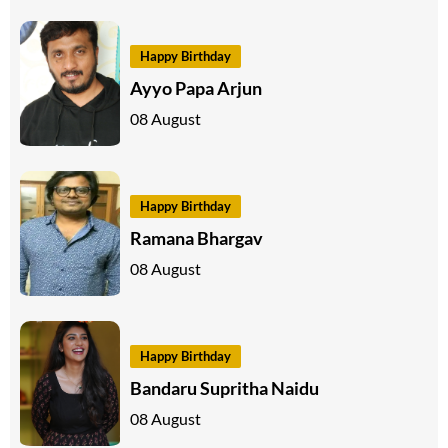
Happy Birthday
Ayyo Papa Arjun
08 August
Happy Birthday
Ramana Bhargav
08 August
Happy Birthday
Bandaru Supritha Naidu
08 August