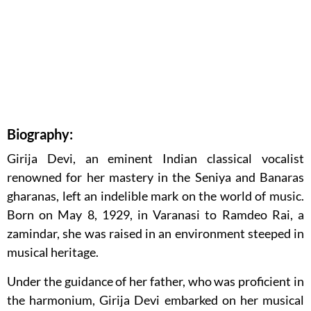
Biography:
Girija Devi, an eminent Indian classical vocalist
renowned for her mastery in the Seniya and Banaras
gharanas, left an indelible mark on the world of music.
Born on May 8, 1929, in Varanasi to Ramdeo Rai, a
zamindar, she was raised in an environment steeped in
musical heritage.
Under the guidance of her father, who was proficient in
the harmonium, Girija Devi embarked on her musical