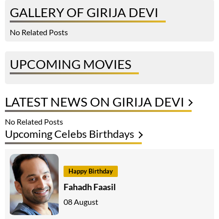
GALLERY OF GIRIJA DEVI
No Related Posts
UPCOMING MOVIES
LATEST NEWS ON GIRIJA DEVI
No Related Posts
Upcoming Celebs Birthdays
Happy Birthday
Fahadh Faasil
08 August