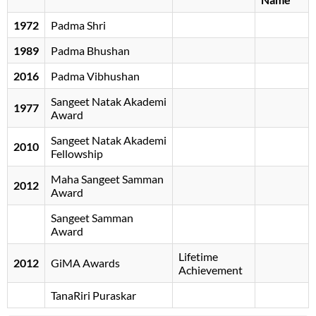
1972
Padma Shri
1989
Padma Bhushan
2016
Padma Vibhushan
Sangeet Natak Akademi
1977
Award
Sangeet Natak Akademi
2010
Fellowship
Maha Sangeet Samman
2012
Award
Sangeet Samman
Award
Lifetime
2012
GiMA Awards
Achievement
TanaRiri Puraskar