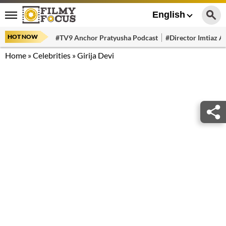
English
HOT NOW
#TV9 Anchor Pratyusha Podcast
#Director Imtiaz Al
Home
»
Celebrities
»
Girija Devi