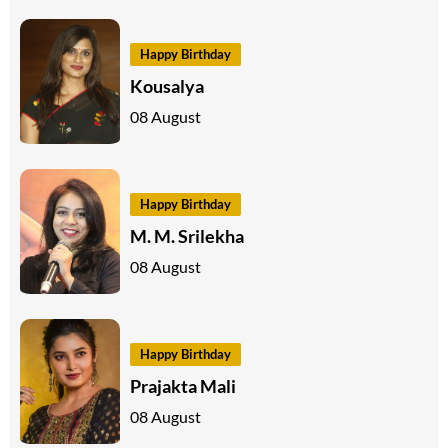
Happy Birthday
Kousalya
08 August
Happy Birthday
M. M. Srilekha
08 August
Happy Birthday
Prajakta Mali
08 August