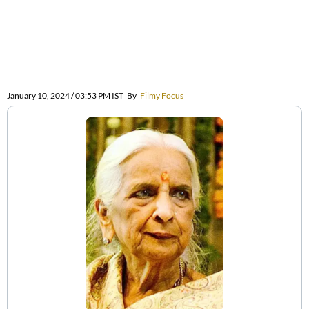
January 10, 2024 / 03:53 PM IST
By
Filmy Focus