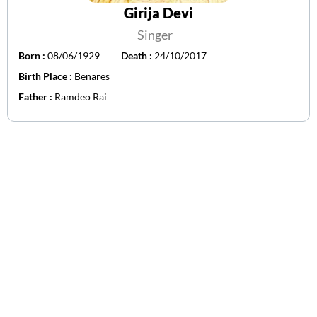
Girija Devi
Singer
Born :
08/06/1929
Death :
24/10/2017
Birth Place :
Benares
Father :
Ramdeo Rai