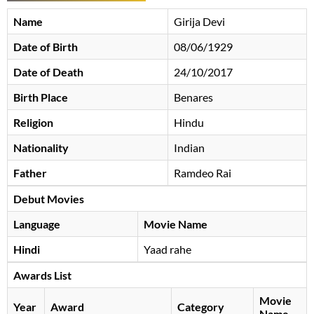
Name
Girija Devi
Date of Birth
08/06/1929
Date of Death
24/10/2017
Birth Place
Benares
Religion
Hindu
Nationality
Indian
Father
Ramdeo Rai
Debut Movies
Language
Movie Name
Hindi
Yaad rahe
Awards List
Movie
Year
Award
Category
Name