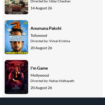
Directed by:
Uday Chauhan
14 August 26
Anumana Pakshi
Tollywood
Directed by:
Vimal Krishna
20 August 26
I'm Game
Mollywood
Directed by:
Nahas Hidhayath
20 August 26