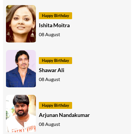
Happy Birthday
Ishita Moitra
08 August
Happy Birthday
Shawar Ali
08 August
Happy Birthday
Arjunan Nandakumar
08 August