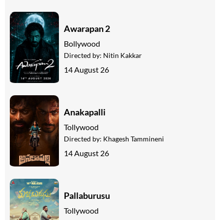
Awarapan 2
Bollywood
Directed by:
Nitin Kakkar
14 August 26
Anakapalli
Tollywood
Directed by:
Khagesh Tammineni
14 August 26
Pallaburusu
Tollywood