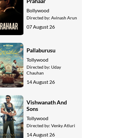
Prahaar
Bollywood
Directed by:
Avinash Arun
07 August 26
Pallaburusu
Tollywood
Directed by:
Uday
Chauhan
14 August 26
Vishwanath And
Sons
Tollywood
Directed by:
Venky Atluri
14 August 26