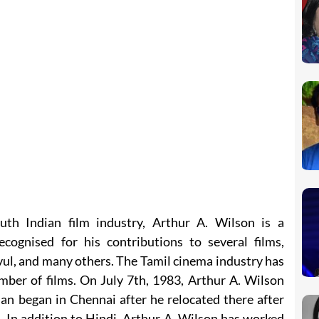
uth Indian film industry, Arthur A. Wilson is a
cognised for his contributions to several films,
ul, and many others. The Tamil cinema industry has
mber of films. On July 7th, 1983, Arthur A. Wilson
n began in Chennai after he relocated there after
 In addition to Hindi, Arthur A. Wilson has worked