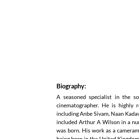
Biography:
A seasoned specialist in the so
cinematographer. He is highly re
including Anbe Sivam, Naan Kadav
included Arthur A Wilson in a nu
was born. His work as a camerama
being born in the United Kingdom.