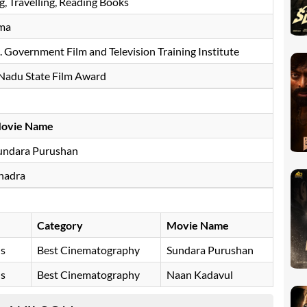
g, Travelling, Reading Books
ma
 Government Film and Television Training Institute
 Nadu State Film Award
ovie Name
undara Purushan
hadra
Category
Movie Name
ds
Best Cinematography
Sundara Purushan
ds
Best Cinematography
Naan Kadavul