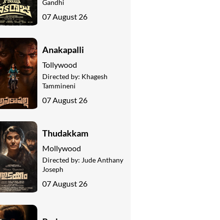
Gandhi
07 August 26
Anakapalli
Tollywood
Directed by:
Khagesh
Tammineni
07 August 26
Thudakkam
Mollywood
Directed by:
Jude Anthany
Joseph
07 August 26