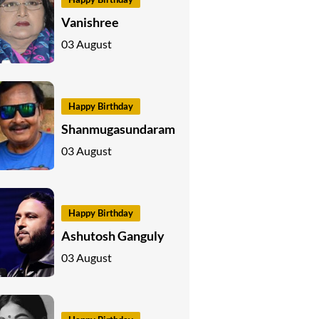
Vanishree
03 August
Happy Birthday
Shanmugasundaram
03 August
Happy Birthday
Ashutosh Ganguly
03 August