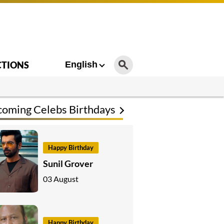
CTIONS
English
oming Celebs Birthdays
Happy Birthday
Sunil Grover
03 August
Happy Birthday