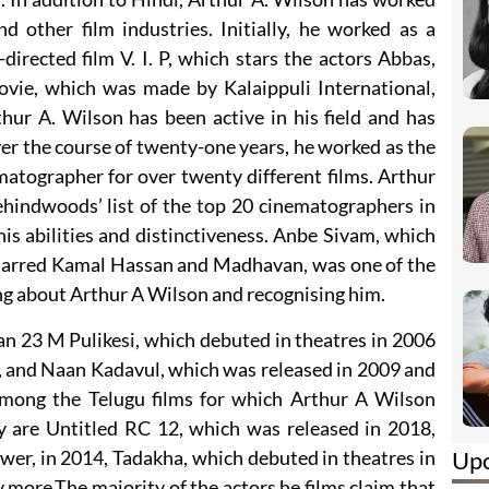
d other film industries. Initially, he worked as a
rected film V. I. P, which stars the actors Abbas,
vie, which was made by Kalaippuli International,
hur A. Wilson has been active in his field and has
ver the course of twenty-one years, he worked as the
atographer for over twenty different films. Arthur
hindwoods’ list of the top 20 cinematographers in
his abilities and distinctiveness. Anbe Sivam, which
starred Kamal Hassan and Madhavan, was one of the
king about Arthur A Wilson and recognising him.
an 23 M Pulikesi, which debuted in theatres in 2006
, and Naan Kadavul, which was released in 2009 and
Among the Telugu films for which Arthur A Wilson
y are Untitled RC 12, which was released in 2018,
Up
wer, in 2014, Tadakha, which debuted in theatres in
ore.The majority of the actors he films claim that