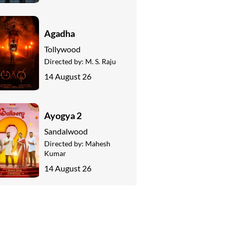
Agadha
Tollywood
Directed by:
M. S. Raju
14 August 26
Ayogya 2
Sandalwood
Directed by:
Mahesh
Kumar
14 August 26