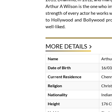
Arthur A Wilson is the one who im
strength of every actor he works 
to Hollywood and Bollywood prod
well-liked.
MORE DETAILS
Name
Arthu
Date of Birth
16/03
Current Residence
Chenna
Religion
Christ
Nationality
India
Height
176 