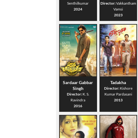
Senthilkumar
Director:
Vakkantham
2024
Vamsi
2023
Sardaar Gabbar
Tadakha
Singh
Director:
Kishore
Director:
K. S.
Kumar Pardasani
Ravindra
2013
2016