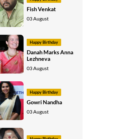
Fish Venkat
03 August
Happy Birthday
Danah Marks Anna
Lezhneva
03 August
Happy Birthday
Gowri Nandha
03 August
Happy Birthday