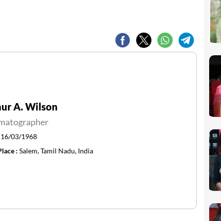
ur A. Wilson
matographer
:
16/03/1968
Place :
Salem, Tamil Nadu, India