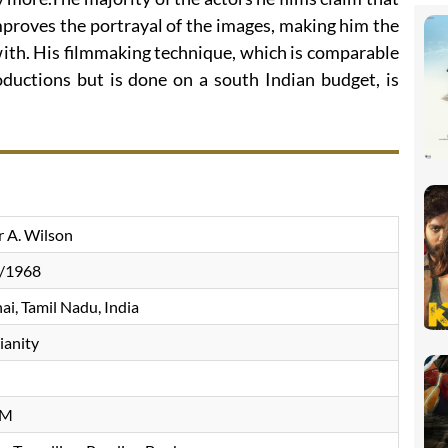
proves the portrayal of the images, making him the
with. His filmmaking technique, which is comparable
uctions but is done on a south Indian budget, is
r A. Wilson
/1968
i, Tamil Nadu, India
ianity
n
CM