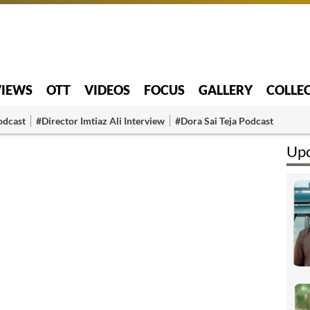
VIEWS
OTT
VIDEOS
FOCUS
GALLERY
COLLE
odcast
#Director Imtiaz Ali Interview
#Dora Sai Teja Podcast
Upc