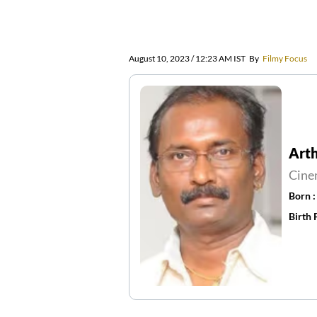
August 10, 2023 / 12:23 AM IST
By
Filmy Focus
Arth
Cine
Born 
Birth 