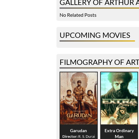
GALLERY OF ARTHUR 
No Related Posts
UPCOMING MOVIES
FILMOGRAPHY OF ART
Garudan
Extra Ordinary
Man
Director:
R. S. Durai