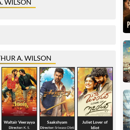
A. WILSON
HUR A. WILSON
Waltair Veerayya
Saakshyam
Juliet Lover of
Idiot
Director:
K. S.
Director:
Sriwass Oleti