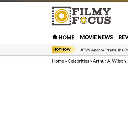
MOVIE NEWS
RE
HOME
HOT NOW
#TV9 Anchor Pratyusha P
Home
»
Celebrities
»
Arthur A. Wilson