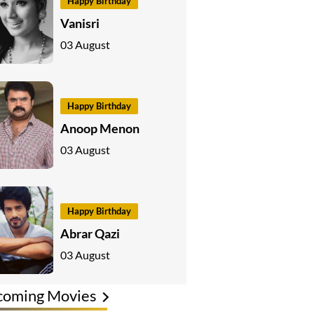
Happy Birthday
Vanisri
03 August
Happy Birthday
Anoop Menon
03 August
Happy Birthday
Abrar Qazi
03 August
coming Movies