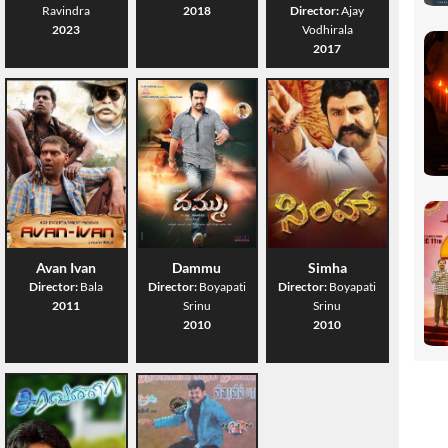
Ravindra
2018
Director:
Ajay
2023
Vodhirala
2017
Avan Ivan
Dammu
Simha
Director:
Bala
Director:
Boyapati
Director:
Boyapati
2011
Srinu
Srinu
2010
2010