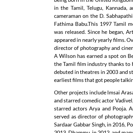
in the Tamil, Telugu, Kannada, an
cameraman on the D. Sabhapathi-di
Fathima Babu.This 1997 Tamil mo
was released. Since he began, Art
appeared in nearly yearly films. O
director of photography and cinem
A Wilson has earned a spot on Be
the Tamil film industry thanks to 
debuted in theatres in 2003 and 
earliest films that got people tal
Other projects include Imsai Aras
and starred comedic actor Vadivel
starred actors Arya and Pooja. 
served as director of photograph
Sardaar Gabbar Singh, in 2016, Po
2013, Dhammu, in 2012, and many m