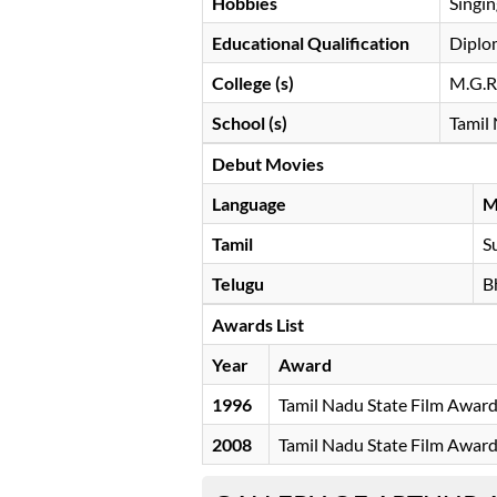
Hobbies
Singin
Educational Qualification
Diplo
College (s)
M.G.R.
School (s)
Tamil
Debut Movies
Language
M
Tamil
S
Telugu
B
Awards List
Year
Award
1996
Tamil Nadu State Film Awar
2008
Tamil Nadu State Film Awar