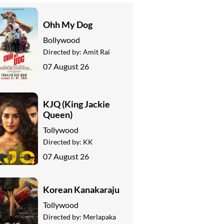
Ohh My Dog
Bollywood
Directed by:
Amit Rai
07 August 26
KJQ (King Jackie
Queen)
Tollywood
Directed by:
KK
07 August 26
Korean Kanakaraju
Tollywood
Directed by:
Merlapaka