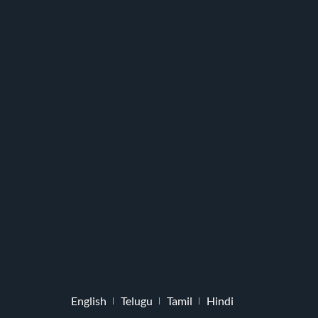
English
Telugu
Tamil
Hindi