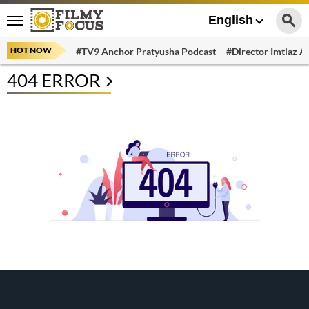
English
HOT NOW
#TV9 Anchor Pratyusha Podcast
#Director Imtiaz Al
404 ERROR