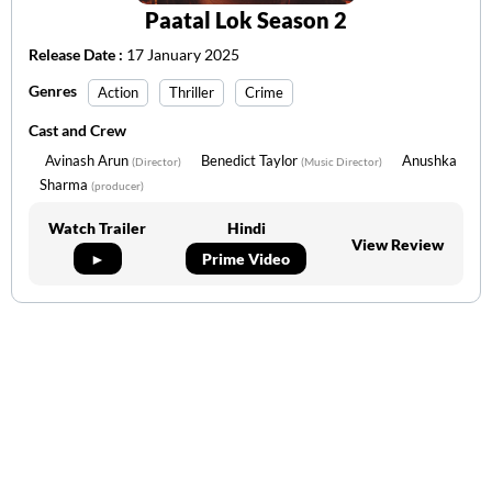
Paatal Lok Season 2
Release Date :
17 January 2025
Genres
Action
Thriller
Crime
Cast and Crew
Avinash Arun
Benedict Taylor
Anushka
(Director)
(Music Director)
Sharma
(producer)
Watch Trailer
Hindi
View Review
►
Prime Video