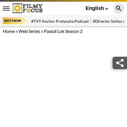
English
HOT NOW
#TV9 Anchor Pratyusha Podcast
#Director Imtiaz Al
Home
»
Web Series
»
Paatal Lok Season 2