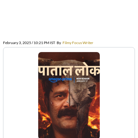
February 3, 2025 / 10:21 PM IST
By
Filmy Focus Writer