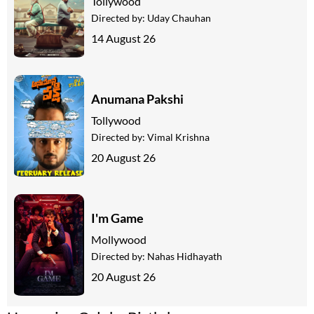
Tollywood
Directed by:
Uday Chauhan
14 August 26
Anumana Pakshi
Tollywood
Directed by:
Vimal Krishna
20 August 26
I'm Game
Mollywood
Directed by:
Nahas Hidhayath
20 August 26