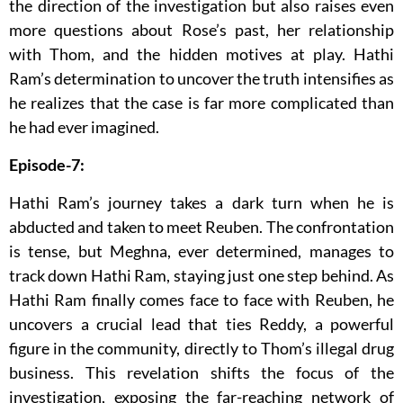
the direction of the investigation but also raises even
more questions about Rose’s past, her relationship
with Thom, and the hidden motives at play. Hathi
Ram’s determination to uncover the truth intensifies as
he realizes that the case is far more complicated than
he had ever imagined.
Episode-7:
Hathi Ram’s journey takes a dark turn when he is
abducted and taken to meet Reuben. The confrontation
is tense, but Meghna, ever determined, manages to
track down Hathi Ram, staying just one step behind. As
Hathi Ram finally comes face to face with Reuben, he
uncovers a crucial lead that ties Reddy, a powerful
figure in the community, directly to Thom’s illegal drug
business. This revelation shifts the focus of the
investigation, exposing the far-reaching network of