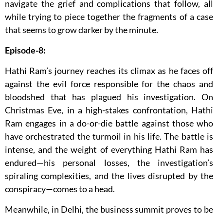
navigate the grief and complications that follow, all
while trying to piece together the fragments of a case
that seems to grow darker by the minute.
Episode-8:
Hathi Ram’s journey reaches its climax as he faces off
against the evil force responsible for the chaos and
bloodshed that has plagued his investigation. On
Christmas Eve, in a high-stakes confrontation, Hathi
Ram engages in a do-or-die battle against those who
have orchestrated the turmoil in his life. The battle is
intense, and the weight of everything Hathi Ram has
endured—his personal losses, the investigation’s
spiraling complexities, and the lives disrupted by the
conspiracy—comes to a head.
Meanwhile, in Delhi, the business summit proves to be