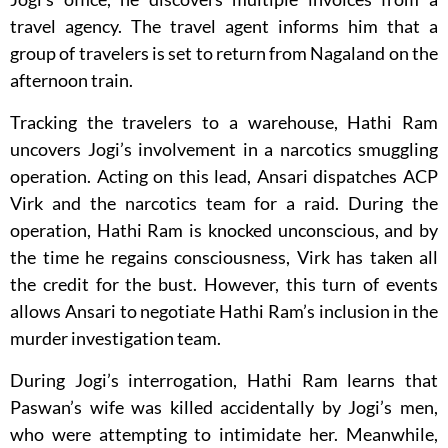
travel agency. The travel agent informs him that a
group of travelers is set to return from Nagaland on the
afternoon train.
Tracking the travelers to a warehouse, Hathi Ram
uncovers Jogi’s involvement in a narcotics smuggling
operation. Acting on this lead, Ansari dispatches ACP
Virk and the narcotics team for a raid. During the
operation, Hathi Ram is knocked unconscious, and by
the time he regains consciousness, Virk has taken all
the credit for the bust. However, this turn of events
allows Ansari to negotiate Hathi Ram’s inclusion in the
murder investigation team.
During Jogi’s interrogation, Hathi Ram learns that
Paswan’s wife was killed accidentally by Jogi’s men,
who were attempting to intimidate her. Meanwhile,