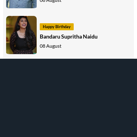
Happy Birthday
Bandaru Supritha Naidu
08 August