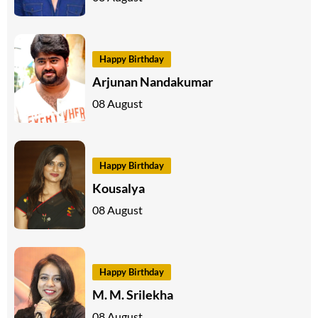
Happy Birthday
Arjunan Nandakumar
08 August
Happy Birthday
Kousalya
08 August
Happy Birthday
M. M. Srilekha
08 August