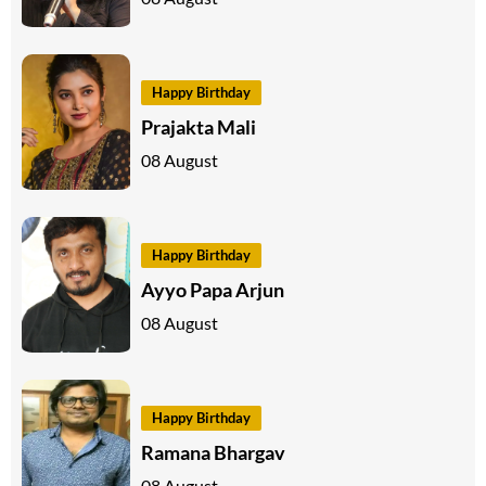
Happy Birthday
Prajakta Mali
08 August
Happy Birthday
Ayyo Papa Arjun
08 August
Happy Birthday
Ramana Bhargav
08 August