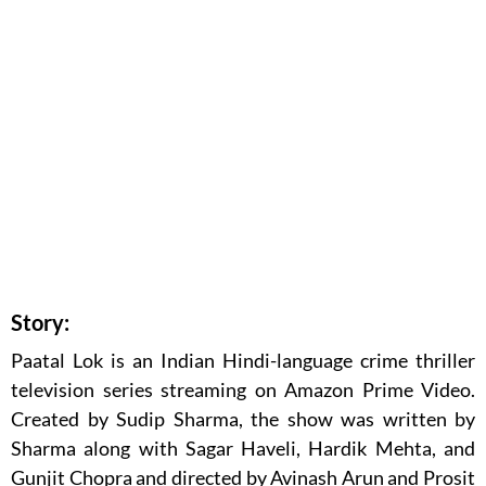
Story:
Paatal Lok is an Indian Hindi-language crime thriller
television series streaming on Amazon Prime Video.
Created by Sudip Sharma, the show was written by
Sharma along with Sagar Haveli, Hardik Mehta, and
Gunjit Chopra and directed by Avinash Arun and Prosit