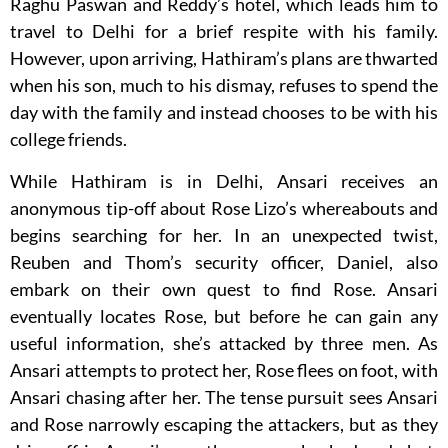
Raghu Paswan and Reddy’s hotel, which leads him to
travel to Delhi for a brief respite with his family.
However, upon arriving, Hathiram’s plans are thwarted
when his son, much to his dismay, refuses to spend the
day with the family and instead chooses to be with his
college friends.
While Hathiram is in Delhi, Ansari receives an
anonymous tip-off about Rose Lizo’s whereabouts and
begins searching for her. In an unexpected twist,
Reuben and Thom’s security officer, Daniel, also
embark on their own quest to find Rose. Ansari
eventually locates Rose, but before he can gain any
useful information, she’s attacked by three men. As
Ansari attempts to protect her, Rose flees on foot, with
Ansari chasing after her. The tense pursuit sees Ansari
and Rose narrowly escaping the attackers, but as they