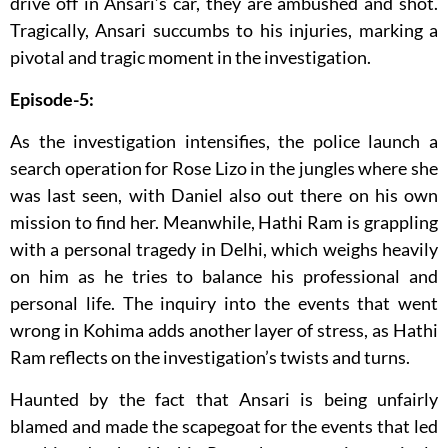
drive off in Ansari’s car, they are ambushed and shot.
Tragically, Ansari succumbs to his injuries, marking a
pivotal and tragic moment in the investigation.
Episode-5:
As the investigation intensifies, the police launch a
search operation for Rose Lizo in the jungles where she
was last seen, with Daniel also out there on his own
mission to find her. Meanwhile, Hathi Ram is grappling
with a personal tragedy in Delhi, which weighs heavily
on him as he tries to balance his professional and
personal life. The inquiry into the events that went
wrong in Kohima adds another layer of stress, as Hathi
Ram reflects on the investigation’s twists and turns.
Haunted by the fact that Ansari is being unfairly
blamed and made the scapegoat for the events that led