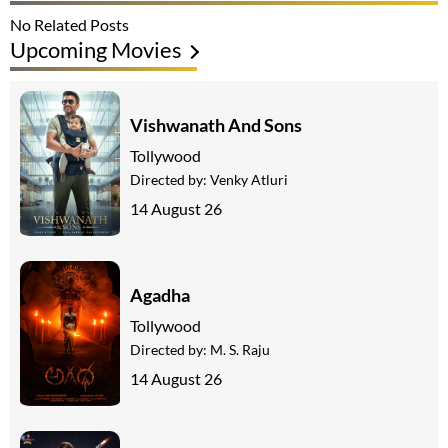
No Related Posts
Upcoming Movies
Vishwanath And Sons
Tollywood
Directed by:
Venky Atluri
14 August 26
Agadha
Tollywood
Directed by:
M. S. Raju
14 August 26