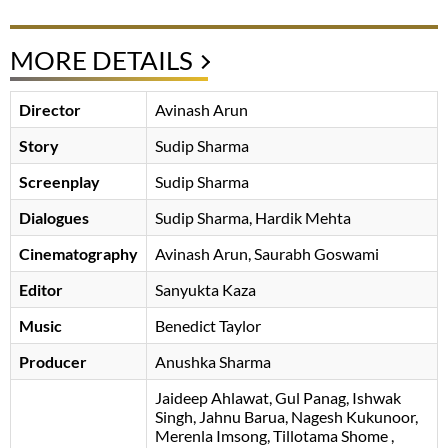
MORE DETAILS
Director
Avinash Arun
Story
Sudip Sharma
Screenplay
Sudip Sharma
Dialogues
Sudip Sharma
Hardik Mehta
Cinematography
Avinash Arun
Saurabh Goswami
Editor
Sanyukta Kaza
Music
Benedict Taylor
Producer
Anushka Sharma
Jaideep Ahlawat
Gul Panag
Ishwak
Singh
Jahnu Barua
Nagesh Kukunoor
Merenla Imsong
Tillotama Shome