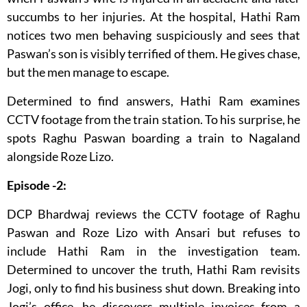
succumbs to her injuries. At the hospital, Hathi Ram
notices two men behaving suspiciously and sees that
Paswan’s son is visibly terrified of them. He gives chase,
but the men manage to escape.
Determined to find answers, Hathi Ram examines
CCTV footage from the train station. To his surprise, he
spots Raghu Paswan boarding a train to Nagaland
alongside Roze Lizo.
Episode -2:
DCP Bhardwaj reviews the CCTV footage of Raghu
Paswan and Roze Lizo with Ansari but refuses to
include Hathi Ram in the investigation team.
Determined to uncover the truth, Hathi Ram revisits
Jogi, only to find his business shut down. Breaking into
Jogi’s office, he discovers multiple invoices from a