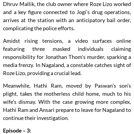
Dhruv Mallik, the club owner where Roze Lizo worked
and a key figure connected to Jogi’s drug operations,
arrives at the station with an anticipatory bail order,
complicating the police efforts.
Amidst rising tensions, a video surfaces online
featuring three masked individuals claiming
responsibility for Jonathan Thom’s murder, sparking a
media frenzy. In Nagaland, a constable catches sight of
Roze Lizo, providing a crucial lead.
Meanwhile, Hathi Ram, moved by Paswan’s son’s
plight, takes the motherless child home, much to his
wife’s dismay. With the case growing more complex,
Hathi Ram and Ansari prepare to leave for Nagaland to
continue their investigation.
Episode – 3: