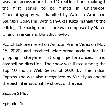
was shot across more than 110 real locations, making it
the first series to be filmed in Chitrakoot.
Cinematography was handled by Avinash Arun and
Saurabh Goswami, with Sanyukta Kaza managing the
editing. The background score was composed by Naren
Chandravarkar and Benedict Taylor.
Paatal Lok premiered on Amazon Prime Video on May
15, 2020, and received widespread acclaim for its
gripping storyline, strong performances, and
compelling direction. The show was listed among the
Top 10 Indian Web Series of 2020 by The Indian
Express and was also recognized by Variety as one of
the best international TV shows of the year.
Season 2 Plot
Episode -1: