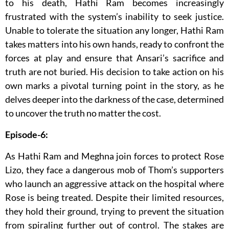
to his death, Hathi Ram becomes increasingly
frustrated with the system’s inability to seek justice.
Unable to tolerate the situation any longer, Hathi Ram
takes matters into his own hands, ready to confront the
forces at play and ensure that Ansari’s sacrifice and
truth are not buried. His decision to take action on his
own marks a pivotal turning point in the story, as he
delves deeper into the darkness of the case, determined
to uncover the truth no matter the cost.
Episode-6:
As Hathi Ram and Meghna join forces to protect Rose
Lizo, they face a dangerous mob of Thom’s supporters
who launch an aggressive attack on the hospital where
Rose is being treated. Despite their limited resources,
they hold their ground, trying to prevent the situation
from spiraling further out of control. The stakes are