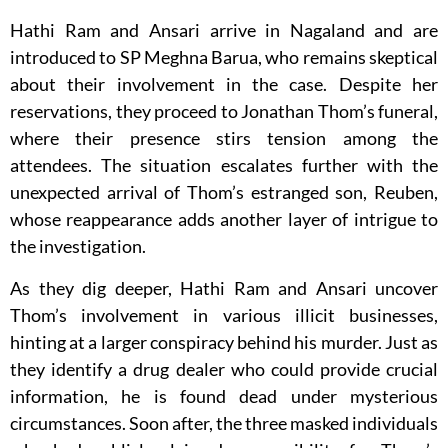
Hathi Ram and Ansari arrive in Nagaland and are
introduced to SP Meghna Barua, who remains skeptical
about their involvement in the case. Despite her
reservations, they proceed to Jonathan Thom’s funeral,
where their presence stirs tension among the
attendees. The situation escalates further with the
unexpected arrival of Thom’s estranged son, Reuben,
whose reappearance adds another layer of intrigue to
the investigation.
As they dig deeper, Hathi Ram and Ansari uncover
Thom’s involvement in various illicit businesses,
hinting at a larger conspiracy behind his murder. Just as
they identify a drug dealer who could provide crucial
information, he is found dead under mysterious
circumstances. Soon after, the three masked individuals