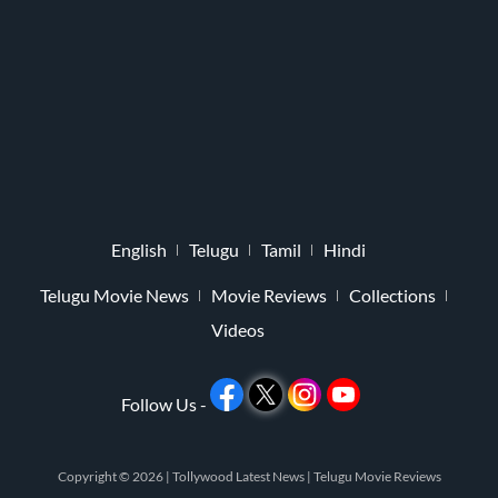
English
Telugu
Tamil
Hindi
Telugu Movie News
Movie Reviews
Collections
Videos
Follow Us -
Copyright © 2026 |
Tollywood Latest News
|
Telugu Movie Reviews