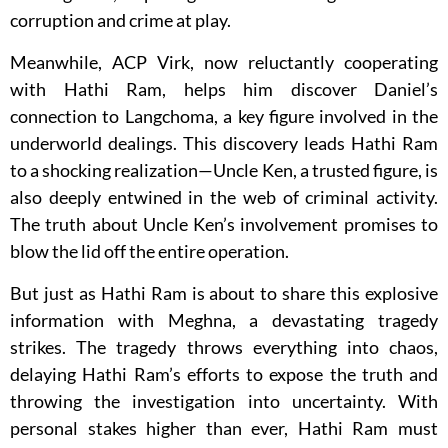
corruption and crime at play.
Meanwhile, ACP Virk, now reluctantly cooperating
with Hathi Ram, helps him discover Daniel’s
connection to Langchoma, a key figure involved in the
underworld dealings. This discovery leads Hathi Ram
to a shocking realization—Uncle Ken, a trusted figure, is
also deeply entwined in the web of criminal activity.
The truth about Uncle Ken’s involvement promises to
blow the lid off the entire operation.
But just as Hathi Ram is about to share this explosive
information with Meghna, a devastating tragedy
strikes. The tragedy throws everything into chaos,
delaying Hathi Ram’s efforts to expose the truth and
throwing the investigation into uncertainty. With
personal stakes higher than ever, Hathi Ram must