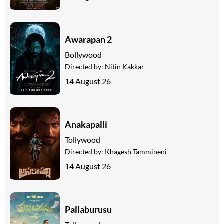
Awarapan 2
Bollywood
Directed by:
Nitin Kakkar
14 August 26
Anakapalli
Tollywood
Directed by:
Khagesh Tammineni
14 August 26
Pallaburusu