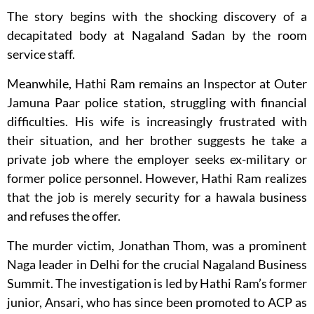
The story begins with the shocking discovery of a
decapitated body at Nagaland Sadan by the room
service staff.
Meanwhile, Hathi Ram remains an Inspector at Outer
Jamuna Paar police station, struggling with financial
difficulties. His wife is increasingly frustrated with
their situation, and her brother suggests he take a
private job where the employer seeks ex-military or
former police personnel. However, Hathi Ram realizes
that the job is merely security for a hawala business
and refuses the offer.
The murder victim, Jonathan Thom, was a prominent
Naga leader in Delhi for the crucial Nagaland Business
Summit. The investigation is led by Hathi Ram’s former
junior, Ansari, who has since been promoted to ACP as