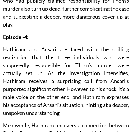
who had publicly claimed responsibility for Thom’s
murder also turn up dead, further complicating the case
and suggesting a deeper, more dangerous cover-up at
play.
Episode -4:
Hathiram and Ansari are faced with the chilling
realization that the three individuals who were
supposedly responsible for Thom’s murder were
actually set up. As the investigation intensifies,
Hathiram receives a surprising call from Ansari’s
purported significant other. However, to his shock, it’s a
male voice on the other end, and Hathiram expresses
his acceptance of Ansari’s situation, hinting at a deeper,
unspoken understanding.
Meanwhile, Hathiram uncovers a connection between