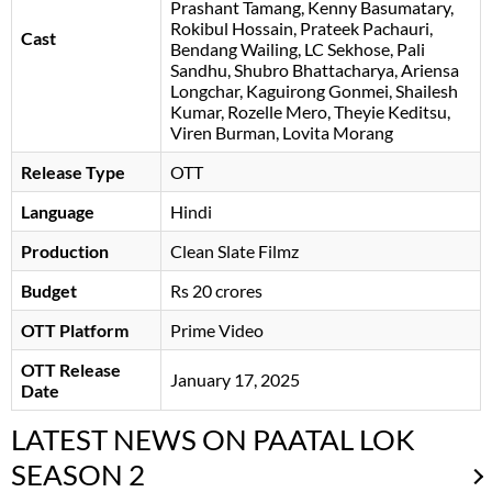
Prashant Tamang
Kenny Basumatary
,
Rokibul Hossain, Prateek Pachauri,
Cast
Bendang Wailing, LC Sekhose, Pali
Sandhu, Shubro Bhattacharya, Ariensa
Longchar, Kaguirong Gonmei, Shailesh
Kumar, Rozelle Mero, Theyie Keditsu,
Viren Burman, Lovita Morang
Release Type
OTT
Language
Hindi
Production
Clean Slate Filmz
Budget
Rs 20 crores
OTT Platform
Prime Video
OTT Release
January 17, 2025
Date
LATEST NEWS ON PAATAL LOK
SEASON 2