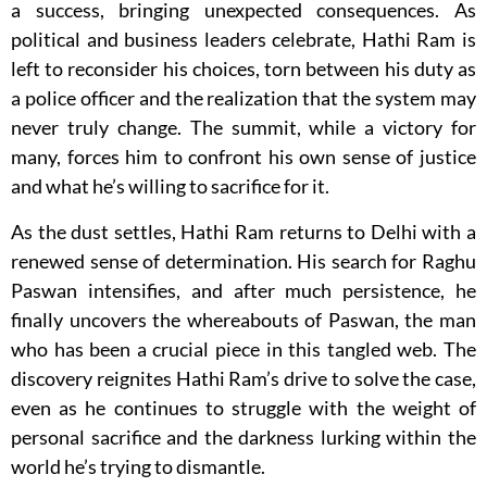
a success, bringing unexpected consequences. As
political and business leaders celebrate, Hathi Ram is
left to reconsider his choices, torn between his duty as
a police officer and the realization that the system may
never truly change. The summit, while a victory for
many, forces him to confront his own sense of justice
and what he’s willing to sacrifice for it.
As the dust settles, Hathi Ram returns to Delhi with a
renewed sense of determination. His search for Raghu
Paswan intensifies, and after much persistence, he
finally uncovers the whereabouts of Paswan, the man
who has been a crucial piece in this tangled web. The
discovery reignites Hathi Ram’s drive to solve the case,
even as he continues to struggle with the weight of
personal sacrifice and the darkness lurking within the
world he’s trying to dismantle.