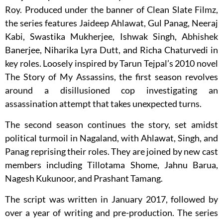
Roy. Produced under the banner of Clean Slate Filmz,
the series features Jaideep Ahlawat, Gul Panag, Neeraj
Kabi, Swastika Mukherjee, Ishwak Singh, Abhishek
Banerjee, Niharika Lyra Dutt, and Richa Chaturvedi in
key roles. Loosely inspired by Tarun Tejpal’s 2010 novel
The Story of My Assassins, the first season revolves
around a disillusioned cop investigating an
assassination attempt that takes unexpected turns.
The second season continues the story, set amidst
political turmoil in Nagaland, with Ahlawat, Singh, and
Panag reprising their roles. They are joined by new cast
members including Tillotama Shome, Jahnu Barua,
Nagesh Kukunoor, and Prashant Tamang.
The script was written in January 2017, followed by
over a year of writing and pre-production. The series