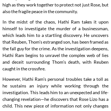
high as they work together to protect not just Rose, but
also the fragile peace in the community.
In the midst of the chaos, Hathi Ram takes it upon
himself to investigate the murder of a businessman,
which leads him to a startling discovery. He uncovers
that Reuben, Thom’s estranged son, has been framed as
the fall guy for the crime. As the investigation deepens,
Hathi Ram begins to unravel the complex web of lies
and deceit surrounding Thom’s death, with Reuben
caught in the crossfire.
However, Hathi Ram’s personal troubles take a toll as
he sustains an injury while working through the
investigation. This leads him to an unexpected and life-
changing revelation—he discovers that Rose Lizo has a
child. This new piece of information not only changes