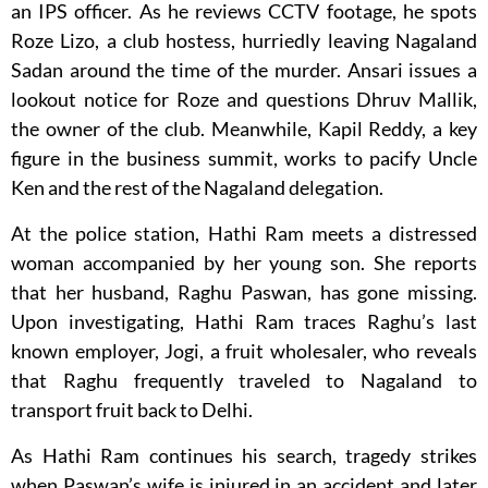
an IPS officer. As he reviews CCTV footage, he spots
Roze Lizo, a club hostess, hurriedly leaving Nagaland
Sadan around the time of the murder. Ansari issues a
lookout notice for Roze and questions Dhruv Mallik,
the owner of the club. Meanwhile, Kapil Reddy, a key
figure in the business summit, works to pacify Uncle
Ken and the rest of the Nagaland delegation.
At the police station, Hathi Ram meets a distressed
woman accompanied by her young son. She reports
that her husband, Raghu Paswan, has gone missing.
Upon investigating, Hathi Ram traces Raghu’s last
known employer, Jogi, a fruit wholesaler, who reveals
that Raghu frequently traveled to Nagaland to
transport fruit back to Delhi.
As Hathi Ram continues his search, tragedy strikes
when Paswan’s wife is injured in an accident and later