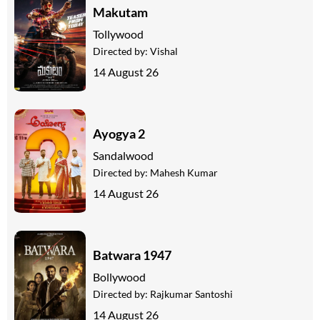
Makutam
Tollywood
Directed by:
Vishal
14 August 26
Ayogya 2
Sandalwood
Directed by:
Mahesh Kumar
14 August 26
Batwara 1947
Bollywood
Directed by:
Rajkumar Santoshi
14 August 26