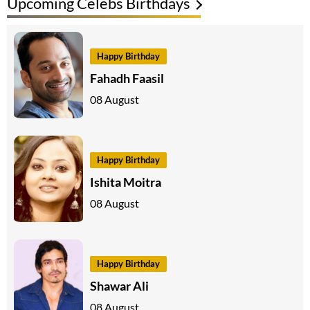
Upcoming Celebs Birthdays
Happy Birthday
Fahadh Faasil
08 August
Happy Birthday
Ishita Moitra
08 August
Happy Birthday
Shawar Ali
08 August