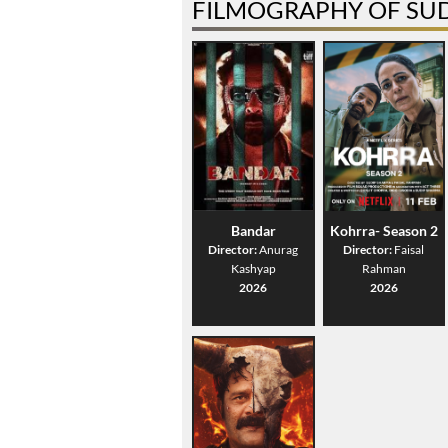
FILMOGRAPHY OF SU
Bandar
Kohrra- Season 2
Director:
Anurag
Director:
Faisal
Kashyap
Rahman
2026
2026