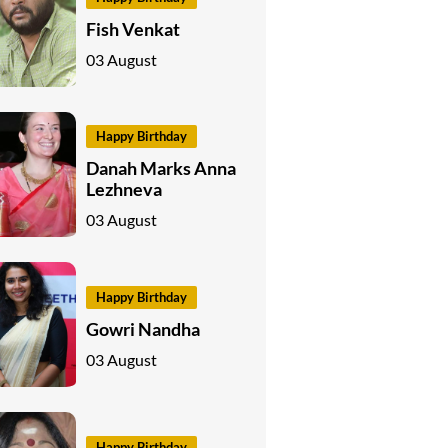
Fish Venkat
03 August
Happy Birthday
Danah Marks Anna
Lezhneva
03 August
Happy Birthday
Gowri Nandha
03 August
Happy Birthday