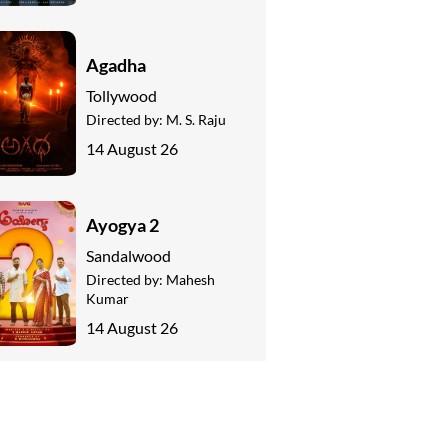
Agadha
Tollywood
Directed by:
M. S. Raju
14 August 26
Ayogya 2
Sandalwood
Directed by:
Mahesh
Kumar
14 August 26