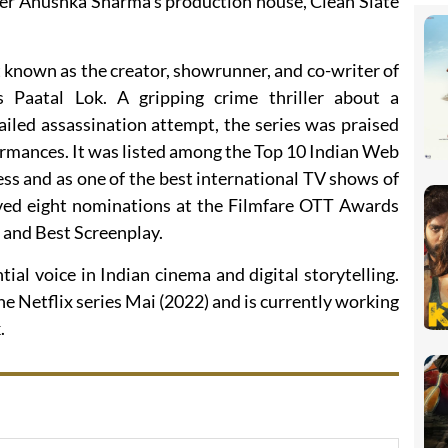
der Anushka Sharma’s production house, Clean Slate
st known as the creator, showrunner, and co-writer of
Paatal Lok. A gripping crime thriller about a
failed assassination attempt, the series was praised
rformances. It was listed among the Top 10 Indian Web
ss and as one of the best international TV shows of
ived eight nominations at the Filmfare OTT Awards
s and Best Screenplay.
ial voice in Indian cinema and digital storytelling.
he Netflix series Mai (2022) and is currently working
.