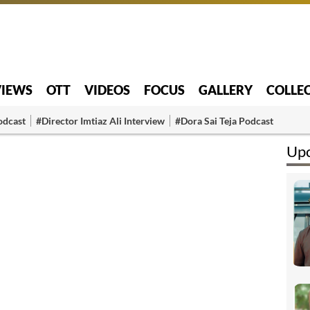
VIEWS
OTT
VIDEOS
FOCUS
GALLERY
COLLE
odcast
#Director Imtiaz Ali Interview
#Dora Sai Teja Podcast
Upc