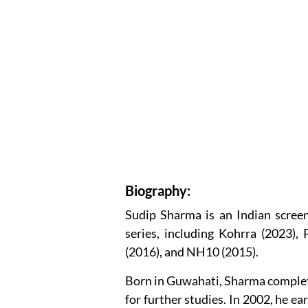
Biography:
Sudip Sharma is an Indian scree
series, including Kohrra (2023),
(2016), and NH10 (2015).
Born in Guwahati, Sharma complete
for further studies. In 2002, he