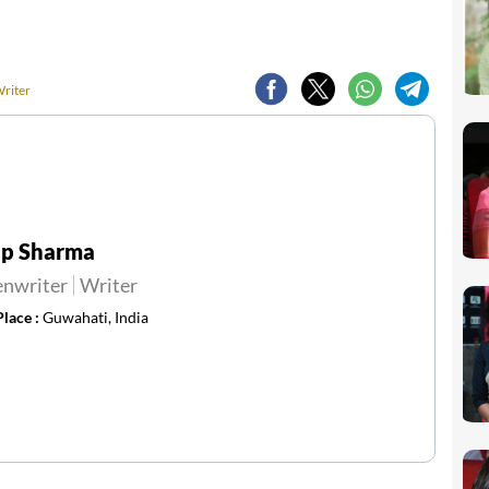
Writer
ip Sharma
enwriter
Writer
Place :
Guwahati, India