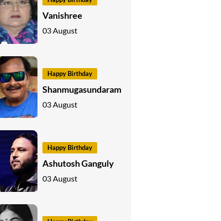
Vanishree
03 August
Happy Birthday
Shanmugasundaram
03 August
Happy Birthday
Ashutosh Ganguly
03 August