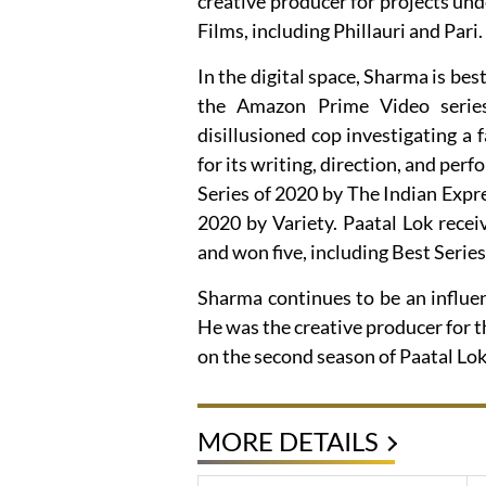
creative producer for projects un
Films, including Phillauri and Pari.
In the digital space, Sharma is be
the Amazon Prime Video series 
disillusioned cop investigating a 
for its writing, direction, and pe
Series of 2020 by The Indian Expre
2020 by Variety. Paatal Lok rece
and won five, including Best Serie
Sharma continues to be an influent
He was the creative producer for t
on the second season of Paatal Lok
MORE DETAILS