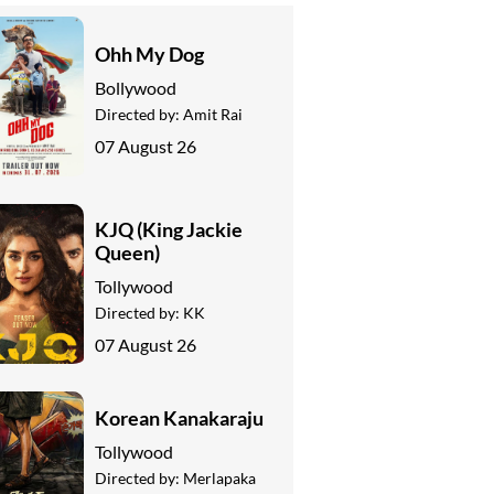
Ohh My Dog
Bollywood
Directed by:
Amit Rai
07 August 26
KJQ (King Jackie
Queen)
Tollywood
Directed by:
KK
07 August 26
Korean Kanakaraju
Tollywood
Directed by:
Merlapaka