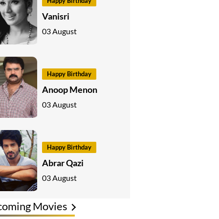
Happy Birthday
Vanisri
03 August
Happy Birthday
Anoop Menon
03 August
Happy Birthday
Abrar Qazi
03 August
coming Movies