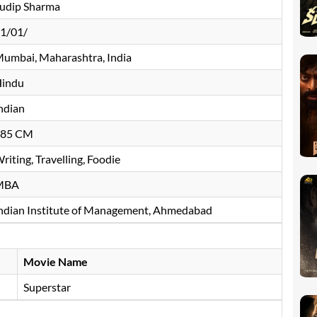
udip Sharma
1/01/
umbai, Maharashtra, India
indu
ndian
185 CM
riting, Travelling, Foodie
MBA
ndian Institute of Management, Ahmedabad
Movie Name
Superstar