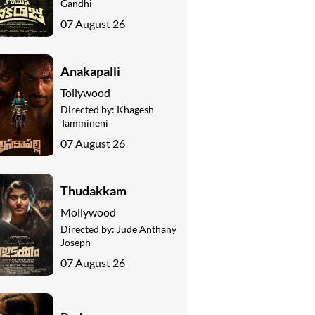
Gandhi
07 August 26
Anakapalli
Tollywood
Directed by:
Khagesh
Tammineni
07 August 26
Thudakkam
Mollywood
Directed by:
Jude Anthany
Joseph
07 August 26