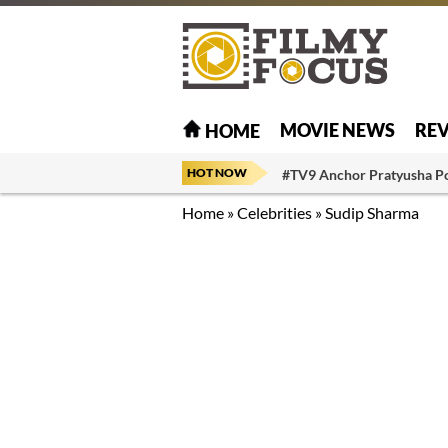
MOVIE NEWS
RE
HOME
HOT NOW
#TV9 Anchor Pratyusha P
Home
»
Celebrities
»
Sudip Sharma