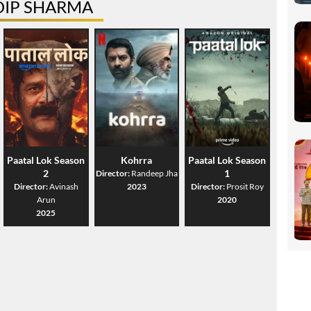
DIP SHARMA
Paatal Lok Season
Kohrra
Paatal Lok Season
2
1
Director:
Randeep Jha
Director:
Avinash
2023
Director:
Prosit Roy
Arun
2020
2025