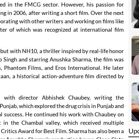
ed in the FMCG sector. However, his passion for
ng in 2006, after writing a short film. Over the next
aborating with other writers and working on films like
er of which was recognized at international film
t with NH10, a thriller inspired by real-life honor
ep Singh and starring Anushka Sharma, the film was
, Phantom Films, and Eros International. He later
aan, a historical action-adventure film directed by
d with director Abhishek Chaubey, writing the
Punjab, which explored the drug crisis in Punjab and
al success. He continued his work with Chaubey on
t in the Chambal valley, which received multiple
Up
Critics Award for Best Film. Sharma has also been a