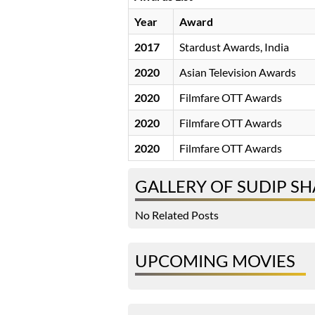
Year
Award
2017
Stardust Awards, India
2020
Asian Television Awards
2020
Filmfare OTT Awards
2020
Filmfare OTT Awards
2020
Filmfare OTT Awards
GALLERY OF SUDIP S
No Related Posts
UPCOMING MOVIES