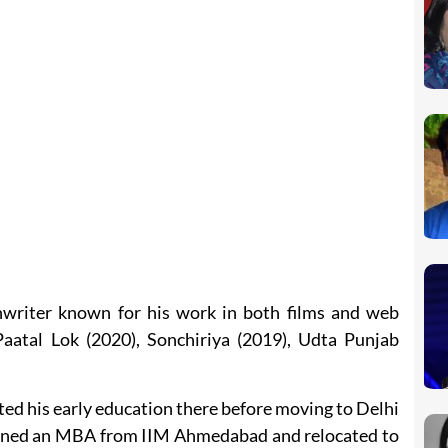
nwriter known for his work in both films and web
 Paatal Lok (2020), Sonchiriya (2019), Udta Punjab
d his early education there before moving to Delhi
 earned an MBA from IIM Ahmedabad and relocated to