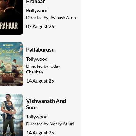
Prahaar
Bollywood
Directed by:
Avinash Arun
07 August 26
Pallaburusu
Tollywood
Directed by:
Uday
Chauhan
14 August 26
Vishwanath And
Sons
Tollywood
Directed by:
Venky Atluri
14 August 26