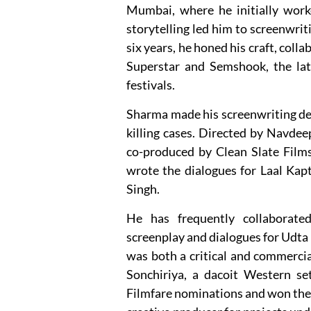
Mumbai, where he initially work
storytelling led him to screenwriti
six years, he honed his craft, coll
Superstar and Semshook, the latt
festivals.
Sharma made his screenwriting debu
killing cases. Directed by Navde
co-produced by Clean Slate Films
wrote the dialogues for Laal Kapt
Singh.
He has frequently collaborate
screenplay and dialogues for Udta 
was both a critical and commerci
Sonchiriya, a dacoit Western se
Filmfare nominations and won the 