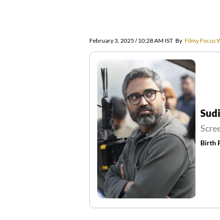
February 3, 2025 / 10:28 AM IST
By
Filmy Focus 
Sud
Scre
Birth 