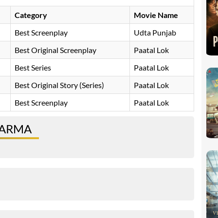
Category
Movie Name
Best Screenplay
Udta Punjab
Best Original Screenplay
Paatal Lok
Best Series
Paatal Lok
Best Original Story (Series)
Paatal Lok
Best Screenplay
Paatal Lok
HARMA