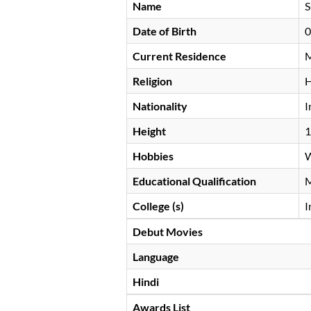
Name
S
Date of Birth
0
Current Residence
M
Religion
H
Nationality
I
Height
Hobbies
W
Educational Qualification
College (s)
I
Debut Movies
Language
Hindi
Awards List