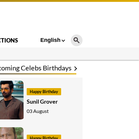
CTIONS
English
oming Celebs Birthdays
Happy Birthday
Sunil Grover
03 August
Happy Birthday