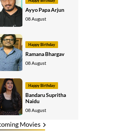
Happy Birthday
Ayyo Papa Arjun
08 August
Happy Birthday
Ramana Bhargav
08 August
Happy Birthday
Bandaru Supritha
Naidu
08 August
coming Movies