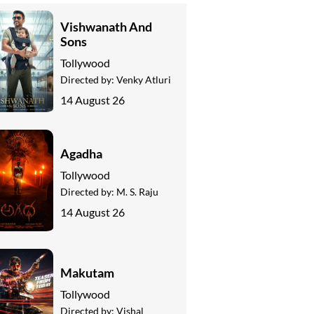
Vishwanath And
Sons
Tollywood
Directed by:
Venky Atluri
14 August 26
Agadha
Tollywood
Directed by:
M. S. Raju
14 August 26
Makutam
Tollywood
Directed by:
Vishal