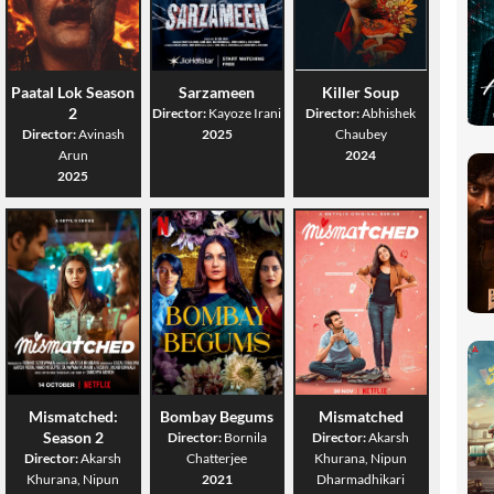
Paatal Lok Season
Sarzameen
Killer Soup
2
Director:
Kayoze Irani
Director:
Abhishek
Director:
Avinash
2025
Chaubey
Arun
2024
2025
Mismatched:
Bombay Begums
Mismatched
Season 2
Director:
Bornila
Director:
Akarsh
Director:
Akarsh
Chatterjee
Khurana, Nipun
Khurana, Nipun
2021
Dharmadhikari