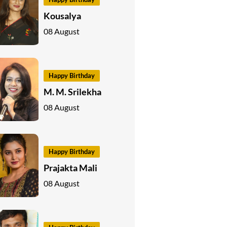
Kousalya
08 August
Happy Birthday
M. M. Srilekha
08 August
Happy Birthday
Prajakta Mali
08 August