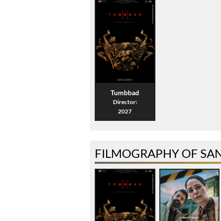
Tumbbad
Director:
2027
FILMOGRAPHY OF SA