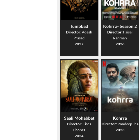
Tumbbad
Kohrra- Season 2
Director:
Adesh
Director:
Faisal
Prasad
Rahman
2027
2026
Saali Mohabbat
Kohrra
Director:
Tisca
Director:
Randeep Jha
Chopra
2023
2024