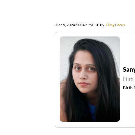
June 5, 2024 / 11:49 PM IST
By
Filmy Focus
San
Film 
Birth 