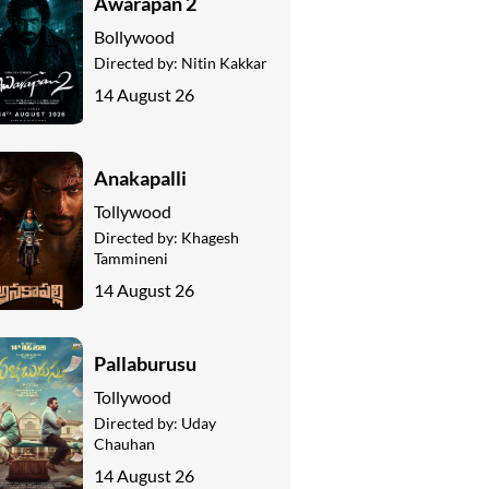
Awarapan 2
Bollywood
Directed by:
Nitin Kakkar
14 August 26
Anakapalli
Tollywood
Directed by:
Khagesh
Tammineni
14 August 26
Pallaburusu
Tollywood
Directed by:
Uday
Chauhan
14 August 26