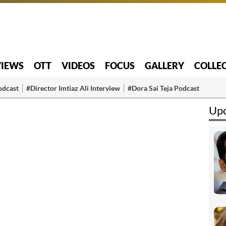
VIEWS
OTT
VIDEOS
FOCUS
GALLERY
COLLE
odcast
#Director Imtiaz Ali Interview
#Dora Sai Teja Podcast
Upc