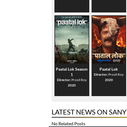
Paatal Lok Season
Paatal Lok
1
Director:
Prosit Roy
Director:
Prosit Roy
2020
2020
LATEST NEWS ON SAN
No Related Posts