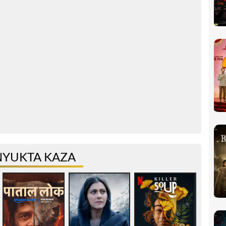
NYUKTA KAZA