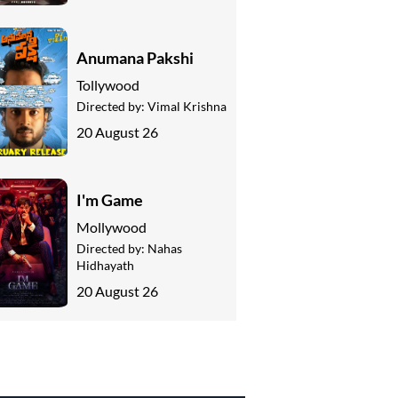
Anumana Pakshi
Tollywood
Directed by:
Vimal Krishna
20 August 26
I'm Game
Mollywood
Directed by:
Nahas
Hidhayath
20 August 26