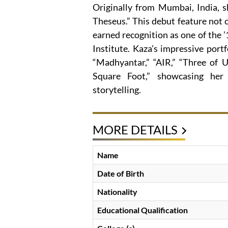
Originally from Mumbai, India, s
Theseus.” This debut feature not 
earned recognition as one of the ’1
Institute. Kaza’s impressive portf
“Madhyantar,” “AIR,” “Three of U
Square Foot,” showcasing her
storytelling.
MORE DETAILS
Name
Date of Birth
Nationality
Educational Qualification