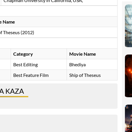
Chapman University in California, USA,
e Name
of Theseus (2012)
Category
Movie Name
Best Editing
Bhediya
Best Feature Film
Ship of Theseus
A KAZA