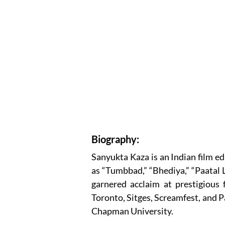
Biography:
Sanyukta Kaza is an Indian film e
as “Tumbbad,” “Bhediya,” “Paatal 
garnered acclaim at prestigious 
Toronto, Sitges, Screamfest, and P
Chapman University.