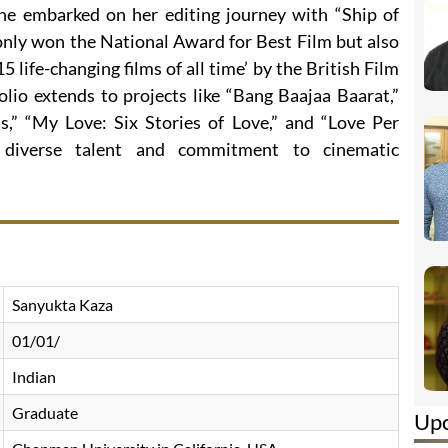
he embarked on her editing journey with “Ship of
only won the National Award for Best Film but also
5 life-changing films of all time’ by the British Film
olio extends to projects like “Bang Baajaa Baarat,”
s,” “My Love: Six Stories of Love,” and “Love Per
 diverse talent and commitment to cinematic
Sanyukta Kaza
01/01/
Indian
Graduate
Up