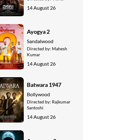
14 August 26
Ayogya 2
Sandalwood
Directed by:
Mahesh
Kumar
14 August 26
Batwara 1947
Bollywood
Directed by:
Rajkumar
Santoshi
14 August 26