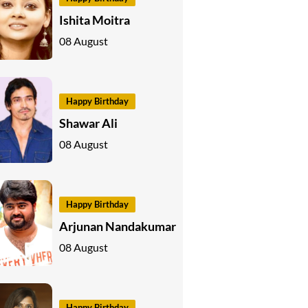
Ishita Moitra
08 August
Happy Birthday
Shawar Ali
08 August
Happy Birthday
Arjunan Nandakumar
08 August
Happy Birthday