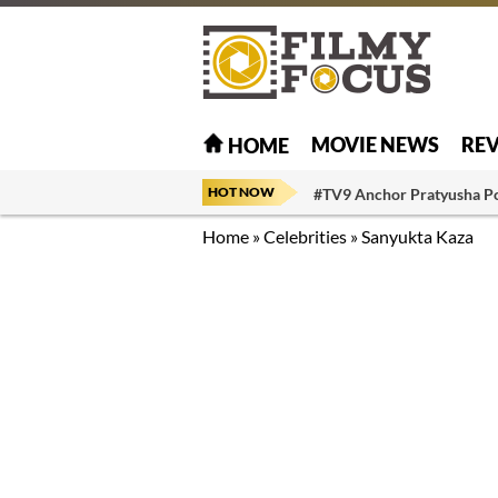
MOVIE NEWS
RE
HOME
HOT NOW
#TV9 Anchor Pratyusha P
Home
»
Celebrities
»
Sanyukta Kaza