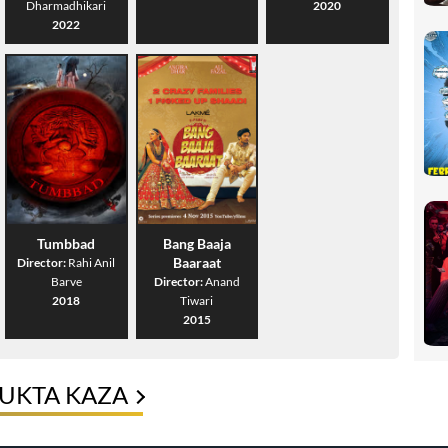
Dharmadhikari
2020
2022
Tumbbad
Bang Baaja
Baaraat
Director:
Rahi Anil
Barve
Director:
Anand
2018
Tiwari
2015
YUKTA KAZA