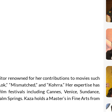
ditor renowned for her contributions to movies such
Lok,” “Mismatched,” and “Kohrra.” Her expertise has
film festivals including Cannes, Venice, Sundance,
alm Springs. Kaza holds a Master’s in Fine Arts from