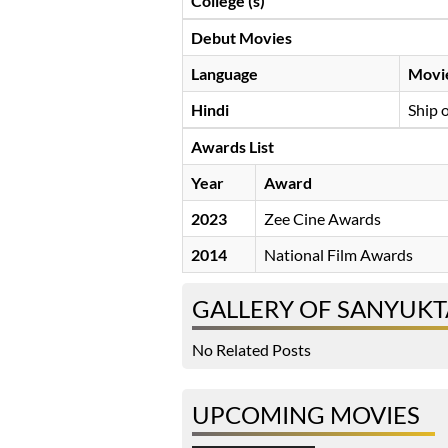
College (s)
Debut Movies
Language
Movi
Hindi
Ship 
Awards List
Year
Award
2023
Zee Cine Awards
2014
National Film Awards
GALLERY OF SANYUKT
No Related Posts
UPCOMING MOVIES