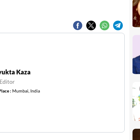
yukta Kaza
Editor
Place :
Mumbai, India