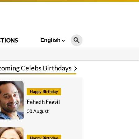
CTIONS
English
oming Celebs Birthdays
Happy Birthday
Fahadh Faasil
08 August
Happy Birthday