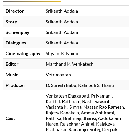
Director
Srikanth Addala
Story
Srikanth Addala
Screenplay
Srikanth Addala
Dialogues
Srikanth Addala
Cinematography
Shyam. K. Naidu
Editor
Marthand K. Venkatesh
Music
Vetrimaaran
Producer
D. Suresh Babu
Kalaipuli S. Thanu
Venkatesh Daggubati
Priyamani
Karthik Rathnam
Rakhi Sawant
Vasishta N. Simha
Nassar
Rao Ramesh
Rajeev Kanakala
Ammu Abhirami
Cast
Rathika
Brahmaji
Jhansi
Aadukalam
Naren
Rajsekhar Aningi
Kalakeya
Prabhakar
Ramaraju
Sritej
Deepak