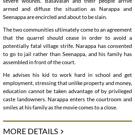
severe wounds. Basavaiah and their people arrive
armed and diffuse the situation as Narappa and
Seenappa are encircled and about to be slain.
The two communities ultimately come to an agreement
that the quarrel should cease in order to avoid a
potentially fatal village strife. Narappa has consented
to go to jail rather than Seenappa, and his family has
assembled in front of the court.
He advises his kid to work hard in school and get
employment, stressing that unlike property and money,
education cannot be taken advantage of by privileged
caste landowners. Narappa enters the courtroom and
smiles at his family as the movie comes to a close.
MORE DETAILS