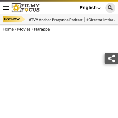
English
HOT NOW
#TV9 Anchor Pratyusha Podcast
#Director Imtiaz Al
Home
»
Movies
»
Narappa