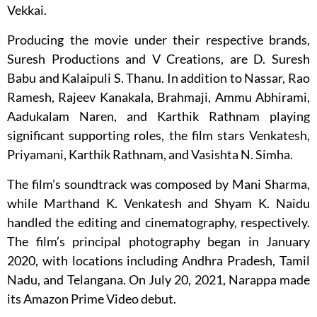
Vekkai.
Producing the movie under their respective brands,
Suresh Productions and V Creations, are D. Suresh
Babu and Kalaipuli S. Thanu. In addition to Nassar, Rao
Ramesh, Rajeev Kanakala, Brahmaji, Ammu Abhirami,
Aadukalam Naren, and Karthik Rathnam playing
significant supporting roles, the film stars Venkatesh,
Priyamani, Karthik Rathnam, and Vasishta N. Simha.
The film’s soundtrack was composed by Mani Sharma,
while Marthand K. Venkatesh and Shyam K. Naidu
handled the editing and cinematography, respectively.
The film’s principal photography began in January
2020, with locations including Andhra Pradesh, Tamil
Nadu, and Telangana. On July 20, 2021, Narappa made
its Amazon Prime Video debut.