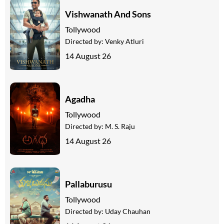
Vishwanath And Sons
Tollywood
Directed by:
Venky Atluri
14 August 26
Agadha
Tollywood
Directed by:
M. S. Raju
14 August 26
Pallaburusu
Tollywood
Directed by:
Uday Chauhan