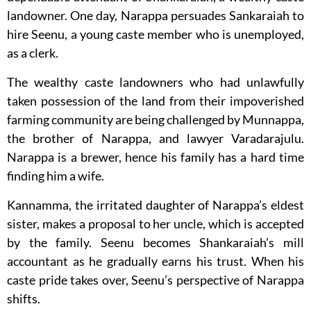
landowner. One day, Narappa persuades Sankaraiah to
hire Seenu, a young caste member who is unemployed,
as a clerk.
The wealthy caste landowners who had unlawfully
taken possession of the land from their impoverished
farming community are being challenged by Munnappa,
the brother of Narappa, and lawyer Varadarajulu.
Narappa is a brewer, hence his family has a hard time
finding him a wife.
Kannamma, the irritated daughter of Narappa’s eldest
sister, makes a proposal to her uncle, which is accepted
by the family. Seenu becomes Shankaraiah’s mill
accountant as he gradually earns his trust. When his
caste pride takes over, Seenu’s perspective of Narappa
shifts.