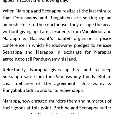
appear in court the following day.
When Narappa and Seenappa realize at the last minute
that Doraswamy and Rangababu are setting up an
ambush close to the courthouse, they escape the area
without giving up. Later, residents from Vadakkoor and
Narappa & Basavaiah’s hamlet organize a peace
conference in which Panduswamy pledges to release
Seenappa and Narappa in exchange for Narappa
agreeing to sell Panduswamy his land.
Reluctantly, Narappa gives up his land to keep
Seenappa safe from the Panduswamy family. But in
clear defiance of the agreement, Doraswamy &
Rangababu kidnap and torture Seenappa.
Narappa, now enraged, murders them and numerous of
their goons at this point. Both he and Seenappa suffer