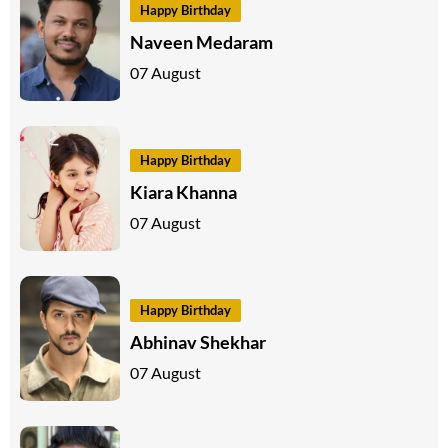
Happy Birthday
Naveen Medaram
07 August
Happy Birthday
Kiara Khanna
07 August
Happy Birthday
Abhinav Shekhar
07 August