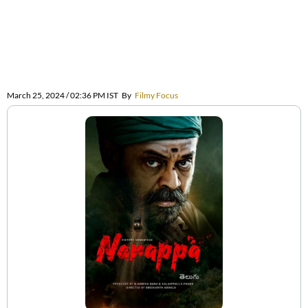
March 25, 2024 / 02:36 PM IST
By
Filmy Focus