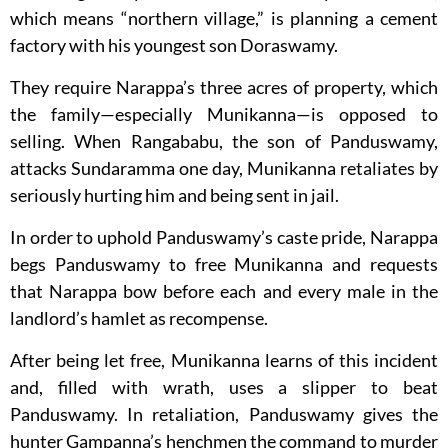
which means “northern village,” is planning a cement
factory with his youngest son Doraswamy.
They require Narappa’s three acres of property, which
the family—especially Munikanna—is opposed to
selling. When Rangababu, the son of Panduswamy,
attacks Sundaramma one day, Munikanna retaliates by
seriously hurting him and being sent in jail.
In order to uphold Panduswamy’s caste pride, Narappa
begs Panduswamy to free Munikanna and requests
that Narappa bow before each and every male in the
landlord’s hamlet as recompense.
After being let free, Munikanna learns of this incident
and, filled with wrath, uses a slipper to beat
Panduswamy. In retaliation, Panduswamy gives the
hunter Gampanna’s henchmen the command to murder