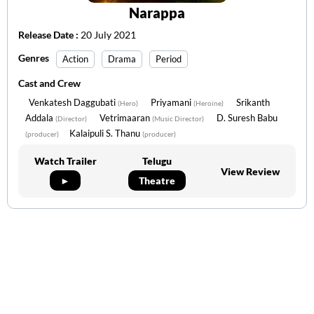
Narappa
Release Date :
20 July 2021
Genres
Action
Drama
Period
Cast and Crew
Venkatesh Daggubati
Priyamani
Srikanth
(Hero)
(Heroine)
Addala
Vetrimaaran
D. Suresh Babu
(Director)
(Music Director)
Kalaipuli S. Thanu
(producer)
(producer)
Watch Trailer
Telugu
View Review
►
Theatre