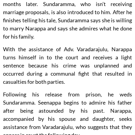
months later. Sundaramma, who isn’t receiving
marriage proposals, is also introduced to him. After he
finishes telling his tale, Sundaramma says she is willing
to marry Narappa and says she admires what he done
for his family.
With the assistance of Adv. Varadarajulu, Narappa
turns himself in to the court and receives a light
sentence because his crime was unplanned and
occurred during a communal fight that resulted in
casualties for both parties.
Following his release from prison, he weds
Sundaramma. Seenappa begins to admire his father
after being astounded by his past. Narappa,
accompanied by his spouse and daughter, seeks
assistance from Varadarajulu, who suggests that they