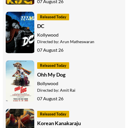
07 August 26
Released Today
DC
Kollywood
Directed by:
Arun Matheswaran
07 August 26
Released Today
Ohh My Dog
Bollywood
Directed by:
Amit Rai
07 August 26
Released Today
Korean Kanakaraju