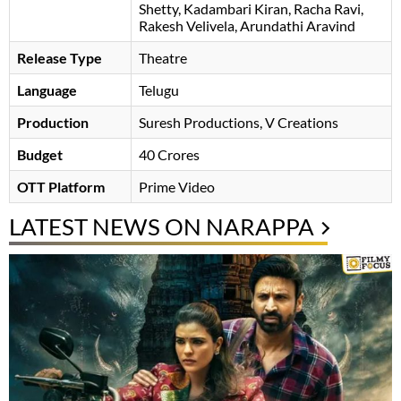
Shetty
Kadambari Kiran
Racha Ravi
,
Rakesh Velivela, Arundathi Aravind
Release Type
Theatre
Language
Telugu
Production
Suresh Productions, V Creations
Budget
40 Crores
OTT Platform
Prime Video
LATEST NEWS ON NARAPPA