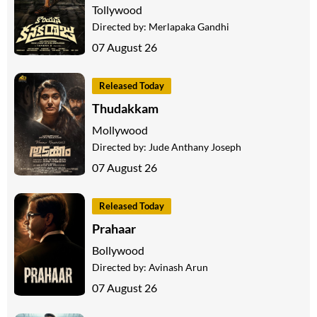
Tollywood
Directed by:
Merlapaka Gandhi
07 August 26
Released Today
Thudakkam
Mollywood
Directed by:
Jude Anthany Joseph
07 August 26
Released Today
Prahaar
Bollywood
Directed by:
Avinash Arun
07 August 26