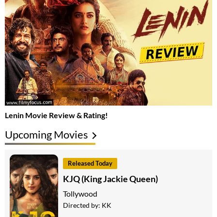
Lenin Movie Review & Rating!
Upcoming Movies
Released Today
KJQ (King Jackie Queen)
Tollywood
Directed by:
KK