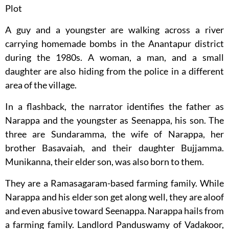
Plot
A guy and a youngster are walking across a river
carrying homemade bombs in the Anantapur district
during the 1980s. A woman, a man, and a small
daughter are also hiding from the police in a different
area of the village.
In a flashback, the narrator identifies the father as
Narappa and the youngster as Seenappa, his son. The
three are Sundaramma, the wife of Narappa, her
brother Basavaiah, and their daughter Bujjamma.
Munikanna, their elder son, was also born to them.
They are a Ramasagaram-based farming family. While
Narappa and his elder son get along well, they are aloof
and even abusive toward Seenappa. Narappa hails from
a farming family. Landlord Panduswamy of Vadakoor,