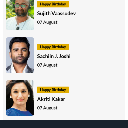
Happy Birthday
Sujith Vaassudev
07 August
Happy Birthday
Sachiin J. Joshi
07 August
Happy Birthday
Akriti Kakar
07 August