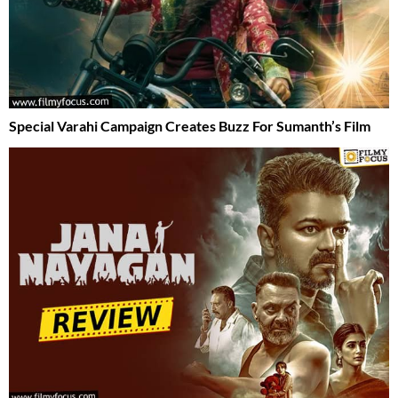
Special Varahi Campaign Creates Buzz For Sumanth’s Film