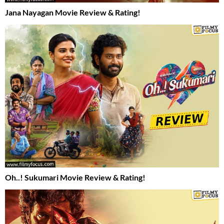
Jana Nayagan Movie Review & Rating!
Oh..! Sukumari Movie Review & Rating!