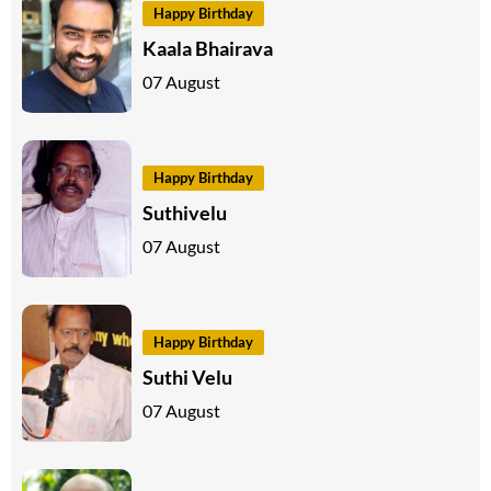
Happy Birthday
Kaala Bhairava
07 August
Happy Birthday
Suthivelu
07 August
Happy Birthday
Suthi Velu
07 August