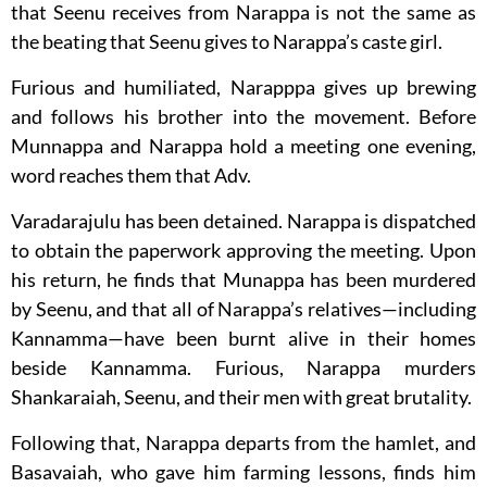
that Seenu receives from Narappa is not the same as
the beating that Seenu gives to Narappa’s caste girl.
Furious and humiliated, Narapppa gives up brewing
and follows his brother into the movement. Before
Munnappa and Narappa hold a meeting one evening,
word reaches them that Adv.
Varadarajulu has been detained. Narappa is dispatched
to obtain the paperwork approving the meeting. Upon
his return, he finds that Munappa has been murdered
by Seenu, and that all of Narappa’s relatives—including
Kannamma—have been burnt alive in their homes
beside Kannamma. Furious, Narappa murders
Shankaraiah, Seenu, and their men with great brutality.
Following that, Narappa departs from the hamlet, and
Basavaiah, who gave him farming lessons, finds him