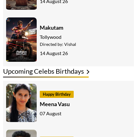
14 August 26
Makutam
Tollywood
Directed by:
Vishal
14 August 26
Upcoming Celebs Birthdays
Happy Birthday
Meena Vasu
07 August