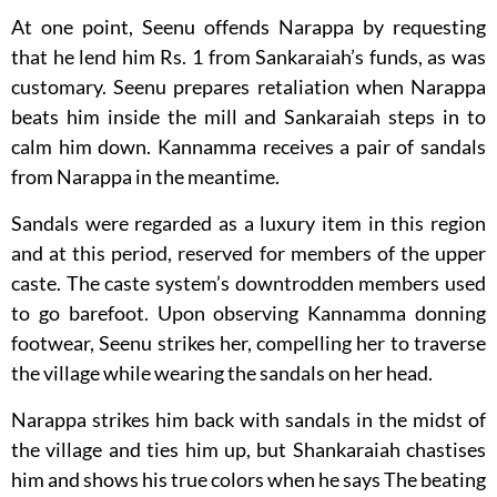
At one point, Seenu offends Narappa by requesting
that he lend him Rs. 1 from Sankaraiah’s funds, as was
customary. Seenu prepares retaliation when Narappa
beats him inside the mill and Sankaraiah steps in to
calm him down. Kannamma receives a pair of sandals
from Narappa in the meantime.
Sandals were regarded as a luxury item in this region
and at this period, reserved for members of the upper
caste. The caste system’s downtrodden members used
to go barefoot. Upon observing Kannamma donning
footwear, Seenu strikes her, compelling her to traverse
the village while wearing the sandals on her head.
Narappa strikes him back with sandals in the midst of
the village and ties him up, but Shankaraiah chastises
him and shows his true colors when he says The beating