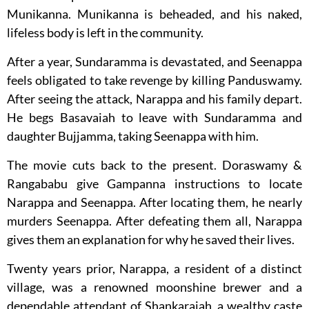
Munikanna. Munikanna is beheaded, and his naked,
lifeless body is left in the community.
After a year, Sundaramma is devastated, and Seenappa
feels obligated to take revenge by killing Panduswamy.
After seeing the attack, Narappa and his family depart.
He begs Basavaiah to leave with Sundaramma and
daughter Bujjamma, taking Seenappa with him.
The movie cuts back to the present. Doraswamy &
Rangababu give Gampanna instructions to locate
Narappa and Seenappa. After locating them, he nearly
murders Seenappa. After defeating them all, Narappa
gives them an explanation for why he saved their lives.
Twenty years prior, Narappa, a resident of a distinct
village, was a renowned moonshine brewer and a
dependable attendant of Shankaraiah, a wealthy caste