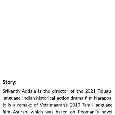
Story:
Srikanth Addala is the director of the 2021 Telugu-
language Indian historical action drama film Narappa.
It is a remake of Vetrimaaran’s 2019 Tamil-language
film Asuran, which was based on Poomani’s novel