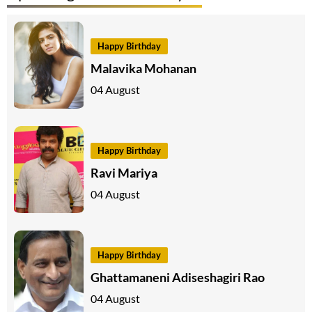
Happy Birthday
Malavika Mohanan
04 August
Happy Birthday
Ravi Mariya
04 August
Happy Birthday
Ghattamaneni Adiseshagiri Rao
04 August