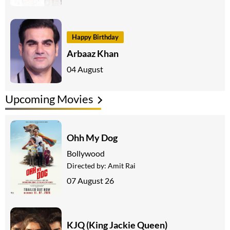
Happy Birthday
Arbaaz Khan
04 August
Upcoming Movies
Ohh My Dog
Bollywood
Directed by:
Amit Rai
07 August 26
KJQ (King Jackie Queen)