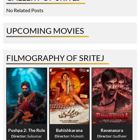
No Related Posts
UPCOMING MOVIES
FILMOGRAPHY OF SRITEJ
Pushpa 2: The Rule
Bahishkarana
Ravanasura
Director:
Sukumar
Director:
Mukesh
Director:
Sudheer