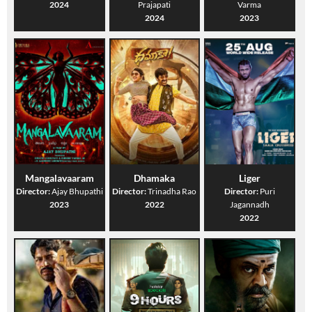
2024
Prajapati
Varma
2024
2023
Mangalavaaram
Dhamaka
Liger
Director:
Ajay Bhupathi
Director:
Trinadha Rao
Director:
Puri
2023
2022
Jagannadh
2022