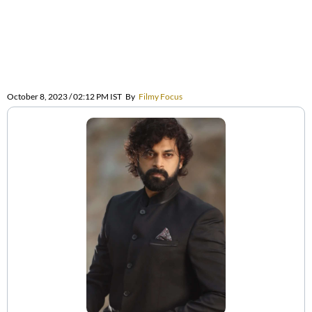
October 8, 2023 / 02:12 PM IST
By
Filmy Focus