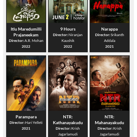
Itlu Maredumilli
9 Hours
Narappa
Prajaneekam
Director:
Niranjan
Director:
Srikanth
Director:
A.R. Mohan
Kaushik
Addala
2022
2022
2021
Parampara
NTR:
NTR:
Kathanayakudu
Mahanayakudu
Director:
Hari Yelleti
2021
Director:
Krish
Director:
Krish
Jagarlamudi
Jagarlamudi