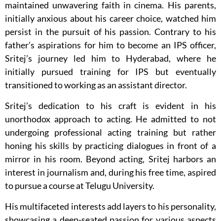
maintained unwavering faith in cinema. His parents,
initially anxious about his career choice, watched him
persist in the pursuit of his passion. Contrary to his
father’s aspirations for him to become an IPS officer,
Sritej’s journey led him to Hyderabad, where he
initially pursued training for IPS but eventually
transitioned to working as an assistant director.
Sritej’s dedication to his craft is evident in his
unorthodox approach to acting. He admitted to not
undergoing professional acting training but rather
honing his skills by practicing dialogues in front of a
mirror in his room. Beyond acting, Sritej harbors an
interest in journalism and, during his free time, aspired
to pursue a course at Telugu University.
His multifaceted interests add layers to his personality,
showcasing a deep-seated passion for various aspects