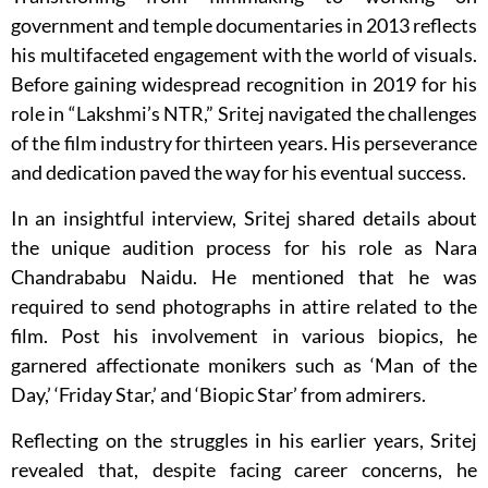
government and temple documentaries in 2013 reflects
his multifaceted engagement with the world of visuals.
Before gaining widespread recognition in 2019 for his
role in “Lakshmi’s NTR,” Sritej navigated the challenges
of the film industry for thirteen years. His perseverance
and dedication paved the way for his eventual success.
In an insightful interview, Sritej shared details about
the unique audition process for his role as Nara
Chandrababu Naidu. He mentioned that he was
required to send photographs in attire related to the
film. Post his involvement in various biopics, he
garnered affectionate monikers such as ‘Man of the
Day,’ ‘Friday Star,’ and ‘Biopic Star’ from admirers.
Reflecting on the struggles in his earlier years, Sritej
revealed that, despite facing career concerns, he