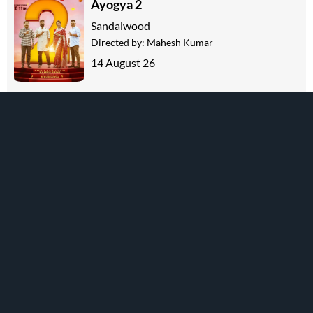
Ayogya 2
Sandalwood
Directed by:
Mahesh Kumar
14 August 26