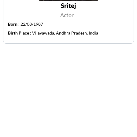
Sritej
Actor
Born :
22/08/1987
Birth Place :
Vijayawada, Andhra Pradesh, India