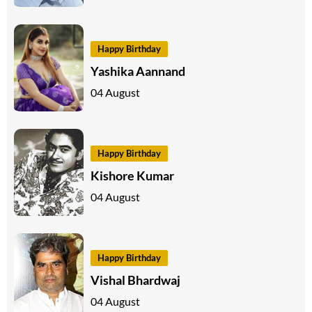
Happy Birthday
Yashika Aannand
04 August
Happy Birthday
Kishore Kumar
04 August
Happy Birthday
Vishal Bhardwaj
04 August