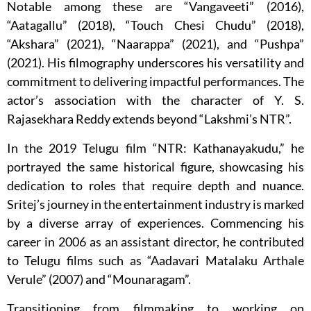
Notable among these are “Vangaveeti” (2016),
“Aatagallu” (2018), “Touch Chesi Chudu” (2018),
“Akshara” (2021), “Naarappa” (2021), and “Pushpa”
(2021). His filmography underscores his versatility and
commitment to delivering impactful performances. The
actor’s association with the character of Y. S.
Rajasekhara Reddy extends beyond “Lakshmi’s NTR”.
In the 2019 Telugu film “NTR: Kathanayakudu,” he
portrayed the same historical figure, showcasing his
dedication to roles that require depth and nuance.
Sritej’s journey in the entertainment industry is marked
by a diverse array of experiences. Commencing his
career in 2006 as an assistant director, he contributed
to Telugu films such as “Aadavari Matalaku Arthale
Verule” (2007) and “Mounaragam”.
Transitioning from filmmaking to working on