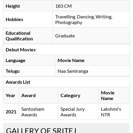
Height
183 CM
Travelling, Dancing, Writing,
Hobbies
Photography
Educational
Graduate
Qualification
Debut Movies
Language
Movie Name
Telugu
Naa Samiranga
Awards List
Movie
Year
Award
Category
Name
Santosham
Special Jury
Lakshmi's
2021
Awards
Awards
NTR
GALLERY OF SRITEJ