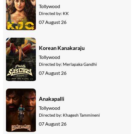
Tollywood
Directed by:
KK
07 August 26
Korean Kanakaraju
Tollywood
Directed by:
Merlapaka Gandhi
07 August 26
Anakapalli
Tollywood
Directed by:
Khagesh Tammineni
07 August 26