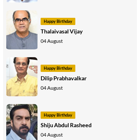
Happy Birthday
Thalaivasal Vijay
04 August
Happy Birthday
Dilip Prabhavalkar
04 August
Happy Birthday
Shiju Abdul Rasheed
04 August