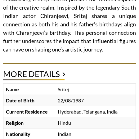
of the creative realm. Inspired by the legendary South
Indian actor Chiranjeevi, Sritej shares a unique
connection as both his and his father’s birthdays align
with Chiranjeevi’s birthday. This personal connection
further underscores the impact that influential figures
can have on shaping one’s artistic journey.
MORE DETAILS
Name
Sritej
Date of Birth
22/08/1987
Current Residence
Hyderabad, Telangana, India
Religion
Hindu
Nationality
Indian