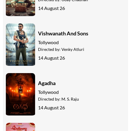
14 August 26
Vishwanath And Sons
Tollywood
Directed by:
Venky Atluri
14 August 26
Agadha
Tollywood
Directed by:
M. S. Raju
14 August 26