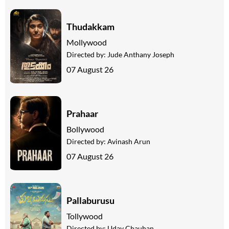
Thudakkam
Mollywood
Directed by:
Jude Anthany Joseph
07 August 26
Prahaar
Bollywood
Directed by:
Avinash Arun
07 August 26
Pallaburusu
Tollywood
Directed by:
Uday Chauhan