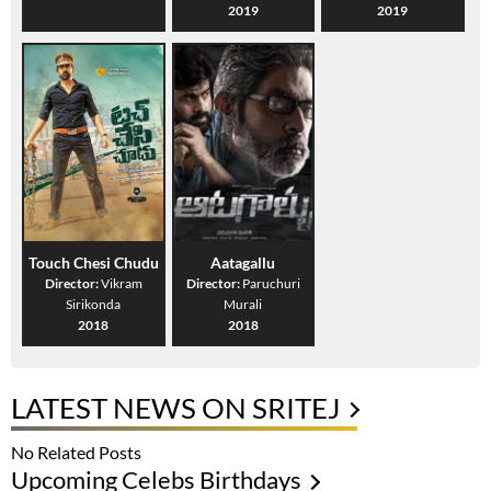
2019
2019
Touch Chesi Chudu
Aatagallu
Director:
Vikram
Director:
Paruchuri
Sirikonda
Murali
2018
2018
LATEST NEWS ON SRITEJ
No Related Posts
Upcoming Celebs Birthdays