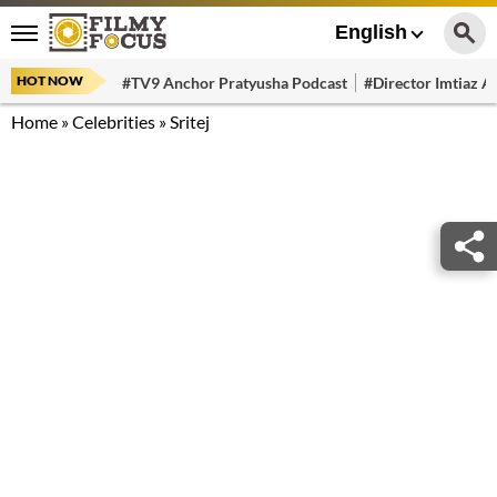
English
HOT NOW
#TV9 Anchor Pratyusha Podcast
#Director Imtiaz Al
Home
»
Celebrities
»
Sritej