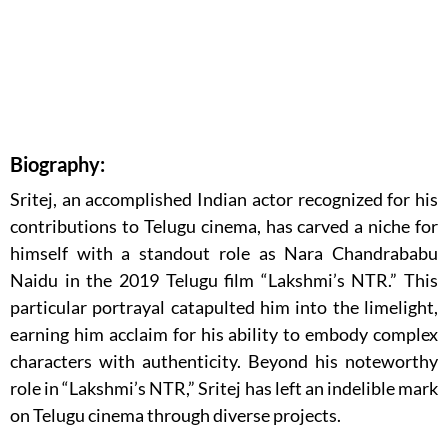
Biography:
Sritej, an accomplished Indian actor recognized for his
contributions to Telugu cinema, has carved a niche for
himself with a standout role as Nara Chandrababu
Naidu in the 2019 Telugu film “Lakshmi’s NTR.” This
particular portrayal catapulted him into the limelight,
earning him acclaim for his ability to embody complex
characters with authenticity. Beyond his noteworthy
role in “Lakshmi’s NTR,” Sritej has left an indelible mark
on Telugu cinema through diverse projects.