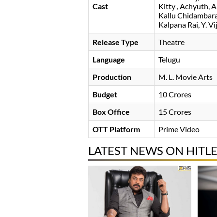
Cast
Kitty
Achyuth
A
Kallu Chidambar
Kalpana Rai
Y. Vi
Release Type
Theatre
Language
Telugu
Production
M. L. Movie Arts
Budget
10 Crores
Box Office
15 Crores
OTT Platform
Prime Video
LATEST NEWS ON HITL