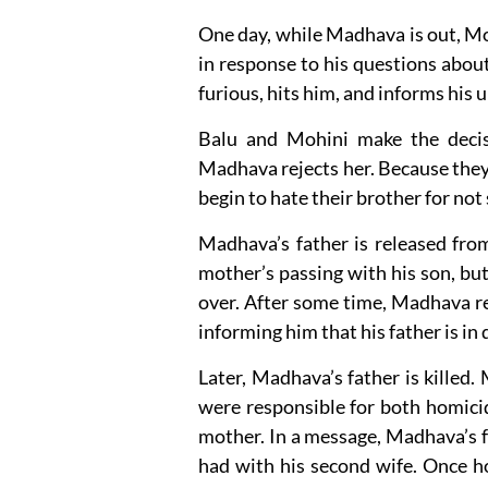
One day, while Madhava is out, M
in response to his questions abo
furious, hits him, and informs his 
Balu and Mohini make the decis
Madhava rejects her. Because they al
begin to hate their brother for no
Madhava’s father is released from 
mother’s passing with his son, but
over. After some time, Madhava re
informing him that his father is in 
Later, Madhava’s father is killed.
were responsible for both homicid
mother. In a message, Madhava’s f
had with his second wife. Once 