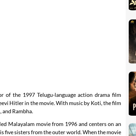
or of the 1997 Telugu-language action drama film
eevi Hitler in the movie. With music by Koti, the film
i, and Rambha.
titled Malayalam movie from 1996 and centers on an
s five sisters from the outer world. When the movie