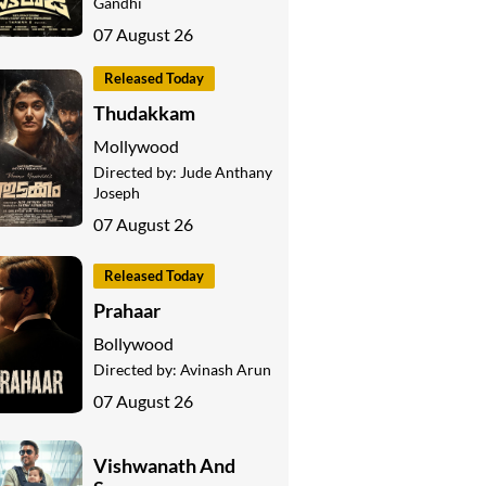
Gandhi
07 August 26
Released Today
Thudakkam
Mollywood
Directed by:
Jude Anthany
Joseph
07 August 26
Released Today
Prahaar
Bollywood
Directed by:
Avinash Arun
07 August 26
Vishwanath And