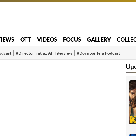
VIEWS
OTT
VIDEOS
FOCUS
GALLERY
COLLE
odcast
#Director Imtiaz Ali Interview
#Dora Sai Teja Podcast
Up