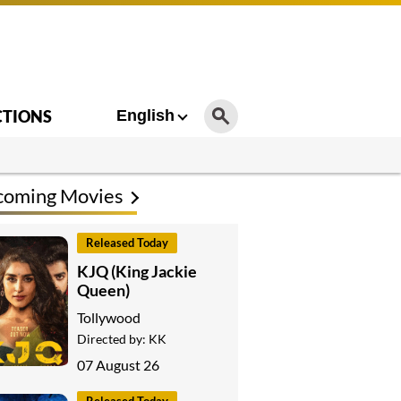
CTIONS
English
coming Movies
Released Today
KJQ (King Jackie
Queen)
Tollywood
Directed by:
KK
07 August 26