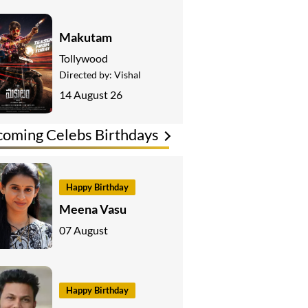
Makutam
Tollywood
Directed by:
Vishal
14 August 26
oming Celebs Birthdays
Happy Birthday
Meena Vasu
07 August
Happy Birthday