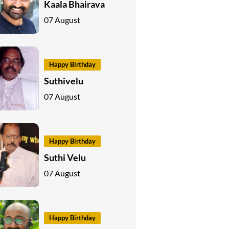
Kaala Bhairava
07 August
Happy Birthday
Suthivelu
07 August
Happy Birthday
Suthi Velu
07 August
Happy Birthday