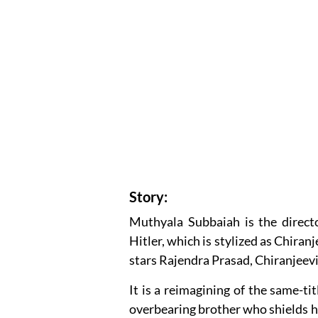
Story:
Muthyala Subbaiah is the direct
Hitler, which is stylized as Chiranj
stars Rajendra Prasad, Chiranjeev
It is a reimagining of the same-
overbearing brother who shields hi