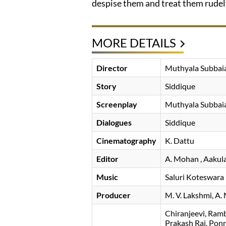
despise them and treat them rudely.
MORE DETAILS
Director
Muthyala Subbai
Story
Siddique
Screenplay
Muthyala Subbai
Dialogues
Siddique
Cinematography
K. Dattu
Editor
A. Mohan
, Aakul
Music
Saluri Koteswara
Producer
M. V. Lakshmi
A.
Chiranjeevi
Ram
Prakash Raj
Pon