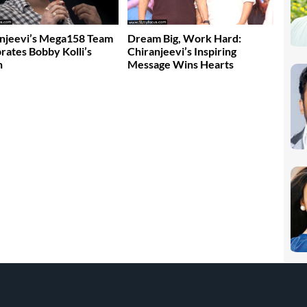
njeevi’s Mega158 Team
Dream Big, Work Hard:
rates Bobby Kolli’s
Chiranjeevi’s Inspiring
n
Message Wins Hearts