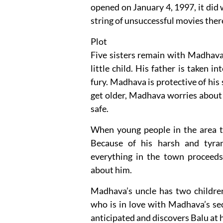
opened on January 4, 1997, it did w
string of unsuccessful movies ther
Plot
Five sisters remain with Madhav
little child. His father is taken 
fury. Madhava is protective of his s
get older, Madhava worries about 
safe.
When young people in the area try
Because of his harsh and tyrann
everything in the town proceeds
about him.
Madhava’s uncle has two children
who is in love with Madhava’s se
anticipated and discovers Balu at 