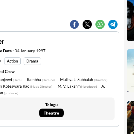
er
e Date :
04 January 1997
s
Action
Drama
and Crew
anjeevi
Rambha
Muthyala Subbaiah
(Hero)
(Heroine)
(Director)
uri Koteswara Rao
M. V. Lakshmi
A.
(Music Director)
(producer)
an
(producer)
Telugu
Theatre