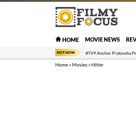
MOVIE NEWS
RE
HOME
HOT NOW
#TV9 Anchor Pratyusha P
Home
»
Movies
»
Hitler