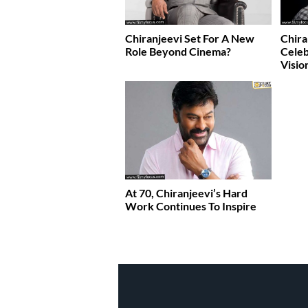
Chiranjeevi Set For A New
Chira
Role Beyond Cinema?
Celeb
Visio
At 70, Chiranjeevi’s Hard
Work Continues To Inspire