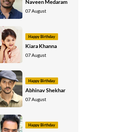
Naveen Medaram
07 August
Happy Birthday
Kiara Khanna
07 August
Happy Birthday
Abhinav Shekhar
07 August
Happy Birthday