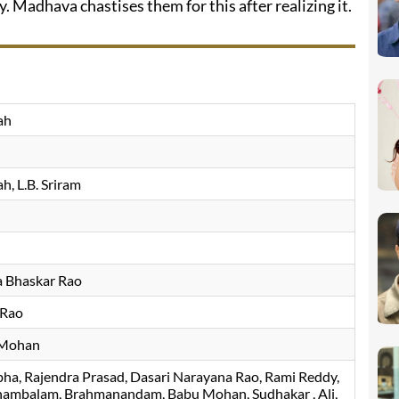
 Madhava chastises them for this after realizing it.
ah
ah
L.B. Sriram
a Bhaskar Rao
 Rao
 Mohan
bha
Rajendra Prasad
Dasari Narayana Rao
Rami Reddy
nambalam
Brahmanandam
Babu Mohan
Sudhakar
Ali