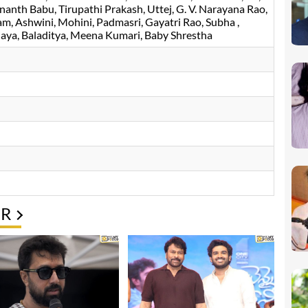
nanth Babu
Tirupathi Prakash
Uttej
G. V. Narayana Rao
am
Ashwini
Mohini
Padmasri
Gayatri Rao
Subha
jaya
Baladitya
Meena Kumari
, Baby Shrestha
ER