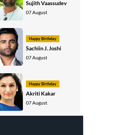
Sujith Vaassudev
07 August
Happy Birthday
Sachiin J. Joshi
07 August
Happy Birthday
Akriti Kakar
07 August