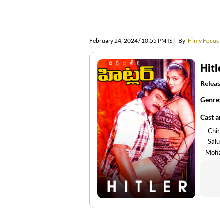
February 24, 2024 / 10:55 PM IST
By
Filmy Focus
Hitl
Releas
Genre
Cast 
Chir
Sal
Moh