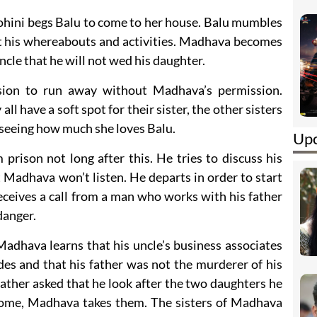
ohini begs Balu to come to her house. Balu mumbles
ut his whereabouts and activities. Madhava becomes
uncle that he will not wed his daughter.
ion to run away without Madhava’s permission.
l have a soft spot for their sister, the other sisters
t seeing how much she loves Balu.
Upc
prison not long after this. He tries to discuss his
 Madhava won’t listen. He departs in order to start
ceives a call from a man who works with his father
danger.
 Madhava learns that his uncle’s business associates
es and that his father was not the murderer of his
ather asked that he look after the two daughters he
home, Madhava takes them. The sisters of Madhava