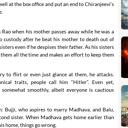
ell at the box office and put an end to Chiranjeevi’s
e.
a Rao when his mother passes away while he was a
into custody after he beat his mother to death out of
isters even if he despises their father. As his sisters
them all the time and makes an effort to keep them
 to flirt or even just glance at them, he attacks.
ical traits, people call him “Hitler”. Even yet,
 somewhat smoothly, albeit everyone is cautious
: Bujji, who aspires to marry Madhava, and Balu,
cond sister. When Madhava gets home earlier than
his home, things go wrong.