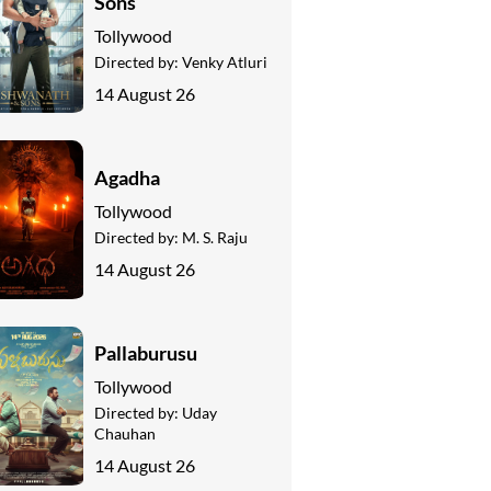
Sons
Tollywood
Directed by:
Venky Atluri
14 August 26
Agadha
Tollywood
Directed by:
M. S. Raju
14 August 26
Pallaburusu
Tollywood
Directed by:
Uday
Chauhan
14 August 26