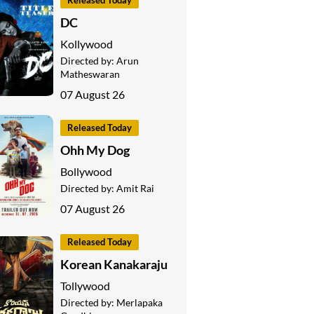
Released Today
DC
Kollywood
Directed by:
Arun
Matheswaran
07 August 26
Released Today
Ohh My Dog
Bollywood
Directed by:
Amit Rai
07 August 26
Released Today
Korean Kanakaraju
Tollywood
Directed by:
Merlapaka