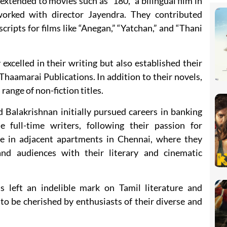
extended to movies such as “180,” a bilingual film in
orked with director Jayendra. They contributed
scripts for films like “Anegan,” “Yatchan,” and “Thani
xcelled in their writing but also established their
aamarai Publications. In addition to their novels,
range of non-fiction titles.
d Balakrishnan initially pursued careers in banking
 full-time writers, following their passion for
ide in adjacent apartments in Chennai, where they
and audiences with their literary and cinematic
s left an indelible mark on Tamil literature and
to be cherished by enthusiasts of their diverse and