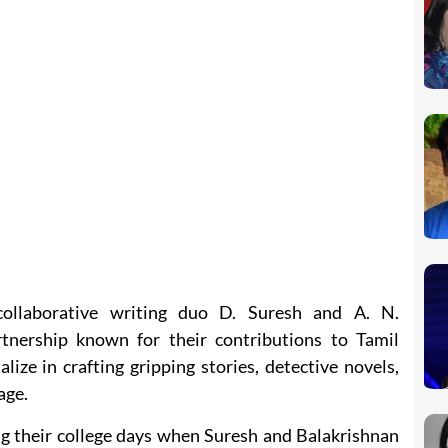
ollaborative writing duo D. Suresh and A. N.
tnership known for their contributions to Tamil
lize in crafting gripping stories, detective novels,
age.
g their college days when Suresh and Balakrishnan