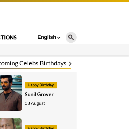
CTIONS
English
oming Celebs Birthdays
Happy Birthday
Sunil Grover
03 August
Happy Birthday