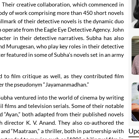
s. Their creative collaboration, which commenced in
body of work comprising more than 450 short novels
llmark of their detective novels is the dynamic duo
 operate from the Eagle Eye Detective Agency. John
cter in their detective narratives. Subha has also
nd Murugesan, who play key roles in their detective
ter featured in some of Subha’s novels set in an army
 to film critique as well, as they contributed film
nder the pseudonym “Jayamanmadhan.”
Subha ventured into the world of cinema by writing
l films and television serials. Some of their notable
 “Ayan,” both adapted from their published novels
th director K. V. Anand. They also co-authored the
Up
er, and “Maatraan,” a thriller, both in partnership with