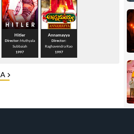
Hitler
Annamayya
Director:
Muthyala
Director:
Subbaiah
Raghavendra Rao
1997
1997
HA