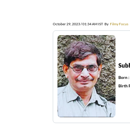
October 29, 2023 / 01:34 AM IST
By
Filmy Focus
Sub
Born 
Birth 