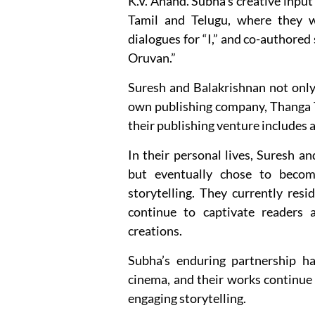
K.V. Anand. Subha’s creative input 
Tamil and Telugu, where they w
dialogues for “I,” and co-authored 
Oruvan.”
Suresh and Balakrishnan not only e
own publishing company, Thanga Th
their publishing venture includes a 
In their personal lives, Suresh an
but eventually chose to become
storytelling. They currently res
continue to captivate readers 
creations.
Subha’s enduring partnership ha
cinema, and their works continue 
engaging storytelling.