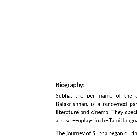
Biography:
Subha, the pen name of the c
Balakrishnan, is a renowned par
literature and cinema. They specia
and screenplays in the Tamil langu
The journey of Subha began durin