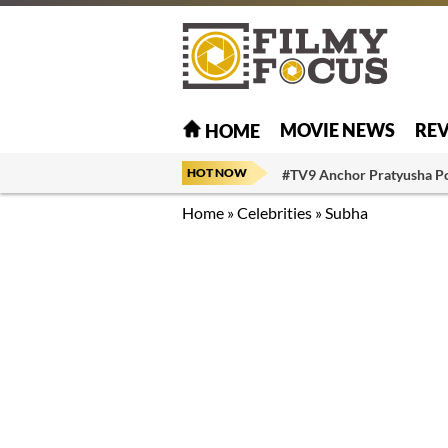
MOVIE NEWS
RE
HOME
HOT NOW
#TV9 Anchor Pratyusha P
Home
»
Celebrities
»
Subha