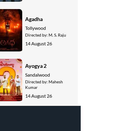
Agadha
Tollywood
Directed by:
M. S. Raju
14 August 26
Ayogya 2
Sandalwood
Directed by:
Mahesh
Kumar
14 August 26