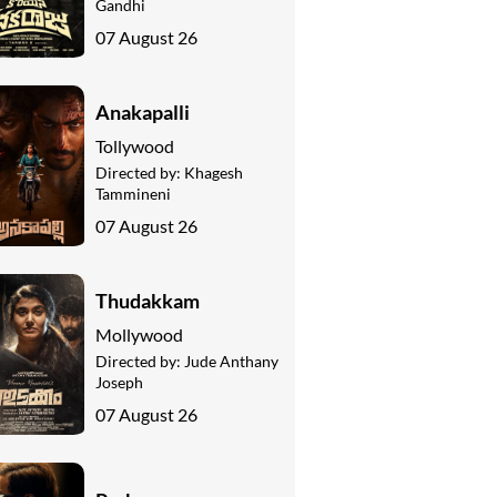
Gandhi
07 August 26
Anakapalli
Tollywood
Directed by:
Khagesh
Tammineni
07 August 26
Thudakkam
Mollywood
Directed by:
Jude Anthany
Joseph
07 August 26