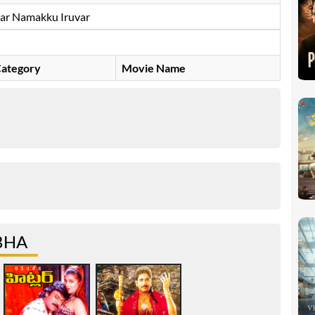
ar Namakku Iruvar
ategory
Movie Name
BHA