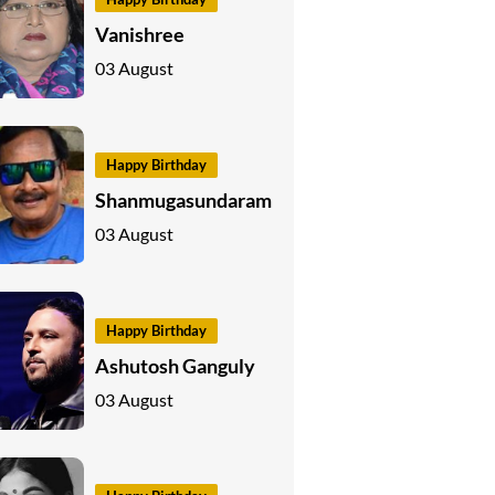
Vanishree
03 August
Happy Birthday
Shanmugasundaram
03 August
Happy Birthday
Ashutosh Ganguly
03 August