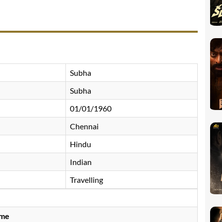
Subha
Subha
01/01/1960
Chennai
Hindu
Indian
Travelling
ame