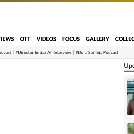
VIEWS
OTT
VIDEOS
FOCUS
GALLERY
COLLE
odcast
#Director Imtiaz Ali Interview
#Dora Sai Teja Podcast
Upc