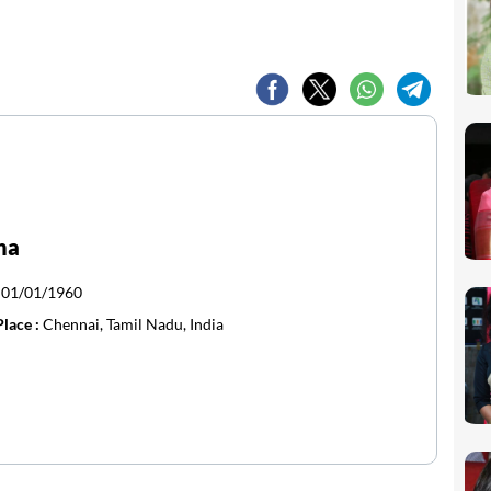
ha
:
01/01/1960
Place :
Chennai, Tamil Nadu, India