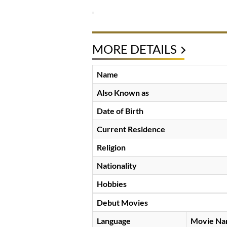
MORE DETAILS
Name
Also Known as
Date of Birth
Current Residence
Religion
Nationality
Hobbies
Debut Movies
Language
Movie N