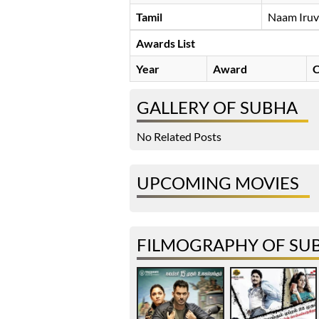
Tamil
Naam Iruv
Awards List
Year
Award
C
GALLERY OF SUBHA
No Related Posts
UPCOMING MOVIES
FILMOGRAPHY OF SU