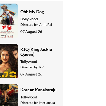
Ohh My Dog
Bollywood
Directed by:
Amit Rai
07 August 26
KJQ (King Jackie
Queen)
Tollywood
Directed by:
KK
07 August 26
Korean Kanakaraju
Tollywood
Directed by:
Merlapaka