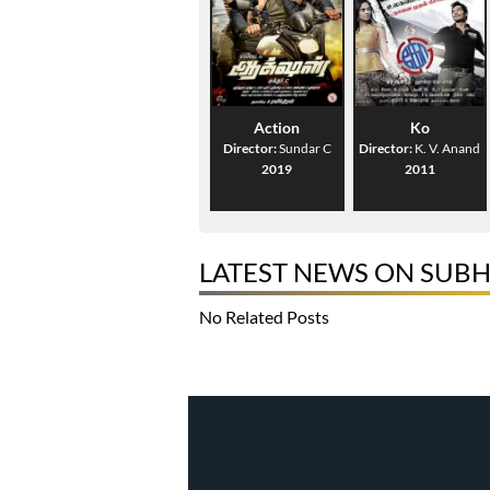
Action
Ko
Director:
Sundar C
Director:
K. V. Anand
2019
2011
LATEST NEWS ON SUB
No Related Posts