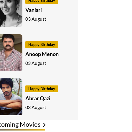
Happy Birthday
Vanisri
03 August
Happy Birthday
Anoop Menon
03 August
Happy Birthday
Abrar Qazi
03 August
coming Movies