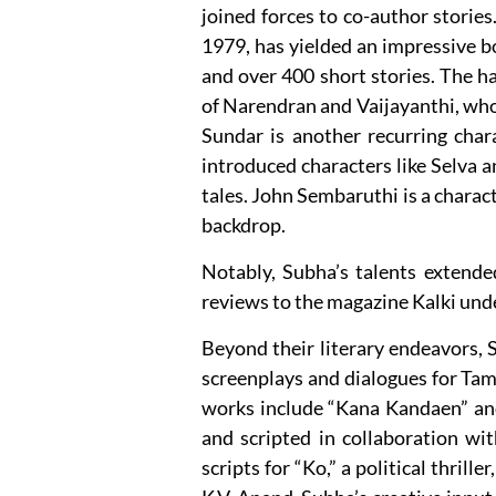
joined forces to co-author storie
1979, has yielded an impressive 
and over 400 short stories. The ha
of Narendran and Vaijayanthi, who
Sundar is another recurring chara
introduced characters like Selva a
tales. John Sembaruthi is a charac
backdrop.
Notably, Subha’s talents extended
reviews to the magazine Kalki u
Beyond their literary endeavors, 
screenplays and dialogues for Tami
works include “Kana Kandaen” and
and scripted in collaboration wi
scripts for “Ko,” a political thrill