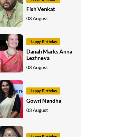
Fish Venkat
03 August
Happy Birthday
Danah Marks Anna
Lezhneva
03 August
Happy Birthday
Gowri Nandha
03 August
Happy Birthday