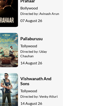
Prahaar
Bollywood
Directed by:
Avinash Arun
07 August 26
Pallaburusu
Tollywood
Directed by:
Uday
Chauhan
14 August 26
Vishwanath And
Sons
Tollywood
Directed by:
Venky Atluri
14 August 26