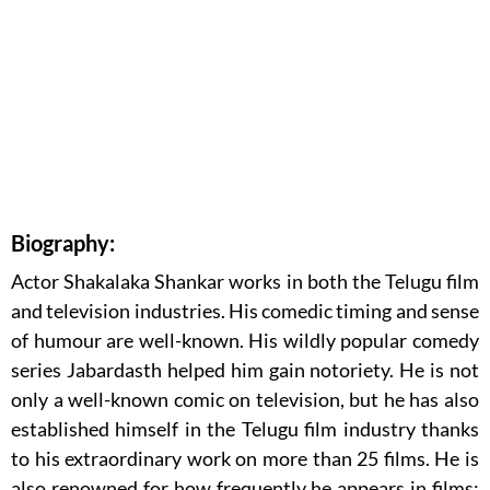
Biography:
Actor Shakalaka Shankar works in both the Telugu film
and television industries. His comedic timing and sense
of humour are well-known. His wildly popular comedy
series Jabardasth helped him gain notoriety. He is not
only a well-known comic on television, but he has also
established himself in the Telugu film industry thanks
to his extraordinary work on more than 25 films. He is
also renowned for how frequently he appears in films;