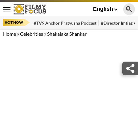
English
HOT NOW
#TV9 Anchor Pratyusha Podcast
#Director Imtiaz Al
Home
»
Celebrities
»
Shakalaka Shankar