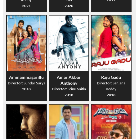
2021
2020
Ammammagarillu
Amar Akbar
Raju Gadu
Anthony
Director:
Sundar Surya
Director:
Sanjana
2018
Director:
Srinu Vaitla
Reddy
2018
2018