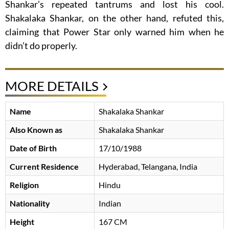
Shankar’s repeated tantrums and lost his cool.
Shakalaka Shankar, on the other hand, refuted this,
claiming that Power Star only warned him when he
didn’t do properly.
MORE DETAILS
Name
Shakalaka Shankar
Also Known as
Shakalaka Shankar
Date of Birth
17/10/1988
Current Residence
Hyderabad, Telangana, India
Religion
Hindu
Nationality
Indian
Height
167 CM