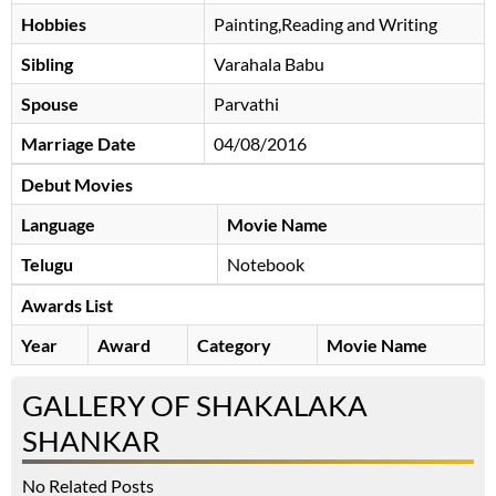
Hobbies
Painting,Reading and Writing
Sibling
Varahala Babu
Spouse
Parvathi
Marriage Date
04/08/2016
Debut Movies
Language
Movie Name
Telugu
Notebook
Awards List
Year
Award
Category
Movie Name
GALLERY OF SHAKALAKA
SHANKAR
No Related Posts