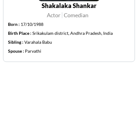
Shakalaka Shankar
Actor
Comedian
Born :
17/10/1988
Birth Place :
Srikakulam district, Andhra Pradesh, India
Sibling :
Varahala Babu
Spouse :
Parvathi