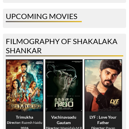
UPCOMING MOVIES
FILMOGRAPHY OF SHAKALAKA
SHANKAR
Trimukha
Vachinavaadu
LYF : Love Your
Gautam
Father
Director:
Razesh Naidu
2026
Director:
Mamidala M R
Director:
Pavan