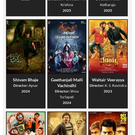
Krishna
Ketharaju
2025
2025
Shivam Bhaje
Geethanjali Malli
Waltair Veerayya
Vachindhi
Director:
Apsar
Director:
K. S. Ravindra
2024
Director:
Shiva
2023
Turlapati
2024