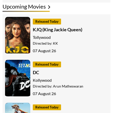
Upcoming Movies
Released Today
KJQ (King Jackie Queen)
Tollywood
Directed by:
KK
07 August 26
Released Today
DC
Kollywood
Directed by:
Arun Matheswaran
07 August 26
Released Today