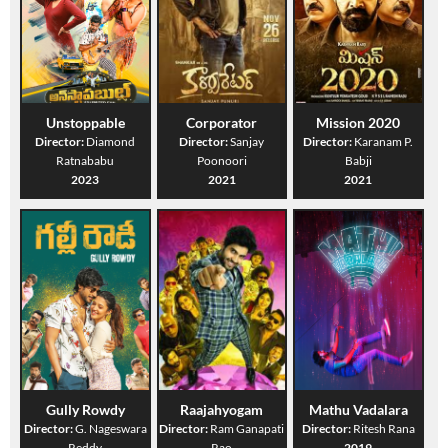
Unstoppable
Corporator
Mission 2020
Director:
Diamond
Director:
Sanjay
Director:
Karanam P.
Ratnababu
Poonoori
Babji
2023
2021
2021
Gully Rowdy
Raajahyogam
Mathu Vadalara
Director:
G. Nageswara
Director:
Ram Ganapati
Director:
Ritesh Rana
Reddy
Rao
2019