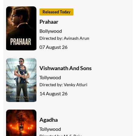
Released Today
Prahaar
Bollywood
Directed by:
Avinash Arun
07 August 26
Vishwanath And Sons
Tollywood
Directed by:
Venky Atluri
14 August 26
Agadha
Tollywood