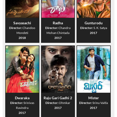
Savyasachi
Radha
Gunturodu
Director:
Chandoo
Director:
Chandra
Director:
S. K. Satya
Mondeti
Mohan Chintada
2017
2018
2017
Dwaraka
Raju Gari Gadhi 2
Mister
Director:
Srinivas
Director:
Ohmkar
Director:
Srinu Vaitla
Ravindra
2017
2017
2017