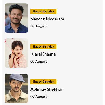
Happy Birthday
Naveen Medaram
07 August
Happy Birthday
Kiara Khanna
07 August
Happy Birthday
Abhinav Shekhar
07 August