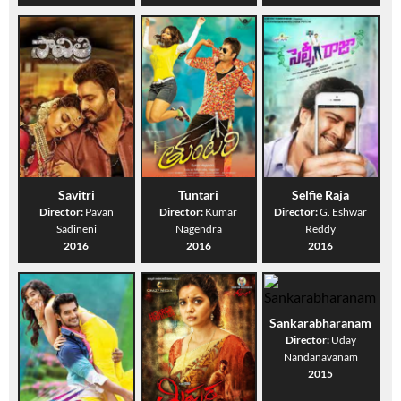
Savitri
Tuntari
Selfie Raja
Director:
Pavan
Director:
Kumar
Director:
G. Eshwar
Sadineni
Nagendra
Reddy
2016
2016
2016
Sankarabharanam
Director:
Uday
Nandanavanam
2015