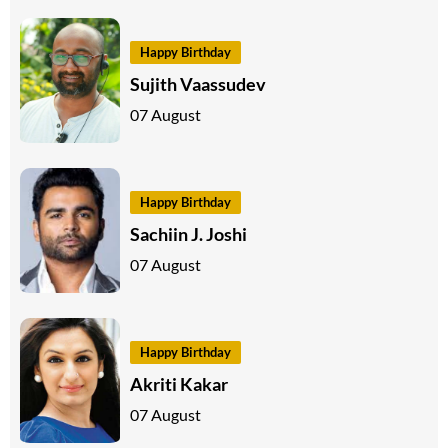
Happy Birthday
Sujith Vaassudev
07 August
Happy Birthday
Sachiin J. Joshi
07 August
Happy Birthday
Akriti Kakar
07 August