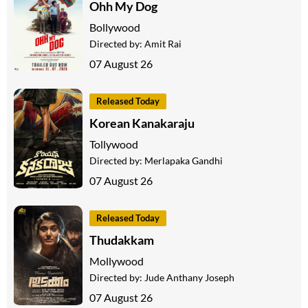
Ohh My Dog
Bollywood
Directed by:
Amit Rai
07 August 26
Released Today
Korean Kanakaraju
Tollywood
Directed by:
Merlapaka Gandhi
07 August 26
Released Today
Thudakkam
Mollywood
Directed by:
Jude Anthany Joseph
07 August 26