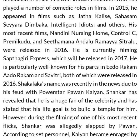
played a number of comedic roles in films. In 2015, he
appeared in films such as Jatha Kalise, Sahasam
Seyyara Dimbaka, Intelligent Idiots, and others. His
most recent films, Nandini Nursing Home, Control C,
Premikudu, and Seethamana Andalu Ramayya Sitralu,
were released in 2016. He is currently filming
Sapthagiri Express, which will be released in 2017. He
is particularly well-known for his parts in Eedo Rakam
Aado Rakam and Savitri, both of which were released in
2016. Shakalaka’s name was recently in the news due to
his feud with Powerstar Pawan Kalyan. Shankar has
revealed that he is a huge fan of the celebrity and has
stated that his life goal is to build a temple for him.
However, during the filming of one of his most recent
flicks, Shankar was allegedly slapped by Pawan.
According to set personnel, Kalyan became enraged by