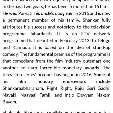
in the past two years, he has been in more than 15 films.
He wed Parvati, his uncle’s daughter, in 2016 and is now
a permanent member of his family. Shankar fully
attributes his success and notoriety to the television
programme Jabardasth. It is an ETV network
programme that debuted in February 2013. In Telugu
and Kannada, it is based on the idea of stand-up
comedy. The fundamental premise of the programme is
that comedians from the film industry outsmart one
another to earn incredible monetary awards. The
television series’ prequel has begun in 2016. Some of
his film industry endeavours include
Shankaraabharanam, Right Right, Raju Gari Gadhi,
Nayaki, Naayagi Tamil, and Intlo Deyyam Nakem
Bayem.
Shakalaka Shankar is a well-known comedian who has