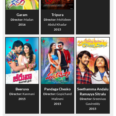
Garam
Tripura
Director:
Madan
Director:
Mohideen
2016
Abdul Khadar
2015
Beeruva
Pandaga Chesko
Seethamma Andalu
Ramayya Sitralu
Director:
Kanmani
Director:
Gopichand
2015
Malineni
Director:
Sreenivas
2015
Gavireddy
2015