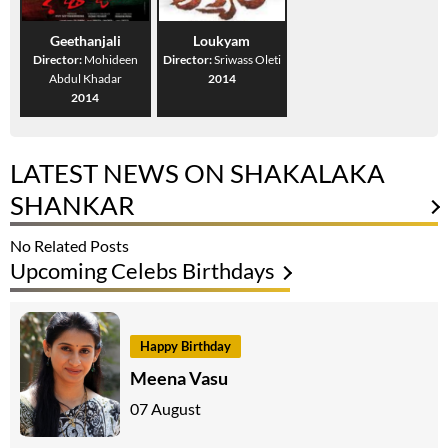
Geethanjali
Loukyam
Director:
Mohideen
Director:
Sriwass Oleti
Abdul Khadar
2014
2014
LATEST NEWS ON SHAKALAKA
SHANKAR
No Related Posts
Upcoming Celebs Birthdays
Happy Birthday
Meena Vasu
07 August