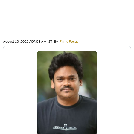
August 10, 2023 / 09:03 AM IST
By
Filmy Focus