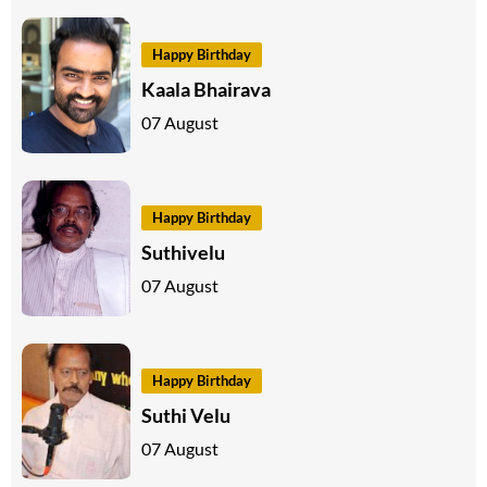
Happy Birthday
Kaala Bhairava
07 August
Happy Birthday
Suthivelu
07 August
Happy Birthday
Suthi Velu
07 August