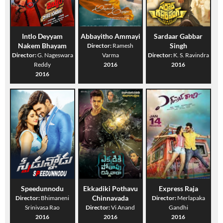
Intlo Deyyam
Abbayitho Ammayi
Sardaar Gabbar
Nakem Bhayam
Singh
Director:
Ramesh
Director:
G. Nageswara
Varma
Director:
K. S. Ravindra
Reddy
2016
2016
2016
Speedunnodu
Ekkadiki Pothavu
Express Raja
Chinnavada
Director:
Bhimaneni
Director:
Merlapaka
Srinivasa Rao
Director:
Vi Anand
Gandhi
2016
2016
2016