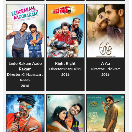
Eedo Rakam Aado
Right Right
A Aa
Rakam
Director:
Manu Rishi
Director:
Trivikram
Director:
G. Nageswara
2016
2016
Reddy
2016