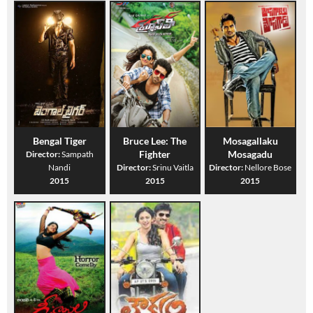
Bengal Tiger
Bruce Lee: The
Mosagallaku
Fighter
Mosagadu
Director:
Sampath
Nandi
Director:
Srinu Vaitla
Director:
Nellore Bose
2015
2015
2015