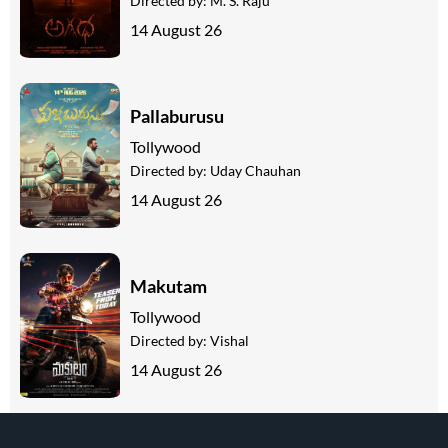
Directed by:
M. S. Raju
14 August 26
Pallaburusu
Tollywood
Directed by:
Uday Chauhan
14 August 26
Makutam
Tollywood
Directed by:
Vishal
14 August 26