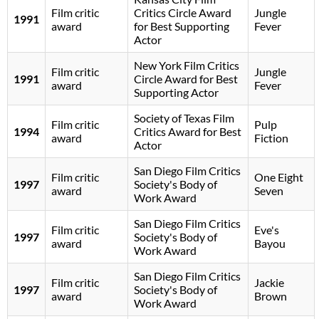
Film critic
Critics Circle Award
Jungle
1991
award
for Best Supporting
Fever
Actor
New York Film Critics
Film critic
Jungle
1991
Circle Award for Best
award
Fever
Supporting Actor
Society of Texas Film
Film critic
Pulp
1994
Critics Award for Best
award
Fiction
Actor
San Diego Film Critics
Film critic
One Eight
1997
Society's Body of
award
Seven
Work Award
San Diego Film Critics
Film critic
Eve's
1997
Society's Body of
award
Bayou
Work Award
San Diego Film Critics
Film critic
Jackie
1997
Society's Body of
award
Brown
Work Award