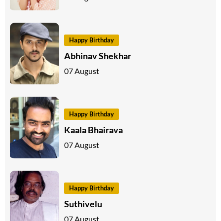
Happy Birthday
Abhinav Shekhar
07 August
Happy Birthday
Kaala Bhairava
07 August
Happy Birthday
Suthivelu
07 August