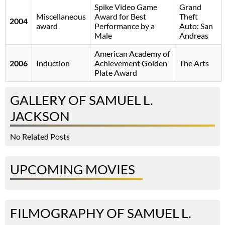
Spike Video Game
Grand
Miscellaneous
Award for Best
Theft
2004
award
Performance by a
Auto: San
Male
Andreas
American Academy of
2006
Induction
Achievement Golden
The Arts
Plate Award
GALLERY OF SAMUEL L.
JACKSON
No Related Posts
UPCOMING MOVIES
FILMOGRAPHY OF SAMUEL L.