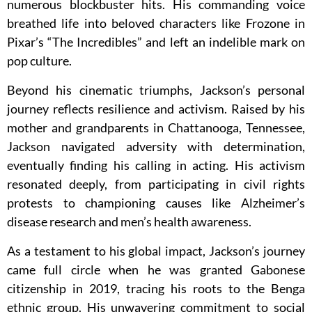
numerous blockbuster hits. His commanding voice
breathed life into beloved characters like Frozone in
Pixar’s “The Incredibles” and left an indelible mark on
pop culture.
Beyond his cinematic triumphs, Jackson’s personal
journey reflects resilience and activism. Raised by his
mother and grandparents in Chattanooga, Tennessee,
Jackson navigated adversity with determination,
eventually finding his calling in acting. His activism
resonated deeply, from participating in civil rights
protests to championing causes like Alzheimer’s
disease research and men’s health awareness.
As a testament to his global impact, Jackson’s journey
came full circle when he was granted Gabonese
citizenship in 2019, tracing his roots to the Benga
ethnic group. His unwavering commitment to social