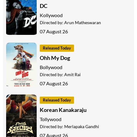
DC
Kollywood
Directed by:
Arun Matheswaran
07 August 26
Released Today
Ohh My Dog
Bollywood
Directed by:
Amit Rai
07 August 26
Released Today
Korean Kanakaraju
Tollywood
Directed by:
Merlapaka Gandhi
07 August 26