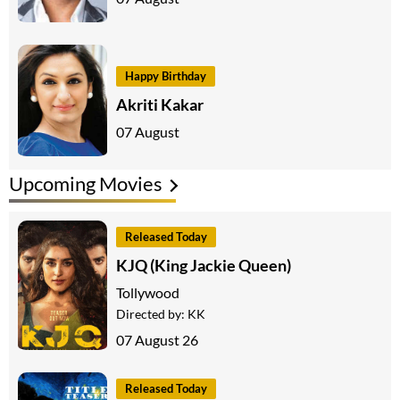
Happy Birthday
Akriti Kakar
07 August
Upcoming Movies
Released Today
KJQ (King Jackie Queen)
Tollywood
Directed by:
KK
07 August 26
Released Today