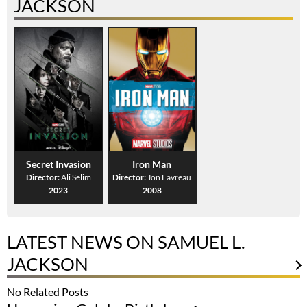
JACKSON
Secret Invasion
Iron Man
Director:
Ali Selim
Director:
Jon Favreau
2023
2008
LATEST NEWS ON SAMUEL L.
JACKSON
No Related Posts