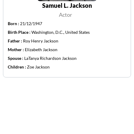
Samuel L. Jackson
Actor
Born :
21/12/1947
Birth Place :
Washington, D.C., United States
Father :
Roy Henry Jackson
Mother :
Elizabeth Jackson
Spouse :
LaTanya Richardson Jackson
Children :
Zoe Jackson