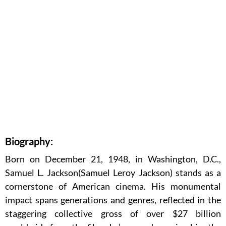
Biography:
Born on December 21, 1948, in Washington, D.C.,
Samuel L. Jackson(Samuel Leroy Jackson) stands as a
cornerstone of American cinema. His monumental
impact spans generations and genres, reflected in the
staggering collective gross of over $27 billion