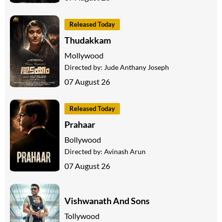
Released Today
Thudakkam
Mollywood
Directed by:
Jude Anthany Joseph
07 August 26
Released Today
Prahaar
Bollywood
Directed by:
Avinash Arun
07 August 26
Vishwanath And Sons
Tollywood