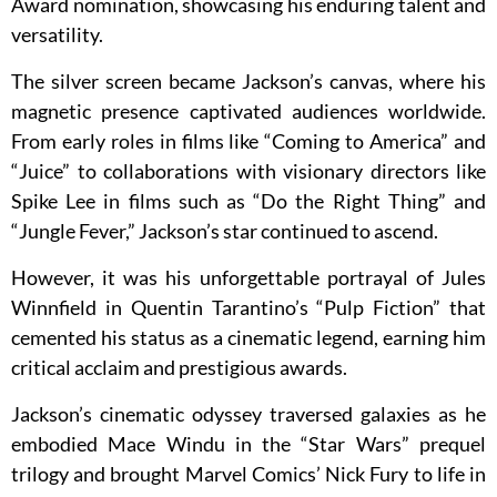
Award nomination, showcasing his enduring talent and
versatility.
The silver screen became Jackson’s canvas, where his
magnetic presence captivated audiences worldwide.
From early roles in films like “Coming to America” and
“Juice” to collaborations with visionary directors like
Spike Lee in films such as “Do the Right Thing” and
“Jungle Fever,” Jackson’s star continued to ascend.
However, it was his unforgettable portrayal of Jules
Winnfield in Quentin Tarantino’s “Pulp Fiction” that
cemented his status as a cinematic legend, earning him
critical acclaim and prestigious awards.
Jackson’s cinematic odyssey traversed galaxies as he
embodied Mace Windu in the “Star Wars” prequel
trilogy and brought Marvel Comics’ Nick Fury to life in