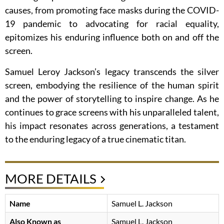
causes, from promoting face masks during the COVID-
19 pandemic to advocating for racial equality,
epitomizes his enduring influence both on and off the
screen.
Samuel Leroy Jackson’s legacy transcends the silver
screen, embodying the resilience of the human spirit
and the power of storytelling to inspire change. As he
continues to grace screens with his unparalleled talent,
his impact resonates across generations, a testament
to the enduring legacy of a true cinematic titan.
MORE DETAILS
Name
Samuel L. Jackson
Also Known as
Samuel L. Jackson