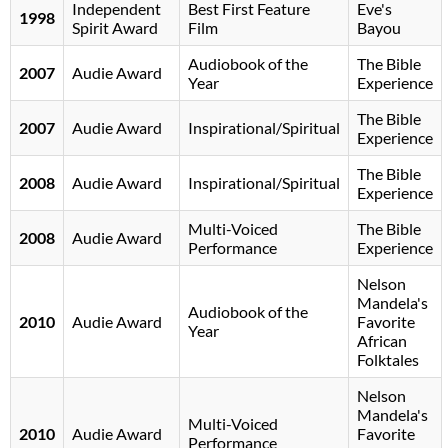
Independent
Best First Feature
Eve's
1998
Spirit Award
Film
Bayou
Audiobook of the
The Bible
2007
Audie Award
Year
Experience
The Bible
2007
Audie Award
Inspirational/Spiritual
Experience
The Bible
2008
Audie Award
Inspirational/Spiritual
Experience
Multi-Voiced
The Bible
2008
Audie Award
Performance
Experience
Nelson
Mandela's
Audiobook of the
2010
Audie Award
Favorite
Year
African
Folktales
Nelson
Mandela's
Multi-Voiced
2010
Audie Award
Favorite
Performance