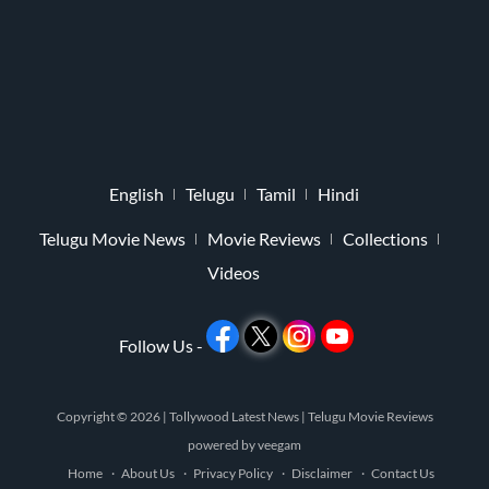
English
Telugu
Tamil
Hindi
Telugu Movie News
Movie Reviews
Collections
Videos
Follow Us -
Copyright © 2026 |
Tollywood Latest News
|
Telugu Movie Reviews
powered by
veegam
Home
About Us
Privacy Policy
Disclaimer
Contact Us