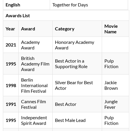
English
Together for Days
Awards List
Movie
Year
Award
Category
Name
Academy
Honorary Academy
2021
Award
Award
British
Best Actor in a
Pulp
1995
Academy Film
Supporting Role
Fiction
Award
Berlin
Silver Bear for Best
Jackie
1998
International
Actor
Brown
Film Festival
Cannes Film
Jungle
1991
Best Actor
Festival
Fever
Independent
Pulp
1995
Best Male Lead
Spirit Award
Fiction