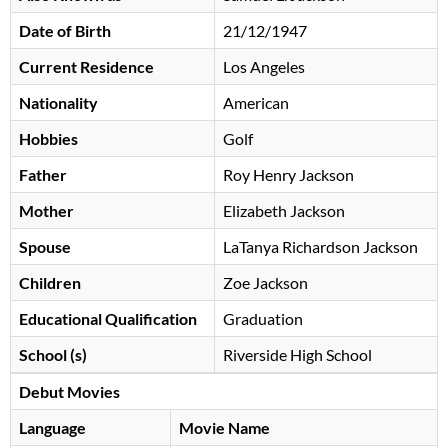
Date of Birth
21/12/1947
Current Residence
Los Angeles
Nationality
American
Hobbies
Golf
Father
Roy Henry Jackson
Mother
Elizabeth Jackson
Spouse
LaTanya Richardson Jackson
Children
Zoe Jackson
Educational Qualification
Graduation
School (s)
Riverside High School
Debut Movies
Language
Movie Name