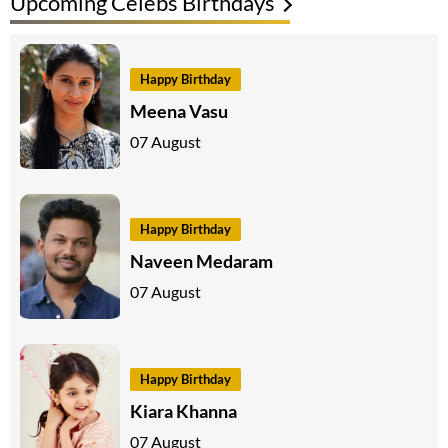
Upcoming Celebs Birthdays
Happy Birthday
Meena Vasu
07 August
Happy Birthday
Naveen Medaram
07 August
Happy Birthday
Kiara Khanna
07 August