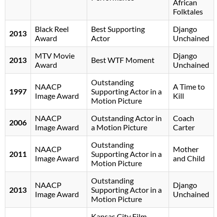
African
Folktales
Black Reel
Best Supporting
Django
2013
Award
Actor
Unchained
MTV Movie
Django
2013
Best WTF Moment
Award
Unchained
Outstanding
NAACP
A Time to
1997
Supporting Actor in a
Image Award
Kill
Motion Picture
NAACP
Outstanding Actor in
Coach
2006
Image Award
a Motion Picture
Carter
Outstanding
NAACP
Mother
2011
Supporting Actor in a
Image Award
and Child
Motion Picture
Outstanding
NAACP
Django
2013
Supporting Actor in a
Image Award
Unchained
Motion Picture
Kansas City Film