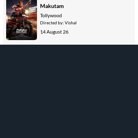
Makutam
Tollywood
Directed by:
Vishal
14 August 26