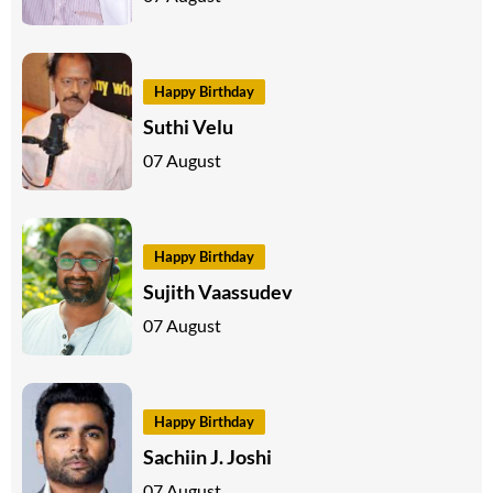
Happy Birthday
Suthi Velu
07 August
Happy Birthday
Sujith Vaassudev
07 August
Happy Birthday
Sachiin J. Joshi
07 August