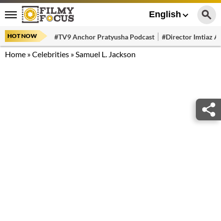
English
HOT NOW
#TV9 Anchor Pratyusha Podcast
#Director Imtiaz Al
Home
»
Celebrities
»
Samuel L. Jackson