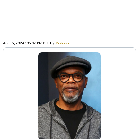
April 5, 2024 / 05:16 PM IST
By
Prakash