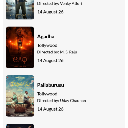
Directed by:
Venky Atluri
14 August 26
Agadha
Tollywood
Directed by:
M. S. Raju
14 August 26
Pallaburusu
Tollywood
Directed by:
Uday Chauhan
14 August 26