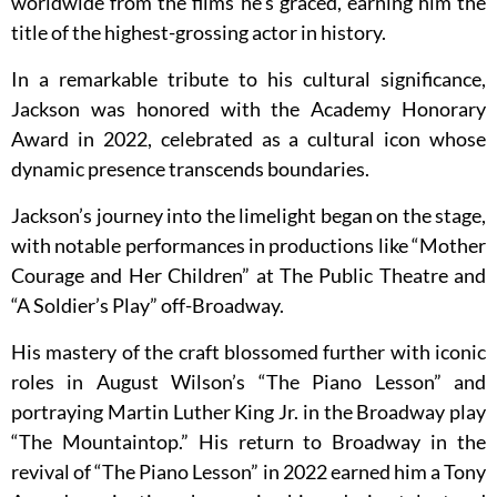
worldwide from the films he’s graced, earning him the
title of the highest-grossing actor in history.
In a remarkable tribute to his cultural significance,
Jackson was honored with the Academy Honorary
Award in 2022, celebrated as a cultural icon whose
dynamic presence transcends boundaries.
Jackson’s journey into the limelight began on the stage,
with notable performances in productions like “Mother
Courage and Her Children” at The Public Theatre and
“A Soldier’s Play” off-Broadway.
His mastery of the craft blossomed further with iconic
roles in August Wilson’s “The Piano Lesson” and
portraying Martin Luther King Jr. in the Broadway play
“The Mountaintop.” His return to Broadway in the
revival of “The Piano Lesson” in 2022 earned him a Tony