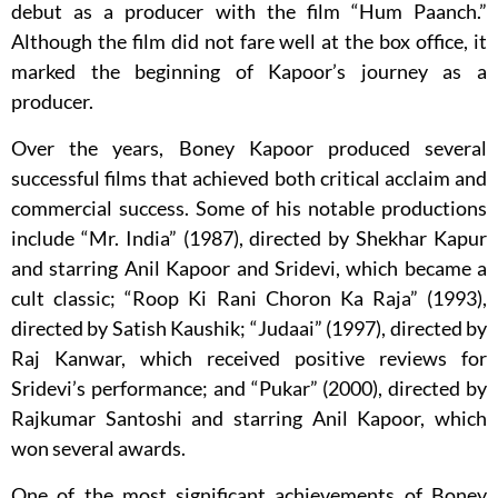
debut as a producer with the film “Hum Paanch.”
Although the film did not fare well at the box office, it
marked the beginning of Kapoor’s journey as a
producer.
Over the years, Boney Kapoor produced several
successful films that achieved both critical acclaim and
commercial success. Some of his notable productions
include “Mr. India” (1987), directed by Shekhar Kapur
and starring Anil Kapoor and Sridevi, which became a
cult classic; “Roop Ki Rani Choron Ka Raja” (1993),
directed by Satish Kaushik; “Judaai” (1997), directed by
Raj Kanwar, which received positive reviews for
Sridevi’s performance; and “Pukar” (2000), directed by
Rajkumar Santoshi and starring Anil Kapoor, which
won several awards.
One of the most significant achievements of Boney