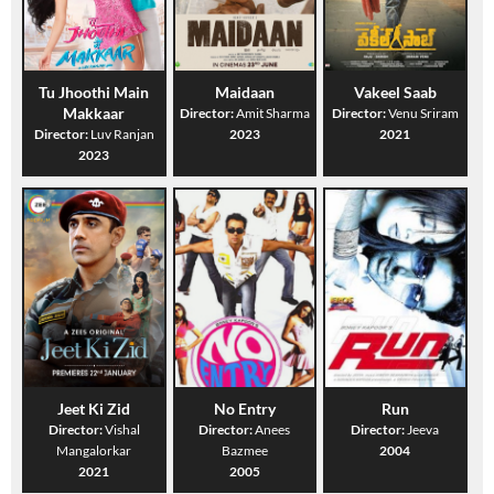
Tu Jhoothi Main
Maidaan
Vakeel Saab
Makkaar
Director:
Amit Sharma
Director:
Venu Sriram
Director:
Luv Ranjan
2023
2021
2023
Jeet Ki Zid
No Entry
Run
Director:
Vishal
Director:
Anees
Director:
Jeeva
Mangalorkar
Bazmee
2004
2021
2005