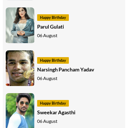
Happy Birthday
Parul Gulati
06 August
Happy Birthday
Narsingh Pancham Yadav
06 August
Happy Birthday
Sweekar Agasthi
06 August