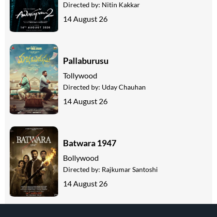
Directed by:
Nitin Kakkar
14 August 26
Pallaburusu
Tollywood
Directed by:
Uday Chauhan
14 August 26
Batwara 1947
Bollywood
Directed by:
Rajkumar Santoshi
14 August 26