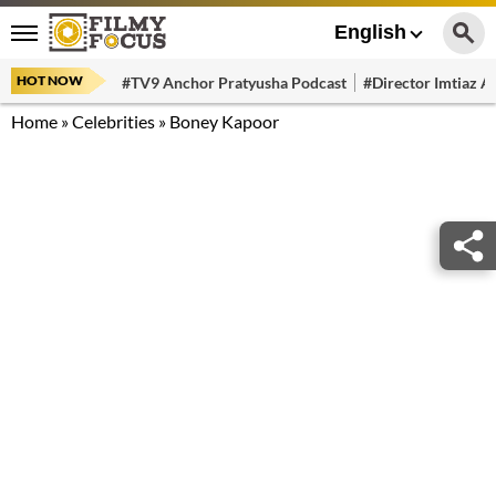
English
HOT NOW
#TV9 Anchor Pratyusha Podcast
#Director Imtiaz Al
Home
»
Celebrities
»
Boney Kapoor