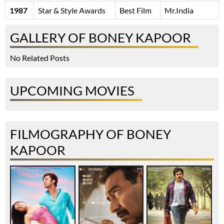
1987
Star & Style Awards
Best Film
Mr.India
GALLERY OF BONEY KAPOOR
No Related Posts
UPCOMING MOVIES
FILMOGRAPHY OF BONEY
KAPOOR