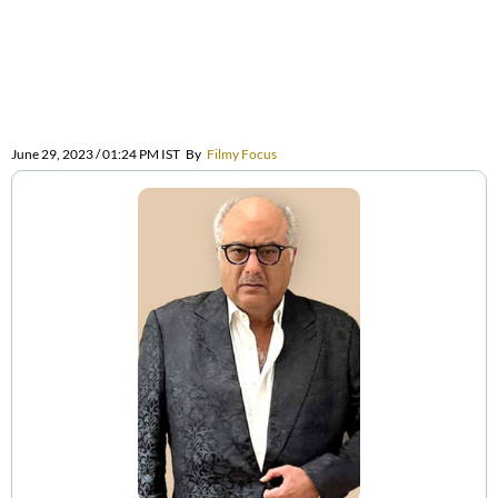
June 29, 2023 / 01:24 PM IST
By
Filmy Focus