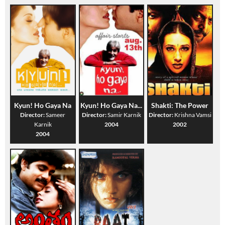
Kyun! Ho Gaya Na
Kyun! Ho Gaya Na...
Shakti: The Power
Director:
Sameer
Director:
Samir Karnik
Director:
Krishna Vamsi
Karnik
2004
2002
2004