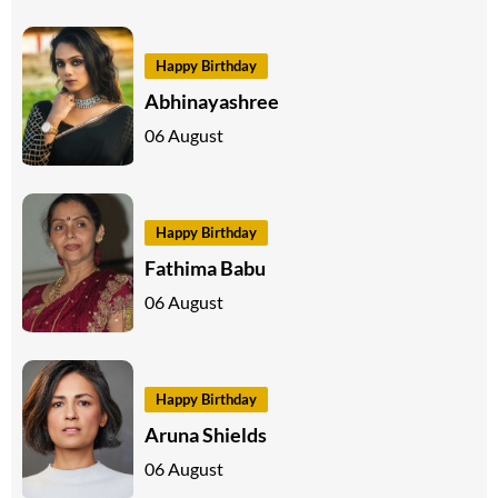
Happy Birthday
Abhinayashree
06 August
Happy Birthday
Fathima Babu
06 August
Happy Birthday
Aruna Shields
06 August