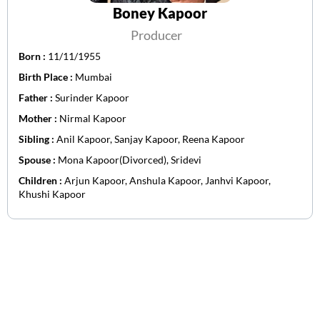
Boney Kapoor
Producer
Born :
11/11/1955
Birth Place :
Mumbai
Father :
Surinder Kapoor
Mother :
Nirmal Kapoor
Sibling :
Anil Kapoor, Sanjay Kapoor, Reena Kapoor
Spouse :
Mona Kapoor(Divorced), Sridevi
Children :
Arjun Kapoor, Anshula Kapoor, Janhvi Kapoor,
Khushi Kapoor