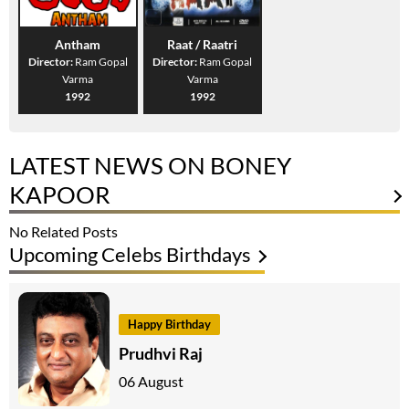
Antham
Raat / Raatri
Director:
Ram Gopal
Director:
Ram Gopal
Varma
Varma
1992
1992
LATEST NEWS ON BONEY
KAPOOR
No Related Posts
Upcoming Celebs Birthdays
Happy Birthday
Prudhvi Raj
06 August