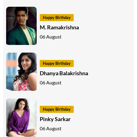
Happy Birthday
M. Ramakrishna
06 August
Happy Birthday
Dhanya Balakrishna
06 August
Happy Birthday
Pinky Sarkar
06 August