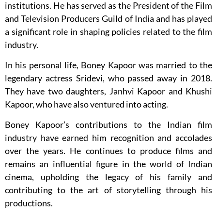
institutions. He has served as the President of the Film
and Television Producers Guild of India and has played
a significant role in shaping policies related to the film
industry.
In his personal life, Boney Kapoor was married to the
legendary actress Sridevi, who passed away in 2018.
They have two daughters, Janhvi Kapoor and Khushi
Kapoor, who have also ventured into acting.
Boney Kapoor’s contributions to the Indian film
industry have earned him recognition and accolades
over the years. He continues to produce films and
remains an influential figure in the world of Indian
cinema, upholding the legacy of his family and
contributing to the art of storytelling through his
productions.