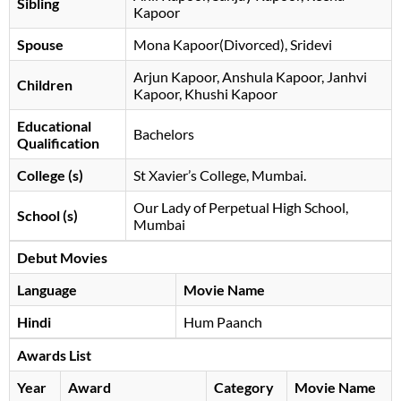
Sibling
Kapoor
Spouse
Mona Kapoor(Divorced), Sridevi
Arjun Kapoor, Anshula Kapoor, Janhvi
Children
Kapoor, Khushi Kapoor
Educational
Bachelors
Qualification
College (s)
St Xavier’s College, Mumbai.
Our Lady of Perpetual High School,
School (s)
Mumbai
Debut Movies
Language
Movie Name
Hindi
Hum Paanch
Awards List
Year
Award
Category
Movie Name