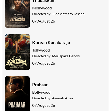
Thudakkam
Mollywood
Directed by:
Jude Anthany Joseph
07 August 26
Korean Kanakaraju
Tollywood
Directed by:
Merlapaka Gandhi
07 August 26
Prahaar
Bollywood
Directed by:
Avinash Arun
07 August 26