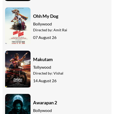
Ohh My Dog
Bollywood
Directed by:
Amit Rai
07 August 26
Makutam
Tollywood
Directed by:
Vishal
14 August 26
Awarapan 2
Bollywood