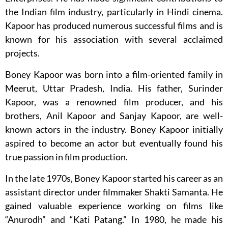
the Indian film industry, particularly in Hindi cinema.
Kapoor has produced numerous successful films and is
known for his association with several acclaimed
projects.
Boney Kapoor was born into a film-oriented family in
Meerut, Uttar Pradesh, India. His father, Surinder
Kapoor, was a renowned film producer, and his
brothers, Anil Kapoor and Sanjay Kapoor, are well-
known actors in the industry. Boney Kapoor initially
aspired to become an actor but eventually found his
true passion in film production.
In the late 1970s, Boney Kapoor started his career as an
assistant director under filmmaker Shakti Samanta. He
gained valuable experience working on films like
“Anurodh” and “Kati Patang.” In 1980, he made his