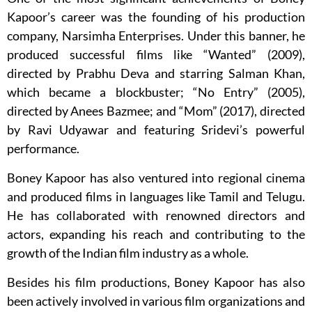
Kapoor’s career was the founding of his production
company, Narsimha Enterprises. Under this banner, he
produced successful films like “Wanted” (2009),
directed by Prabhu Deva and starring Salman Khan,
which became a blockbuster; “No Entry” (2005),
directed by Anees Bazmee; and “Mom” (2017), directed
by Ravi Udyawar and featuring Sridevi’s powerful
performance.
Boney Kapoor has also ventured into regional cinema
and produced films in languages like Tamil and Telugu.
He has collaborated with renowned directors and
actors, expanding his reach and contributing to the
growth of the Indian film industry as a whole.
Besides his film productions, Boney Kapoor has also
been actively involved in various film organizations and