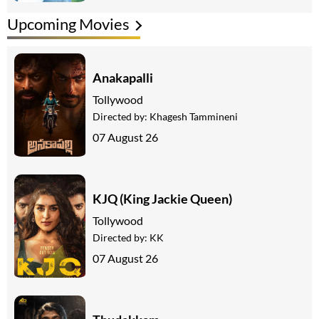
Upcoming Movies
Anakapalli
Tollywood
Directed by:
Khagesh Tammineni
07 August 26
KJQ (King Jackie Queen)
Tollywood
Directed by:
KK
07 August 26