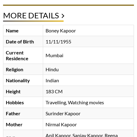
MORE DETAILS
Name
Boney Kapoor
Date of Birth
11/11/1955
Current
Mumbai
Residence
Religion
Hindu
Nationality
Indian
Height
183 CM
Hobbies
Travelling, Watching movies
Father
Surinder Kapoor
Mother
Nirmal Kapoor
Anil Kapoor, Sanjay Kapoor, Reena