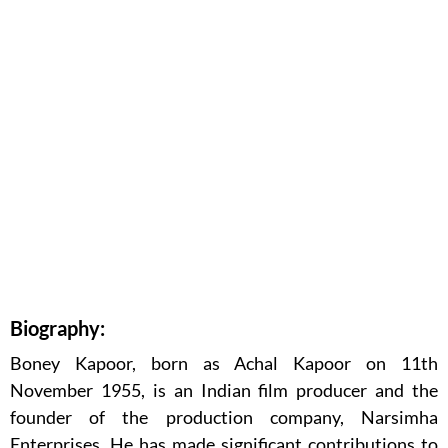
Biography:
Boney Kapoor, born as Achal Kapoor on 11th
November 1955, is an Indian film producer and the
founder of the production company, Narsimha
Enterprises. He has made significant contributions to