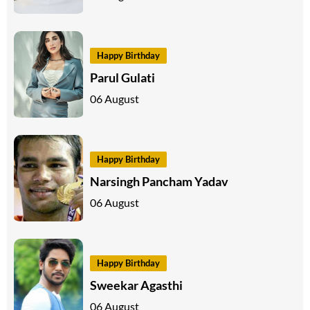
Happy Birthday
Parul Gulati
06 August
Happy Birthday
Narsingh Pancham Yadav
06 August
Happy Birthday
Sweekar Agasthi
06 August