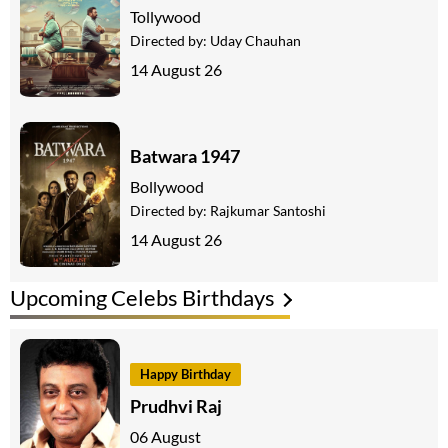
Tollywood
Directed by:
Uday Chauhan
14 August 26
Batwara 1947
Bollywood
Directed by:
Rajkumar Santoshi
14 August 26
Upcoming Celebs Birthdays
Happy Birthday
Prudhvi Raj
06 August