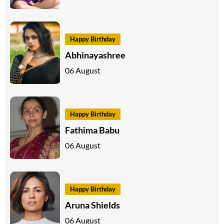
Happy Birthday
Abhinayashree
06 August
Happy Birthday
Fathima Babu
06 August
Happy Birthday
Aruna Shields
06 August