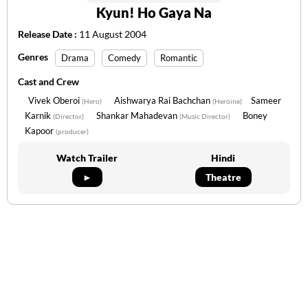
Kyun! Ho Gaya Na
Release Date :
11 August 2004
Genres
Drama
Comedy
Romantic
Cast and Crew
Vivek Oberoi
Aishwarya Rai Bachchan
Sameer
(Hero)
(Heroine)
Karnik
Shankar Mahadevan
Boney
(Director)
(Music Director)
Kapoor
(producer)
Watch Trailer
Hindi
►
Theatre