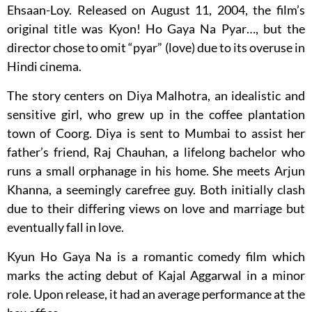
Ehsaan-Loy. Released on August 11, 2004, the film’s
original title was Kyon! Ho Gaya Na Pyar…, but the
director chose to omit “pyar” (love) due to its overuse in
Hindi cinema.
The story centers on Diya Malhotra, an idealistic and
sensitive girl, who grew up in the coffee plantation
town of Coorg. Diya is sent to Mumbai to assist her
father’s friend, Raj Chauhan, a lifelong bachelor who
runs a small orphanage in his home. She meets Arjun
Khanna, a seemingly carefree guy. Both initially clash
due to their differing views on love and marriage but
eventually fall in love.
Kyun Ho Gaya Na is a romantic comedy film which
marks the acting debut of Kajal Aggarwal in a minor
role. Upon release, it had an average performance at the