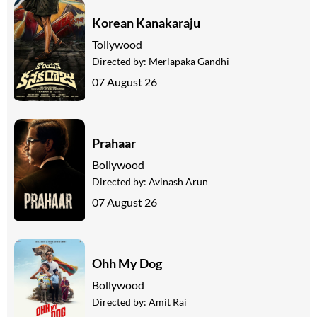
Korean Kanakaraju
Tollywood
Directed by:
Merlapaka Gandhi
07 August 26
Prahaar
Bollywood
Directed by:
Avinash Arun
07 August 26
Ohh My Dog
Bollywood
Directed by:
Amit Rai