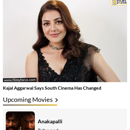
Kajal Aggarwal Says South Cinema Has Changed
Upcoming Movies
Anakapalli