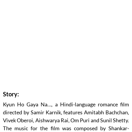
Story:
Kyun Ho Gaya Na…, a Hindi-language romance film
directed by Samir Karnik, features Amitabh Bachchan,
Vivek Oberoi, Aishwarya Rai, Om Puri and Sunil Shetty.
The music for the film was composed by Shankar-