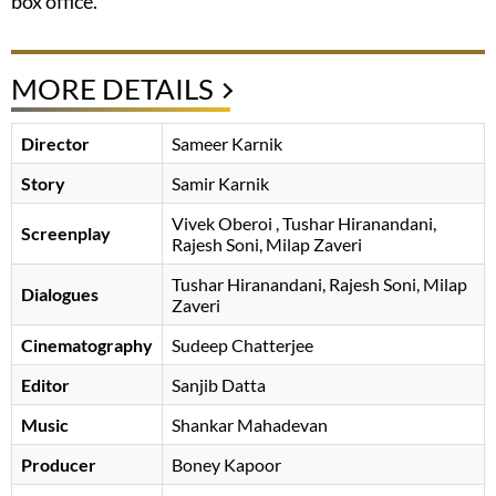
box office.
MORE DETAILS
Director
Sameer Karnik
Story
Samir Karnik
Vivek Oberoi
, Tushar Hiranandani,
Screenplay
Rajesh Soni, Milap Zaveri
Tushar Hiranandani, Rajesh Soni, Milap
Dialogues
Zaveri
Cinematography
Sudeep Chatterjee
Editor
Sanjib Datta
Music
Shankar Mahadevan
Producer
Boney Kapoor