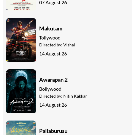
07 August 26
Makutam
Tollywood
Directed by:
Vishal
14 August 26
Awarapan 2
Bollywood
Directed by:
Nitin Kakkar
14 August 26
Pallaburusu