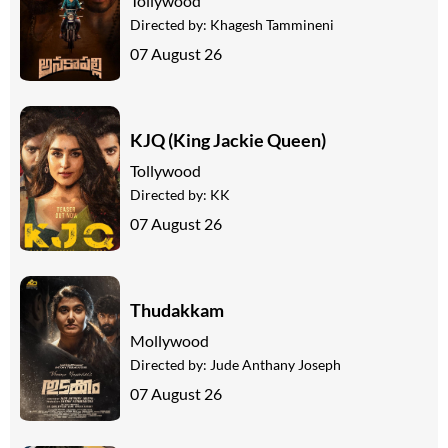
Tollywood
Directed by:
Khagesh Tammineni
07 August 26
KJQ (King Jackie Queen)
Tollywood
Directed by:
KK
07 August 26
Thudakkam
Mollywood
Directed by:
Jude Anthany Joseph
07 August 26