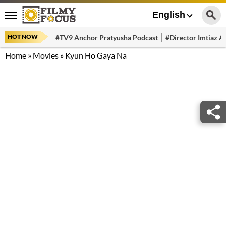
English
HOT NOW
#TV9 Anchor Pratyusha Podcast
#Director Imtiaz Al
Home
»
Movies
»
Kyun Ho Gaya Na