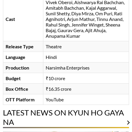
Vivek Oberoi
Aishwarya Rai Bachchan
Amitabh Bachchan
Kajal Aggarwal
,
Sunil Shetty, Diya Mirza, Om Puri, Rati
Cast
Agnihotri, Arjun Mathur, Tinnu Anand,
Rahul Singh, Jennifer Winget, Sheena
Bajaj, Gaurav Gera, Ajit Ahuja,
Anupama Kumar
Release Type
Theatre
Language
Hindi
Production
Narsimha Enterprises
Budget
₹10 crore
Box Office
₹16.35 crore
OTT Platform
YouTube
LATEST NEWS ON KYUN HO GAYA
NA