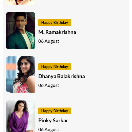
Happy Birthday
M. Ramakrishna
06 August
Happy Birthday
Dhanya Balakrishna
06 August
Happy Birthday
Pinky Sarkar
06 August