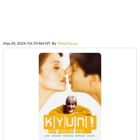
May 20, 2024 / 01:59 AM IST
By
Filmy Focus