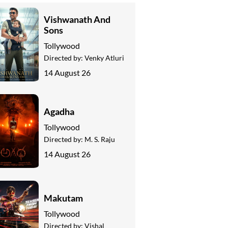
Vishwanath And
Sons
Tollywood
Directed by:
Venky Atluri
14 August 26
Agadha
Tollywood
Directed by:
M. S. Raju
14 August 26
Makutam
Tollywood
Directed by:
Vishal