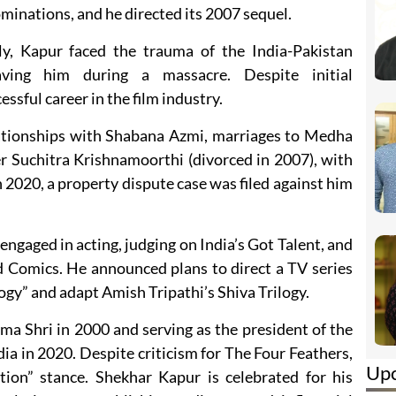
nations, and he directed its 2007 sequel.
y, Kapur faced the trauma of the India-Pakistan
aving him during a massacre. Despite initial
ssful career in the film industry.
elationships with Shabana Azmi, marriages to Medha
er Suchitra Krishnamoorthi (divorced in 2007), with
 2020, a property dispute case was filed against him
ngaged in acting, judging on India’s Got Talent, and
d Comics. He announced plans to direct a TV series
ogy” and adapt Amish Tripathi’s Shiva Trilogy.
ma Shri in 2000 and serving as the president of the
dia in 2020. Despite criticism for The Four Feathers,
Up
tion” stance. Shekhar Kapur is celebrated for his