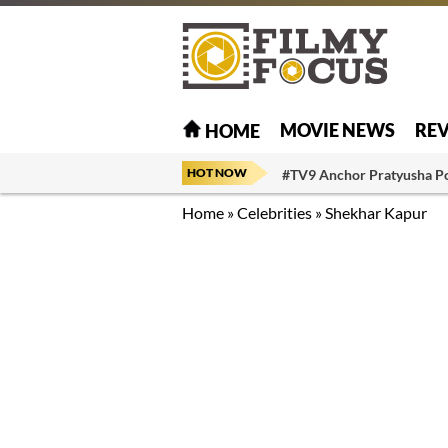
MOVIE NEWS
RE
HOME
HOT NOW
#TV9 Anchor Pratyusha P
Home
»
Celebrities
»
Shekhar Kapur