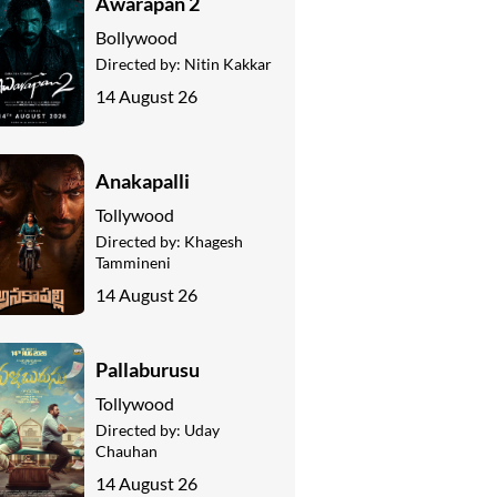
Awarapan 2
Bollywood
Directed by:
Nitin Kakkar
14 August 26
Anakapalli
Tollywood
Directed by:
Khagesh
Tammineni
14 August 26
Pallaburusu
Tollywood
Directed by:
Uday
Chauhan
14 August 26