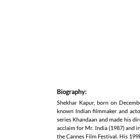
Biography:
Shekhar Kapur, born on December 
known Indian filmmaker and acto
series Khandaan and made his dir
acclaim for Mr. India (1987) and i
the Cannes Film Festival. His 1998