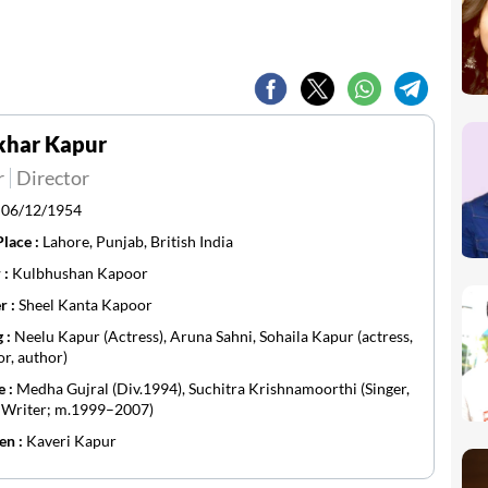
khar Kapur
r
Director
:
06/12/1954
Place :
Lahore, Punjab, British India
 :
Kulbhushan Kapoor
r :
Sheel Kanta Kapoor
g :
Neelu Kapur (Actress), Aruna Sahni, Sohaila Kapur (actress,
or, author)
e :
Medha Gujral (Div.1994), Suchitra Krishnamoorthi (Singer,
, Writer; m.1999–2007)
en :
Kaveri Kapur