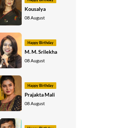
Kousalya
08 August
Happy Birthday
M. M. Srilekha
08 August
Happy Birthday
Prajakta Mali
08 August