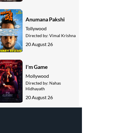
Anumana Pakshi
Tollywood
Directed by:
Vimal Krishna
20 August 26
I'm Game
Mollywood
Directed by:
Nahas
Hidhayath
20 August 26