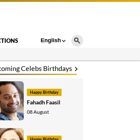
CTIONS
English
oming Celebs Birthdays
Happy Birthday
Fahadh Faasil
08 August
Happy Birthday