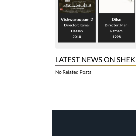
Vishwaroopam 2
Dilse
Director:
Kamal
Director:
Mani
Haasan
Ratnam
2018
1998
LATEST NEWS ON SHE
No Related Posts