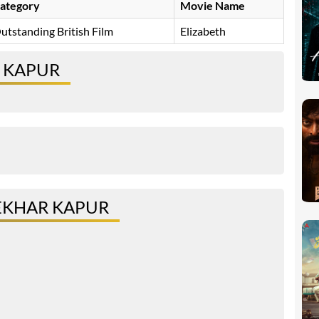
ategory
Movie Name
utstanding British Film
Elizabeth
 KAPUR
EKHAR KAPUR