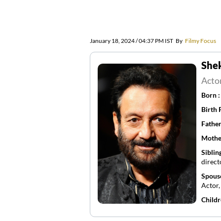
January 18, 2024 / 04:37 PM IST
By
Filmy Focus
She
Acto
Born 
Birth 
Father
Mothe
Siblin
direct
Spous
Actor
Childr