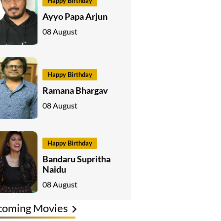
Happy Birthday
Ayyo Papa Arjun
08 August
Happy Birthday
Ramana Bhargav
08 August
Happy Birthday
Bandaru Supritha
Naidu
08 August
coming Movies