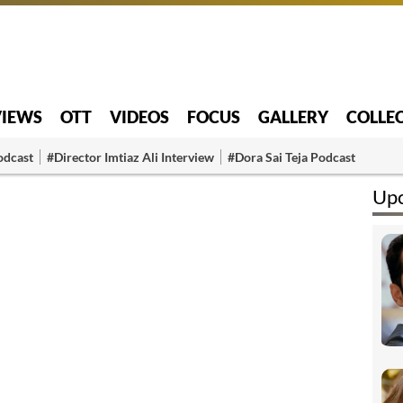
VIEWS
OTT
VIDEOS
FOCUS
GALLERY
COLLE
odcast
#Director Imtiaz Ali Interview
#Dora Sai Teja Podcast
Upc