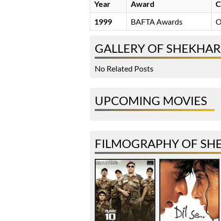
Year
Award
C
1999
BAFTA Awards
O
GALLERY OF SHEKHAR
No Related Posts
UPCOMING MOVIES
FILMOGRAPHY OF SH