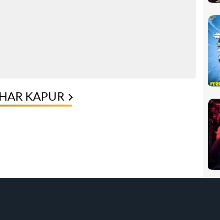
KHAR KAPUR