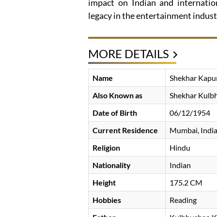
impact on Indian and internation
legacy in the entertainment indust
MORE DETAILS
Name
Shekhar Kapu
Also Known as
Shekhar Kulb
Date of Birth
06/12/1954
Current Residence
Mumbai, Indi
Religion
Hindu
Nationality
Indian
Height
175.2 CM
Hobbies
Reading