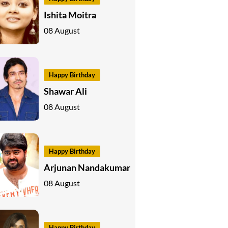
Ishita Moitra
08 August
Happy Birthday
Shawar Ali
08 August
Happy Birthday
Arjunan Nandakumar
08 August
Happy Birthday