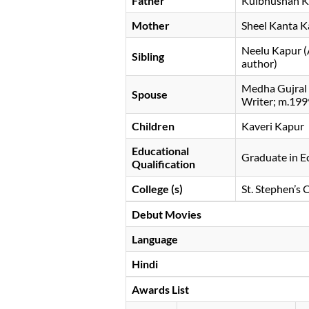
Father
Kulbhushan 
Mother
Sheel Kanta 
Neelu Kapur (A
Sibling
author)
Medha Gujral (
Spouse
Writer; m.19
Children
Kaveri Kapur
Educational
Graduate in 
Qualification
College (s)
St. Stephen’s 
Debut Movies
Language
Hindi
Awards List