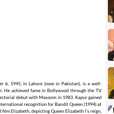
6, 1945, in Lahore (now in Pakistan), is a well-
r. He achieved fame in Bollywood through the TV
ectorial debut with Masoom in 1983. Kapur gained
nternational recognition for Bandit Queen (1994) at
 film Elizabeth, depicting Queen Elizabeth I’s reign,