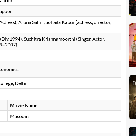
Kapoor
Kapoor
ctress), Aruna Sahni, Sohaila Kapur (actress, director,
Div.1994), Suchitra Krishnamoorthi (Singer, Actor,
99–2007)
Economics
College, Delhi
Movie Name
Masoom