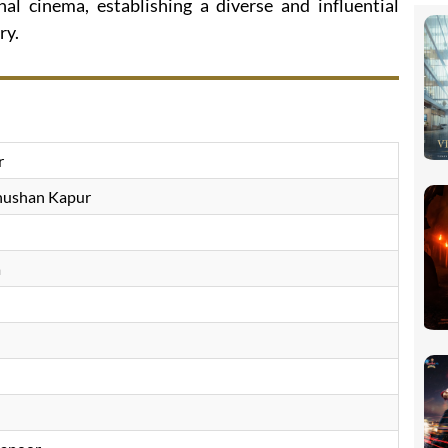
al cinema, establishing a diverse and influential
ry.
r
hushan Kapur
a