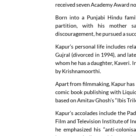
received seven Academy Award nomi
Born into a Punjabi Hindu famil
partition, with his mother s
discouragement, he pursued a succe
Kapur’s personal life includes r
Gujral (divorced in 1994), and lat
whom he has a daughter, Kaveri. In
by Krishnamoorthi.
Apart from filmmaking, Kapur has e
comic book publishing with Liqui
based on Amitav Ghosh’s “Ibis Tril
Kapur’s accolades include the Pad
Film and Television Institute of In
he emphasized his “anti-colonisa