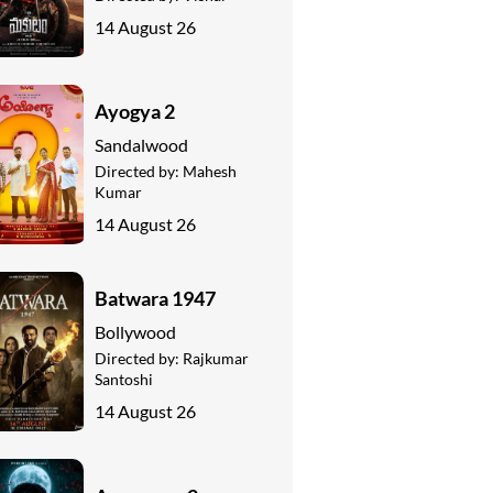
14 August 26
Ayogya 2
Sandalwood
Directed by:
Mahesh
Kumar
14 August 26
Batwara 1947
Bollywood
Directed by:
Rajkumar
Santoshi
14 August 26