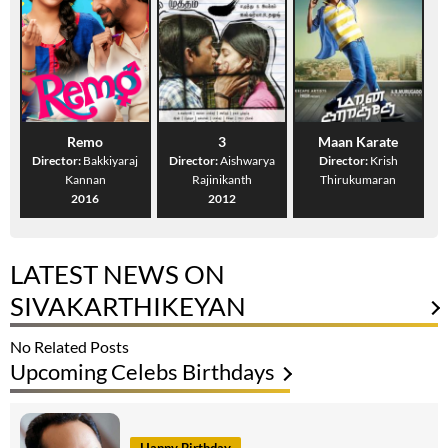
Remo
3
Maan Karate
Director:
Bakkiyaraj
Director:
Aishwarya
Director:
Krish
Kannan
Rajinikanth
Thirukumaran
2016
2012
LATEST NEWS ON
SIVAKARTHIKEYAN
No Related Posts
Upcoming Celebs Birthdays
Happy Birthday