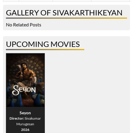
GALLERY OF SIVAKARTHIKEYAN
No Related Posts
UPCOMING MOVIES
Seyon
Director:
Sivakumar
Murugesan
2026