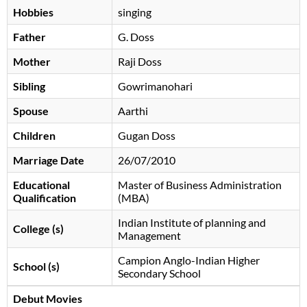
Hobbies
singing
Father
G. Doss
Mother
Raji Doss
Sibling
Gowrimanohari
Spouse
Aarthi
Children
Gugan Doss
Marriage Date
26/07/2010
Educational
Master of Business Administration
Qualification
(MBA)
Indian Institute of planning and
College (s)
Management
Campion Anglo-Indian Higher
School (s)
Secondary School
Debut Movies