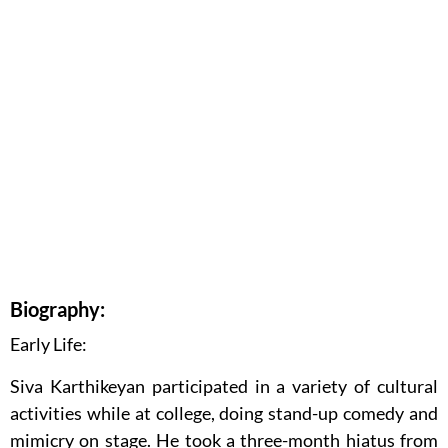
Biography:
Early Life:
Siva Karthikeyan participated in a variety of cultural
activities while at college, doing stand-up comedy and
mimicry on stage. He took a three-month hiatus from