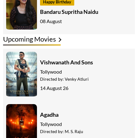
Happy Birthday
Bandaru Supritha Naidu
08 August
Upcoming Movies
Vishwanath And Sons
Tollywood
Directed by:
Venky Atluri
14 August 26
Agadha
Tollywood
Directed by:
M. S. Raju