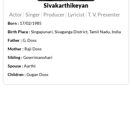
Sivakarthikeyan
Actor
Singer
Producer
Lyricist
T. V. Presenter
Born :
17/02/1985
Birth Place :
Singapunari, Sivaganga District, Tamil Nadu, India
Father :
G. Doss
Mother :
Raji Doss
Sibling :
Gowrimanohari
Spouse :
Aarthi
Children :
Gugan Doss