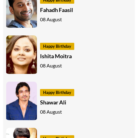
Fahadh Faasil
08 August
Happy Birthday
Ishita Moitra
08 August
Happy Birthday
Shawar Ali
08 August