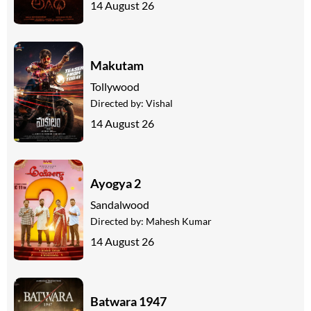
14 August 26
Makutam
Tollywood
Directed by:
Vishal
14 August 26
Ayogya 2
Sandalwood
Directed by:
Mahesh Kumar
14 August 26
Batwara 1947