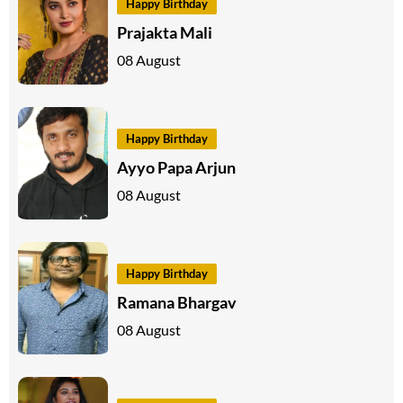
Happy Birthday
Prajakta Mali
08 August
Happy Birthday
Ayyo Papa Arjun
08 August
Happy Birthday
Ramana Bhargav
08 August