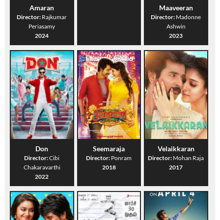
Amaran
Maaveeran
Director:
Rajkumar
Director:
Madonne
Periasamy
Ashwin
2024
2023
Don
Seemaraja
Velaikkaran
Director:
Cibi
Director:
Ponram
Director:
Mohan Raja
Chakaravarthi
2018
2017
2022