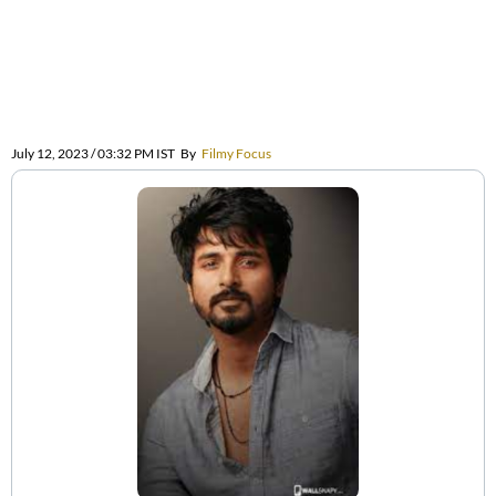
July 12, 2023 / 03:32 PM IST
By
Filmy Focus