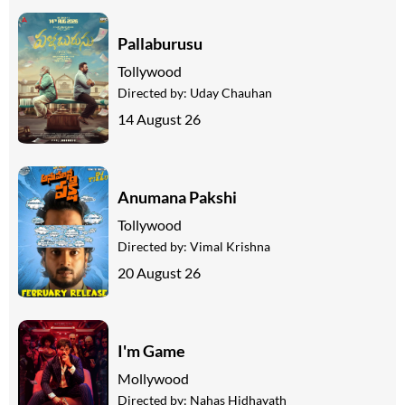
Pallaburusu
Tollywood
Directed by:
Uday Chauhan
14 August 26
Anumana Pakshi
Tollywood
Directed by:
Vimal Krishna
20 August 26
I'm Game
Mollywood
Directed by:
Nahas Hidhayath