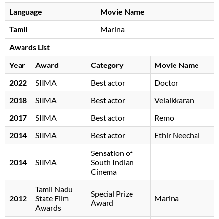
Language
Movie Name
Tamil
Marina
Awards List
Year
Award
Category
Movie Name
2022
SIIMA
Best actor
Doctor
2018
SIIMA
Best actor
Velaikkaran
2017
SIIMA
Best actor
Remo
2014
SIIMA
Best actor
Ethir Neechal
Sensation of
2014
SIIMA
South Indian
Cinema
Tamil Nadu
Special Prize
2012
State Film
Marina
Award
Awards