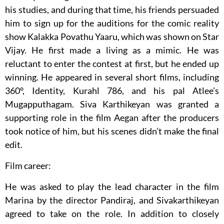
his studies, and during that time, his friends persuaded
him to sign up for the auditions for the comic reality
show Kalakka Povathu Yaaru, which was shown on Star
Vijay. He first made a living as a mimic. He was
reluctant to enter the contest at first, but he ended up
winning. He appeared in several short films, including
360°, Identity, Kurahl 786, and his pal Atlee’s
Mugapputhagam. Siva Karthikeyan was granted a
supporting role in the film Aegan after the producers
took notice of him, but his scenes didn’t make the final
edit.
Film career:
He was asked to play the lead character in the film
Marina by the director Pandiraj, and Sivakarthikeyan
agreed to take on the role. In addition to closely