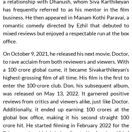
a relationship with Dhanush, whom Siva Karthikeyan
has frequently referred to as his mentor in the film
business. He then appeared in Manam Kothi Paravai, a
romantic comedy directed by Ezhil that debuted to
mixed reviews but enjoyed a respectable run at the box
office.
On October 9, 2021, he released his next movie, Doctor,
to rave acclaim from both reviewers and viewers. With
a 100 crore global cume, it became Sivakarthikeyan’s
highest-grossing film of all time. His film is the first to
enter the 100-crore club. Don, his subsequent album,
was released on May 13, 2022. It garnered positive
reviews from critics and viewers alike, just like Doctor.
Additionally, it ended up earning 100 crores at the
global box office, making it his second straight 100
crore hit. He started filming in February 2022 for the