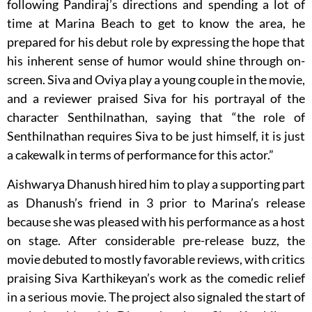
following Pandiraj’s directions and spending a lot of
time at Marina Beach to get to know the area, he
prepared for his debut role by expressing the hope that
his inherent sense of humor would shine through on-
screen. Siva and Oviya play a young couple in the movie,
and a reviewer praised Siva for his portrayal of the
character Senthilnathan, saying that “the role of
Senthilnathan requires Siva to be just himself, it is just
a cakewalk in terms of performance for this actor.”
Aishwarya Dhanush hired him to play a supporting part
as Dhanush’s friend in 3 prior to Marina’s release
because she was pleased with his performance as a host
on stage. After considerable pre-release buzz, the
movie debuted to mostly favorable reviews, with critics
praising Siva Karthikeyan’s work as the comedic relief
in a serious movie. The project also signaled the start of