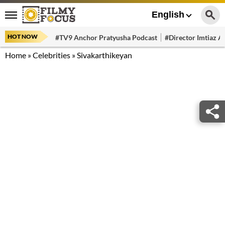
English
HOT NOW
#TV9 Anchor Pratyusha Podcast
#Director Imtiaz Al
Home
»
Celebrities
»
Sivakarthikeyan