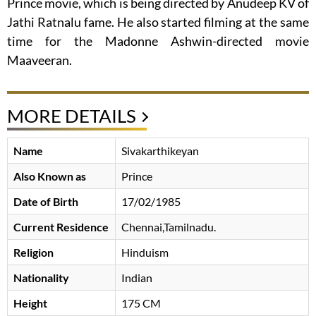
Prince movie, which is being directed by Anudeep KV of
Jathi Ratnalu fame. He also started filming at the same
time for the Madonne Ashwin-directed movie
Maaveeran.
MORE DETAILS
Name
Sivakarthikeyan
Also Known as
Prince
Date of Birth
17/02/1985
Current Residence
Chennai,Tamilnadu.
Religion
Hinduism
Nationality
Indian
Height
175 CM