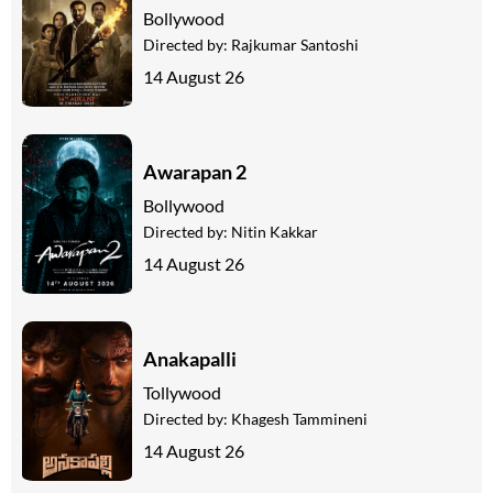
Bollywood
Directed by:
Rajkumar Santoshi
14 August 26
Awarapan 2
Bollywood
Directed by:
Nitin Kakkar
14 August 26
Anakapalli
Tollywood
Directed by:
Khagesh Tammineni
14 August 26