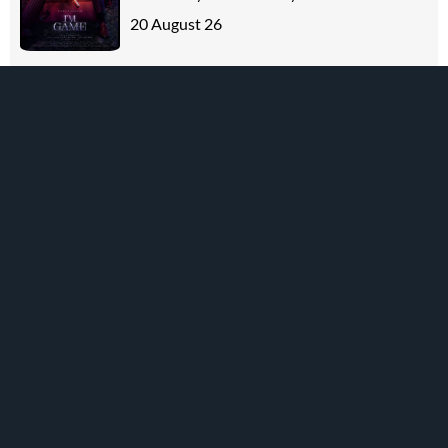
20 August 26