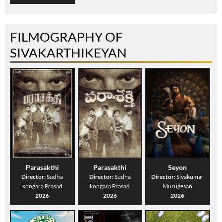
FILMOGRAPHY OF
SIVAKARTHIKEYAN
Parasakthi
Parasakthi
Seyon
Director:
Sudha
Director:
Sudha
Director:
Sivakumar
kongara Prasad
kongara Prasad
Murugesan
2026
2026
2026