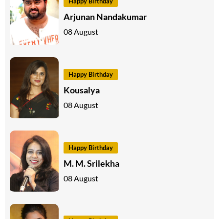
Happy Birthday
Arjunan Nandakumar
08 August
Happy Birthday
Kousalya
08 August
Happy Birthday
M. M. Srilekha
08 August