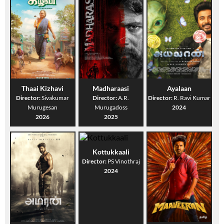
Thaai Kizhavi
Madharaasi
Ayalaan
Director:
Sivakumar
Director:
A.R.
Director:
R. Ravi Kumar
Murugesan
Murugadoss
2024
2026
2025
Kottukkaali
Director:
PS Vinothraj
2024