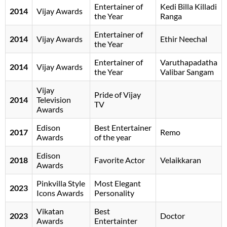
Entertainer of
Kedi Billa Killadi
2014
Vijay Awards
the Year
Ranga
Entertainer of
2014
Vijay Awards
Ethir Neechal
the Year
Entertainer of
Varuthapadatha
2014
Vijay Awards
the Year
Valibar Sangam
Vijay
Pride of Vijay
2014
Television
TV
Awards
Edison
Best Entertainer
2017
Remo
Awards
of the year
Edison
2018
Favorite Actor
Velaikkaran
Awards
Pinkvilla Style
Most Elegant
2023
Icons Awards
Personality
Vikatan
Best
2023
Doctor
Awards
Entertainter