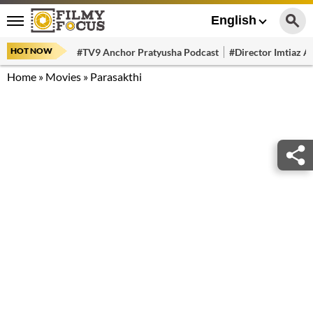
English
HOT NOW
#TV9 Anchor Pratyusha Podcast
#Director Imtiaz Al
Home
»
Movies
»
Parasakthi