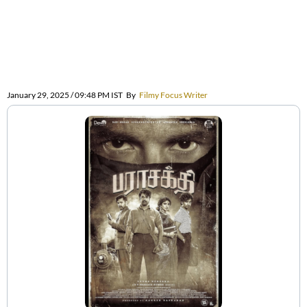
January 29, 2025 / 09:48 PM IST
By
Filmy Focus Writer