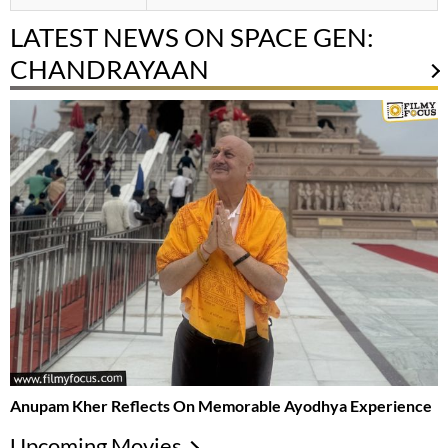
LATEST NEWS ON SPACE GEN:
CHANDRAYAAN
Anupam Kher Reflects On Memorable Ayodhya Experience
Upcoming Movies