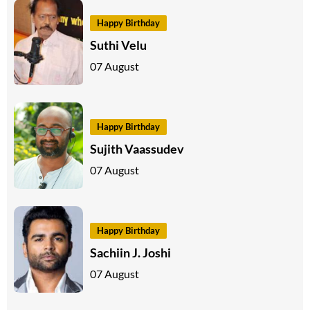
Happy Birthday
Suthi Velu
07 August
Happy Birthday
Sujith Vaassudev
07 August
Happy Birthday
Sachiin J. Joshi
07 August