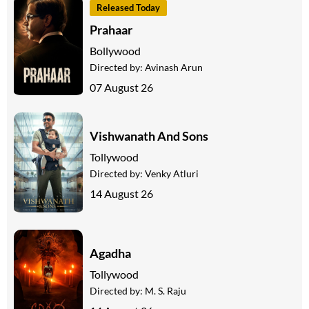
Released Today
Prahaar
Bollywood
Directed by:
Avinash Arun
07 August 26
Vishwanath And Sons
Tollywood
Directed by:
Venky Atluri
14 August 26
Agadha
Tollywood
Directed by:
M. S. Raju