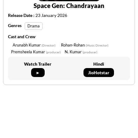
Space Gen: Chandrayaan
Release Date :
23 January 2026
Genres
Drama
Cast and Crew
Arunabh Kumar
Rohan-Rohan
(Director)
(Music Director)
Premsheela Kumar
N. Kumar
(producer)
(producer)
Watch Trailer
Hindi
►
JioHotstar