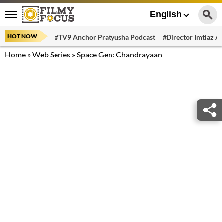
English
HOT NOW
#TV9 Anchor Pratyusha Podcast
#Director Imtiaz Al
Home
»
Web Series
»
Space Gen: Chandrayaan