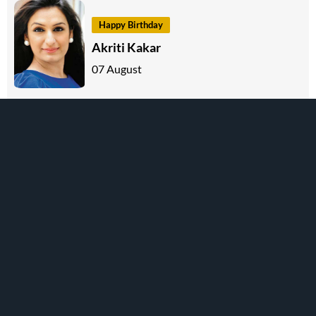
Happy Birthday
Akriti Kakar
07 August