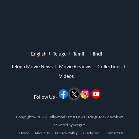
English
Telugu
Tamil
Hindi
Telugu Movie News
Movie Reviews
Collections
Videos
Follow Us -
Copyright © 2026 |
Tollywood Latest News
|
Telugu Movie Reviews
powered by
veegam
Home
About Us
Privacy Policy
Disclaimer
Contact Us