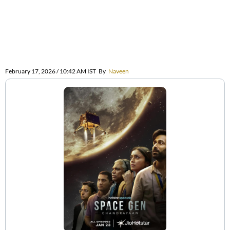
February 17, 2026 / 10:42 AM IST
By
Naveen