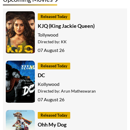
Released Today
KJQ (King Jackie Queen)
Tollywood
Directed by:
KK
07 August 26
Released Today
DC
Kollywood
Directed by:
Arun Matheswaran
07 August 26
Released Today
Ohh My Dog