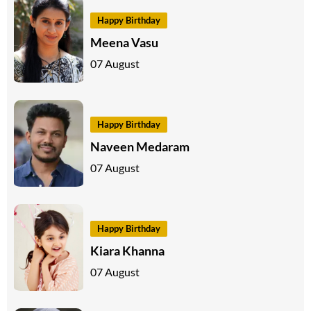
Happy Birthday
Meena Vasu
07 August
Happy Birthday
Naveen Medaram
07 August
Happy Birthday
Kiara Khanna
07 August