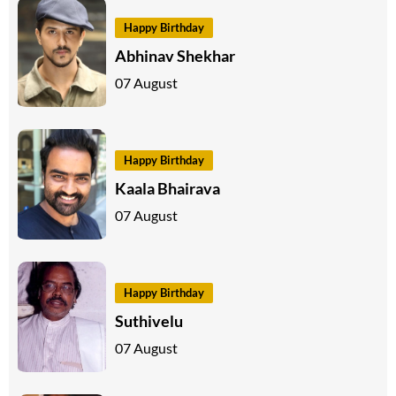
Happy Birthday
Abhinav Shekhar
07 August
Happy Birthday
Kaala Bhairava
07 August
Happy Birthday
Suthivelu
07 August