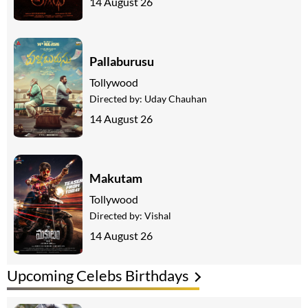
14 August 26
Pallaburusu
Tollywood
Directed by:
Uday Chauhan
14 August 26
Makutam
Tollywood
Directed by:
Vishal
14 August 26
Upcoming Celebs Birthdays