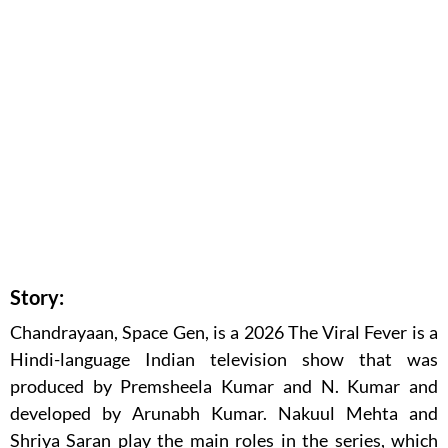
Story:
Chandrayaan, Space Gen, is a 2026 The Viral Fever is a
Hindi-language Indian television show that was
produced by Premsheela Kumar and N. Kumar and
developed by Arunabh Kumar. Nakuul Mehta and
Shriya Saran play the main roles in the series, which