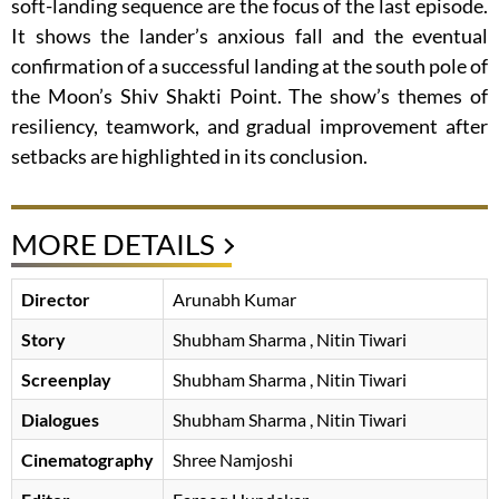
soft-landing sequence are the focus of the last episode.
It shows the lander’s anxious fall and the eventual
confirmation of a successful landing at the south pole of
the Moon’s Shiv Shakti Point. The show’s themes of
resiliency, teamwork, and gradual improvement after
setbacks are highlighted in its conclusion.
MORE DETAILS
Director
Arunabh Kumar
Story
Shubham Sharma
, Nitin Tiwari
Screenplay
Shubham Sharma
, Nitin Tiwari
Dialogues
Shubham Sharma
, Nitin Tiwari
Cinematography
Shree Namjoshi