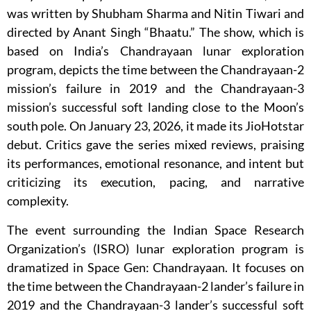
was written by Shubham Sharma and Nitin Tiwari and
directed by Anant Singh “Bhaatu.” The show, which is
based on India’s Chandrayaan lunar exploration
program, depicts the time between the Chandrayaan-2
mission’s failure in 2019 and the Chandrayaan-3
mission’s successful soft landing close to the Moon’s
south pole. On January 23, 2026, it made its JioHotstar
debut. Critics gave the series mixed reviews, praising
its performances, emotional resonance, and intent but
criticizing its execution, pacing, and narrative
complexity.
The event surrounding the Indian Space Research
Organization’s (ISRO) lunar exploration program is
dramatized in Space Gen: Chandrayaan. It focuses on
the time between the Chandrayaan-2 lander’s failure in
2019 and the Chandrayaan-3 lander’s successful soft