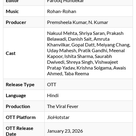
Editor
Farooq Hundekar
Music
Rohan-Rohan
Producer
Premsheela Kumar, N. Kumar
Nakuul Mehta
Shriya Saran
Prakash
Belawadi
Danish Sait
Amruta
Khanvilkar
Gopal Datt
Meiyang Chang
Uday Mahesh
Pratik Gandhi
Meenal
Cast
Kapoor
Ishita Sharma
Saurabh
Dwivedi
Shreya Singh
, Vishwajeet
Pratap Yadav, Krishna Solgama, Awais
Ahmed, Taba Reema
Release Type
OTT
Language
Hindi
Production
The Viral Fever
OTT Platform
JioHotstar
OTT Release
January 23, 2026
Date