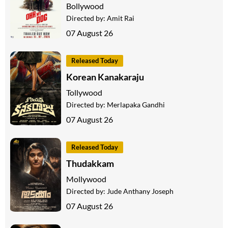
Bollywood
Directed by:
Amit Rai
07 August 26
Released Today
Korean Kanakaraju
Tollywood
Directed by:
Merlapaka Gandhi
07 August 26
Released Today
Thudakkam
Mollywood
Directed by:
Jude Anthany Joseph
07 August 26