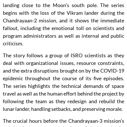
landing close to the Moon’s south pole. The series
begins with the loss of the Vikram lander during the
Chandrayaan-2 mission, and it shows the immediate
fallout, including the emotional toll on scientists and
program administrators as well as internal and public
criticism.
The story follows a group of ISRO scientists as they
deal with organizational issues, resource constraints,
and the extra disruptions brought on by the COVID-19
epidemic throughout the course of its five episodes.
The series highlights the technical demands of space
travel as well as the human effort behind the project by
following the team as they redesign and rebuild the
lunar lander, handling setbacks, and preserving morale.
The crucial hours before the Chandrayaan-3 mission’s