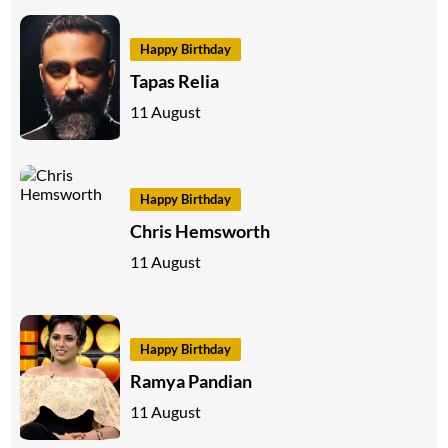
Happy Birthday
Tapas Relia
11 August
Happy Birthday
Chris Hemsworth
11 August
Happy Birthday
Ramya Pandian
11 August