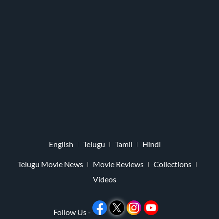
English
Telugu
Tamil
Hindi
Telugu Movie News
Movie Reviews
Collections
Videos
Follow Us -