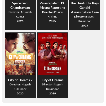
Space Gen:
Viraatapalem: PC
The Hunt- The Rajiv
Chandrayaan
Meena Reporting
Gandhi
Assassination Case
Director:
Arunabh
Director:
Poluru
Kumar
Krishna
Director:
Nagesh
2026
2025
Kukunoor
2025
City of Dreams 2
City of Dreams
Director:
Nagesh
Director:
Nagesh
Kukunoor
Kukunoor
2020
2019