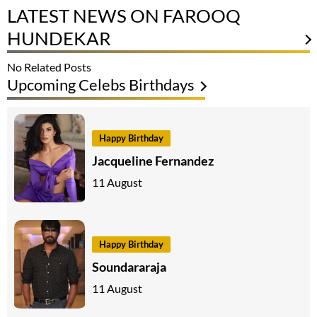
LATEST NEWS ON FAROOQ
HUNDEKAR
No Related Posts
Upcoming Celebs Birthdays
Happy Birthday
Jacqueline Fernandez
11 August
Happy Birthday
Soundararaja
11 August