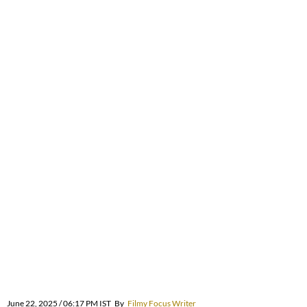
June 22, 2025 / 06:17 PM IST
By
Filmy Focus Writer