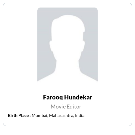
Farooq Hundekar
Movie Editor
Birth Place :
Mumbai, Maharashtra, India