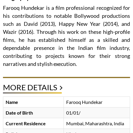
Farooq Hundekar is a film professional recognized for
his contributions to notable Bollywood productions
such as David (2013), Happy New Year (2014), and
Wazir (2016). Through his work on these high-profile
films, he has established himself as a skilled and
dependable presence in the Indian film industry,
contributing to projects known for their strong
narratives and stylish execution.
MORE DETAILS
Name
Farooq Hundekar
Date of Birth
01/01/
Current Residence
Mumbai, Maharashtra, India