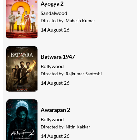
Ayogya 2
Sandalwood
Directed by:
Mahesh Kumar
14 August 26
Batwara 1947
Bollywood
Directed by:
Rajkumar Santoshi
14 August 26
Awarapan 2
Bollywood
Directed by:
Nitin Kakkar
14 August 26