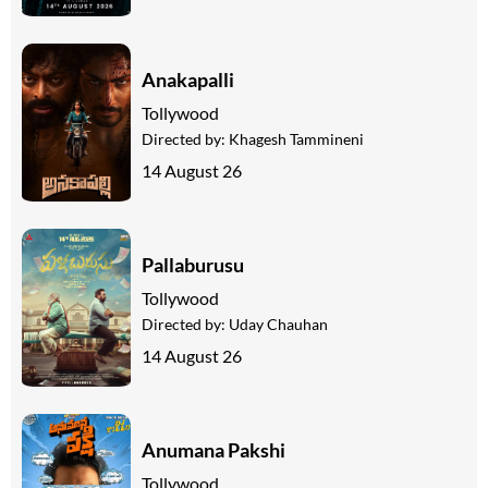
Anakapalli
Tollywood
Directed by:
Khagesh Tammineni
14 August 26
Pallaburusu
Tollywood
Directed by:
Uday Chauhan
14 August 26
Anumana Pakshi
Tollywood