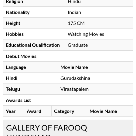
Religion
Hindu
Nationality
Indian
Height
175 CM
Hobbies
Watching Movies
Educational Qualification
Graduate
Debut Movies
Language
Movie Name
Hindi
Gurudakshina
Telugu
Viraatapalem
Awards List
Year
Award
Category
Movie Name
GALLERY OF FAROOQ