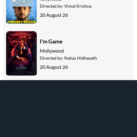
Directed by:
Vimal Krishna
20 August 26
I'm Game
Mollywood
Directed by:
Nahas Hidhayath
20 August 26