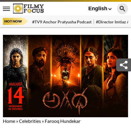
English
HOT NOW
#TV9 Anchor Pratyusha Podcast
#Director Imtiaz Al
Home
»
Celebrities
»
Farooq Hundekar