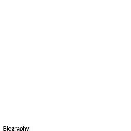
Biography: