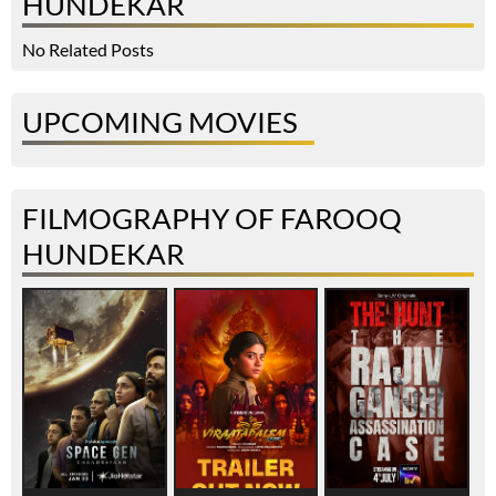
HUNDEKAR
No Related Posts
UPCOMING MOVIES
FILMOGRAPHY OF FAROOQ
HUNDEKAR