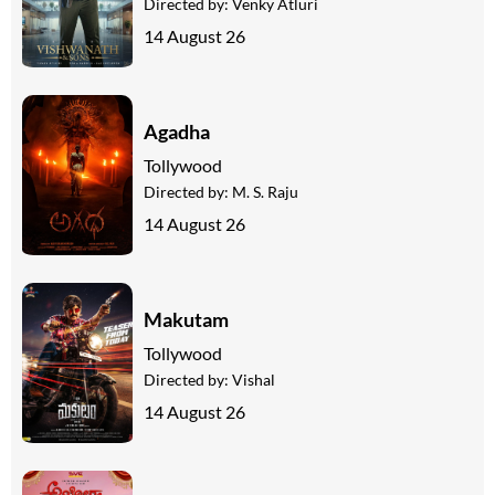
Directed by:
Venky Atluri
14 August 26
Agadha
Tollywood
Directed by:
M. S. Raju
14 August 26
Makutam
Tollywood
Directed by:
Vishal
14 August 26