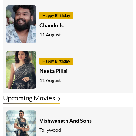
Happy Birthday
Chandu Jc
11 August
Happy Birthday
Neeta Pillai
11 August
Upcoming Movies
Vishwanath And Sons
Tollywood