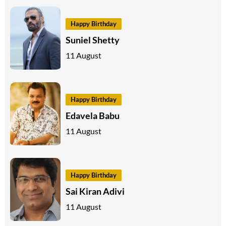
Happy Birthday
Suniel Shetty
11 August
Happy Birthday
Edavela Babu
11 August
Happy Birthday
Sai Kiran Adivi
11 August