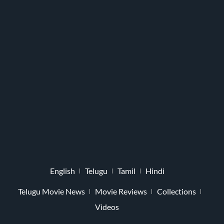
English
Telugu
Tamil
Hindi
Telugu Movie News
Movie Reviews
Collections
Videos