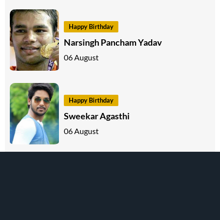
Happy Birthday
Narsingh Pancham Yadav
06 August
Happy Birthday
Sweekar Agasthi
06 August