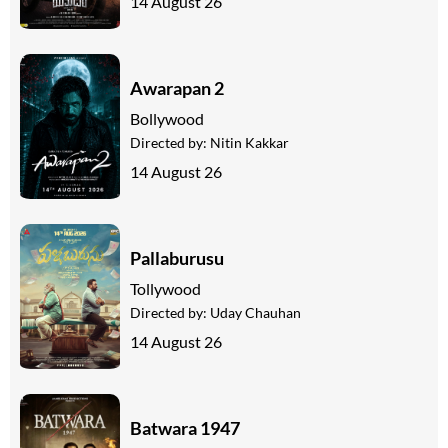
14 August 26
Awarapan 2
Bollywood
Directed by:
Nitin Kakkar
14 August 26
Pallaburusu
Tollywood
Directed by:
Uday Chauhan
14 August 26
Batwara 1947