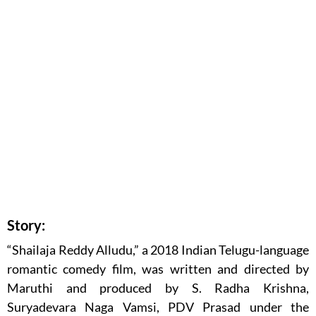
Story:
“Shailaja Reddy Alludu,” a 2018 Indian Telugu-language
romantic comedy film, was written and directed by
Maruthi and produced by S. Radha Krishna,
Suryadevara Naga Vamsi, PDV Prasad under the