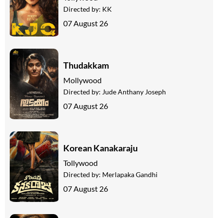
Directed by:
KK
07 August 26
Thudakkam
Mollywood
Directed by:
Jude Anthany Joseph
07 August 26
Korean Kanakaraju
Tollywood
Directed by:
Merlapaka Gandhi
07 August 26