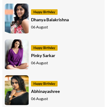
Happy Birthday
Dhanya Balakrishna
06 August
Happy Birthday
Pinky Sarkar
06 August
Happy Birthday
Abhinayashree
06 August