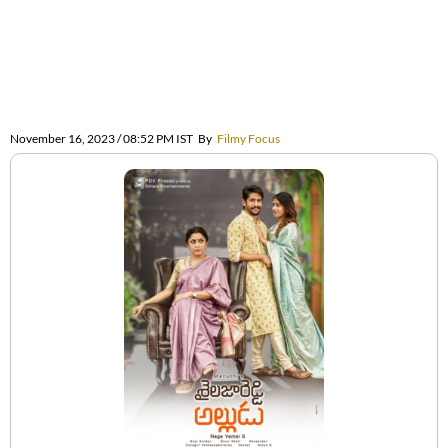
November 16, 2023 / 08:52 PM IST
By
Filmy Focus