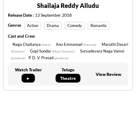
Shailaja Reddy Alludu
Release Date :
13 September 2018
Genres
Action
Drama
Comedy
Romantic
Cast and Crew
Naga Chaitanya
Anu Emmanuel
Maruthi Dasari
(Hero)
(Heroine)
Gopi Sundar
Suryadevara Naga Vamsi
(Director)
(Music Director)
P. D. V. Prasad
(producer)
(producer)
Watch Trailer
Telugu
View Review
►
Theatre