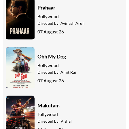
Prahaar
Bollywood
Directed by:
Avinash Arun
07 August 26
Ohh My Dog
Bollywood
Directed by:
Amit Rai
07 August 26
Makutam
Tollywood
Directed by:
Vishal