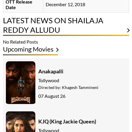
OTT Release
December 12, 2018
Date
LATEST NEWS ON SHAILAJA
REDDY ALLUDU
No Related Posts
Upcoming Movies
Anakapalli
Tollywood
Directed by:
Khagesh Tammineni
07 August 26
KJQ (King Jackie Queen)
Tollywood