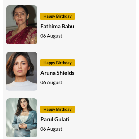
Happy Birthday
Fathima Babu
06 August
Happy Birthday
Aruna Shields
06 August
Happy Birthday
Parul Gulati
06 August