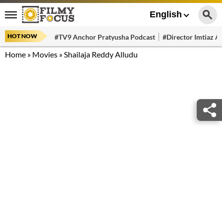
English
HOT NOW
#TV9 Anchor Pratyusha Podcast
#Director Imtiaz Al
Home
»
Movies
»
Shailaja Reddy Alludu