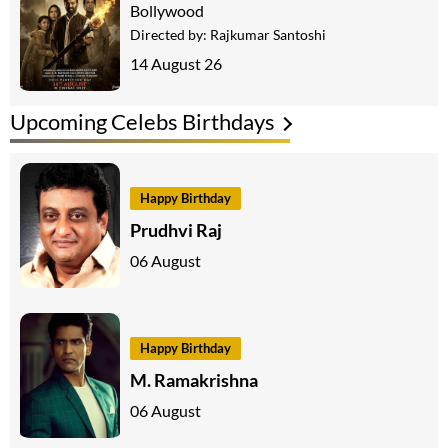
Bollywood
Directed by:
Rajkumar Santoshi
14 August 26
Upcoming Celebs Birthdays
Happy Birthday
Prudhvi Raj
06 August
Happy Birthday
M. Ramakrishna
06 August