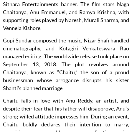
Sithara Entertainments banner. The film stars Naga
Chaitanya, Anu Emmanuel, and Ramya Krishna, with
supporting roles played by Naresh, Murali Sharma, and
Vennela Kishore.
Gopi Sundar composed the music, Nizar Shafi handled
cinematography, and Kotagiri Venkateswara Rao
managed editing. The worldwide release took place on
September 13, 2018. The plot revolves around
Chaitanya, known as “Chaitu,” the son of a proud
businessman whose arrogance disrupts his sister
Shanti’s planned marriage.
Chaitu falls in love with Anu Reddy, an artist, and
despite their fear that his father will disapprove, Anu’s
strong-willed attitude impresses him. During an event,
Chaitu boldly declares their intention to marry,