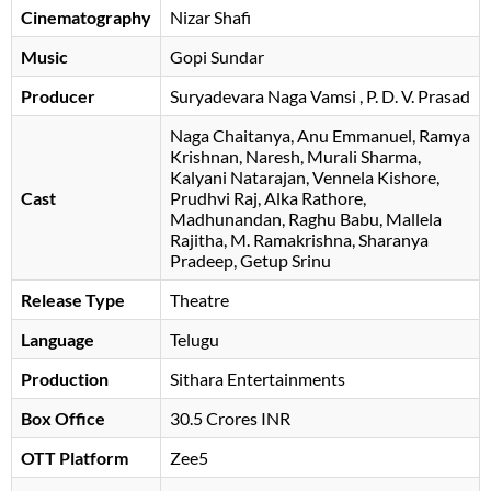
Cinematography
Nizar Shafi
Music
Gopi Sundar
Producer
Suryadevara Naga Vamsi
, P. D. V. Prasad
Naga Chaitanya
Anu Emmanuel
Ramya
Krishnan
Naresh
Murali Sharma
Kalyani Natarajan
Vennela Kishore
Cast
Prudhvi Raj
Alka Rathore
Madhunandan
Raghu Babu
Mallela
Rajitha
M. Ramakrishna
Sharanya
Pradeep
Getup Srinu
Release Type
Theatre
Language
Telugu
Production
Sithara Entertainments
Box Office
30.5 Crores INR
OTT Platform
Zee5