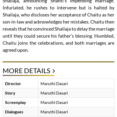
Shailaja, announcing Shanti’s impending marriage.
Infuriated, he rushes to intervene but is halted by
Shailaja, who discloses her acceptance of Chaitu as her
son-in-law and acknowledges her mistakes. Chaitu then
reveals that he convinced Shailaja to delay the marriage
until they could secure his father’s blessing. Humbled,
Chaitu joins the celebrations, and both marriages are
agreed upon.
MORE DETAILS
Director
Maruthi Dasari
Story
Maruthi Dasari
Screenplay
Maruthi Dasari
Dialogues
Maruthi Dasari