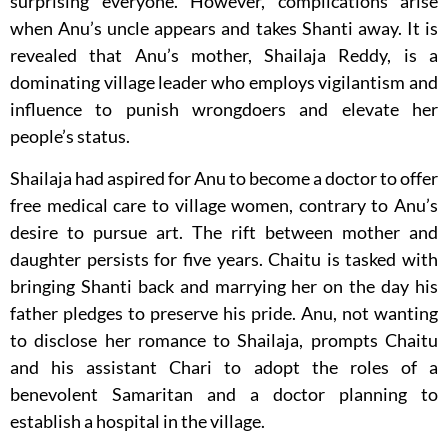
surprising everyone. However, complications arise
when Anu’s uncle appears and takes Shanti away. It is
revealed that Anu’s mother, Shailaja Reddy, is a
dominating village leader who employs vigilantism and
influence to punish wrongdoers and elevate her
people’s status.
Shailaja had aspired for Anu to become a doctor to offer
free medical care to village women, contrary to Anu’s
desire to pursue art. The rift between mother and
daughter persists for five years. Chaitu is tasked with
bringing Shanti back and marrying her on the day his
father pledges to preserve his pride. Anu, not wanting
to disclose her romance to Shailaja, prompts Chaitu
and his assistant Chari to adopt the roles of a
benevolent Samaritan and a doctor planning to
establish a hospital in the village.