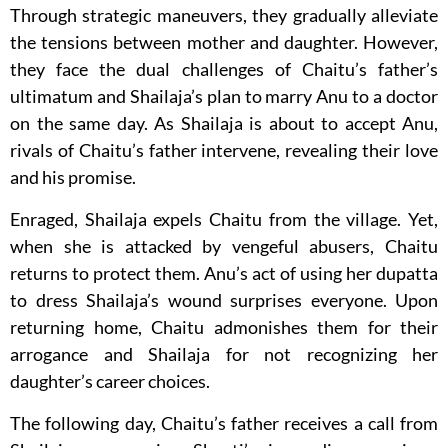
Through strategic maneuvers, they gradually alleviate
the tensions between mother and daughter. However,
they face the dual challenges of Chaitu’s father’s
ultimatum and Shailaja’s plan to marry Anu to a doctor
on the same day. As Shailaja is about to accept Anu,
rivals of Chaitu’s father intervene, revealing their love
and his promise.
Enraged, Shailaja expels Chaitu from the village. Yet,
when she is attacked by vengeful abusers, Chaitu
returns to protect them. Anu’s act of using her dupatta
to dress Shailaja’s wound surprises everyone. Upon
returning home, Chaitu admonishes them for their
arrogance and Shailaja for not recognizing her
daughter’s career choices.
The following day, Chaitu’s father receives a call from