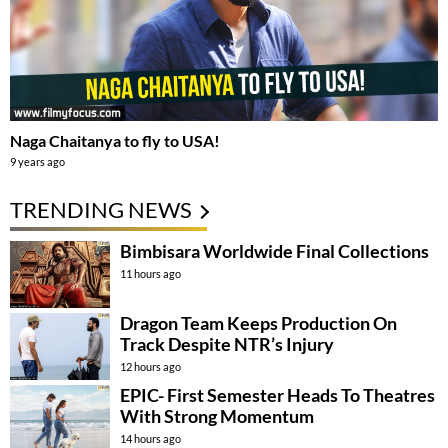
Naga Chaitanya to fly to USA!
9 years ago
TRENDING NEWS
Bimbisara Worldwide Final Collections
11 hours ago
Dragon Team Keeps Production On
Track Despite NTR’s Injury
12 hours ago
EPIC- First Semester Heads To Theatres
With Strong Momentum
14 hours ago