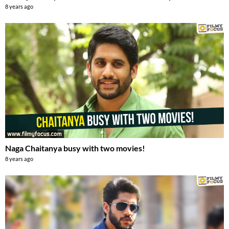
8 years ago
Naga Chaitanya busy with two movies!
8 years ago