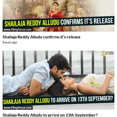
Shailaja Reddy Alludu confirms it’s release
8 years ago
Shailaja Reddy Alludu to arrive on 13th September?