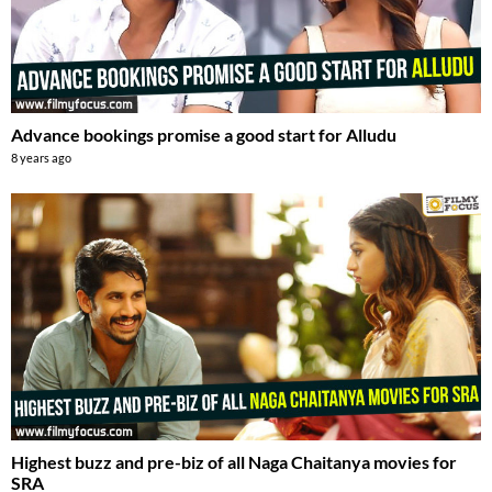
Advance bookings promise a good start for Alludu
8 years ago
Highest buzz and pre-biz of all Naga Chaitanya movies for
SRA