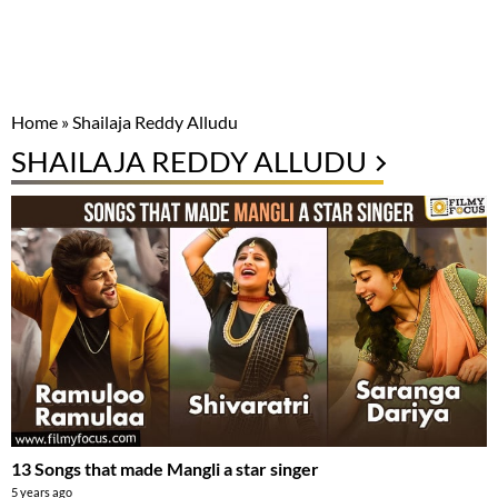
Home
»
Shailaja Reddy Alludu
SHAILAJA REDDY ALLUDU
13 Songs that made Mangli a star singer
5 years ago