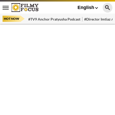
English
HOT NOW
#TV9 Anchor Pratyusha Podcast
#Director Imtiaz Al