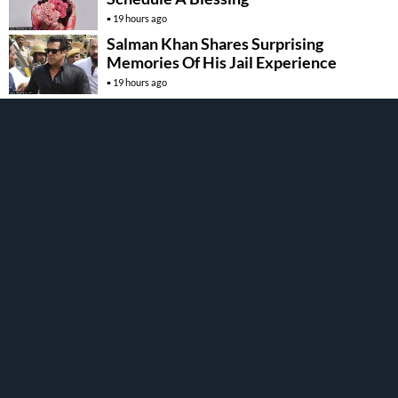
19 hours ago
Salman Khan Shares Surprising
Memories Of His Jail Experience
19 hours ago