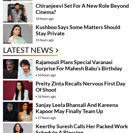
Chiranjeevi Set For A New Role Beyond
Cinema?
14 hours ago
Kushboo Says Some Matters Should
Stay Private
15 hours ago
LATEST NEWS
Rajamouli Plans Special Varanasi
Surprise For Mahesh Babu’s Birthday
16 hours ago
Preity Zinta Recalls Nervous First Day
Of Shoot
16 hours ago
Sanjay Leela Bhansali And Kareena
Kapoor May Finally Team Up
17 hours ago
Keerthy Suresh Calls Her Packed Work
Schedule A Blessing