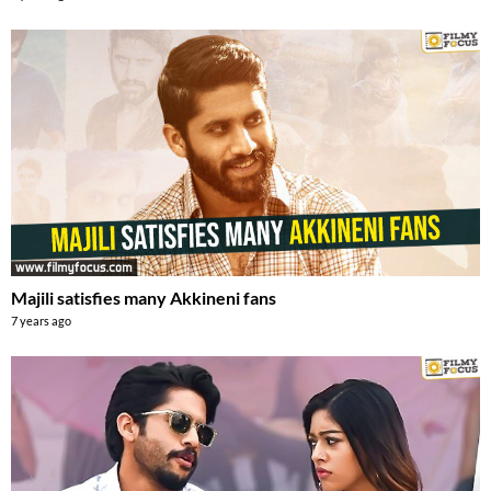
Majili satisfies many Akkineni fans
7 years ago