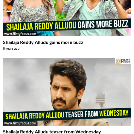
Shailaja Reddy Alludu gains more buzz
8 years ago
Shailaja Reddy Alludu teaser from Wednesday