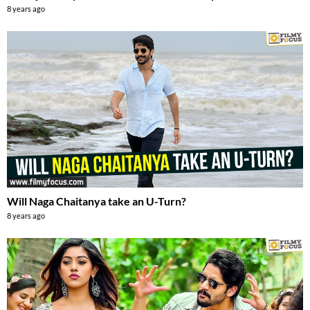
8 years ago
Will Naga Chaitanya take an U-Turn?
8 years ago