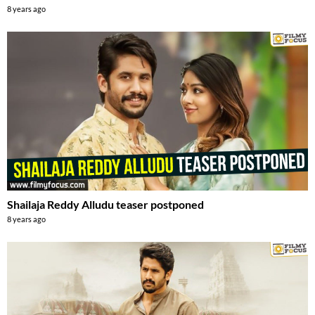
8 years ago
Shailaja Reddy Alludu teaser postponed
8 years ago