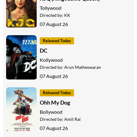
Tollywood
Directed by:
KK
07 August 26
Released Today
DC
Kollywood
Directed by:
Arun Matheswaran
07 August 26
Released Today
Ohh My Dog
Bollywood
Directed by:
Amit Rai
07 August 26