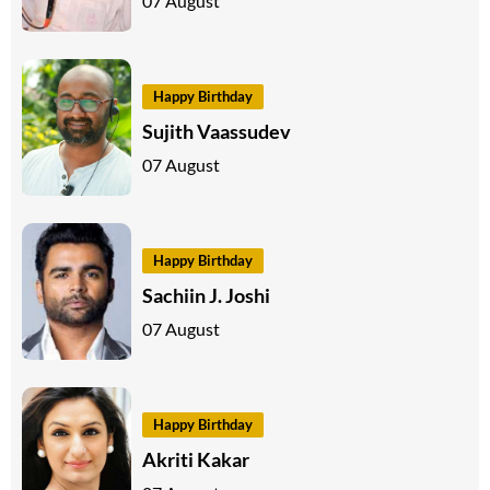
07 August
Happy Birthday
Sujith Vaassudev
07 August
Happy Birthday
Sachiin J. Joshi
07 August
Happy Birthday
Akriti Kakar