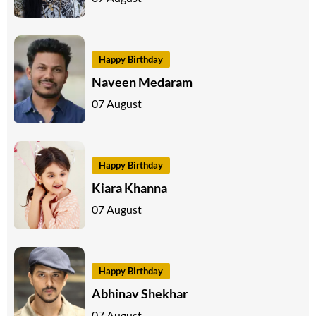
Happy Birthday
Naveen Medaram
07 August
Happy Birthday
Kiara Khanna
07 August
Happy Birthday
Abhinav Shekhar
07 August