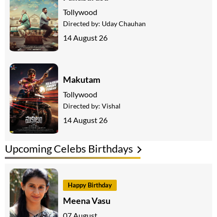
Tollywood
Directed by:
Uday Chauhan
14 August 26
Makutam
Tollywood
Directed by:
Vishal
14 August 26
Upcoming Celebs Birthdays
Happy Birthday
Meena Vasu
07 August