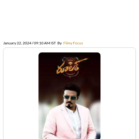
January 22, 2024 / 09:10 AM IST
By
Filmy Focus