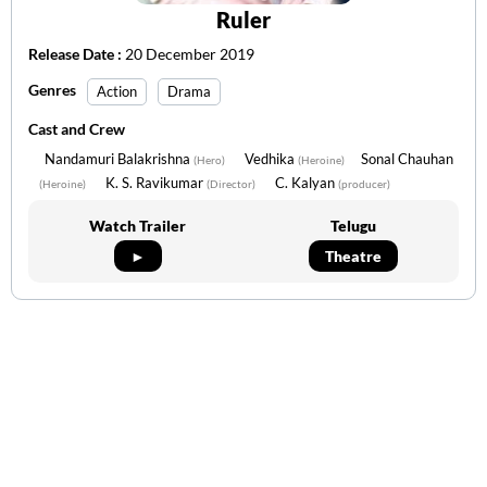
Ruler
Release Date :
20 December 2019
Genres
Action
Drama
Cast and Crew
Nandamuri Balakrishna
Vedhika
Sonal Chauhan
(Hero)
(Heroine)
K. S. Ravikumar
C. Kalyan
(Heroine)
(Director)
(producer)
Watch Trailer
Telugu
►
Theatre