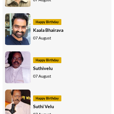
Happy Birthday
Kaala Bhairava
07 August
Happy Birthday
Suthivelu
07 August
Happy Birthday
Suthi Velu