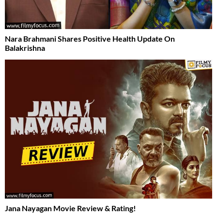
Nara Brahmani Shares Positive Health Update On
Balakrishna
Jana Nayagan Movie Review & Rating!