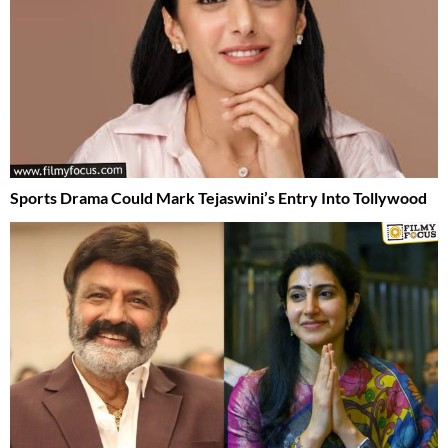
Sports Drama Could Mark Tejaswini’s Entry Into Tollywood