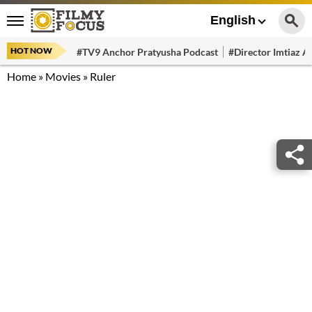
English
HOT NOW
#TV9 Anchor Pratyusha Podcast
#Director Imtiaz Al
Home
»
Movies
»
Ruler