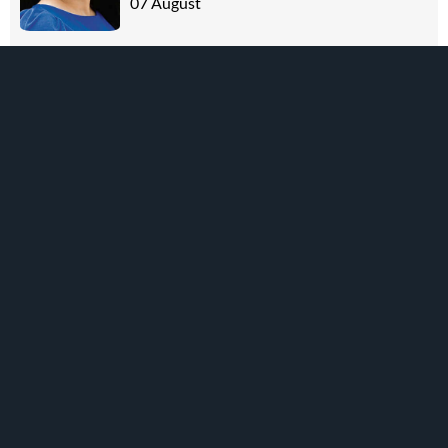
07 August