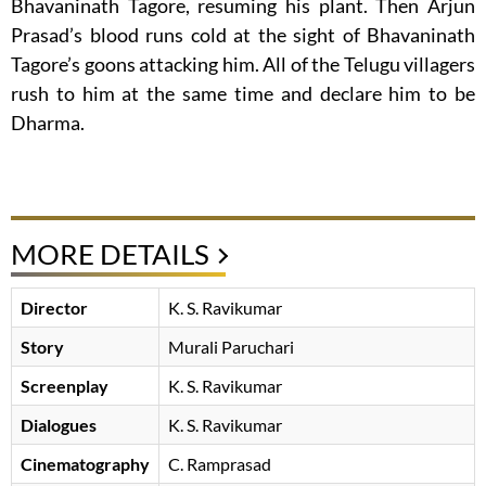
Bhavaninath Tagore, resuming his plant. Then Arjun
Prasad’s blood runs cold at the sight of Bhavaninath
Tagore’s goons attacking him. All of the Telugu villagers
rush to him at the same time and declare him to be
Dharma.
MORE DETAILS
Director
K. S. Ravikumar
Story
Murali Paruchari
Screenplay
K. S. Ravikumar
Dialogues
K. S. Ravikumar
Cinematography
C. Ramprasad