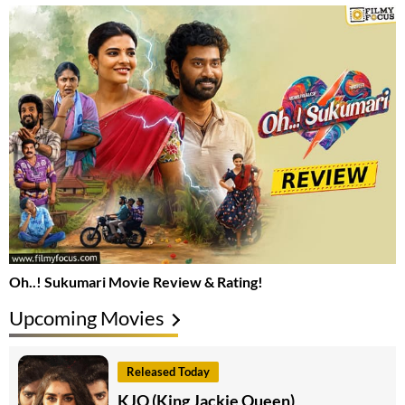
Oh..! Sukumari Movie Review & Rating!
Upcoming Movies
Released Today
KJQ (King Jackie Queen)