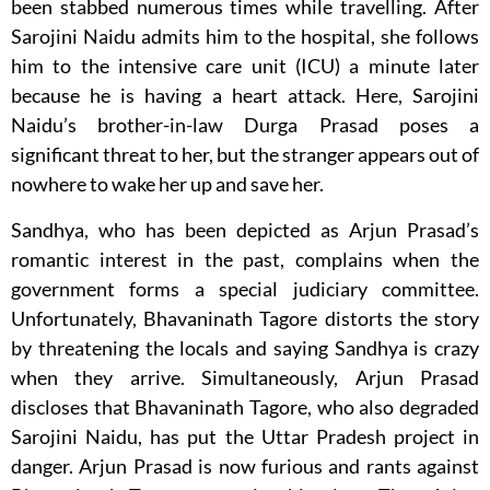
been stabbed numerous times while travelling. After
Sarojini Naidu admits him to the hospital, she follows
him to the intensive care unit (ICU) a minute later
because he is having a heart attack. Here, Sarojini
Naidu’s brother-in-law Durga Prasad poses a
significant threat to her, but the stranger appears out of
nowhere to wake her up and save her.
Sandhya, who has been depicted as Arjun Prasad’s
romantic interest in the past, complains when the
government forms a special judiciary committee.
Unfortunately, Bhavaninath Tagore distorts the story
by threatening the locals and saying Sandhya is crazy
when they arrive. Simultaneously, Arjun Prasad
discloses that Bhavaninath Tagore, who also degraded
Sarojini Naidu, has put the Uttar Pradesh project in
danger. Arjun Prasad is now furious and rants against