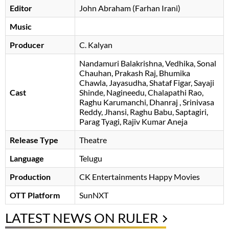
Editor
John Abraham (Farhan Irani)
Music
Producer
C. Kalyan
Nandamuri Balakrishna
Vedhika
Sonal
Chauhan
Prakash Raj
Bhumika
Chawla
Jayasudha
Shataf Figar
Sayaji
Cast
Shinde
Nagineedu
Chalapathi Rao
Raghu Karumanchi
Dhanraj
Srinivasa
Reddy
Jhansi
Raghu Babu
Saptagiri
Parag Tyagi
Rajiv Kumar Aneja
Release Type
Theatre
Language
Telugu
Production
CK Entertainments Happy Movies
OTT Platform
SunNXT
LATEST NEWS ON RULER