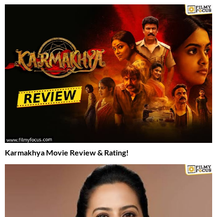
Karmakhya Movie Review & Rating!