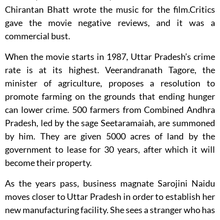
Chirantan Bhatt wrote the music for the film.Critics
gave the movie negative reviews, and it was a
commercial bust.
When the movie starts in 1987, Uttar Pradesh’s crime
rate is at its highest. Veerandranath Tagore, the
minister of agriculture, proposes a resolution to
promote farming on the grounds that ending hunger
can lower crime. 500 farmers from Combined Andhra
Pradesh, led by the sage Seetaramaiah, are summoned
by him. They are given 5000 acres of land by the
government to lease for 30 years, after which it will
become their property.
As the years pass, business magnate Sarojini Naidu
moves closer to Uttar Pradesh in order to establish her
new manufacturing facility. She sees a stranger who has