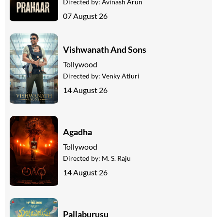
Directed by:
Avinash Arun
07 August 26
Vishwanath And Sons
Tollywood
Directed by:
Venky Atluri
14 August 26
Agadha
Tollywood
Directed by:
M. S. Raju
14 August 26
Pallaburusu