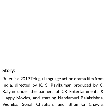
Story:
Ruler is a 2019 Telugu-language action drama film from
India, directed by K. S. Ravikumar, produced by C.
Kalyan under the banners of CK Entertainments &
Happy Movies, and starring Nandamuri Balakrishna,
Vedhika, Sonal Chauhan, and Bhumika Chawla.