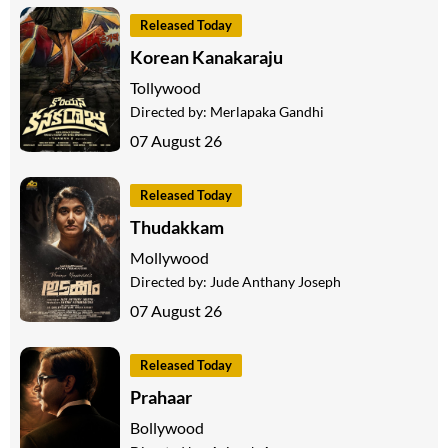
Released Today
Korean Kanakaraju
Tollywood
Directed by:
Merlapaka Gandhi
07 August 26
Released Today
Thudakkam
Mollywood
Directed by:
Jude Anthany Joseph
07 August 26
Released Today
Prahaar
Bollywood