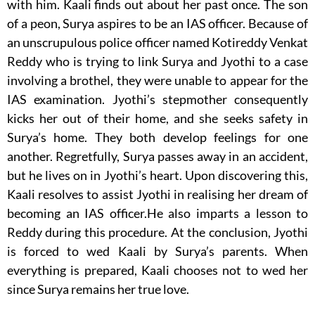
with him. Kaali finds out about her past once. The son
of a peon, Surya aspires to be an IAS officer. Because of
an unscrupulous police officer named Kotireddy Venkat
Reddy who is trying to link Surya and Jyothi to a case
involving a brothel, they were unable to appear for the
IAS examination. Jyothi’s stepmother consequently
kicks her out of their home, and she seeks safety in
Surya’s home. They both develop feelings for one
another. Regretfully, Surya passes away in an accident,
but he lives on in Jyothi’s heart. Upon discovering this,
Kaali resolves to assist Jyothi in realising her dream of
becoming an IAS officer.He also imparts a lesson to
Reddy during this procedure. At the conclusion, Jyothi
is forced to wed Kaali by Surya’s parents. When
everything is prepared, Kaali chooses not to wed her
since Surya remains her true love.