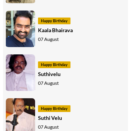
Happy Birthday
Kaala Bhairava
07 August
Happy Birthday
Suthivelu
07 August
Happy Birthday
Suthi Velu
07 August