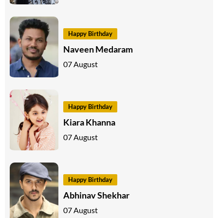
Happy Birthday
Naveen Medaram
07 August
Happy Birthday
Kiara Khanna
07 August
Happy Birthday
Abhinav Shekhar
07 August