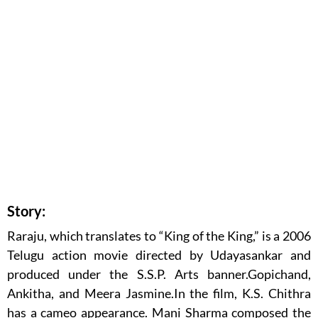
Story:
Raraju, which translates to “King of the King,” is a 2006
Telugu action movie directed by Udayasankar and
produced under the S.S.P. Arts banner.Gopichand,
Ankitha, and Meera Jasmine.In the film, K.S. Chithra
has a cameo appearance. Mani Sharma composed the