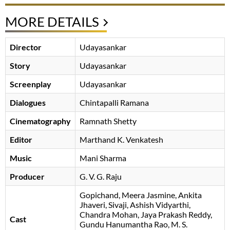
MORE DETAILS
Director
Udayasankar
Story
Udayasankar
Screenplay
Udayasankar
Dialogues
Chintapalli Ramana
Cinematography
Ramnath Shetty
Editor
Marthand K. Venkatesh
Music
Mani Sharma
Producer
G. V. G. Raju
Gopichand
Meera Jasmine
Ankita
Jhaveri
Sivaji
Ashish Vidyarthi
Chandra Mohan
Jaya Prakash Reddy
Cast
Gundu Hanumantha Rao
M. S.