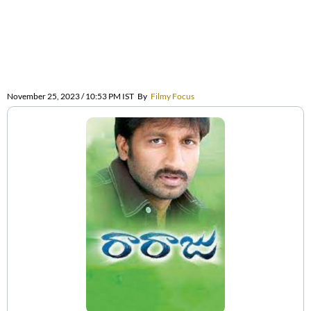
November 25, 2023 / 10:53 PM IST
By
Filmy Focus