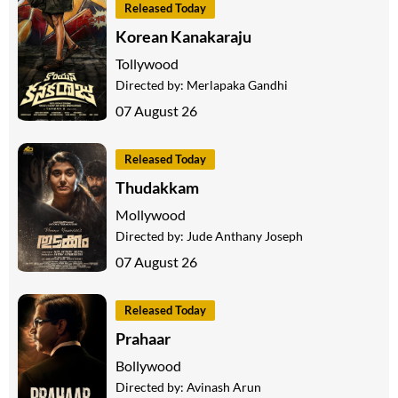
Released Today
Korean Kanakaraju
Tollywood
Directed by:
Merlapaka Gandhi
07 August 26
Released Today
Thudakkam
Mollywood
Directed by:
Jude Anthany Joseph
07 August 26
Released Today
Prahaar
Bollywood
Directed by:
Avinash Arun