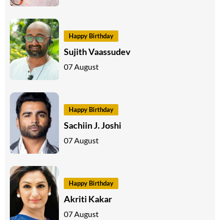
Happy Birthday
Sujith Vaassudev
07 August
Happy Birthday
Sachiin J. Joshi
07 August
Happy Birthday
Akriti Kakar
07 August