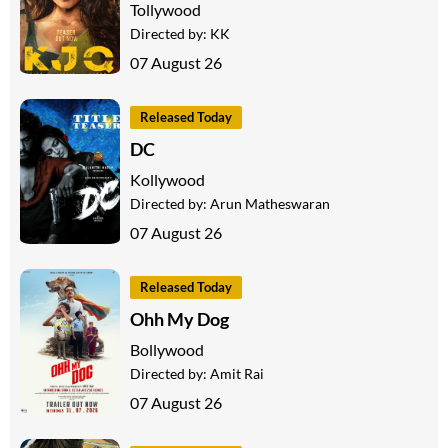
Tollywood
Directed by:
KK
07 August 26
Released Today
DC
Kollywood
Directed by:
Arun Matheswaran
07 August 26
Released Today
Ohh My Dog
Bollywood
Directed by:
Amit Rai
07 August 26