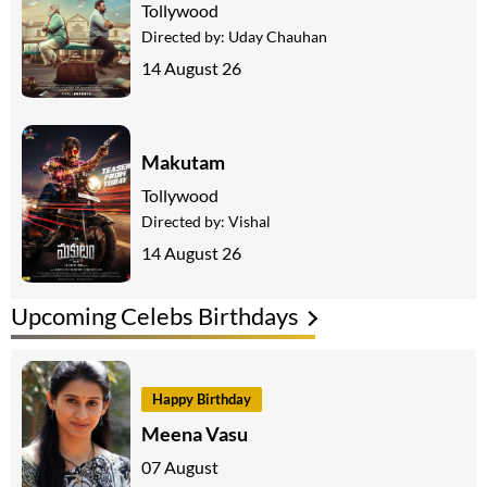
Tollywood
Directed by:
Uday Chauhan
14 August 26
Makutam
Tollywood
Directed by:
Vishal
14 August 26
Upcoming Celebs Birthdays
Happy Birthday
Meena Vasu
07 August