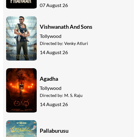
07 August 26
Vishwanath And Sons
Tollywood
Directed by:
Venky Atluri
14 August 26
Agadha
Tollywood
Directed by:
M. S. Raju
14 August 26
Pallaburusu