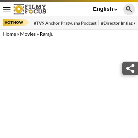
English
HOT NOW
#TV9 Anchor Pratyusha Podcast
#Director Imtiaz Al
Home
»
Movies
»
Raraju