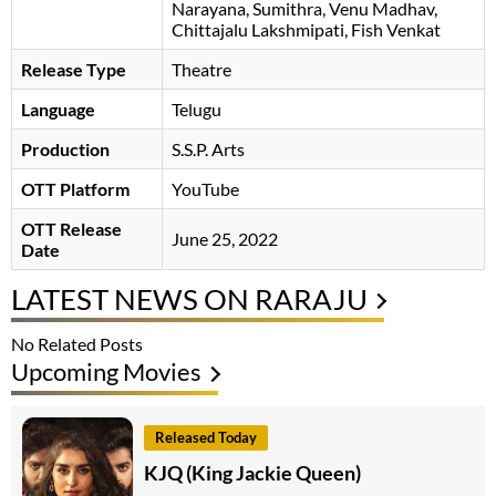
Narayana
Sumithra
Venu Madhav
Chittajalu Lakshmipati
Fish Venkat
Release Type
Theatre
Language
Telugu
Production
S.S.P. Arts
OTT Platform
YouTube
OTT Release
June 25, 2022
Date
LATEST NEWS ON RARAJU
No Related Posts
Upcoming Movies
Released Today
KJQ (King Jackie Queen)