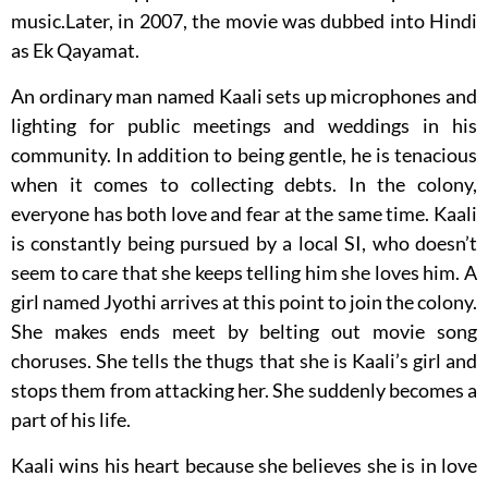
music.Later, in 2007, the movie was dubbed into Hindi
as Ek Qayamat.
An ordinary man named Kaali sets up microphones and
lighting for public meetings and weddings in his
community. In addition to being gentle, he is tenacious
when it comes to collecting debts. In the colony,
everyone has both love and fear at the same time. Kaali
is constantly being pursued by a local SI, who doesn’t
seem to care that she keeps telling him she loves him. A
girl named Jyothi arrives at this point to join the colony.
She makes ends meet by belting out movie song
choruses. She tells the thugs that she is Kaali’s girl and
stops them from attacking her. She suddenly becomes a
part of his life.
Kaali wins his heart because she believes she is in love