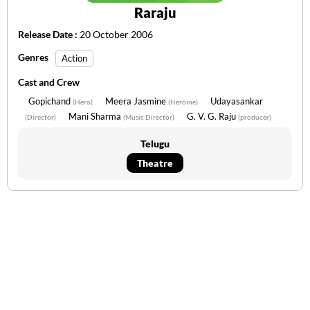
Raraju
Release Date :
20 October 2006
Genres
Action
Cast and Crew
Gopichand
Meera Jasmine
Udayasankar
(Hero)
(Heroine)
Mani Sharma
G. V. G. Raju
(Director)
(Music Director)
(producer)
Telugu
Theatre