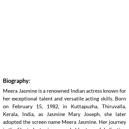
Biography:
Meera Jasmine is a renowned Indian actress known for
her exceptional talent and versatile acting skills. Born
on February 15, 1982, in Kuttapuzha, Thiruvalla,
Kerala, India, as Jasmine Mary Joseph, she later
adopted the screen name Meera Jasmine. Her journey