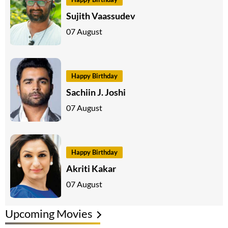
Sujith Vaassudev
07 August
Happy Birthday
Sachiin J. Joshi
07 August
Happy Birthday
Akriti Kakar
07 August
Upcoming Movies