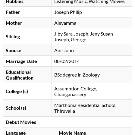
Hobbies
Listening Music, Watching Movies
Father
Joseph Philip
Mother
Aleyamma
Jiby Sara Joseph, Jeny Susan
Sibling
Joseph, George
Spouse
Anil John
Marriage Date
08/02/2014
Educational
BSc degree in Zoology
Qualification
Assumption College,
College (s)
Changanassery
Marthoma Residential School,
School (s)
Thiruvalla
Debut Movies
Language
Movie Name