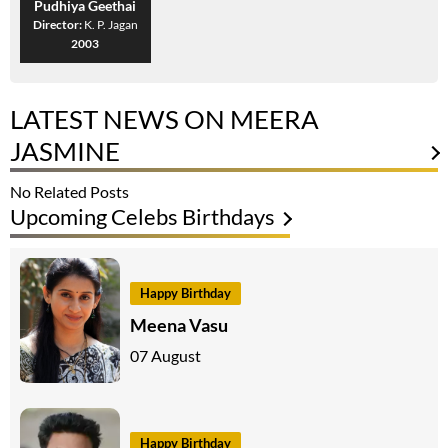
Pudhiya Geethai
Director:
K. P. Jagan
2003
LATEST NEWS ON MEERA
JASMINE
No Related Posts
Upcoming Celebs Birthdays
Happy Birthday
Meena Vasu
07 August
Happy Birthday