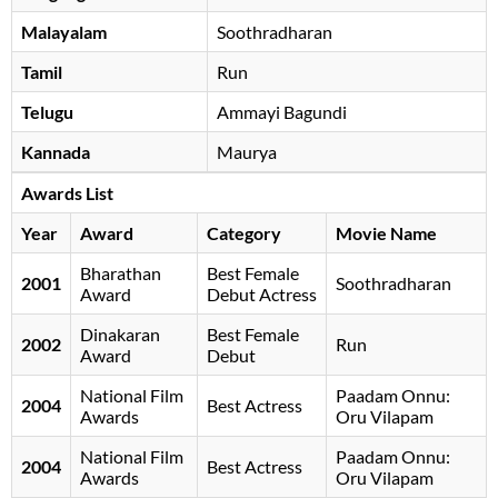
Malayalam
Soothradharan
Tamil
Run
Telugu
Ammayi Bagundi
Kannada
Maurya
Awards List
Year
Award
Category
Movie Name
Bharathan
Best Female
2001
Soothradharan
Award
Debut Actress
Dinakaran
Best Female
2002
Run
Award
Debut
National Film
Paadam Onnu:
2004
Best Actress
Awards
Oru Vilapam
National Film
Paadam Onnu:
2004
Best Actress
Awards
Oru Vilapam