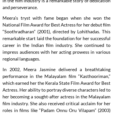
in the film industry is a remarkable story of dedication
and perseverance.
Meera’s tryst with fame began when she won the
National Film Award for Best Actress for her debut film
“Soothradharan” (2001), directed by Lohithadas. This
remarkable start laid the foundation for her successful
career in the Indian film industry. She continued to
impress audiences with her acting prowess in various
regional languages.
In 2002, Meera Jasmine delivered a breathtaking
performance in the Malayalam film “Kasthooriman,”
which earned her the Kerala State Film Award for Best
Actress. Her ability to portray diverse characters led to
her becoming a sought-after actress in the Malayalam
film industry. She also received critical acclaim for her
roles in films like “Padam Onnu Oru Vilapam” (2003)