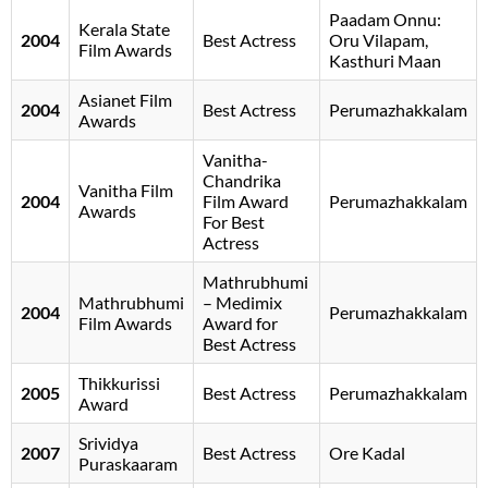
Paadam Onnu:
Kerala State
2004
Best Actress
Oru Vilapam,
Film Awards
Kasthuri Maan
Asianet Film
2004
Best Actress
Perumazhakkalam
Awards
Vanitha-
Chandrika
Vanitha Film
2004
Film Award
Perumazhakkalam
Awards
For Best
Actress
Mathrubhumi
Mathrubhumi
– Medimix
2004
Perumazhakkalam
Film Awards
Award for
Best Actress
Thikkurissi
2005
Best Actress
Perumazhakkalam
Award
Srividya
2007
Best Actress
Ore Kadal
Puraskaaram