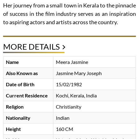
Her journey from a small town in Kerala to the pinnacle
of success in the film industry serves as an inspiration
to aspiring actors and artists across the country.
MORE DETAILS
Name
Meera Jasmine
Also Known as
Jasmine Mary Joseph
Date of Birth
15/02/1982
Current Residence
Kochi, Kerala, India
Religion
Christianity
Nationality
Indian
Height
160 CM