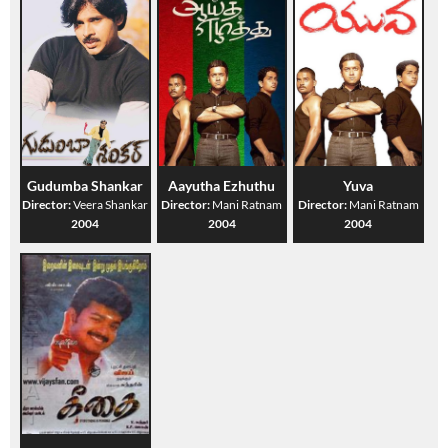
Gudumba Shankar
Aayutha Ezhuthu
Yuva
Director:
Veera Shankar
Director:
Mani Ratnam
Director:
Mani Ratnam
2004
2004
2004