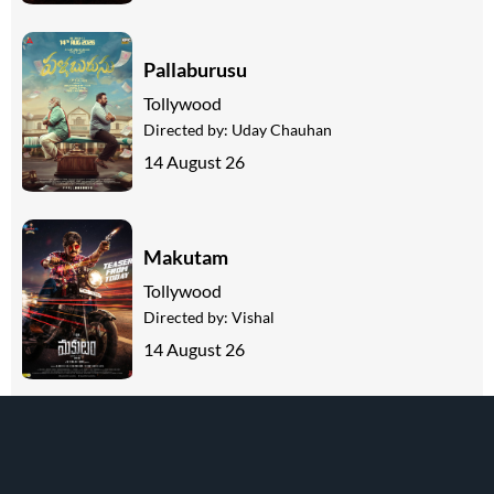
Pallaburusu
Tollywood
Directed by:
Uday Chauhan
14 August 26
Makutam
Tollywood
Directed by:
Vishal
14 August 26