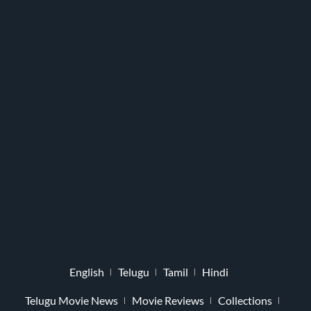
English
Telugu
Tamil
Hindi
Telugu Movie News
Movie Reviews
Collections