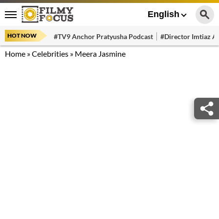
English
HOT NOW
#TV9 Anchor Pratyusha Podcast
#Director Imtiaz Al
Home
»
Celebrities
»
Meera Jasmine