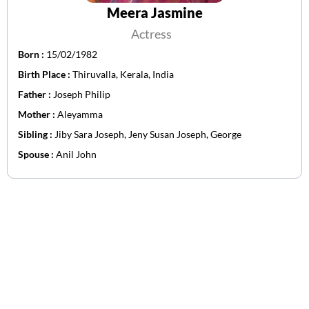
Meera Jasmine
Actress
Born :
15/02/1982
Birth Place :
Thiruvalla, Kerala, India
Father :
Joseph Philip
Mother :
Aleyamma
Sibling :
Jiby Sara Joseph, Jeny Susan Joseph, George
Spouse :
Anil John