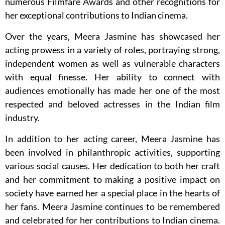
numerous Filmfare Awards and other recognitions for
her exceptional contributions to Indian cinema.
Over the years, Meera Jasmine has showcased her
acting prowess in a variety of roles, portraying strong,
independent women as well as vulnerable characters
with equal finesse. Her ability to connect with
audiences emotionally has made her one of the most
respected and beloved actresses in the Indian film
industry.
In addition to her acting career, Meera Jasmine has
been involved in philanthropic activities, supporting
various social causes. Her dedication to both her craft
and her commitment to making a positive impact on
society have earned her a special place in the hearts of
her fans. Meera Jasmine continues to be remembered
and celebrated for her contributions to Indian cinema.