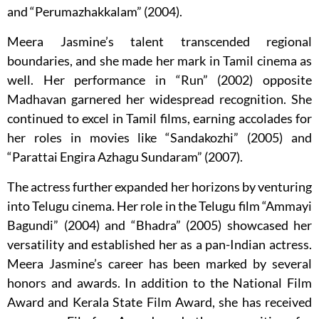
and “Perumazhakkalam” (2004).
Meera Jasmine’s talent transcended regional
boundaries, and she made her mark in Tamil cinema as
well. Her performance in “Run” (2002) opposite
Madhavan garnered her widespread recognition. She
continued to excel in Tamil films, earning accolades for
her roles in movies like “Sandakozhi” (2005) and
“Parattai Engira Azhagu Sundaram” (2007).
The actress further expanded her horizons by venturing
into Telugu cinema. Her role in the Telugu film “Ammayi
Bagundi” (2004) and “Bhadra” (2005) showcased her
versatility and established her as a pan-Indian actress.
Meera Jasmine’s career has been marked by several
honors and awards. In addition to the National Film
Award and Kerala State Film Award, she has received