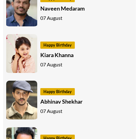
Naveen Medaram
07 August
Happy Birthday
Kiara Khanna
07 August
Happy Birthday
Abhinav Shekhar
07 August
Happy Birthday