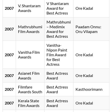
V Shantaram
V. Shantaram
2007
Award for
Ore Kadal
Awards
Best Actress
Mathrubhumi
Mathrubhumi
– Medimix
Paadam Onnu:
2007
Film Awards
Award for
Oru Vilapam
Best Actress
Vanitha-
Nipon Paint
Vanitha Film
2007
Film Award
Ore Kadal
Awards
for Best
Actress
Asianet Film
Best Actress
2007
Ore Kadal
Awards
Award
Filmfare
Best Actress
2007
Kasthoorimann
Awards South
Award
Kerala State
Best Actress
2007
Ore Kadal
Film Awards
Award