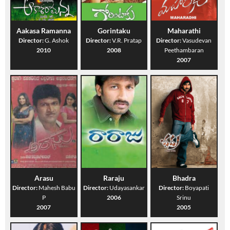
Aakasa Ramanna
Gorintaku
Maharathi
Director:
G. Ashok
Director:
V.R. Pratap
Director:
Vasudevan
2010
2008
Peethambaran
2007
Arasu
Raraju
Bhadra
Director:
Mahesh Babu
Director:
Udayasankar
Director:
Boyapati
P
2006
Srinu
2007
2005