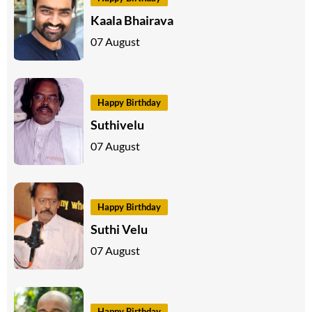
Kaala Bhairava
07 August
Happy Birthday
Suthivelu
07 August
Happy Birthday
Suthi Velu
07 August
Happy Birthday