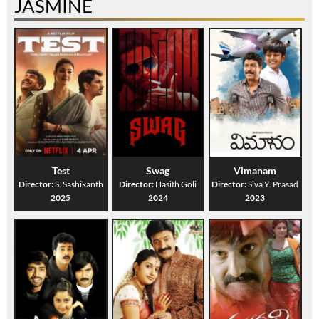
JASMINE
Test
Swag
Vimanam
Director:
S. Sashikanth
Director:
Hasith Goli
Director:
Siva Y. Prasad
2025
2024
2023