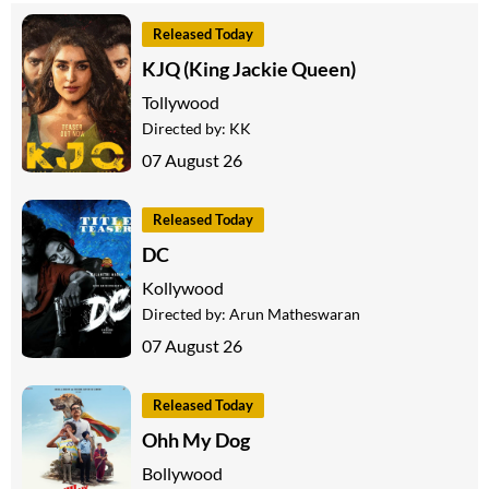
Released Today
KJQ (King Jackie Queen)
Tollywood
Directed by:
KK
07 August 26
Released Today
DC
Kollywood
Directed by:
Arun Matheswaran
07 August 26
Released Today
Ohh My Dog
Bollywood