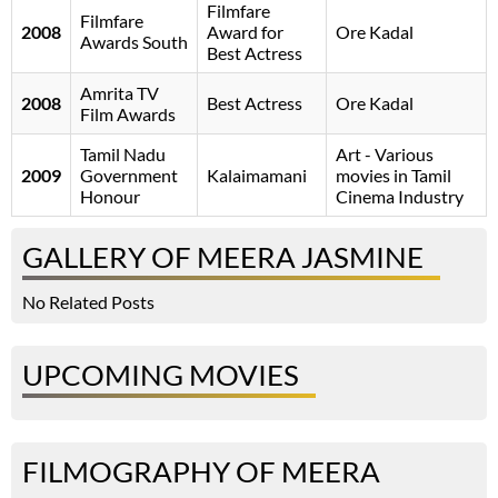
Filmfare
Filmfare
2008
Award for
Ore Kadal
Awards South
Best Actress
Amrita TV
2008
Best Actress
Ore Kadal
Film Awards
Tamil Nadu
Art - Various
2009
Government
Kalaimamani
movies in Tamil
Honour
Cinema Industry
GALLERY OF MEERA JASMINE
No Related Posts
UPCOMING MOVIES
FILMOGRAPHY OF MEERA