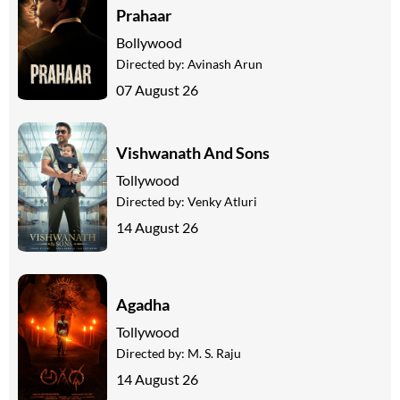
Prahaar
Bollywood
Directed by:
Avinash Arun
07 August 26
Vishwanath And Sons
Tollywood
Directed by:
Venky Atluri
14 August 26
Agadha
Tollywood
Directed by:
M. S. Raju
14 August 26