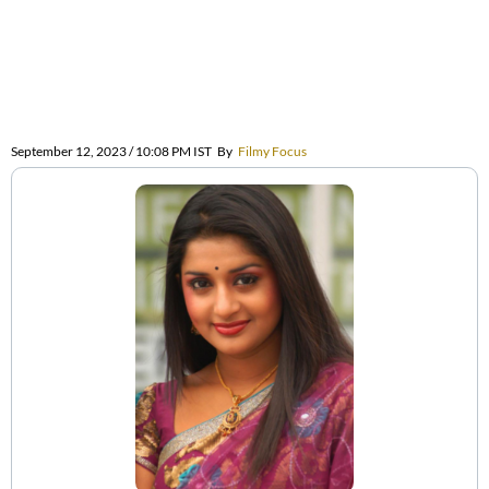
September 12, 2023 / 10:08 PM IST
By
Filmy Focus