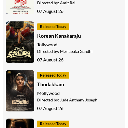
Directed by:
Amit Rai
07 August 26
Released Today
Korean Kanakaraju
Tollywood
Directed by:
Merlapaka Gandhi
07 August 26
Released Today
Thudakkam
Mollywood
Directed by:
Jude Anthany Joseph
07 August 26
Released Today