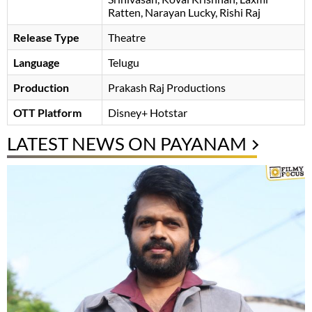
Ratten
Narayan Lucky
Rishi Raj
Release Type
Theatre
Language
Telugu
Production
Prakash Raj Productions
OTT Platform
Disney+ Hotstar
LATEST NEWS ON PAYANAM