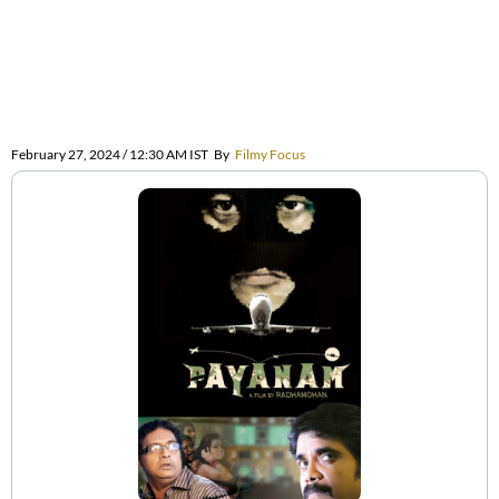
February 27, 2024 / 12:30 AM IST
By
Filmy Focus