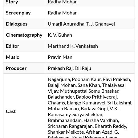
Story
Radha Mohan
Screenplay
Radha Mohan
Dialogues
Umarji Anuradha
T. J. Gnanavel
Cinematography
K. V. Guhan
Editor
Marthand K. Venkatesh
Music
Pravin Mani
Producer
Prakash Raj
Dil Raju
Nagarjuna
Poonam Kaur
Ravi Prakash
Balaji Mohan
Sana Khan
Thalaivasal
Vijay
Muthupettai Somu Bhaskar
Balachander
Babloo Prithiveeraj
Chaams
Elango Kumaravel
Sri Lakshmi
Mohan Raman
Badava Gopi
V. K.
Cast
Ramasamy
Surya Shekhar
Brahmanandam
Harsha Vardhan
Sricharan Rangarajan
Bharath Reddy
Shankar Melkote
Afshan Azad
G.
Srinivasan
Kovai Krishnan
Laxmi