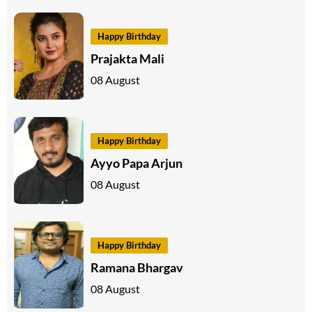
Happy Birthday
Prajakta Mali
08 August
Happy Birthday
Ayyo Papa Arjun
08 August
Happy Birthday
Ramana Bhargav
08 August