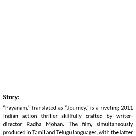
Story:
“Payanam,” translated as “Journey,” is a riveting 2011
Indian action thriller skillfully crafted by writer-
director Radha Mohan. The film, simultaneously
produced in Tamil and Telugu languages, with the latter