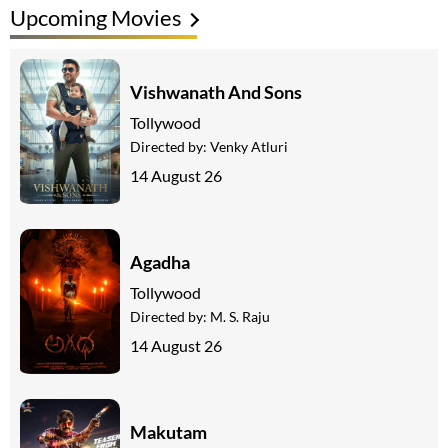
Upcoming Movies
Vishwanath And Sons
Tollywood
Directed by:
Venky Atluri
14 August 26
Agadha
Tollywood
Directed by:
M. S. Raju
14 August 26
Makutam