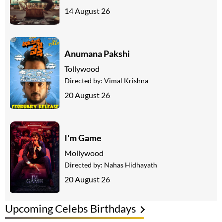
14 August 26
Anumana Pakshi
Tollywood
Directed by:
Vimal Krishna
20 August 26
I'm Game
Mollywood
Directed by:
Nahas Hidhayath
20 August 26
Upcoming Celebs Birthdays