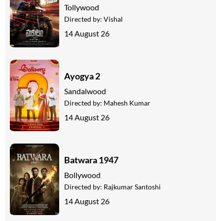
Tollywood
Directed by:
Vishal
14 August 26
Ayogya 2
Sandalwood
Directed by:
Mahesh Kumar
14 August 26
Batwara 1947
Bollywood
Directed by:
Rajkumar Santoshi
14 August 26