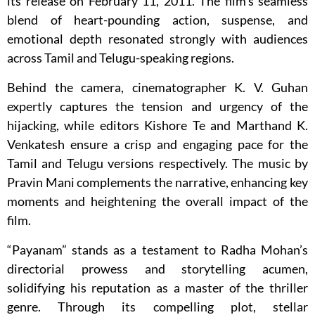
its release on February 11, 2011. The film’s seamless
blend of heart-pounding action, suspense, and
emotional depth resonated strongly with audiences
across Tamil and Telugu-speaking regions.
Behind the camera, cinematographer K. V. Guhan
expertly captures the tension and urgency of the
hijacking, while editors Kishore Te and Marthand K.
Venkatesh ensure a crisp and engaging pace for the
Tamil and Telugu versions respectively. The music by
Pravin Mani complements the narrative, enhancing key
moments and heightening the overall impact of the
film.
“Payanam” stands as a testament to Radha Mohan’s
directorial prowess and storytelling acumen,
solidifying his reputation as a master of the thriller
genre. Through its compelling plot, stellar