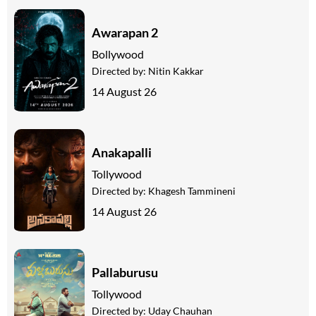
Awarapan 2
Bollywood
Directed by:
Nitin Kakkar
14 August 26
Anakapalli
Tollywood
Directed by:
Khagesh Tammineni
14 August 26
Pallaburusu
Tollywood
Directed by:
Uday Chauhan