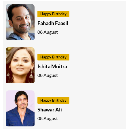
Happy Birthday
Fahadh Faasil
08 August
Happy Birthday
Ishita Moitra
08 August
Happy Birthday
Shawar Ali
08 August