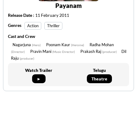
Payanam
Release Date :
11 February 2011
Genres
Action
Thriller
Cast and Crew
Nagarjuna
Poonam Kaur
Radha Mohan
(Hero)
(Heroine)
Pravin Mani
Prakash Raj
Dil
(Director)
(Music Director)
(producer)
Raju
(producer)
Watch Trailer
Telugu
►
Theatre