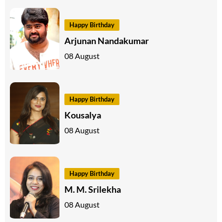
Happy Birthday
Arjunan Nandakumar
08 August
Happy Birthday
Kousalya
08 August
Happy Birthday
M. M. Srilekha
08 August