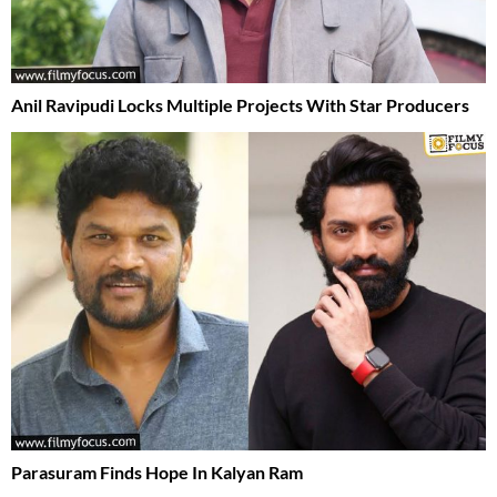
Anil Ravipudi Locks Multiple Projects With Star Producers
Parasuram Finds Hope In Kalyan Ram