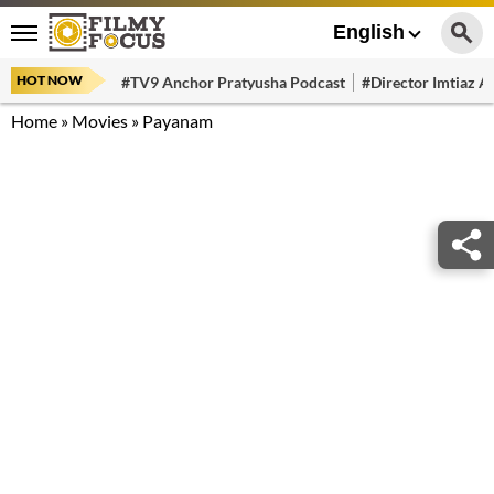
English
HOT NOW
#TV9 Anchor Pratyusha Podcast
#Director Imtiaz Al
Home
»
Movies
»
Payanam