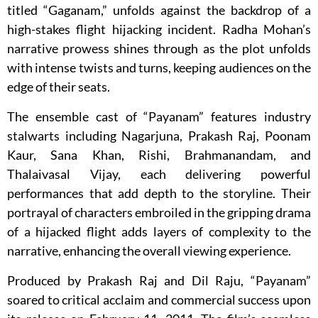
titled “Gaganam,” unfolds against the backdrop of a
high-stakes flight hijacking incident. Radha Mohan’s
narrative prowess shines through as the plot unfolds
with intense twists and turns, keeping audiences on the
edge of their seats.
The ensemble cast of “Payanam” features industry
stalwarts including Nagarjuna, Prakash Raj, Poonam
Kaur, Sana Khan, Rishi, Brahmanandam, and
Thalaivasal Vijay, each delivering powerful
performances that add depth to the storyline. Their
portrayal of characters embroiled in the gripping drama
of a hijacked flight adds layers of complexity to the
narrative, enhancing the overall viewing experience.
Produced by Prakash Raj and Dil Raju, “Payanam”
soared to critical acclaim and commercial success upon