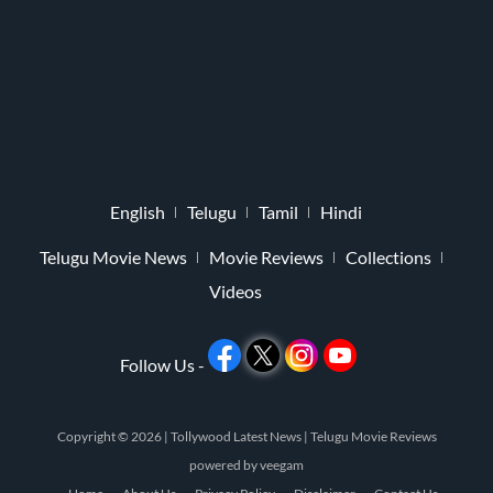
English
Telugu
Tamil
Hindi
Telugu Movie News
Movie Reviews
Collections
Videos
Follow Us -
Copyright © 2026 |
Tollywood Latest News
|
Telugu Movie Reviews
powered by
veegam