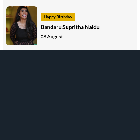
Happy Birthday
Bandaru Supritha Naidu
08 August