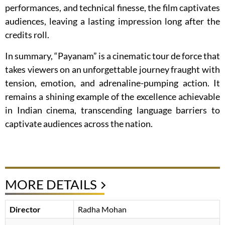
performances, and technical finesse, the film captivates
audiences, leaving a lasting impression long after the
credits roll.
In summary, “Payanam” is a cinematic tour de force that
takes viewers on an unforgettable journey fraught with
tension, emotion, and adrenaline-pumping action. It
remains a shining example of the excellence achievable
in Indian cinema, transcending language barriers to
captivate audiences across the nation.
MORE DETAILS
Director
Radha Mohan