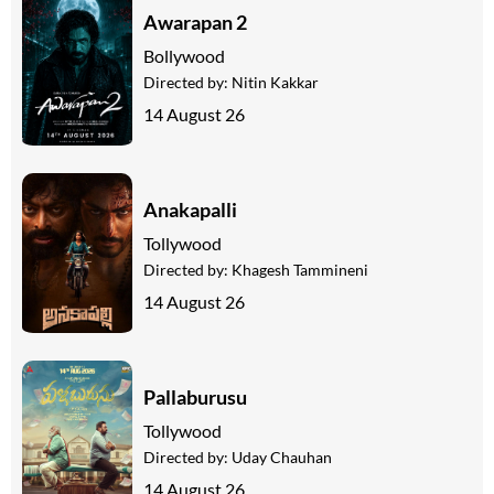
Awarapan 2
Bollywood
Directed by:
Nitin Kakkar
14 August 26
Anakapalli
Tollywood
Directed by:
Khagesh Tammineni
14 August 26
Pallaburusu
Tollywood
Directed by:
Uday Chauhan
14 August 26