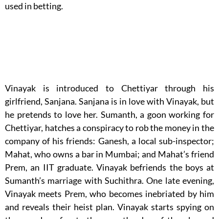
used in betting.
Vinayak is introduced to Chettiyar through his
girlfriend, Sanjana. Sanjana is in love with Vinayak, but
he pretends to love her. Sumanth, a goon working for
Chettiyar, hatches a conspiracy to rob the money in the
company of his friends: Ganesh, a local sub-inspector;
Mahat, who owns a bar in Mumbai; and Mahat’s friend
Prem, an IIT graduate. Vinayak befriends the boys at
Sumanth’s marriage with Suchithra. One late evening,
Vinayak meets Prem, who becomes inebriated by him
and reveals their heist plan. Vinayak starts spying on