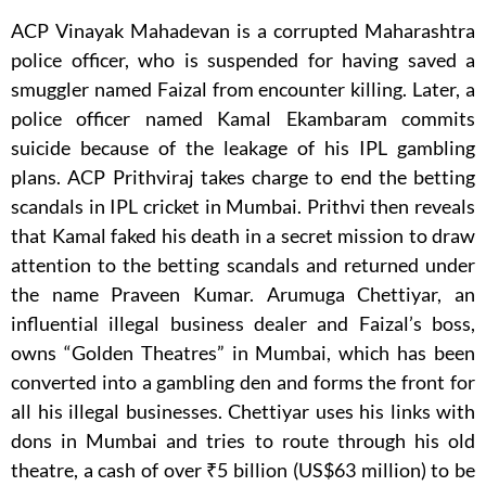
ACP Vinayak Mahadevan is a corrupted Maharashtra
police officer, who is suspended for having saved a
smuggler named Faizal from encounter killing. Later, a
police officer named Kamal Ekambaram commits
suicide because of the leakage of his IPL gambling
plans. ACP Prithviraj takes charge to end the betting
scandals in IPL cricket in Mumbai. Prithvi then reveals
that Kamal faked his death in a secret mission to draw
attention to the betting scandals and returned under
the name Praveen Kumar. Arumuga Chettiyar, an
influential illegal business dealer and Faizal’s boss,
owns “Golden Theatres” in Mumbai, which has been
converted into a gambling den and forms the front for
all his illegal businesses. Chettiyar uses his links with
dons in Mumbai and tries to route through his old
theatre, a cash of over ₹5 billion (US$63 million) to be