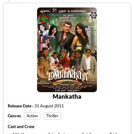
Mankatha
Release Date :
31 August 2011
Genres
Action
Thriller
Cast and Crew