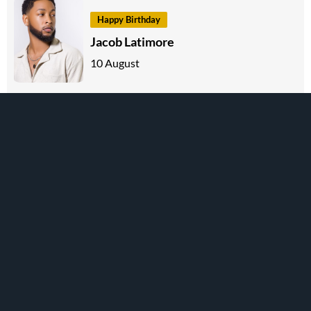
Happy Birthday
Jacob Latimore
10 August