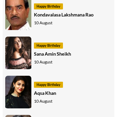
Happy Birthday
Kondavalasa Lakshmana Rao
10 August
Happy Birthday
Sana Amin Sheikh
10 August
Happy Birthday
Aqsa Khan
10 August