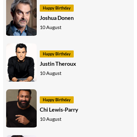
Happy Birthday
Joshua Donen
10 August
Happy Birthday
Justin Theroux
10 August
Happy Birthday
Chi Lewis-Parry
10 August