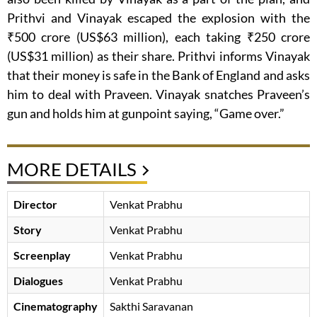
Prithvi and Vinayak escaped the explosion with the
₹500 crore (US$63 million), each taking ₹250 crore
(US$31 million) as their share. Prithvi informs Vinayak
that their money is safe in the Bank of England and asks
him to deal with Praveen. Vinayak snatches Praveen’s
gun and holds him at gunpoint saying, “Game over.”
MORE DETAILS
Director
Venkat Prabhu
Story
Venkat Prabhu
Screenplay
Venkat Prabhu
Dialogues
Venkat Prabhu
Cinematography
Sakthi Saravanan