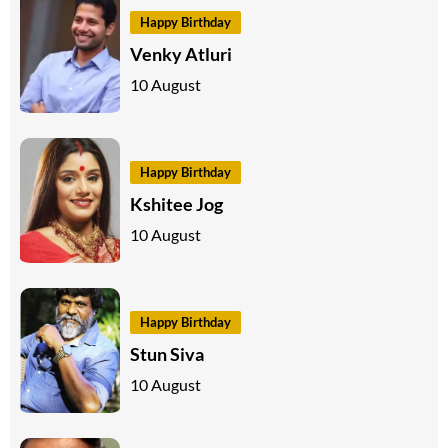
Happy Birthday
Venky Atluri
10 August
Happy Birthday
Kshitee Jog
10 August
Happy Birthday
Stun Siva
10 August