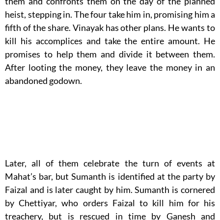
them and confronts them on the day of the planned
heist, stepping in. The four take him in, promising him a
fifth of the share. Vinayak has other plans. He wants to
kill his accomplices and take the entire amount. He
promises to help them and divide it between them.
After looting the money, they leave the money in an
abandoned godown.
Later, all of them celebrate the turn of events at
Mahat’s bar, but Sumanth is identified at the party by
Faizal and is later caught by him. Sumanth is cornered
by Chettiyar, who orders Faizal to kill him for his
treachery, but is rescued in time by Ganesh and