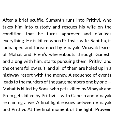
After a brief scuffle, Sumanth runs into Prithvi, who
takes him into custody and rescues his wife on the
condition that he turns approver and divulges
everything. He is killed when Prithvi’s wife, Sabitha, is
kidnapped and threatened by Vinayak. Vinayak learns
of Mahat and Prem’s whereabouts through Ganesh,
and along with him, starts pursuing them. Prithvi and
the others follow suit, and all of them are holed up in a
highway resort with the money. A sequence of events
leads to the murders of the gang members one by one —
Mahat is killed by Sona, who gets killed by Vinayak and
Prem gets killed by Prithvi — with Ganesh and Vinayak
remaining alive. A final fight ensues between Vinayak
and Prithvi. At the final moment of the fight, Praveen