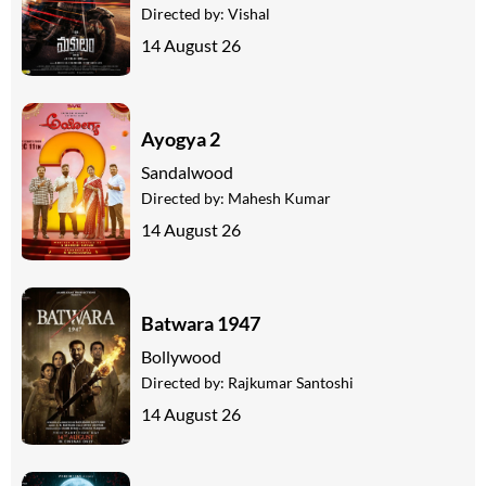
Directed by:
Vishal
14 August 26
Ayogya 2
Sandalwood
Directed by:
Mahesh Kumar
14 August 26
Batwara 1947
Bollywood
Directed by:
Rajkumar Santoshi
14 August 26