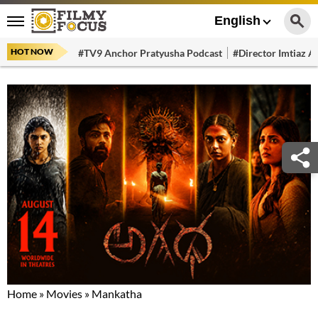
English
HOT NOW
#TV9 Anchor Pratyusha Podcast
#Director Imtiaz Al
Home
»
Movies
»
Mankatha