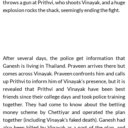
throws a gun at Prithvi, who shoots Vinayak, and a huge
explosion rocks the shack, seemingly ending the fight.
After several days, the police get information that
Ganesh is living in Thailand. Praveen arrives there but
comes across Vinayak. Praveen confronts him and calls
up Prithvi to inform him of Vinayak’s presence, but it is
revealed that Prithvi and Vinayak have been best
friends since their college days and took police training
together. They had come to know about the betting
money scheme by Chettiyar and operated the plan
together (including Vinayak’s faked death). Ganesh had
also been killed by Vinayak as a part of the plan, and