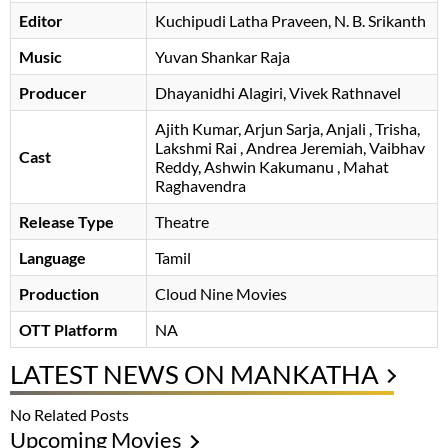
Editor
Kuchipudi Latha Praveen
N. B. Srikanth
Music
Yuvan Shankar Raja
Producer
Dhayanidhi Alagiri, Vivek Rathnavel
Ajith Kumar
Arjun Sarja
Anjali
Trisha
Lakshmi Rai
Andrea Jeremiah
Vaibhav
Cast
Reddy
Ashwin Kakumanu
Mahat
Raghavendra
Release Type
Theatre
Language
Tamil
Production
Cloud Nine Movies
OTT Platform
NA
LATEST NEWS ON MANKATHA
No Related Posts
Upcoming Movies