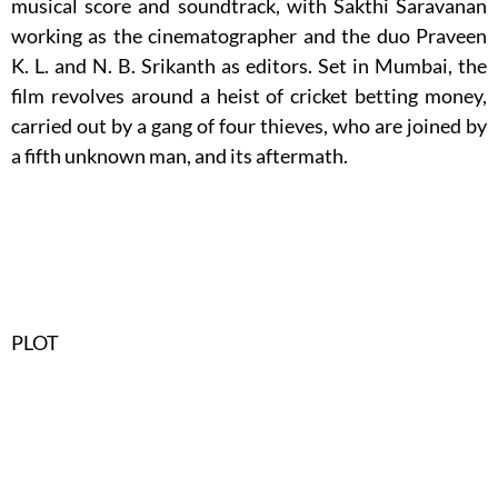
musical score and soundtrack, with Sakthi Saravanan
working as the cinematographer and the duo Praveen
K. L. and N. B. Srikanth as editors. Set in Mumbai, the
film revolves around a heist of cricket betting money,
carried out by a gang of four thieves, who are joined by
a fifth unknown man, and its aftermath.
PLOT