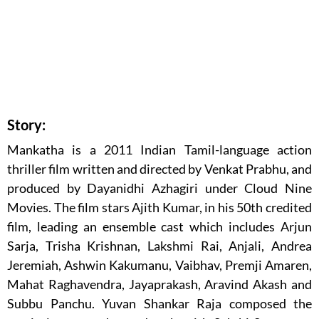
Story:
Mankatha is a 2011 Indian Tamil-language action
thriller film written and directed by Venkat Prabhu, and
produced by Dayanidhi Azhagiri under Cloud Nine
Movies. The film stars Ajith Kumar, in his 50th credited
film, leading an ensemble cast which includes Arjun
Sarja, Trisha Krishnan, Lakshmi Rai, Anjali, Andrea
Jeremiah, Ashwin Kakumanu, Vaibhav, Premji Amaren,
Mahat Raghavendra, Jayaprakash, Aravind Akash and
Subbu Panchu. Yuvan Shankar Raja composed the