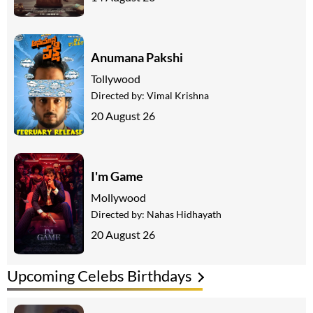
Anumana Pakshi
Tollywood
Directed by:
Vimal Krishna
20 August 26
I'm Game
Mollywood
Directed by:
Nahas Hidhayath
20 August 26
Upcoming Celebs Birthdays