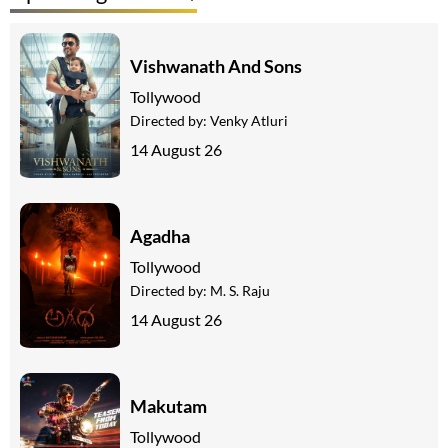
Vishwanath And Sons
Tollywood
Directed by:
Venky Atluri
14 August 26
Agadha
Tollywood
Directed by:
M. S. Raju
14 August 26
Makutam
Tollywood