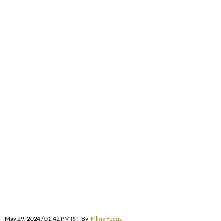
May 29, 2024 / 01:42 PM IST
By
Filmy Focus