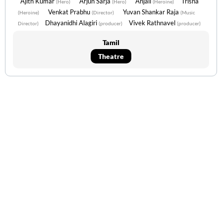
Ajith Kumar
Arjun Sarja
Anjali
Trisha
(Hero)
(Hero)
(Heroine)
Venkat Prabhu
Yuvan Shankar Raja
(Heroine)
(Director)
(Music
Dhayanidhi Alagiri
Vivek Rathnavel
Director)
(producer)
(producer)
Tamil
Theatre