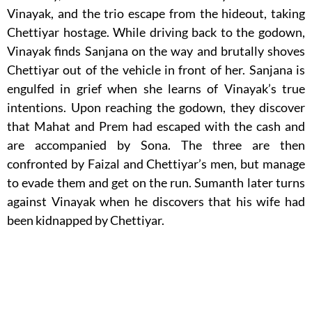
Vinayak, and the trio escape from the hideout, taking
Chettiyar hostage. While driving back to the godown,
Vinayak finds Sanjana on the way and brutally shoves
Chettiyar out of the vehicle in front of her. Sanjana is
engulfed in grief when she learns of Vinayak’s true
intentions. Upon reaching the godown, they discover
that Mahat and Prem had escaped with the cash and
are accompanied by Sona. The three are then
confronted by Faizal and Chettiyar’s men, but manage
to evade them and get on the run. Sumanth later turns
against Vinayak when he discovers that his wife had
been kidnapped by Chettiyar.