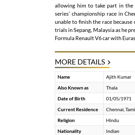
allowing him to take part in the
series’ championship race in Che
unable to finish the race because
trials in Sepang, Malaysia as he pre
Formula Renault V6 car with Euras
MORE DETAILS
Name
Ajith Kumar
Also Known as
Thala
Date of Birth
01/05/1971
Current Residence
Chennai, Tami
Religion
Hindu
Nationality
Indian