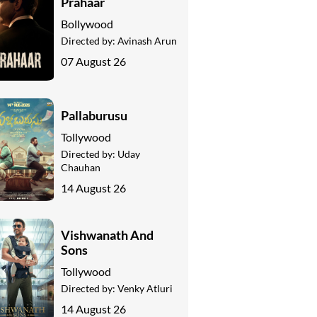
Prahaar
Bollywood
Directed by:
Avinash Arun
07 August 26
Pallaburusu
Tollywood
Directed by:
Uday
Chauhan
14 August 26
Vishwanath And
Sons
Tollywood
Directed by:
Venky Atluri
14 August 26