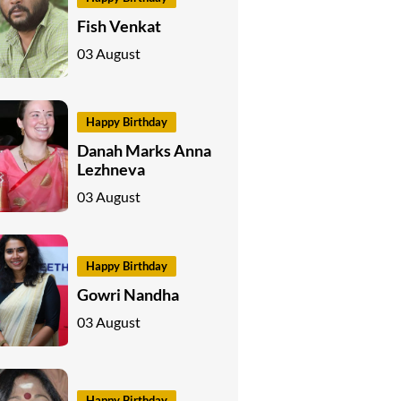
Fish Venkat
03 August
Happy Birthday
Danah Marks Anna
Lezhneva
03 August
Happy Birthday
Gowri Nandha
03 August
Happy Birthday