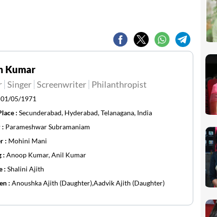
th Kumar
r
Singer
Screenwriter
Philanthropist
:
01/05/1971
Place :
Secunderabad, Hyderabad, Telanagana, India
 :
Parameshwar Subramaniam
r :
Mohini Mani
g :
Anoop Kumar, Anil Kumar
e :
Shalini Ajith
en :
Anoushka Ajith (Daughter),Aadvik Ajith (Daughter)