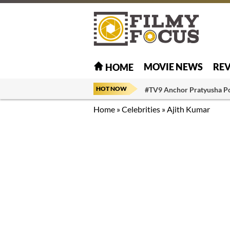
MOVIE NEWS
RE
HOME
HOT NOW
#TV9 Anchor Pratyusha P
Home
»
Celebrities
»
Ajith Kumar