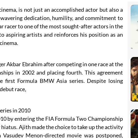
cinema, is not just an accomplished actor but also a
nwavering dedication, humility, and commitment to
ar racer to one of the most sought-after actors in the
to aspiring artists and reinforces his position as an
 cinema.
er Akbar Ebrahim after competing in one race at the
hips in 2002 and placing fourth. This agreement
he first Formula BMW Asia series. Despite losing
 debut race,
eries in 2010
 2010 by entering the FIA Formula Two Championship
r hiatus. Ajith made the choice to take up the activity
am Vasudev Menon-directed movie was postponed,