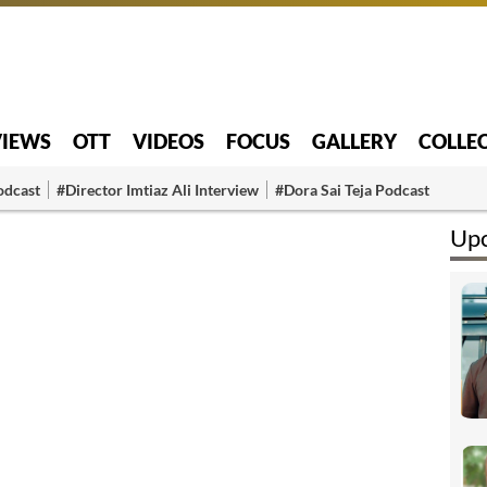
VIEWS
OTT
VIDEOS
FOCUS
GALLERY
COLLE
odcast
#Director Imtiaz Ali Interview
#Dora Sai Teja Podcast
Upc