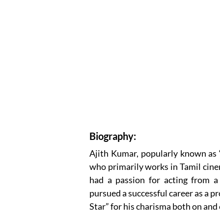
Biography:
Ajith Kumar, popularly known as 
who primarily works in Tamil cine
had a passion for acting from a 
pursued a successful career as a p
Star” for his charisma both on and 