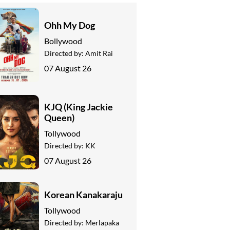
Ohh My Dog
Bollywood
Directed by:
Amit Rai
07 August 26
KJQ (King Jackie
Queen)
Tollywood
Directed by:
KK
07 August 26
Korean Kanakaraju
Tollywood
Directed by:
Merlapaka