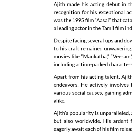
Ajith made his acting debut in 
recognition for his exceptional ac
was the 1995 film “Aasai” that cat
a leading actor in the Tamil film in
Despite facing several ups and dow
to his craft remained unwavering.
movies like “Mankatha,” “Veeram,
including action-packed character
Apart from his acting talent, Ajit
endeavors. He actively involves 
various social causes, gaining adm
alike.
Ajith’s popularity is unparalleled,
but also worldwide. His ardent f
eagerly await each of his film rel