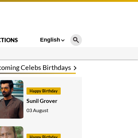
CTIONS
English
oming Celebs Birthdays
Happy Birthday
Sunil Grover
03 August
Happy Birthday