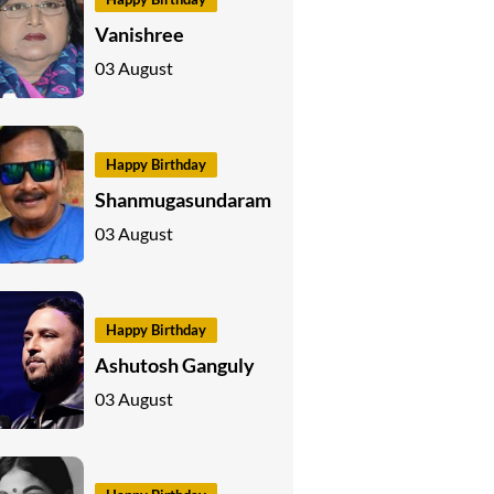
Vanishree
03 August
Happy Birthday
Shanmugasundaram
03 August
Happy Birthday
Ashutosh Ganguly
03 August