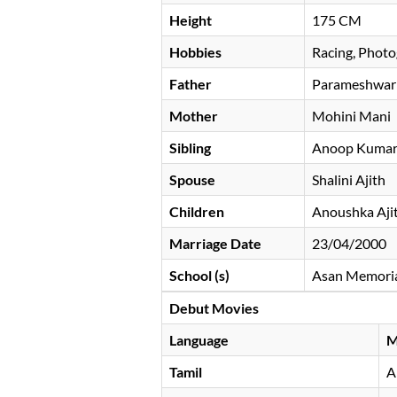
Height
175 CM
Hobbies
Racing, Photo
Father
Parameshwar
Mother
Mohini Mani
Sibling
Anoop Kumar,
Spouse
Shalini Ajith
Children
Anoushka Ajit
Marriage Date
23/04/2000
School (s)
Asan Memorial
Debut Movies
Language
M
Tamil
A