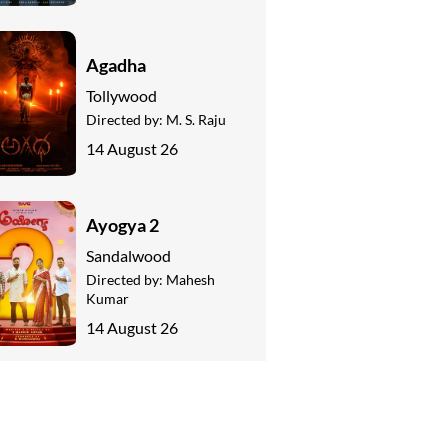
Agadha
Tollywood
Directed by:
M. S. Raju
14 August 26
Ayogya 2
Sandalwood
Directed by:
Mahesh
Kumar
14 August 26