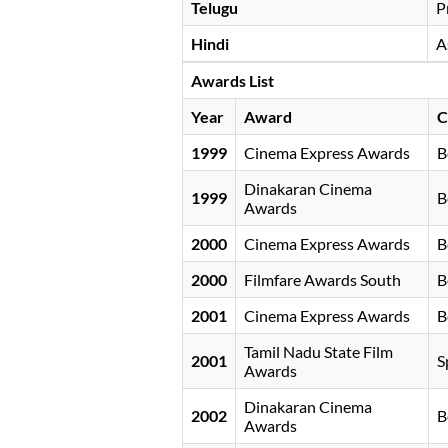
Telugu
P
Hindi
A
Awards List
Year
Award
C
1999
Cinema Express Awards
B
Dinakaran Cinema
1999
B
Awards
2000
Cinema Express Awards
B
2000
Filmfare Awards South
B
2001
Cinema Express Awards
B
Tamil Nadu State Film
2001
S
Awards
Dinakaran Cinema
2002
B
Awards