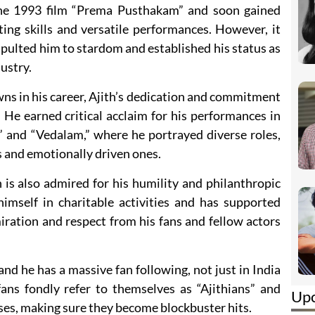
the 1993 film “Prema Pusthakam” and soon gained
ting skills and versatile performances. However, it
apulted him to stardom and established his status as
dustry.
ns in his career, Ajith’s dedication and commitment
 He earned critical acclaim for his performances in
” and “Vedalam,” where he portrayed diverse roles,
s and emotionally driven ones.
h is also admired for his humility and philanthropic
himself in charitable activities and has supported
iration and respect from his fans and fellow actors
 and he has a massive fan following, not just in India
ans fondly refer to themselves as “Ajithians” and
Up
eases, making sure they become blockbuster hits.