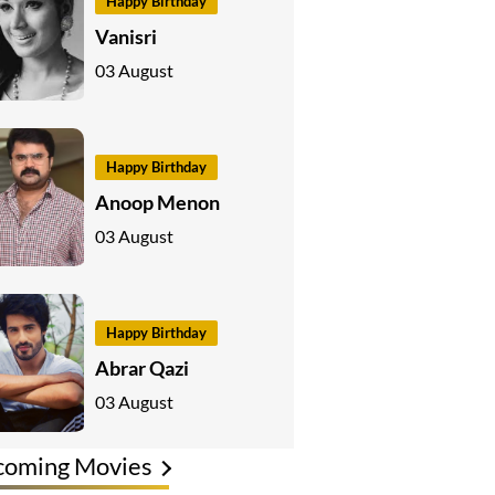
Happy Birthday
Vanisri
03 August
Happy Birthday
Anoop Menon
03 August
Happy Birthday
Abrar Qazi
03 August
coming Movies