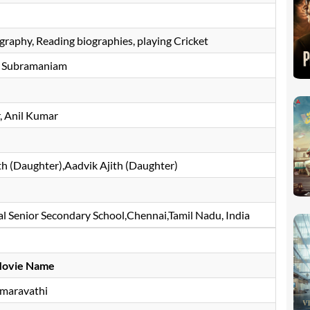
graphy, Reading biographies, playing Cricket
 Subramaniam
 Anil Kumar
h (Daughter),Aadvik Ajith (Daughter)
 Senior Secondary School,Chennai,Tamil Nadu, India
ovie Name
maravathi