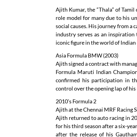
Ajith Kumar, the “Thala” of Tamil 
role model for many due to his u
social causes. His journey from a c
industry serves as an inspiration 
iconic figure in the world of Indian
Asia Formula BMW (2003)
Ajith signed a contract with manag
Formula Maruti Indian Champions
confirmed his participation in t
control over the opening lap of his
2010’s Formula 2
Ajith at the Chennai MRF Racing S
Ajith returned to auto racing in
for his third season after a six-yea
after the release of his Gauth