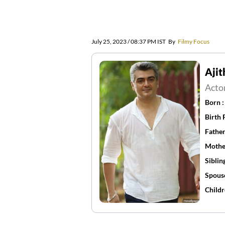
July 25, 2023 / 08:37 PM IST
By
Filmy Focus
Aji
Acto
Born 
Birth 
Father
Mothe
Siblin
Spous
Childr