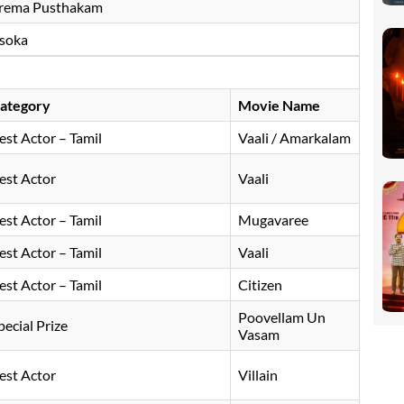
rema Pusthakam
soka
ategory
Movie Name
est Actor – Tamil
Vaali / Amarkalam
est Actor
Vaali
est Actor – Tamil
Mugavaree
est Actor – Tamil
Vaali
est Actor – Tamil
Citizen
Poovellam Un
pecial Prize
Vasam
est Actor
Villain