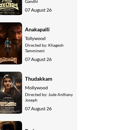
Gandhi
07 August 26
Anakapalli
Tollywood
Directed by:
Khagesh
Tammineni
07 August 26
Thudakkam
Mollywood
Directed by:
Jude Anthany
Joseph
07 August 26