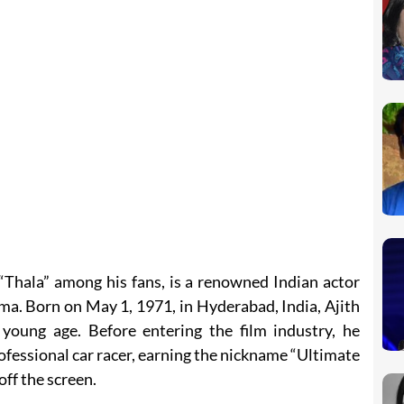
“Thala” among his fans, is a renowned Indian actor
ma. Born on May 1, 1971, in Hyderabad, India, Ajith
young age. Before entering the film industry, he
rofessional car racer, earning the nickname “Ultimate
off the screen.