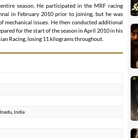
 entire season. He participated in the MRF racing
nnai in February 2010 prior to joining, but he was
 of mechanical issues. He then conducted additional
pared for the start of the season in April 2010 in his
ian Racing, losing 11 kilograms throughout.
lnadu, India