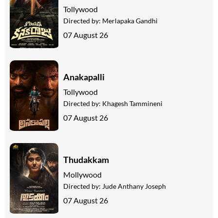
Tollywood
Directed by:
Merlapaka Gandhi
07 August 26
Anakapalli
Tollywood
Directed by:
Khagesh Tammineni
07 August 26
Thudakkam
Mollywood
Directed by:
Jude Anthany Joseph
07 August 26