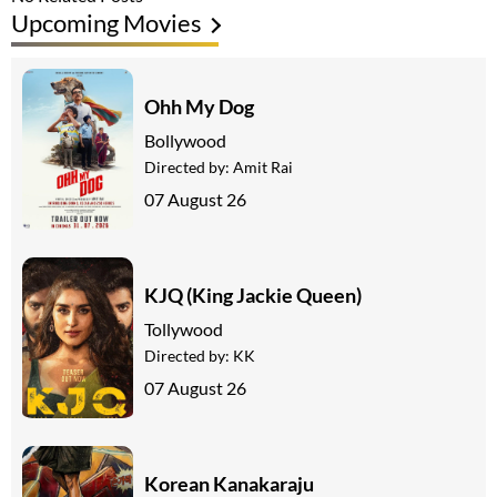
Upcoming Movies
Ohh My Dog
Bollywood
Directed by:
Amit Rai
07 August 26
KJQ (King Jackie Queen)
Tollywood
Directed by:
KK
07 August 26
Korean Kanakaraju