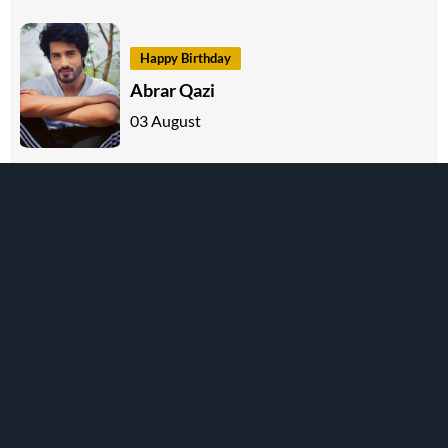
Happy Birthday
Abrar Qazi
03 August