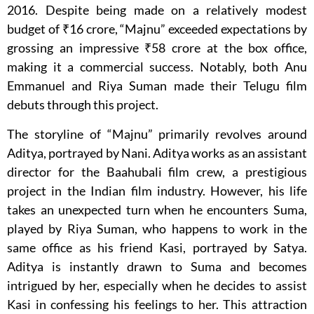
2016. Despite being made on a relatively modest
budget of ₹16 crore, “Majnu” exceeded expectations by
grossing an impressive ₹58 crore at the box office,
making it a commercial success. Notably, both Anu
Emmanuel and Riya Suman made their Telugu film
debuts through this project.
The storyline of “Majnu” primarily revolves around
Aditya, portrayed by Nani. Aditya works as an assistant
director for the Baahubali film crew, a prestigious
project in the Indian film industry. However, his life
takes an unexpected turn when he encounters Suma,
played by Riya Suman, who happens to work in the
same office as his friend Kasi, portrayed by Satya.
Aditya is instantly drawn to Suma and becomes
intrigued by her, especially when he decides to assist
Kasi in confessing his feelings to her. This attraction