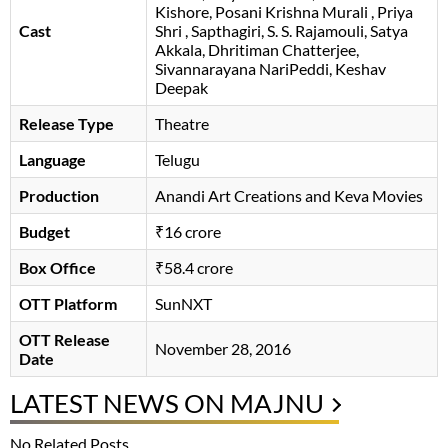
Kishore
Posani Krishna Murali
Priya
Cast
Shri
Sapthagiri
S. S. Rajamouli
Satya
Akkala
Dhritiman Chatterjee
Sivannarayana NariPeddi
Keshav
Deepak
Release Type
Theatre
Language
Telugu
Production
Anandi Art Creations and Keva Movies
Budget
₹16 crore
Box Office
₹58.4 crore
OTT Platform
SunNXT
OTT Release
November 28, 2016
Date
LATEST NEWS ON MAJNU
No Related Posts