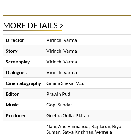
MORE DETAILS
Director
Virinchi Varma
Story
Virinchi Varma
Screenplay
Virinchi Varma
Dialogues
Virinchi Varma
Cinematography
Gnana Shekar V. S.
Editor
Prawin Pudi
Music
Gopi Sundar
Producer
Geetha Golla
, P.kiran
Nani
Anu Emmanuel
Raj Tarun
Riya
Suman
Satya Krishnan
Vennela