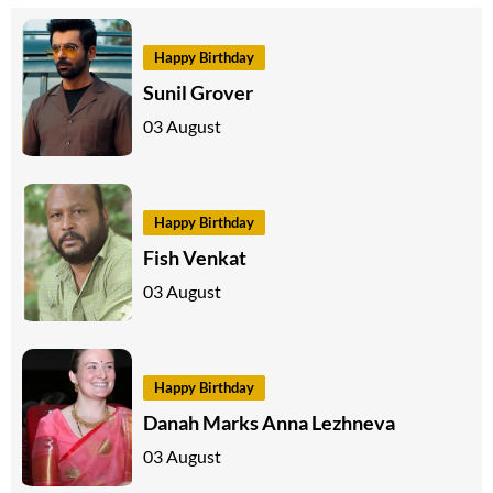
Happy Birthday
Sunil Grover
03 August
Happy Birthday
Fish Venkat
03 August
Happy Birthday
Danah Marks Anna Lezhneva
03 August