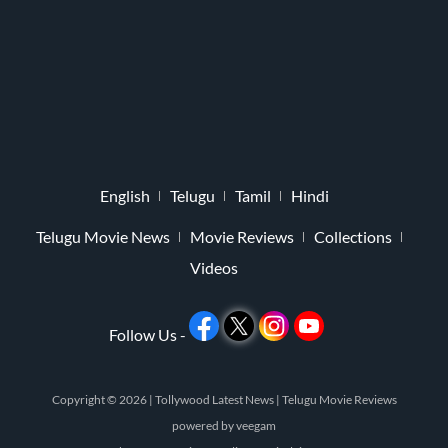
English
Telugu
Tamil
Hindi
Telugu Movie News
Movie Reviews
Collections
Videos
Follow Us -
Copyright © 2026 |
Tollywood Latest News
|
Telugu Movie Reviews
powered by
veegam