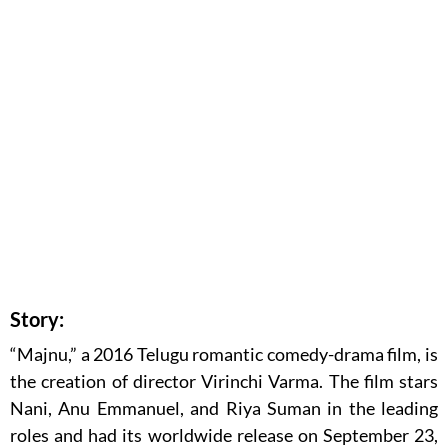
Story:
“Majnu,” a 2016 Telugu romantic comedy-drama film, is
the creation of director Virinchi Varma. The film stars
Nani, Anu Emmanuel, and Riya Suman in the leading
roles and had its worldwide release on September 23,