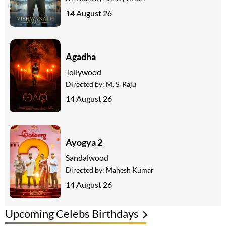
14 August 26
Agadha
Tollywood
Directed by:
M. S. Raju
14 August 26
Ayogya 2
Sandalwood
Directed by:
Mahesh Kumar
14 August 26
Upcoming Celebs Birthdays