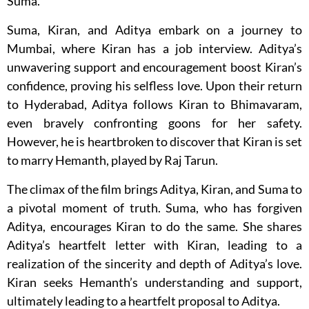
Suma.
Suma, Kiran, and Aditya embark on a journey to
Mumbai, where Kiran has a job interview. Aditya’s
unwavering support and encouragement boost Kiran’s
confidence, proving his selfless love. Upon their return
to Hyderabad, Aditya follows Kiran to Bhimavaram,
even bravely confronting goons for her safety.
However, he is heartbroken to discover that Kiran is set
to marry Hemanth, played by Raj Tarun.
The climax of the film brings Aditya, Kiran, and Suma to
a pivotal moment of truth. Suma, who has forgiven
Aditya, encourages Kiran to do the same. She shares
Aditya’s heartfelt letter with Kiran, leading to a
realization of the sincerity and depth of Aditya’s love.
Kiran seeks Hemanth’s understanding and support,
ultimately leading to a heartfelt proposal to Aditya.