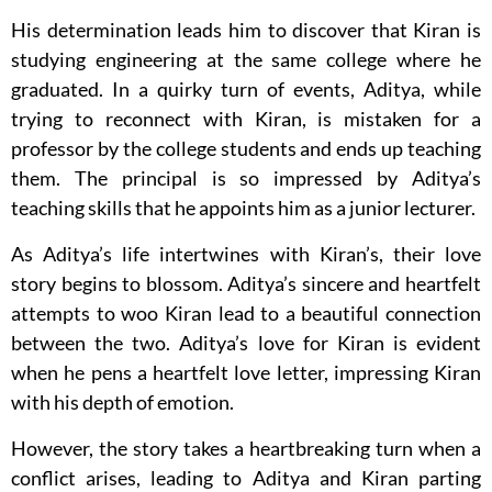
His determination leads him to discover that Kiran is
studying engineering at the same college where he
graduated. In a quirky turn of events, Aditya, while
trying to reconnect with Kiran, is mistaken for a
professor by the college students and ends up teaching
them. The principal is so impressed by Aditya’s
teaching skills that he appoints him as a junior lecturer.
As Aditya’s life intertwines with Kiran’s, their love
story begins to blossom. Aditya’s sincere and heartfelt
attempts to woo Kiran lead to a beautiful connection
between the two. Aditya’s love for Kiran is evident
when he pens a heartfelt love letter, impressing Kiran
with his depth of emotion.
However, the story takes a heartbreaking turn when a
conflict arises, leading to Aditya and Kiran parting