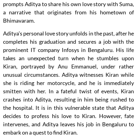
prompts Aditya to share his own love story with Suma,
a narrative that originates from his hometown of
Bhimavaram.
Aditya’s personal love story unfolds in the past, after he
completes his graduation and secures a job with the
prominent IT company Infosys in Bengaluru. His life
takes an unexpected turn when he stumbles upon
Kiran, portrayed by Anu Emmanuel, under rather
unusual circumstances. Aditya witnesses Kiran while
she is riding her motorcycle, and he is immediately
smitten with her. In a fateful twist of events, Kiran
crashes into Aditya, resulting in him being rushed to
the hospital. It is in this vulnerable state that Aditya
decides to profess his love to Kiran. However, fate
intervenes, and Aditya leaves his job in Bengaluru to
embark on a quest to find Kiran.