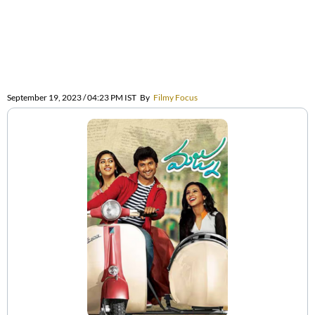
September 19, 2023 / 04:23 PM IST
By
Filmy Focus