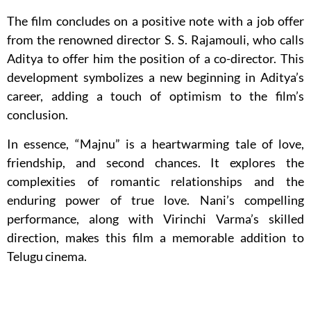
The film concludes on a positive note with a job offer
from the renowned director S. S. Rajamouli, who calls
Aditya to offer him the position of a co-director. This
development symbolizes a new beginning in Aditya’s
career, adding a touch of optimism to the film’s
conclusion.
In essence, “Majnu” is a heartwarming tale of love,
friendship, and second chances. It explores the
complexities of romantic relationships and the
enduring power of true love. Nani’s compelling
performance, along with Virinchi Varma’s skilled
direction, makes this film a memorable addition to
Telugu cinema.