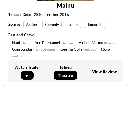
Majnu
Release Date :
23 September 2016
Genres
Action
Comedy
Family
Romantic
Cast and Crew
Nani
Anu Emmanuel
Virinchi Varma
(Hero)
(Heroine)
(Director)
Gopi Sundar
Geetha Golla
P.kiran
(Music Director)
(producer)
(producer)
Watch Trailer
Telugu
View Review
►
Theatre