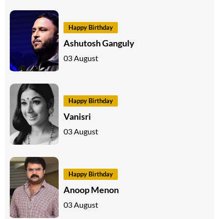
Happy Birthday
Ashutosh Ganguly
03 August
Happy Birthday
Vanisri
03 August
Happy Birthday
Anoop Menon
03 August