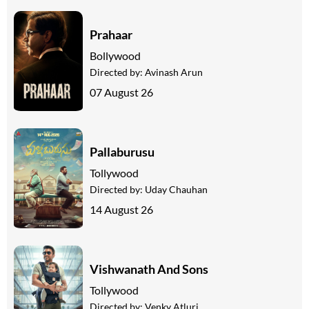
Prahaar
Bollywood
Directed by:
Avinash Arun
07 August 26
Pallaburusu
Tollywood
Directed by:
Uday Chauhan
14 August 26
Vishwanath And Sons
Tollywood
Directed by:
Venky Atluri