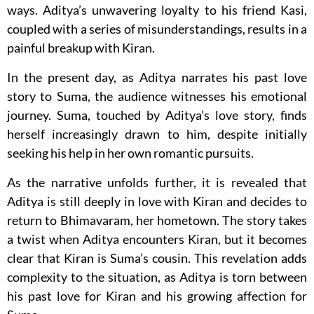
ways. Aditya’s unwavering loyalty to his friend Kasi,
coupled with a series of misunderstandings, results in a
painful breakup with Kiran.
In the present day, as Aditya narrates his past love
story to Suma, the audience witnesses his emotional
journey. Suma, touched by Aditya’s love story, finds
herself increasingly drawn to him, despite initially
seeking his help in her own romantic pursuits.
As the narrative unfolds further, it is revealed that
Aditya is still deeply in love with Kiran and decides to
return to Bhimavaram, her hometown. The story takes
a twist when Aditya encounters Kiran, but it becomes
clear that Kiran is Suma’s cousin. This revelation adds
complexity to the situation, as Aditya is torn between
his past love for Kiran and his growing affection for