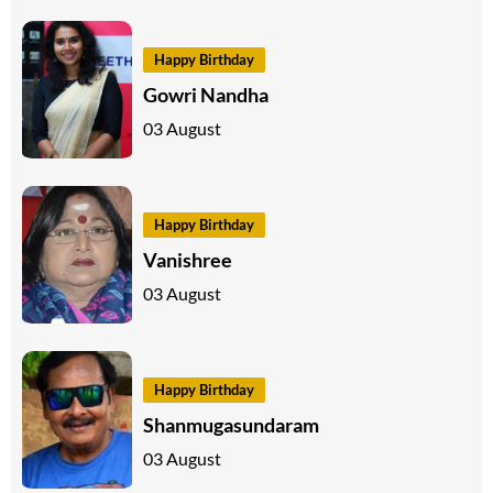
Happy Birthday
Gowri Nandha
03 August
Happy Birthday
Vanishree
03 August
Happy Birthday
Shanmugasundaram
03 August