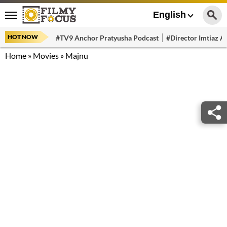
English
HOT NOW
#TV9 Anchor Pratyusha Podcast
#Director Imtiaz Al
Home
»
Movies
»
Majnu