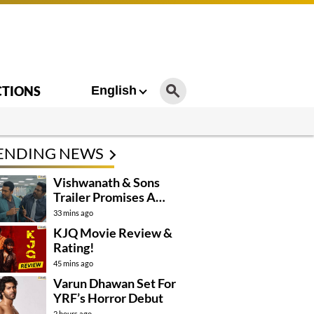
CTIONS
English
ENDING NEWS
Vishwanath & Sons
Trailer Promises A
Heartfelt Family Drama
33 mins ago
KJQ Movie Review &
Rating!
45 mins ago
Varun Dhawan Set For
YRF’s Horror Debut
2 hours ago