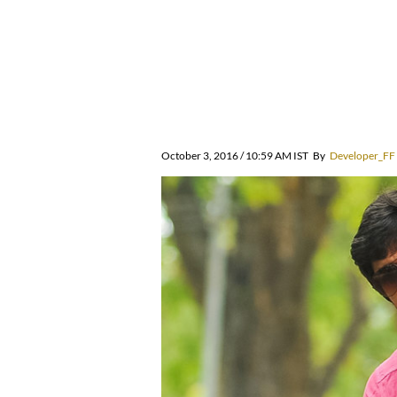
October 3, 2016 / 10:59 AM IST
By
Developer_FF