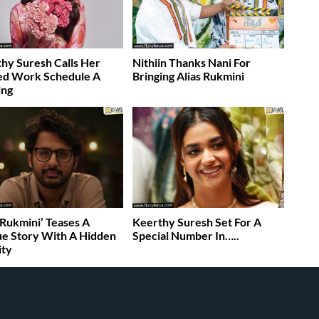
hy Suresh Calls Her
Nithiin Thanks Nani For
ed Work Schedule A
Bringing Alias Rukmini
ing
s Rukmini’ Teases A
Keerthy Suresh Set For A
e Story With A Hidden
Special Number In…..
ity