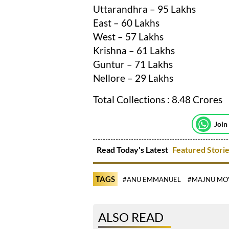
Uttarandhra – 95 Lakhs
East – 60 Lakhs
West – 57 Lakhs
Krishna – 61 Lakhs
Guntur – 71 Lakhs
Nellore – 29 Lakhs
Total Collections : 8.48 Crores
Join
Read Today's Latest
Featured Stori
TAGS
#ANU EMMANUEL
#MAJNU MO
ALSO READ