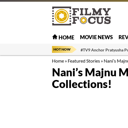
MOVIE NEWS
RE
HOME
HOT NOW
#TV9 Anchor Pratyusha P
Home
»
Featured Stories
»
Nani’s Majn
Nani’s Majnu M
Collections!