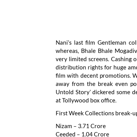
Nani’s last film Gentleman col
whereas, Bhale Bhale Mogadivo
very limited screens. Cashing o
distribution rights for huge amo
film with decent promotions. W
away from the break even poi
Untold Story’ dickered some de
at Tollywood box office.
First Week Collections break-u
Nizam – 3.71 Crore
Ceeded – 1.04 Crore