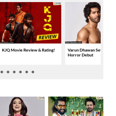
KJQ Movie Review & Rating!
Varun Dhawan Set For YR
Horror Debut