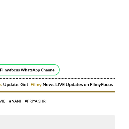
 Filmyfocus WhatsApp Channel
es
Update. Get
Filmy
News LIVE Updates on FilmyFocus
VIE
#NANI
#PRIYA SHRI