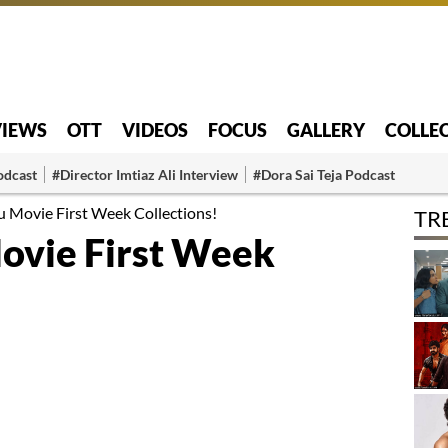
VIEWS
OTT
VIDEOS
FOCUS
GALLERY
COLLE
odcast
#Director Imtiaz Ali Interview
#Dora Sai Teja Podcast
u Movie First Week Collections!
TR
ovie First Week