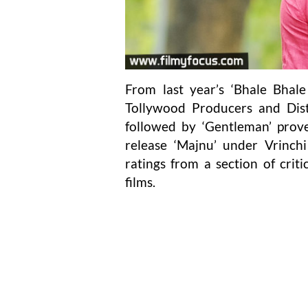
From last year’s ‘Bhale Bhal
Tollywood Producers and Dist
followed by ‘Gentleman’ prove
release ‘Majnu’ under Vrinchi
ratings from a section of critic
films.