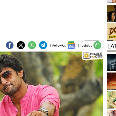
LA
|
Follow Us
|
Join Us