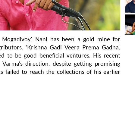
e Mogadivoy’, Nani has been a gold mine for
ributors. ‘Krishna Gadi Veera Prema Gadha’,
d to be good beneficial ventures. His recent
 Varma’s direction, despite getting promising
s failed to reach the collections of his earlier