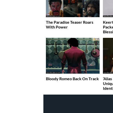
The Paradise Teaser Roars
Keert
With Power
Pack
Bless
Bloody Romeo Back On Track
‘Alia
Uniqu
Ident