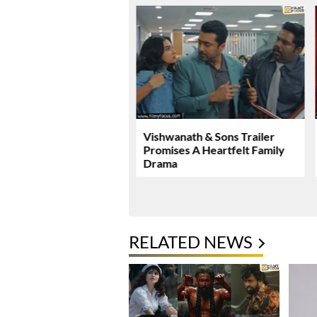
Malhotra’s Ramayana
Vishwanath & Sons Trailer
ew Global Release
Promises A Heartfelt Family
mark
Drama
RELATED NEWS