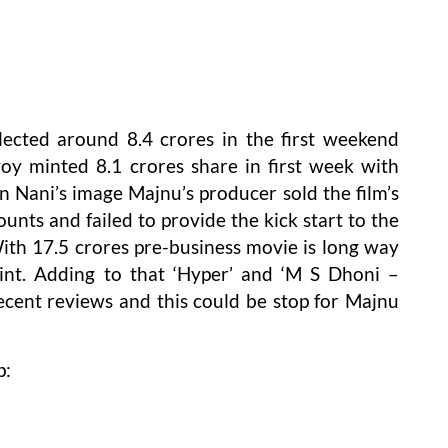
lected around 8.4 crores in the first weekend
y minted 8.1 crores share in first week with
n Nani’s image Majnu’s producer sold the film’s
unts and failed to provide the kick start to the
ith 17.5 crores pre-business movie is long way
nt. Adding to that ‘Hyper’ and ‘M S Dhoni –
cent reviews and this could be stop for Majnu
p: