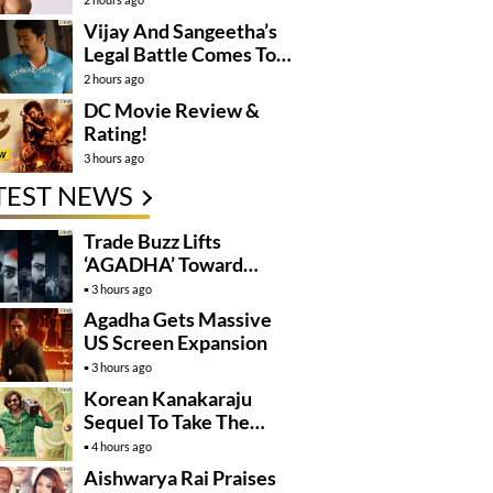
Vijay And Sangeetha’s
Legal Battle Comes To
An End
2 hours ago
DC Movie Review &
Rating!
3 hours ago
TEST NEWS
Trade Buzz Lifts
‘AGADHA’ Toward
Global Rollout
3 hours ago
Agadha Gets Massive
US Screen Expansion
3 hours ago
Korean Kanakaraju
Sequel To Take The
Story To Africa..?
4 hours ago
Aishwarya Rai Praises