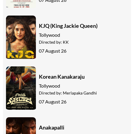
KJQ (King Jackie Queen)
Tollywood
Directed by:
KK
07 August 26
Korean Kanakaraju
Tollywood
Directed by:
Merlapaka Gandhi
07 August 26
Anakapalli