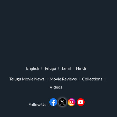
English
Telugu
Tamil
Hindi
Telugu Movie News
Movie Reviews
Collections
Videos
Follow Us -