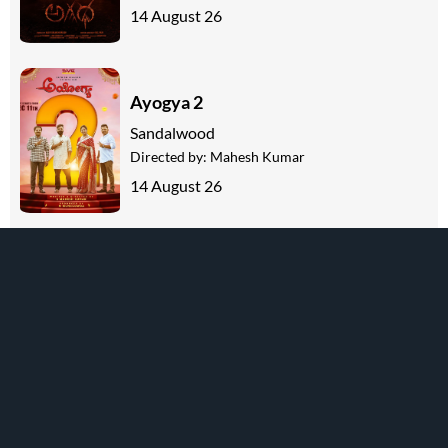
14 August 26
Ayogya 2
Sandalwood
Directed by:
Mahesh Kumar
14 August 26