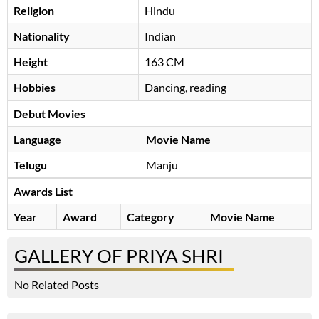
Religion
Hindu
Nationality
Indian
Height
163 CM
Hobbies
Dancing, reading
Debut Movies
Language
Movie Name
Telugu
Manju
Awards List
Year
Award
Category
Movie Name
GALLERY OF PRIYA SHRI
No Related Posts