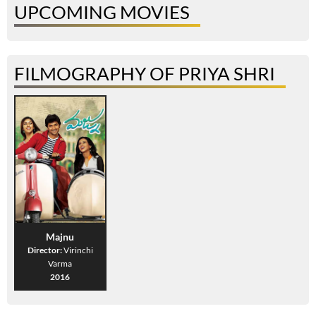
UPCOMING MOVIES
FILMOGRAPHY OF PRIYA SHRI
Majnu
Director:
Virinchi
Varma
2016