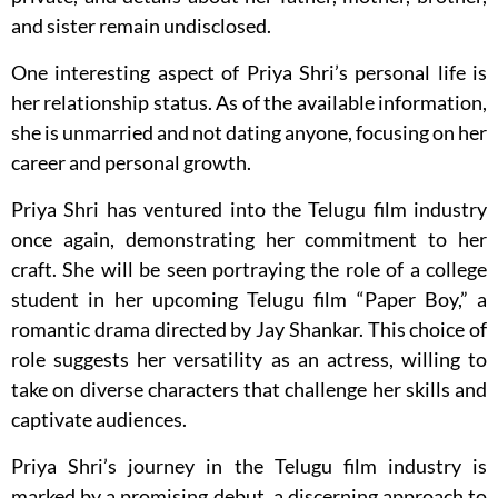
and sister remain undisclosed.
One interesting aspect of Priya Shri’s personal life is
her relationship status. As of the available information,
she is unmarried and not dating anyone, focusing on her
career and personal growth.
Priya Shri has ventured into the Telugu film industry
once again, demonstrating her commitment to her
craft. She will be seen portraying the role of a college
student in her upcoming Telugu film “Paper Boy,” a
romantic drama directed by Jay Shankar. This choice of
role suggests her versatility as an actress, willing to
take on diverse characters that challenge her skills and
captivate audiences.
Priya Shri’s journey in the Telugu film industry is
marked by a promising debut, a discerning approach to