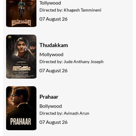
Tollywood
Directed by:
Khagesh Tammineni
07 August 26
Thudakkam
Mollywood
Directed by:
Jude Anthany Joseph
07 August 26
Prahaar
Bollywood
Directed by:
Avinash Arun
07 August 26