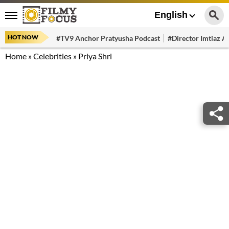
English
HOT NOW
#TV9 Anchor Pratyusha Podcast
#Director Imtiaz Al
Home
»
Celebrities
»
Priya Shri