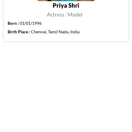
Priya Shri
Actress
Model
Born :
01/01/1996
Birth Place :
Chennai, Tamil Nadu, India