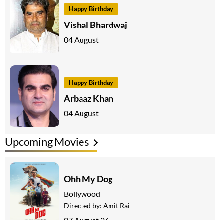
Happy Birthday
Vishal Bhardwaj
04 August
Happy Birthday
Arbaaz Khan
04 August
Upcoming Movies
Ohh My Dog
Bollywood
Directed by:
Amit Rai
07 August 26