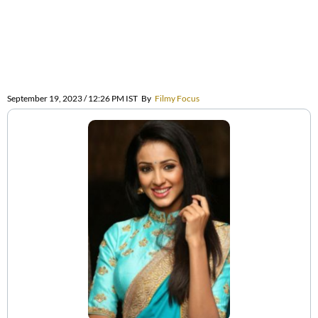
September 19, 2023 / 12:26 PM IST
By
Filmy Focus