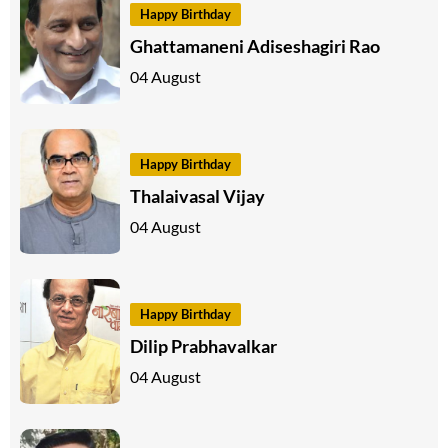
Happy Birthday
Ghattamaneni Adiseshagiri Rao
04 August
Happy Birthday
Thalaivasal Vijay
04 August
Happy Birthday
Dilip Prabhavalkar
04 August