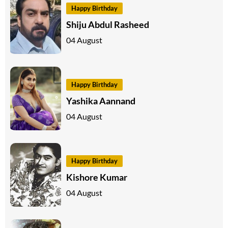
Happy Birthday
Shiju Abdul Rasheed
04 August
Happy Birthday
Yashika Aannand
04 August
Happy Birthday
Kishore Kumar
04 August