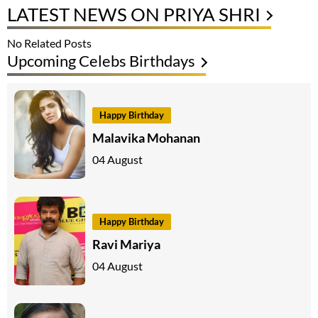
LATEST NEWS ON PRIYA SHRI
No Related Posts
Upcoming Celebs Birthdays
Happy Birthday
Malavika Mohanan
04 August
Happy Birthday
Ravi Mariya
04 August