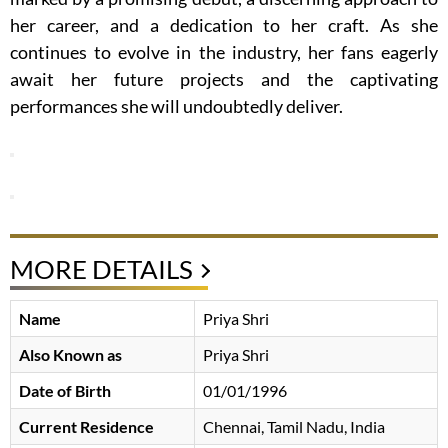
her career, and a dedication to her craft. As she
continues to evolve in the industry, her fans eagerly
await her future projects and the captivating
performances she will undoubtedly deliver.
MORE DETAILS
Name
Priya Shri
Also Known as
Priya Shri
Date of Birth
01/01/1996
Current Residence
Chennai, Tamil Nadu, India