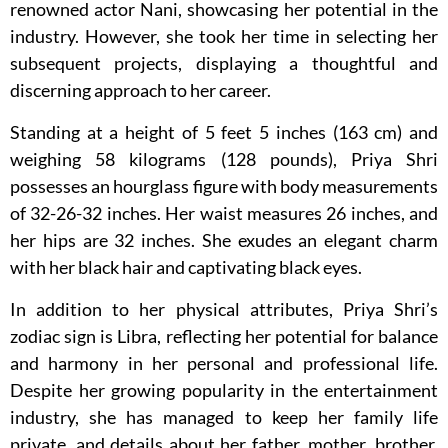
renowned actor Nani, showcasing her potential in the
industry. However, she took her time in selecting her
subsequent projects, displaying a thoughtful and
discerning approach to her career.
Standing at a height of 5 feet 5 inches (163 cm) and
weighing 58 kilograms (128 pounds), Priya Shri
possesses an hourglass figure with body measurements
of 32-26-32 inches. Her waist measures 26 inches, and
her hips are 32 inches. She exudes an elegant charm
with her black hair and captivating black eyes.
In addition to her physical attributes, Priya Shri’s
zodiac sign is Libra, reflecting her potential for balance
and harmony in her personal and professional life.
Despite her growing popularity in the entertainment
industry, she has managed to keep her family life
private, and details about her father, mother, brother,