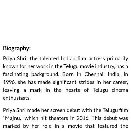
Biography:
Priya Shri, the talented Indian film actress primarily
known for her work in the Telugu movie industry, has a
fascinating background. Born in Chennai, India, in
1996, she has made significant strides in her career,
leaving a mark in the hearts of Telugu cinema
enthusiasts.
Priya Shri made her screen debut with the Telugu film
“Majnu,” which hit theaters in 2016. This debut was
marked by her role in a movie that featured the