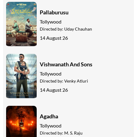
Pallaburusu
Tollywood
Directed by:
Uday Chauhan
14 August 26
Vishwanath And Sons
Tollywood
Directed by:
Venky Atluri
14 August 26
Agadha
Tollywood
Directed by:
M. S. Raju